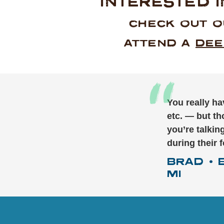
INTERESTED 
CHECK OUT 
ATTEND A
DEE
You really ha
etc. — but th
you’re talki
during their 
BRAD
•
MI