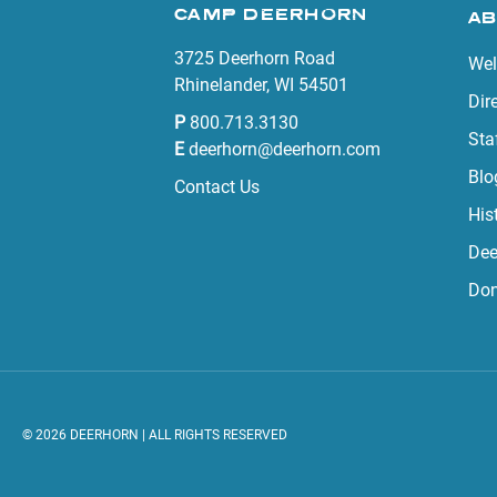
CAMP DEERHORN
AB
3725 Deerhorn Road
Wel
Rhinelander, WI 54501
Dir
P
800.713.3130
Sta
E
deerhorn@deerhorn.com
Blo
Contact Us
His
Dee
Don
© 2026 DEERHORN | ALL RIGHTS RESERVED