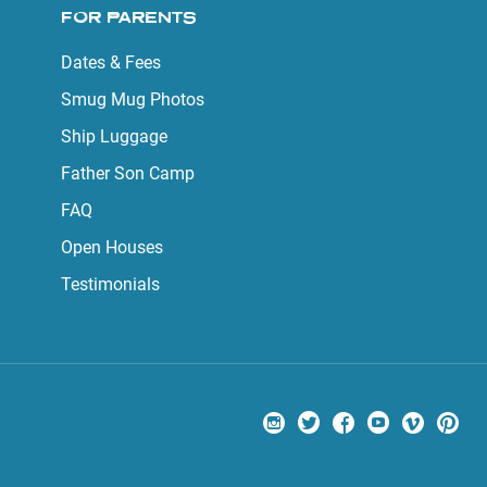
FOR PARENTS
Dates & Fees
Smug Mug Photos
Ship Luggage
Father Son Camp
FAQ
Open Houses
Testimonials
Visit us on Instagram
Visit us on Twitter
Visit us on Facebook
Visit us on Yo
Visit us
Visi