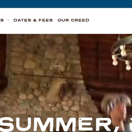
TS
DATES & FEES
OUR CREED
 SUMMER,