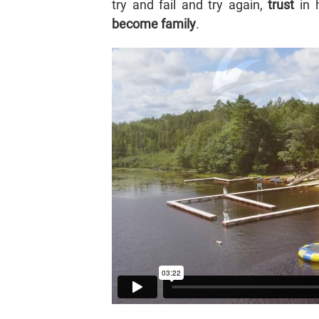
try and fail and try again,
trust
in h
become family
.