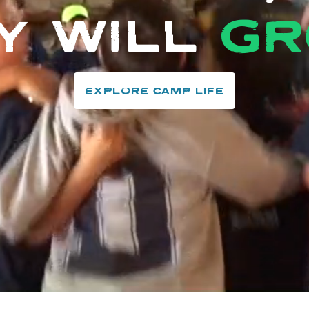
Y WILL
G
EXPLORE CAMP LIFE