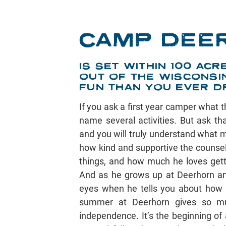
CAMP DEE
IS SET WITHIN 100 A
OUT OF THE WISCONSI
FUN THAN YOU EVER D
If you ask a first year camper what t
name several activities. But ask t
and you will truly understand what m
how kind and supportive the counsel
things, and how much he loves gett
And as he grows up at Deerhorn and
eyes when he tells you about how 
summer at Deerhorn gives so mu
independence. It’s the beginning of