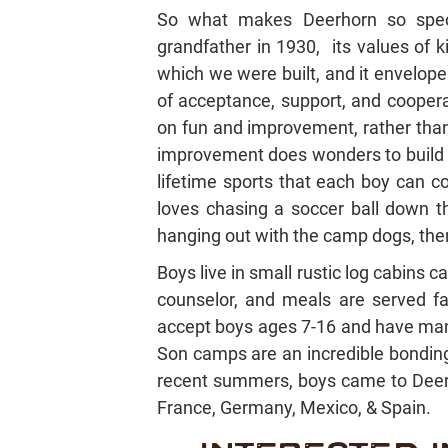
So what makes Deerhorn so sp
grandfather in 1930, its values of 
which we were built, and it envelop
of acceptance, support, and coopera
on fun and improvement, rather than 
improvement does wonders to build s
lifetime sports that each boy can c
loves chasing a soccer ball down the
hanging out with the camp dogs, ther
Boys live in small rustic log cabins 
counselor, and meals are served fa
accept boys ages 7-16 and have many
Son camps are an incredible bonding e
recent summers, boys came to Deerh
France, Germany, Mexico, & Spain.