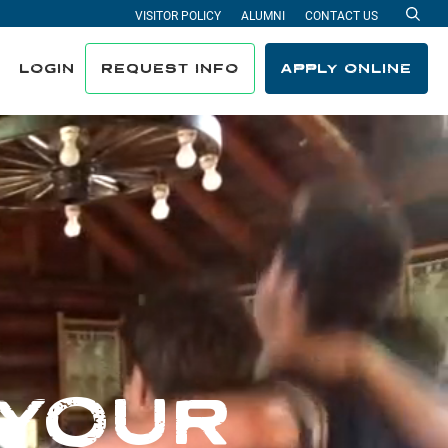
VISITOR POLICY
ALUMNI
CONTACT US
Sea
LOGIN
REQUEST INFO
APPLY ONLINE
 YOUR