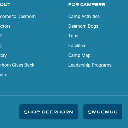
OUT
FOR CAMPERS
come to Deerhorn
Camp Activities
ectors
Deerhorn Dogs
ff
Trips
g
Facilities
tory
Camp Map
rhorn Gives Back
Leadership Programs
ate
SHOP DEERHORN
SMUGMUG