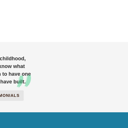
 childhood,
 know what
h to have one
have built.
IMONIALS