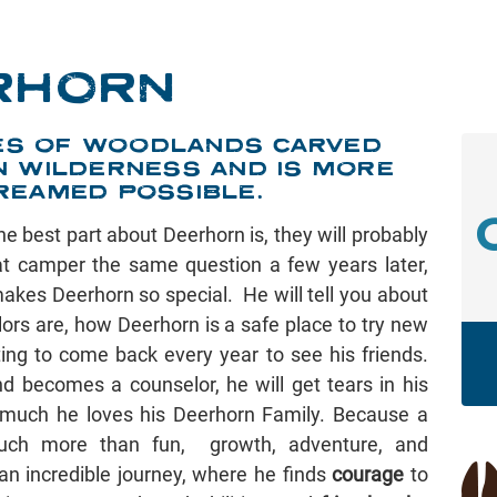
RHORN
CRES OF WOODLANDS CARVED
N WILDERNESS AND IS MORE
REAMED POSSIBLE.
he best part about Deerhorn is, they will probably
hat camper the same question a few years later,
akes Deerhorn so special. He will tell you about
ors are, how Deerhorn is a safe place to try new
ing to come back every year to see his friends.
 becomes a counselor, he will get tears in his
much he loves his Deerhorn Family. Because a
ch more than fun, growth, adventure, and
 an incredible journey, where he finds
courage
to