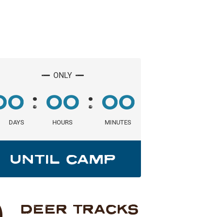
_
_
ONLY
:
:
00
00
00
DAYS
HOURS
MINUTES
UNTIL CAMP
DEER TRACKS