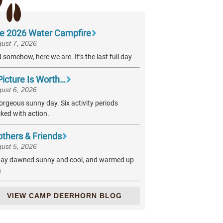
e 2026 Water Campfire
ust 7, 2026
 somehow, here we are. It’s the last full day
Picture Is Worth…
ust 6, 2026
orgeous sunny day. Six activity periods
ked with action.
others & Friends
ust 5, 2026
ay dawned sunny and cool, and warmed up
a
VIEW CAMP DEERHORN BLOG