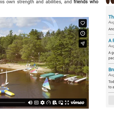
is own strength and abilities, and
friends who
Th
Aug
And
A 
Aug
A g
pac
Br
Aug
Tod
to 