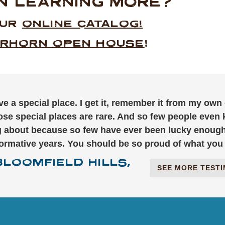
IN LEARNING MORE?
OUR
ONLINE CATALOG!
RHORN OPEN HOUSE
!
ve a special place. I get it, remember it from my own
ose special places are rare. And so few people even
ng about because so few have ever been lucky enoug
formative years. You should be so proud of what you 
BLOOMFIELD HILLS,
SEE MORE TEST