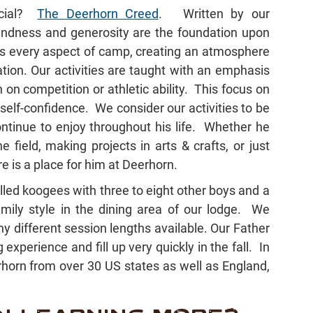
ecial?
The Deerhorn Creed
. Written by our
kindness and generosity are the foundation upon
es every aspect of camp, creating an atmosphere
tion. Our activities are taught with an emphasis
on competition or athletic ability. This focus on
elf-confidence. We consider our activities to be
ontinue to enjoy throughout his life. Whether he
 field, making projects in arts & crafts, or just
e is a place for him at Deerhorn.
called koogees with three to eight other boys and a
mily style in the dining area of our lodge. We
 different session lengths available. Our Father
xperience and fill up very quickly in the fall. In
orn from over 30 US states as well as England,