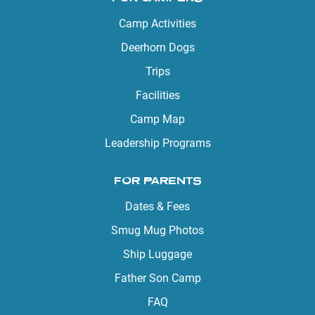
Camp Activities
Deerhorn Dogs
Trips
Facilities
Camp Map
Leadership Programs
FOR PARENTS
Dates & Fees
Smug Mug Photos
Ship Luggage
Father Son Camp
FAQ