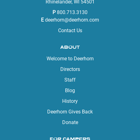
Rhinelander, WI 54501
P
800.713.3130
E
deerhorn@deerhorn.com
Contact Us
ABOUT
Welcome to Deerhorn
Directors
Staff
Blog
History
Deerhorn Gives Back
Donate
FOR CAMPERS