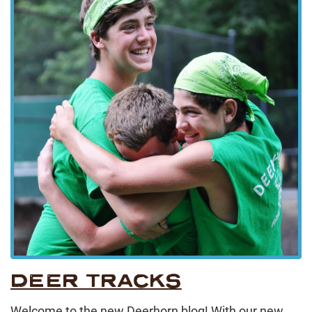
DEER TRACKS
Welcome to the new Deerhorn blog! With our new