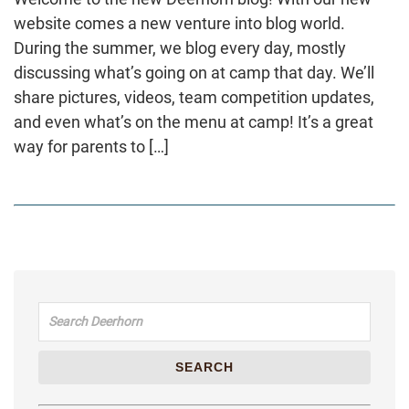
website comes a new venture into blog world.
During the summer, we blog every day, mostly
discussing what’s going on at camp that day. We’ll
share pictures, videos, team competition updates,
and even what’s on the menu at camp! It’s a great
way for parents to […]
Search for:
SEARCH