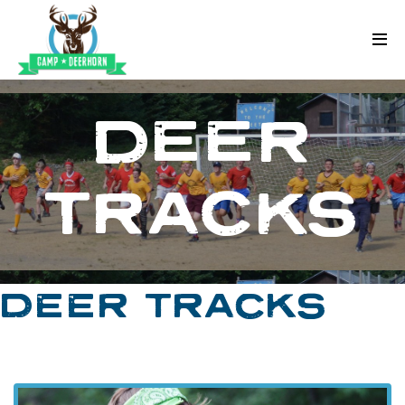
Skip to content
Deerhorn
DEER
TRACKS
DEER TRACKS