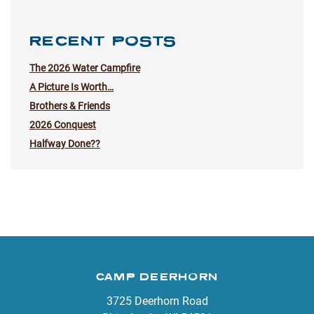
RECENT POSTS
The 2026 Water Campfire
A Picture Is Worth…
Brothers & Friends
2026 Conquest
Halfway Done??
CAMP DEERHORN
3725 Deerhorn Road