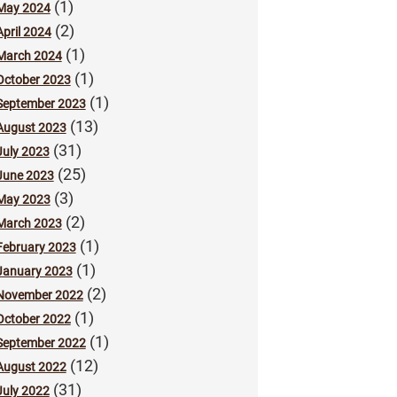
(1)
May 2024
(2)
April 2024
(1)
March 2024
(1)
October 2023
(1)
September 2023
(13)
August 2023
(31)
July 2023
(25)
June 2023
(3)
May 2023
(2)
March 2023
(1)
February 2023
(1)
January 2023
(2)
November 2022
(1)
October 2022
(1)
September 2022
(12)
August 2022
(31)
July 2022