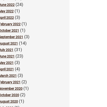
(24)
June 2022
(1)
May 2022
(3)
April 2022
(1)
February 2022
(1)
October 2021
(3)
September 2021
(14)
August 2021
(31)
July 2021
(23)
June 2021
(3)
May 2021
(4)
April 2021
(3)
March 2021
(2)
February 2021
(1)
November 2020
(2)
October 2020
(1)
August 2020