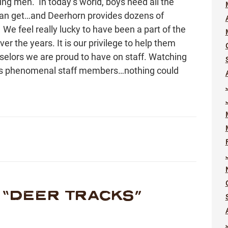
oung men. In today’s world, boys need all the
 can get…and Deerhorn provides dozens of
e feel really lucky to have been a part of the
 the years. It is our privilege to help them
elors we are proud to have on staff. Watching
as phenomenal staff members…nothing could
“
DEER TRACKS
”