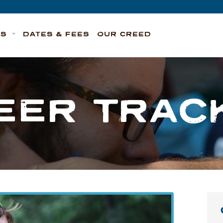
TS
DATES & FEES
OUR CREED
EER TRAC