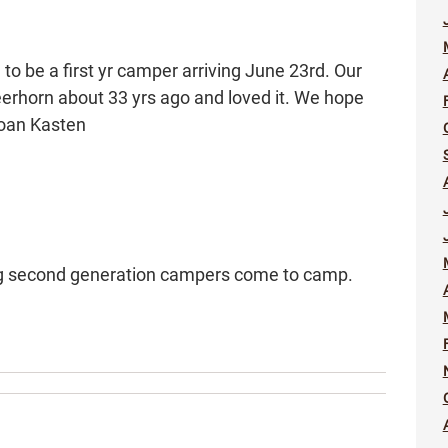
o be a first yr camper arriving June 23rd. Our
rhorn about 33 yrs ago and loved it. We hope
Joan Kasten
ing second generation campers come to camp.