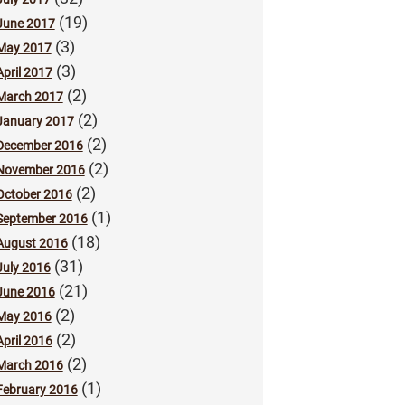
(19)
June 2017
(3)
May 2017
(3)
April 2017
(2)
March 2017
(2)
January 2017
(2)
December 2016
(2)
November 2016
(2)
October 2016
(1)
September 2016
(18)
August 2016
(31)
July 2016
(21)
June 2016
(2)
May 2016
(2)
April 2016
(2)
March 2016
(1)
February 2016