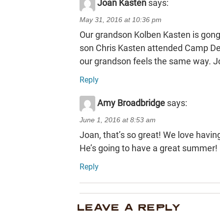
Joan Kasten
says:
May 31, 2016 at 10:36 pm
Our grandson Kolben Kasten is gong t
son Chris Kasten attended Camp Dee
our grandson feels the same way. 
Reply
Amy Broadbridge
says:
June 1, 2016 at 8:53 am
Joan, that’s so great! We love hav
He’s going to have a great summer!
Reply
LEAVE A REPLY