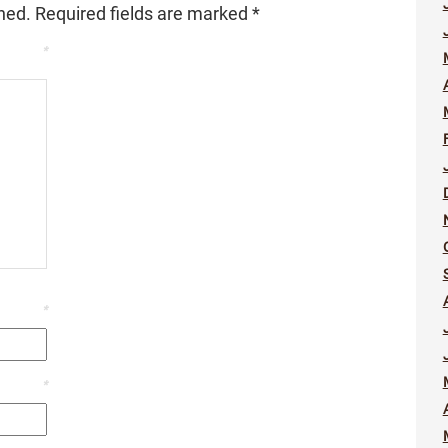
hed.
Required fields are marked
*
*
*
*