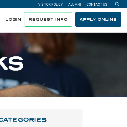
VISITOR POLICY
ALUMNI
CONTACT US
Sea
LOGIN
REQUEST INFO
APPLY ONLINE
KS
CATEGORIES