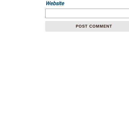
Website