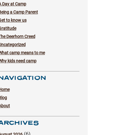
A Day at Camp
Being a Camp Parent
Get to know us
Gratitude
The Deerhorn Creed
Uncategorized
What camp means to me
Why kids need camp
NAVIGATION
Home
Blog
About
ARCHIVES
(6)
August 2026