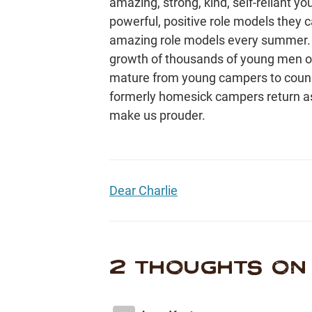
amazing, strong, kind, self-reliant y
powerful, positive role models they
amazing role models every summer. W
growth of thousands of young men over
mature from young campers to couns
formerly homesick campers return 
make us prouder.
Dear Charlie
2 THOUGHTS ON 