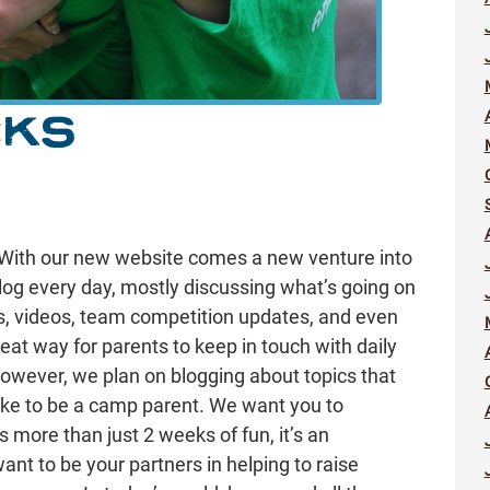
CKS
With our new website comes a new venture into
log every day, mostly discussing what’s going on
es, videos, team competition updates, and even
eat way for parents to keep in touch with daily
 however, we plan on blogging about topics that
like to be a camp parent. We want you to
more than just 2 weeks of fun, it’s an
ant to be your partners in helping to raise