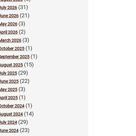
(31)
July 2026
(21)
June 2026
(3)
May 2026
(2)
April 2026
(3)
March 2026
(1)
October 2025
(1)
September 2025
(15)
August 2025
(29)
July 2025
(22)
June 2025
(3)
May 2025
(1)
April 2025
(1)
October 2024
(14)
August 2024
(29)
July 2024
(23)
June 2024