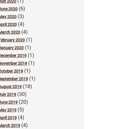
(1)
July 2020
(6)
June 2020
(3)
May 2020
(4)
April 2020
(4)
March 2020
(1)
February 2020
(1)
January 2020
(1)
December 2019
(1)
November 2019
(1)
October 2019
(1)
September 2019
(18)
August 2019
(30)
July 2019
(20)
June 2019
(5)
May 2019
(4)
April 2019
(4)
March 2019