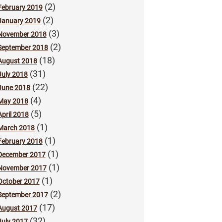
(2)
February 2019
(2)
January 2019
(3)
November 2018
(2)
September 2018
(18)
August 2018
(31)
July 2018
(22)
June 2018
(4)
May 2018
(5)
April 2018
(1)
March 2018
(1)
February 2018
(1)
December 2017
(1)
November 2017
(1)
October 2017
(2)
September 2017
(17)
August 2017
(32)
July 2017