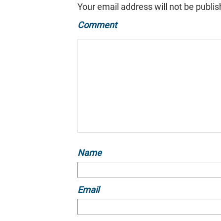
Your email address will not be publis
Comment
Name
Email