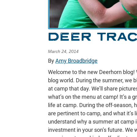
DEER TRA
March 24, 2014
By
Amy Broadbridge
Welcome to the new Deerhorn blog! 
blog world. During the summer, we b
at camp that day. We’ll share pictur
what’s on the menu at camp! It’s a gr
life at camp. During the off-season,
are pertinent to camp, and what it’s 
understand why a summer at camp is 
investment in your son’s future. We w