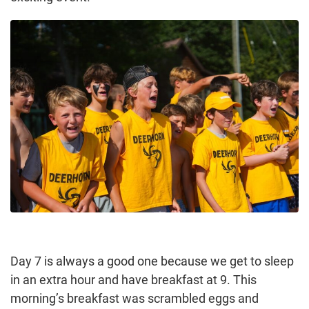
Day 7 is always a good one because we get to sleep
in an extra hour and have breakfast at 9. This
morning’s breakfast was scrambled eggs and