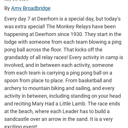
By
Amy Broadbridge
Every day 7 at Deerhorn is a special day, but today’s
was extra special! The Monkey Relays have been
happening at Deerhorn since 1930. They start in the
lodge with someone from each team blowing a ping
pong ball across the floor. That kicks off the
grandaddy of all relay races! Every activity in camp is
involved, and in between each activity, someone
from each team is carrying a ping pong ball on a
spoon from place to place. From basketball and
archery to mountain biking and sailing, and every
activity in between, including standing on your head
and reciting Mary Had a Little Lamb. The race ends
at the beach, where each Leader has to build a
sandcastle over an arrow in the sand. It is a very
exciting event!