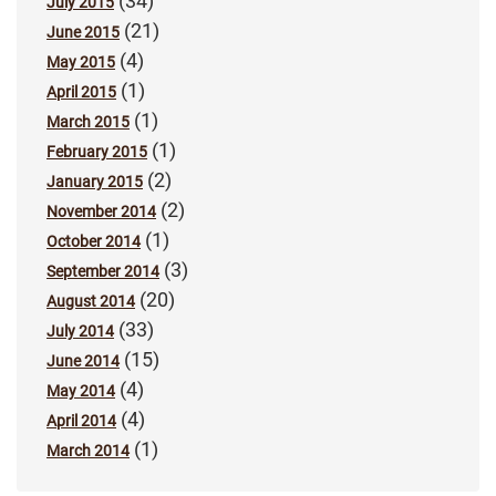
(34)
July 2015
(21)
June 2015
(4)
May 2015
(1)
April 2015
(1)
March 2015
(1)
February 2015
(2)
January 2015
(2)
November 2014
(1)
October 2014
(3)
September 2014
(20)
August 2014
(33)
July 2014
(15)
June 2014
(4)
May 2014
(4)
April 2014
(1)
March 2014