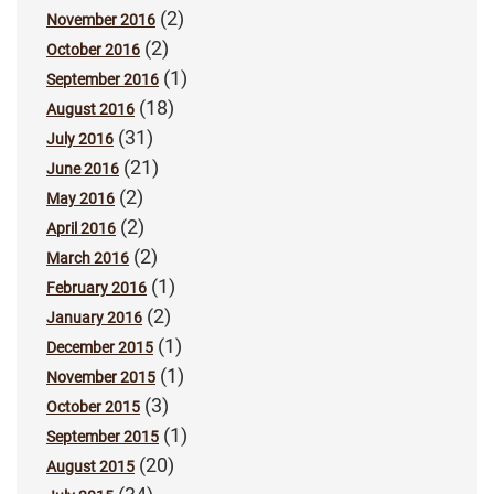
(2)
November 2016
(2)
October 2016
(1)
September 2016
(18)
August 2016
(31)
July 2016
(21)
June 2016
(2)
May 2016
(2)
April 2016
(2)
March 2016
(1)
February 2016
(2)
January 2016
(1)
December 2015
(1)
November 2015
(3)
October 2015
(1)
September 2015
(20)
August 2015