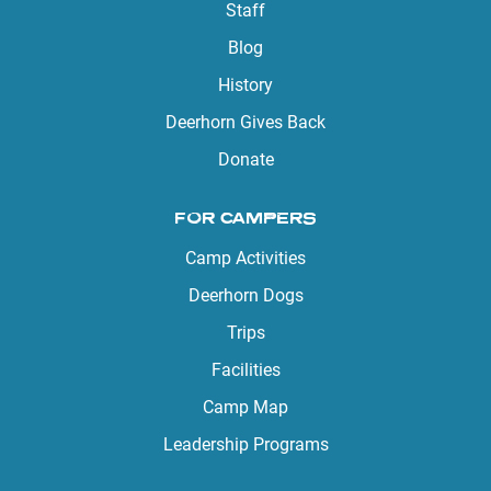
Staff
Blog
History
Deerhorn Gives Back
Donate
FOR CAMPERS
Camp Activities
Deerhorn Dogs
Trips
Facilities
Camp Map
Leadership Programs