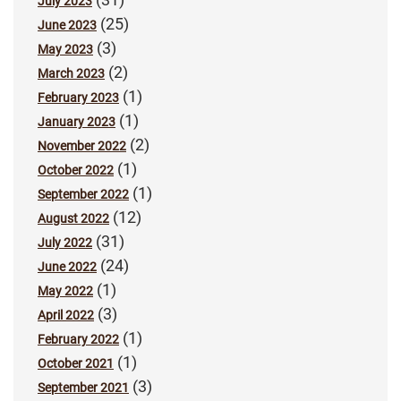
July 2023
(25)
June 2023
(3)
May 2023
(2)
March 2023
(1)
February 2023
(1)
January 2023
(2)
November 2022
(1)
October 2022
(1)
September 2022
(12)
August 2022
(31)
July 2022
(24)
June 2022
(1)
May 2022
(3)
April 2022
(1)
February 2022
(1)
October 2021
(3)
September 2021