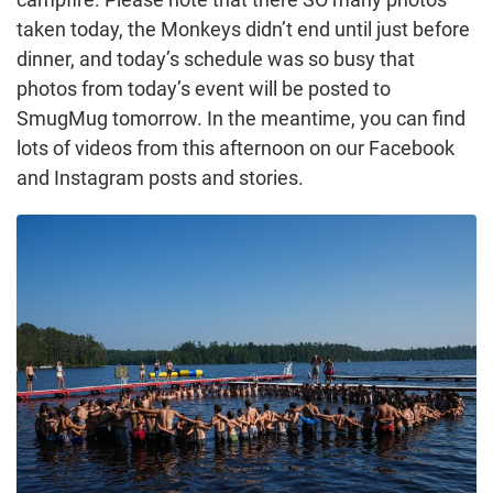
taken today, the Monkeys didn’t end until just before
dinner, and today’s schedule was so busy that
photos from today’s event will be posted to
SmugMug tomorrow. In the meantime, you can find
lots of videos from this afternoon on our Facebook
and Instagram posts and stories.