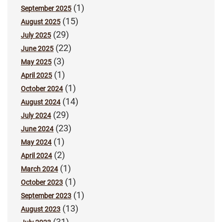
(1)
September 2025
(15)
August 2025
(29)
July 2025
(22)
June 2025
(3)
May 2025
(1)
April 2025
(1)
October 2024
(14)
August 2024
(29)
July 2024
(23)
June 2024
(1)
May 2024
(2)
April 2024
(1)
March 2024
(1)
October 2023
(1)
September 2023
(13)
August 2023
(31)