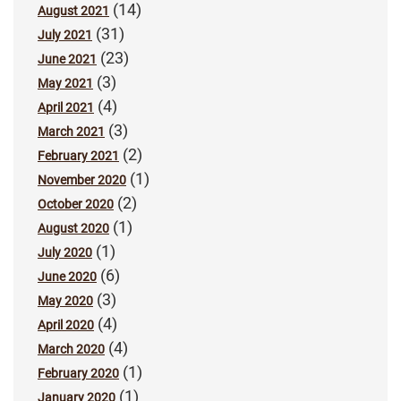
(14)
August 2021
(31)
July 2021
(23)
June 2021
(3)
May 2021
(4)
April 2021
(3)
March 2021
(2)
February 2021
(1)
November 2020
(2)
October 2020
(1)
August 2020
(1)
July 2020
(6)
June 2020
(3)
May 2020
(4)
April 2020
(4)
March 2020
(1)
February 2020
(1)
January 2020