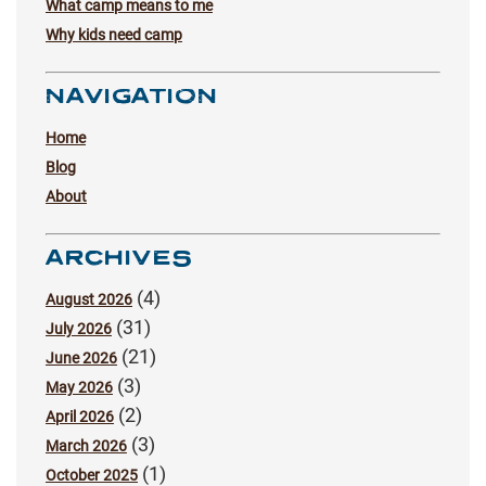
What camp means to me
Why kids need camp
NAVIGATION
Home
Blog
About
ARCHIVES
(4)
August 2026
(31)
July 2026
(21)
June 2026
(3)
May 2026
(2)
April 2026
(3)
March 2026
(1)
October 2025