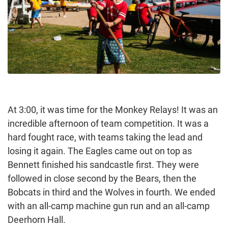
At 3:00, it was time for the Monkey Relays! It was an
incredible afternoon of team competition. It was a
hard fought race, with teams taking the lead and
losing it again. The Eagles came out on top as
Bennett finished his sandcastle first. They were
followed in close second by the Bears, then the
Bobcats in third and the Wolves in fourth. We ended
with an all-camp machine gun run and an all-camp
Deerhorn Hall.