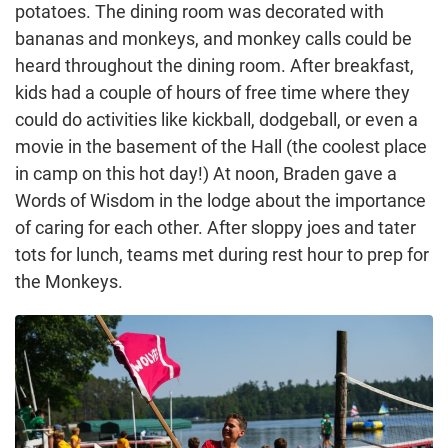
potatoes. The dining room was decorated with
bananas and monkeys, and monkey calls could be
heard throughout the dining room. After breakfast,
kids had a couple of hours of free time where they
could do activities like kickball, dodgeball, or even a
movie in the basement of the Hall (the coolest place
in camp on this hot day!) At noon, Braden gave a
Words of Wisdom in the lodge about the importance
of caring for each other. After sloppy joes and tater
tots for lunch, teams met during rest hour to prep for
the Monkeys.