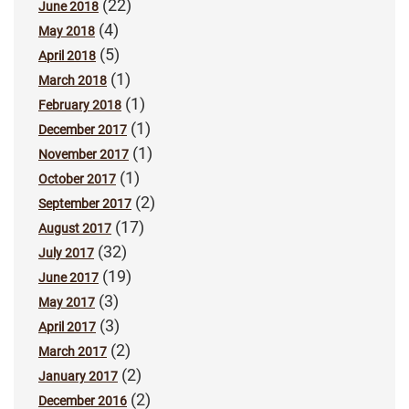
(22)
June 2018
(4)
May 2018
(5)
April 2018
(1)
March 2018
(1)
February 2018
(1)
December 2017
(1)
November 2017
(1)
October 2017
(2)
September 2017
(17)
August 2017
(32)
July 2017
(19)
June 2017
(3)
May 2017
(3)
April 2017
(2)
March 2017
(2)
January 2017
(2)
December 2016