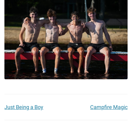
Just Being a Boy
Campfire Magic