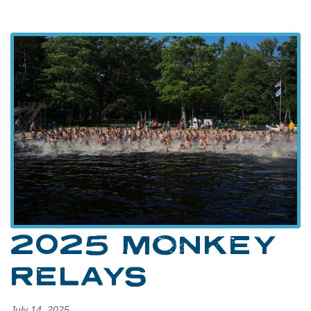
2025 MONKEY
RELAYS
July 14, 2025