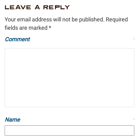
LEAVE A REPLY
Your email address will not be published.
Required
fields are marked
*
Comment
*
Name
*