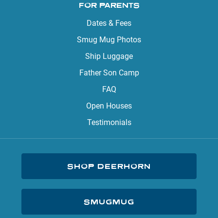
FOR PARENTS
Dates & Fees
Smug Mug Photos
Ship Luggage
Father Son Camp
FAQ
Open Houses
Testimonials
SHOP DEERHORN
SMUGMUG