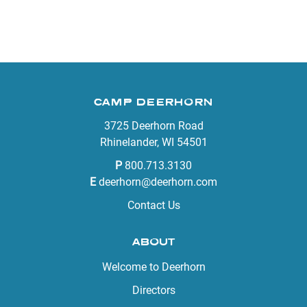
CAMP DEERHORN
3725 Deerhorn Road
Rhinelander, WI 54501
P
800.713.3130
E
deerhorn@deerhorn.com
Contact Us
ABOUT
Welcome to Deerhorn
Directors