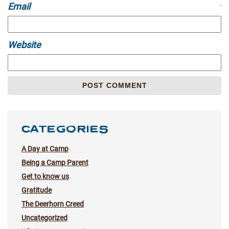
Email
*
Website
CATEGORIES
A Day at Camp
Being a Camp Parent
Get to know us
Gratitude
The Deerhorn Creed
Uncategorized