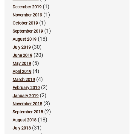
(1)
December 2019
(1)
November 2019
(1)
October 2019
(1)
September 2019
(18)
August 2019
(30)
July 2019
(20)
June 2019
(5)
May 2019
(4)
April 2019
(4)
March 2019
(2)
February 2019
(2)
January 2019
(3)
November 2018
(2)
September 2018
(18)
August 2018
(31)
July 2018