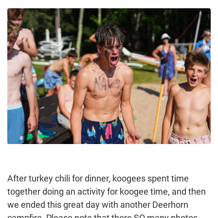
After turkey chili for dinner, koogees spent time
together doing an activity for koogee time, and then
we ended this great day with another Deerhorn
campfire. Please note that there SO many photos