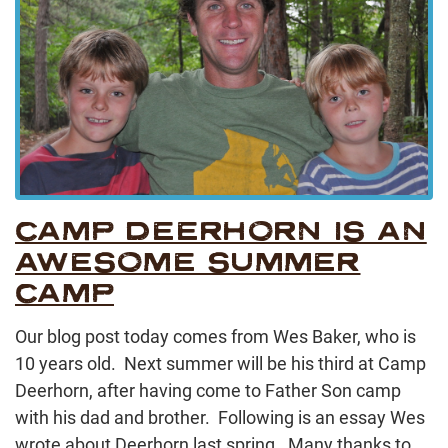
CAMP DEERHORN IS AN
AWESOME SUMMER
CAMP
Our blog post today comes from Wes Baker, who is
10 years old. Next summer will be his third at Camp
Deerhorn, after having come to Father Son camp
with his dad and brother. Following is an essay Wes
wrote about Deerhorn last spring. Many thanks to