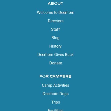
ABOUT
Welcome to Deerhorn
Directors
Staff
Blog
History
Deerhorn Gives Back
Donate
FOR CAMPERS
Camp Activities
Deerhorn Dogs
Trips
Facilities