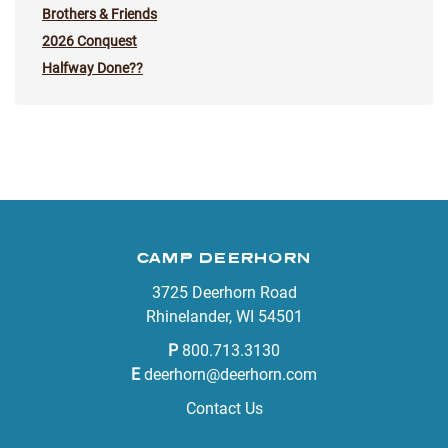
Brothers & Friends
2026 Conquest
Halfway Done??
CAMP DEERHORN
3725 Deerhorn Road
Rhinelander, WI 54501
P
800.713.3130
E
deerhorn@deerhorn.com
Contact Us