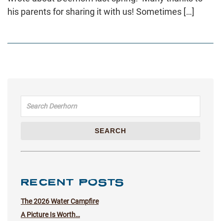
his parents for sharing it with us! Sometimes […]
Search for:
SEARCH
RECENT POSTS
The 2026 Water Campfire
A Picture Is Worth…