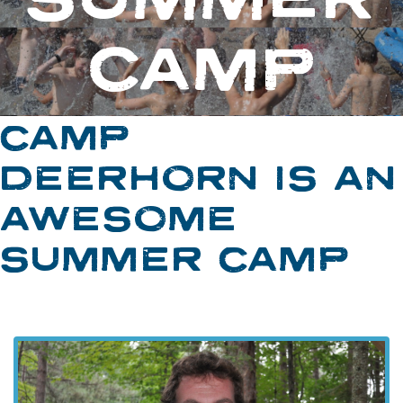
CAMP
CAMP
DEERHORN IS AN
AWESOME
SUMMER CAMP