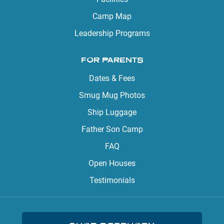
Camp Map
Leadership Programs
FOR PARENTS
Dates & Fees
Smug Mug Photos
Ship Luggage
Father Son Camp
FAQ
Open Houses
Testimonials