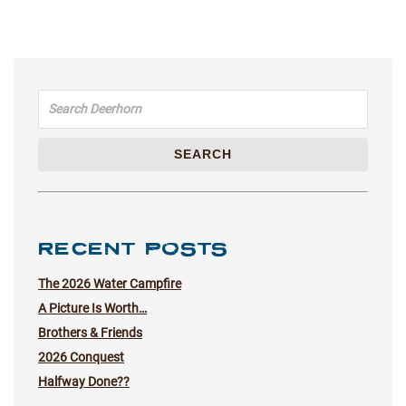
Search for:
SEARCH
RECENT POSTS
The 2026 Water Campfire
A Picture Is Worth…
Brothers & Friends
2026 Conquest
Halfway Done??