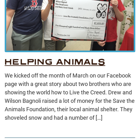
HELPING ANIMALS
We kicked off the month of March on our Facebook
page with a great story about two brothers who are
showing the world how to Live the Creed. Drew and
Wilson Bagnoli raised a lot of money for the Save the
Animals Foundation, their local animal shelter. They
shoveled snow and had a number of […]