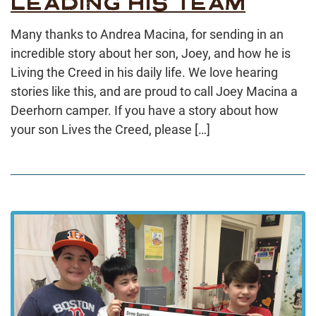
LEADING HIS TEAM
Many thanks to Andrea Macina, for sending in an
incredible story about her son, Joey, and how he is
Living the Creed in his daily life. We love hearing
stories like this, and are proud to call Joey Macina a
Deerhorn camper. If you have a story about how
your son Lives the Creed, please […]