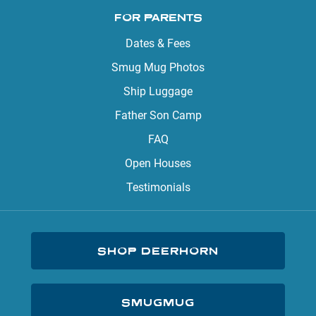
FOR PARENTS
Dates & Fees
Smug Mug Photos
Ship Luggage
Father Son Camp
FAQ
Open Houses
Testimonials
SHOP DEERHORN
SMUGMUG