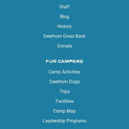
Staff
Blog
History
Deerhorn Gives Back
Donate
FOR CAMPERS
Camp Activities
Deerhorn Dogs
Trips
Facilities
Camp Map
Leadership Programs