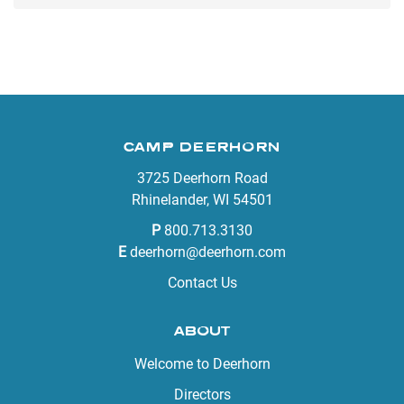
CAMP DEERHORN
3725 Deerhorn Road
Rhinelander, WI 54501
P
800.713.3130
E
deerhorn@deerhorn.com
Contact Us
ABOUT
Welcome to Deerhorn
Directors