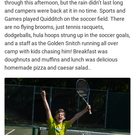
through this afternoon, but the rain didn’t last long
and campers were back at it in no time. Sports and
Games played Quidditch on the soccer field. There
are no flying brooms, just tennis racquets,
dodgeballs, hula hoops strung up in the soccer goals,
and a staff as the Golden Snitch running all over
camp with kids chasing him! Breakfast was
doughnuts and muffins and lunch was delicious
homemade pizza and caesar salad..