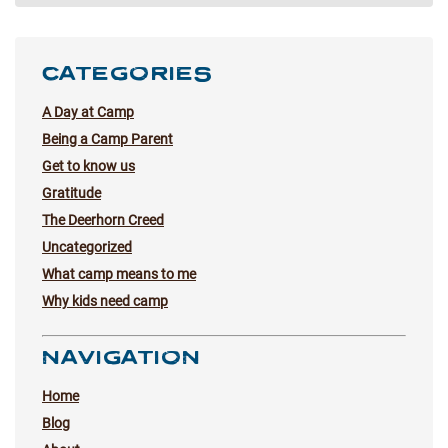
CATEGORIES
A Day at Camp
Being a Camp Parent
Get to know us
Gratitude
The Deerhorn Creed
Uncategorized
What camp means to me
Why kids need camp
NAVIGATION
Home
Blog