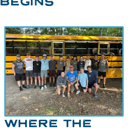
BEGINS
WHERE THE