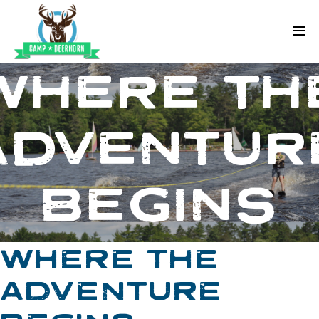
Skip to content
Deerhorn
WHERE TH
ADVENTUR
BEGINS
WHERE THE
ADVENTURE