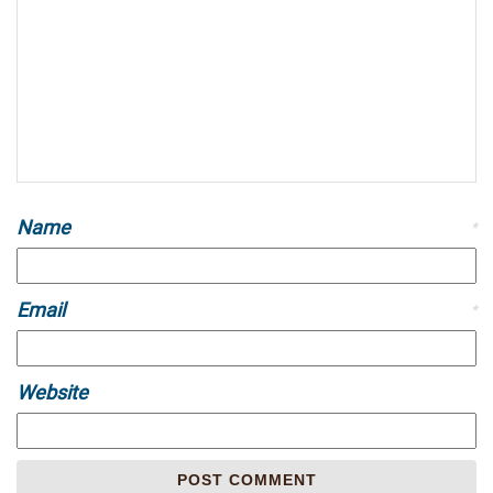
Name
*
Email
*
Website