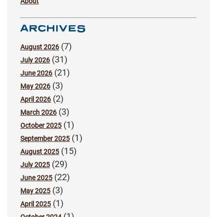
About
ARCHIVES
(7)
August 2026
(31)
July 2026
(21)
June 2026
(3)
May 2026
(2)
April 2026
(3)
March 2026
(1)
October 2025
(1)
September 2025
(15)
August 2025
(29)
July 2025
(22)
June 2025
(3)
May 2025
(1)
April 2025
(1)
October 2024