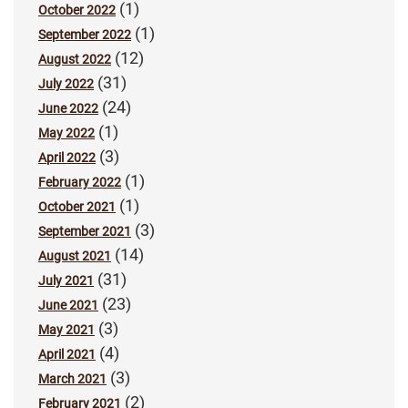
(1)
October 2022
(1)
September 2022
(12)
August 2022
(31)
July 2022
(24)
June 2022
(1)
May 2022
(3)
April 2022
(1)
February 2022
(1)
October 2021
(3)
September 2021
(14)
August 2021
(31)
July 2021
(23)
June 2021
(3)
May 2021
(4)
April 2021
(3)
March 2021
(2)
February 2021