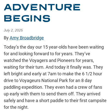
ADVENTURE
BEGINS
July 2, 2025
By
Amy Broadbridge
Today’s the day our 15 year-olds have been waiting
for and looking forward to for years. They’ve
watched the Voyagers and Pioneers for years,
waiting for their turn. And today it finally was. They
left bright and early at 7am to make the 6 1/2 hour
drive to Voyageurs National Park for an 8 day
paddling expedition. They even had a crew of fans
up early with them to send them off. They arrived
safely and have a short paddle to their first campsite
for the night.