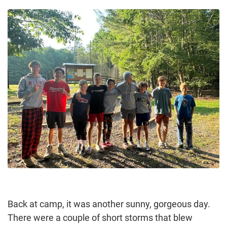
Back at camp, it was another sunny, gorgeous day.
There were a couple of short storms that blew