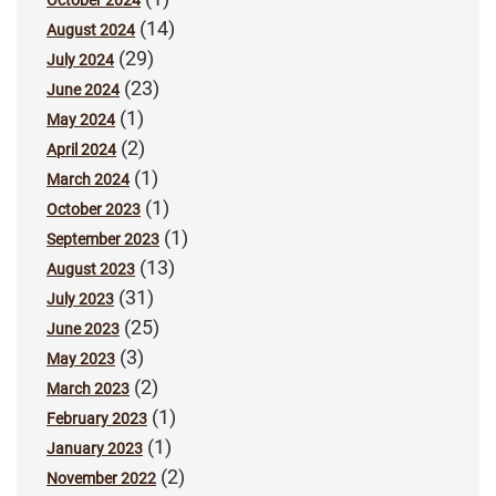
(14)
August 2024
(29)
July 2024
(23)
June 2024
(1)
May 2024
(2)
April 2024
(1)
March 2024
(1)
October 2023
(1)
September 2023
(13)
August 2023
(31)
July 2023
(25)
June 2023
(3)
May 2023
(2)
March 2023
(1)
February 2023
(1)
January 2023
(2)
November 2022