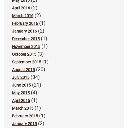
May 2016
(2)
April 2016
(2)
March 2016
(1)
February 2016
(2)
January 2016
(1)
December 2015
(1)
November 2015
(3)
October 2015
(1)
September 2015
(20)
August 2015
(34)
July 2015
(21)
June 2015
(4)
May 2015
(1)
April 2015
(1)
March 2015
(1)
February 2015
(2)
January 2015