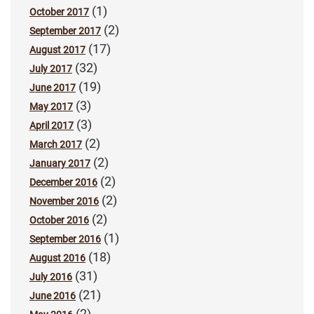
(1)
October 2017
(2)
September 2017
(17)
August 2017
(32)
July 2017
(19)
June 2017
(3)
May 2017
(3)
April 2017
(2)
March 2017
(2)
January 2017
(2)
December 2016
(2)
November 2016
(2)
October 2016
(1)
September 2016
(18)
August 2016
(31)
July 2016
(21)
June 2016
(2)