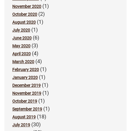
(1)
November 2020
(2)
October 2020
(1)
August 2020
(1)
July 2020
(6)
June 2020
(3)
May 2020
(4)
April 2020
(4)
March 2020
(1)
February 2020
(1)
January 2020
(1)
December 2019
(1)
November 2019
(1)
October 2019
(1)
September 2019
(18)
August 2019
(30)
July 2019