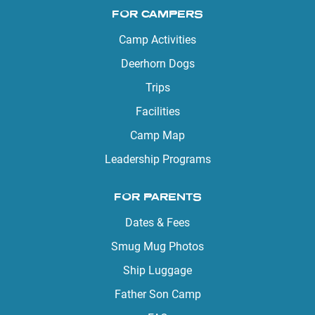
FOR CAMPERS
Camp Activities
Deerhorn Dogs
Trips
Facilities
Camp Map
Leadership Programs
FOR PARENTS
Dates & Fees
Smug Mug Photos
Ship Luggage
Father Son Camp