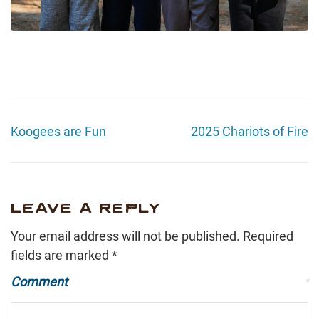
Koogees are Fun
2025 Chariots of Fire
LEAVE A REPLY
Your email address will not be published.
Required
fields are marked
*
Comment
*