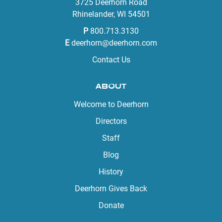
3725 Deerhorn Road
Rhinelander, WI 54501
P
800.713.3130
E
deerhorn@deerhorn.com
Contact Us
ABOUT
Welcome to Deerhorn
Directors
Staff
Blog
History
Deerhorn Gives Back
Donate