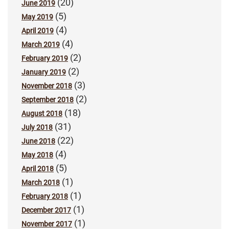
(20)
June 2019
(5)
May 2019
(4)
April 2019
(4)
March 2019
(2)
February 2019
(2)
January 2019
(3)
November 2018
(2)
September 2018
(18)
August 2018
(31)
July 2018
(22)
June 2018
(4)
May 2018
(5)
April 2018
(1)
March 2018
(1)
February 2018
(1)
December 2017
(1)
November 2017