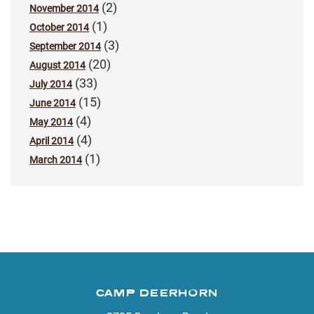
(2)
November 2014
(1)
October 2014
(3)
September 2014
(20)
August 2014
(33)
July 2014
(15)
June 2014
(4)
May 2014
(4)
April 2014
(1)
March 2014
CAMP DEERHORN