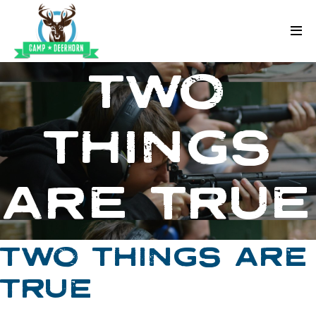
Skip to content
Deerhorn
TWO
THINGS
ARE TRUE
TWO THINGS ARE
TRUE