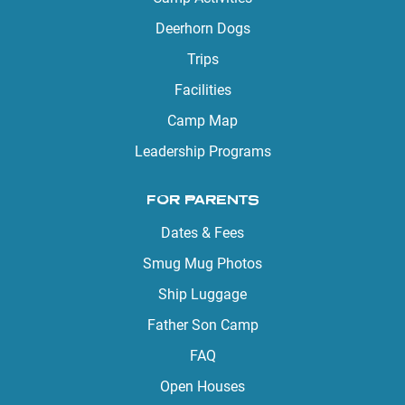
Deerhorn Dogs
Trips
Facilities
Camp Map
Leadership Programs
FOR PARENTS
Dates & Fees
Smug Mug Photos
Ship Luggage
Father Son Camp
FAQ
Open Houses