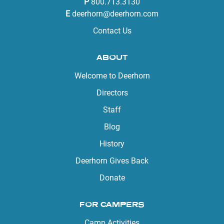
P
800.713.3130
E
deerhorn@deerhorn.com
Contact Us
ABOUT
Welcome to Deerhorn
Directors
Staff
Blog
History
Deerhorn Gives Back
Donate
FOR CAMPERS
Camp Activities