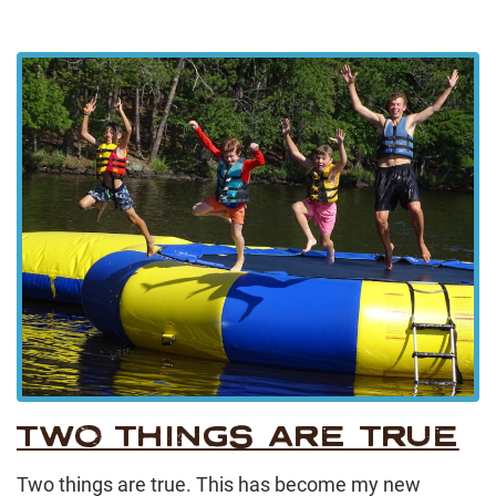
TWO THINGS ARE TRUE
Two things are true. This has become my new