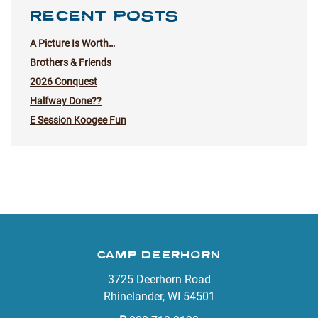
RECENT POSTS
A Picture Is Worth…
Brothers & Friends
2026 Conquest
Halfway Done??
E Session Koogee Fun
CAMP DEERHORN
3725 Deerhorn Road
Rhinelander, WI 54501