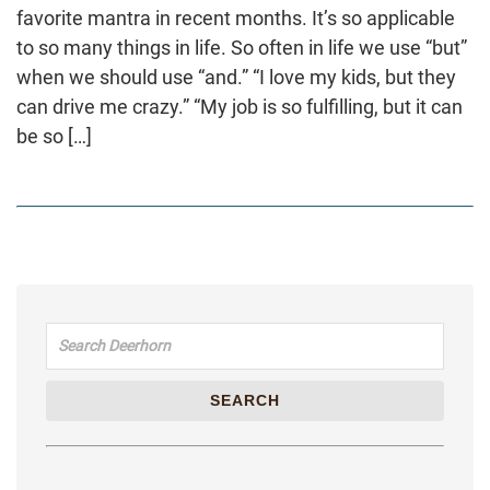
favorite mantra in recent months. It’s so applicable
to so many things in life. So often in life we use “but”
when we should use “and.” “I love my kids, but they
can drive me crazy.” “My job is so fulfilling, but it can
be so […]
Search for:
SEARCH