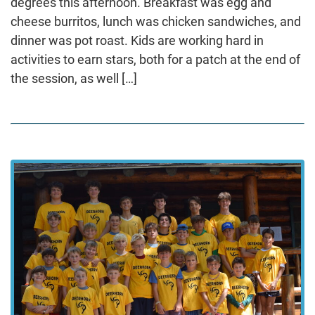
degrees this afternoon. Breakfast was egg and
cheese burritos, lunch was chicken sandwiches, and
dinner was pot roast. Kids are working hard in
activities to earn stars, both for a patch at the end of
the session, as well […]