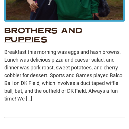
BROTHERS AND
PUPPIES
Breakfast this morning was eggs and hash browns.
Lunch was delicious pizza and caesar salad, and
dinner was pork roast, sweet potatoes, and cherry
cobbler for dessert. Sports and Games played Balco
Ball on DK Field, which involves a duct taped wiffle
ball, bat, and the outfield of DK Field. Always a fun
time! We […]