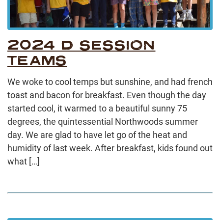
2024 D SESSION
TEAMS
We woke to cool temps but sunshine, and had french
toast and bacon for breakfast. Even though the day
started cool, it warmed to a beautiful sunny 75
degrees, the quintessential Northwoods summer
day. We are glad to have let go of the heat and
humidity of last week. After breakfast, kids found out
what […]