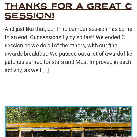
THANKS FOR A GREAT C
SESSION!
And just like that, our third camper session has come
to an end! Our sessions fly by so fast! We ended C
session as we do all of the others, with our final
awards breakfast. We passed out a lot of awards like
patches earned for stars and Most Improved in each
activity, as well […]