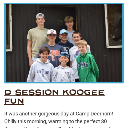
D SESSION KOOGEE
FUN
It was another gorgeous day at Camp Deerhorn!
Chilly this morning, warming to the perfect 80