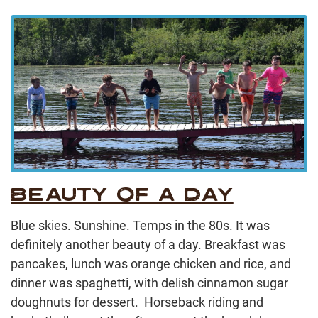
BEAUTY OF A DAY
Blue skies. Sunshine. Temps in the 80s. It was
definitely another beauty of a day. Breakfast was
pancakes, lunch was orange chicken and rice, and
dinner was spaghetti, with delish cinnamon sugar
doughnuts for dessert. Horseback riding and