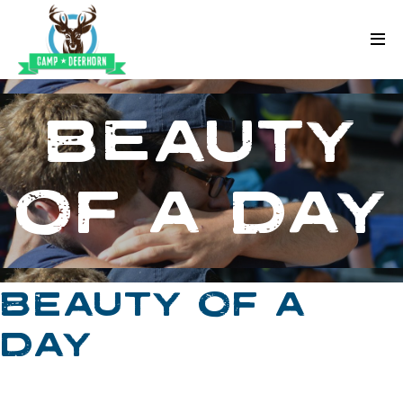
Skip to content
Deerhorn
BEAUTY
OF A DAY
BEAUTY OF A
DAY