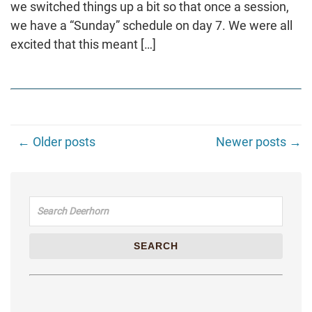
we switched things up a bit so that once a session,
we have a “Sunday” schedule on day 7. We were all
excited that this meant […]
← Older posts
Newer posts →
Search for:
SEARCH