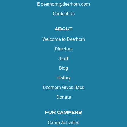
E
deerhorn@deerhorn.com
Contact Us
ABOUT
Welcome to Deerhorn
Directors
Staff
Blog
History
Deerhorn Gives Back
Donate
FOR CAMPERS
Camp Activities