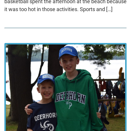
basketball spent the afternoon at the beach because
it was too hot in those activities. Sports and […]