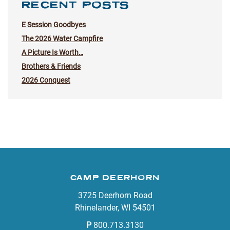
RECENT POSTS
E Session Goodbyes
The 2026 Water Campfire
A Picture Is Worth…
Brothers & Friends
2026 Conquest
CAMP DEERHORN
3725 Deerhorn Road
Rhinelander, WI 54501
P
800.713.3130