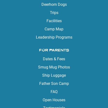
Deerhorn Dogs
Trips
Facilities
Camp Map
Leadership Programs
FOR PARENTS
Dates & Fees
Smug Mug Photos
Ship Luggage
Father Son Camp
FAQ
Open Houses