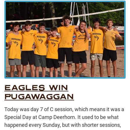
EAGLES WIN
PUGAWAGGAN
Today was day 7 of C session, which means it was a
Special Day at Camp Deerhorn. It used to be what
happened every Sunday, but with shorter sessions,