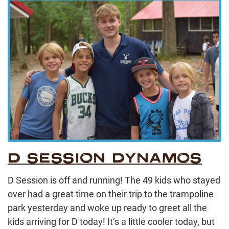
D SESSION DYNAMOS
D Session is off and running! The 49 kids who stayed
over had a great time on their trip to the trampoline
park yesterday and woke up ready to greet all the
kids arriving for D today! It’s a little cooler today, but