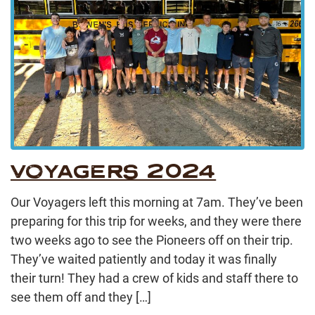
VOYAGERS 2024
Our Voyagers left this morning at 7am. They’ve been
preparing for this trip for weeks, and they were there
two weeks ago to see the Pioneers off on their trip.
They’ve waited patiently and today it was finally
their turn! They had a crew of kids and staff there to
see them off and they […]