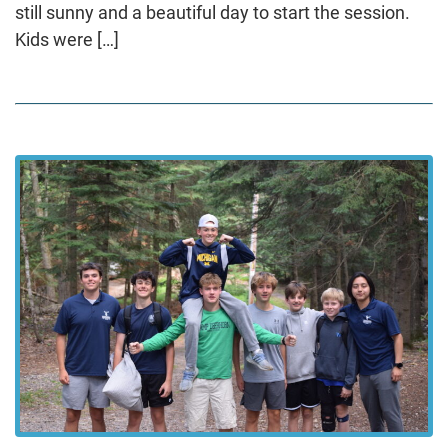
still sunny and a beautiful day to start the session.
Kids were […]