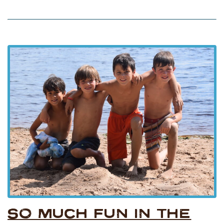
SO MUCH FUN IN THE