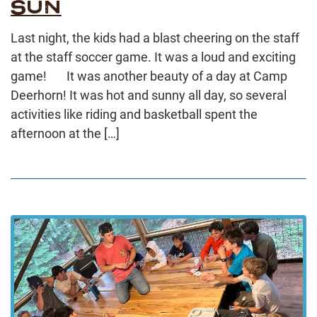
SUN
Last night, the kids had a blast cheering on the staff
at the staff soccer game. It was a loud and exciting
game! It was another beauty of a day at Camp
Deerhorn! It was hot and sunny all day, so several
activities like riding and basketball spent the
afternoon at the […]