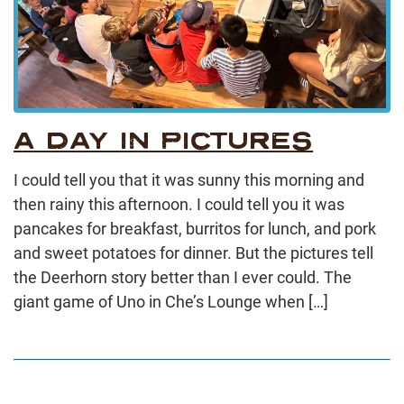
A DAY IN PICTURES
I could tell you that it was sunny this morning and
then rainy this afternoon. I could tell you it was
pancakes for breakfast, burritos for lunch, and pork
and sweet potatoes for dinner. But the pictures tell
the Deerhorn story better than I ever could. The
giant game of Uno in Che’s Lounge when […]