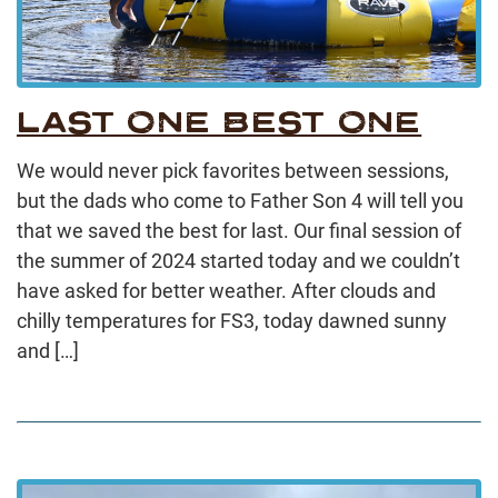
LAST ONE BEST ONE
We would never pick favorites between sessions,
but the dads who come to Father Son 4 will tell you
that we saved the best for last. Our final session of
the summer of 2024 started today and we couldn’t
have asked for better weather. After clouds and
chilly temperatures for FS3, today dawned sunny
and […]