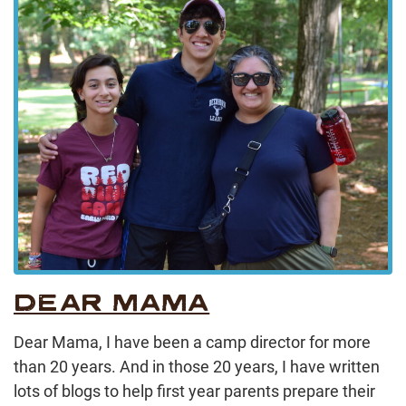
DEAR MAMA
Dear Mama, I have been a camp director for more
than 20 years. And in those 20 years, I have written
lots of blogs to help first year parents prepare their