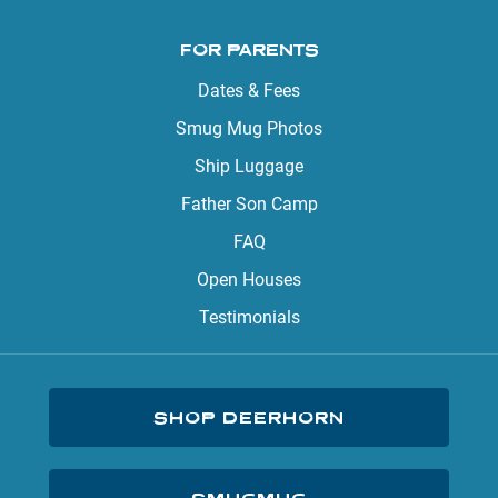
FOR PARENTS
Dates & Fees
Smug Mug Photos
Ship Luggage
Father Son Camp
FAQ
Open Houses
Testimonials
SHOP DEERHORN