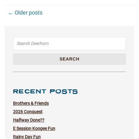
← Older posts
Search for:
SEARCH
RECENT POSTS
Brothers & Friends
2026 Conquest
Halfway Done??
E Session Koogee Fun
Rainy Day Fun