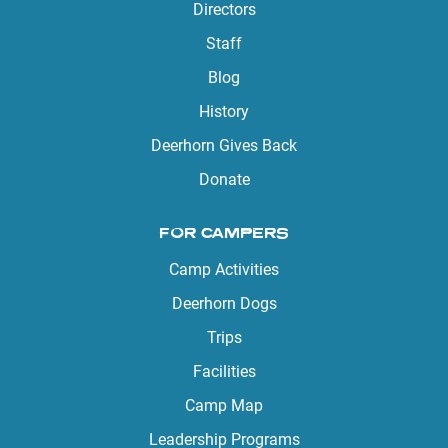
Directors
Staff
Blog
History
Deerhorn Gives Back
Donate
FOR CAMPERS
Camp Activities
Deerhorn Dogs
Trips
Facilities
Camp Map
Leadership Programs