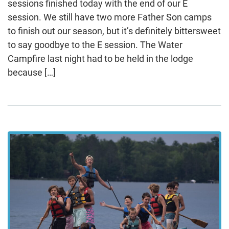
sessions finished today with the end of our E
session. We still have two more Father Son camps
to finish out our season, but it’s definitely bittersweet
to say goodbye to the E session. The Water
Campfire last night had to be held in the lodge
because […]