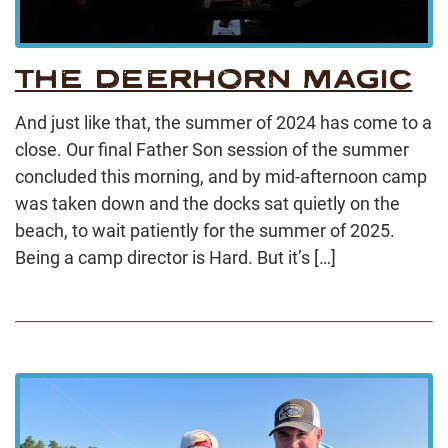
THE DEERHORN MAGIC
And just like that, the summer of 2024 has come to a
close. Our final Father Son session of the summer
concluded this morning, and by mid-afternoon camp
was taken down and the docks sat quietly on the
beach, to wait patiently for the summer of 2025.
Being a camp director is Hard. But it’s […]