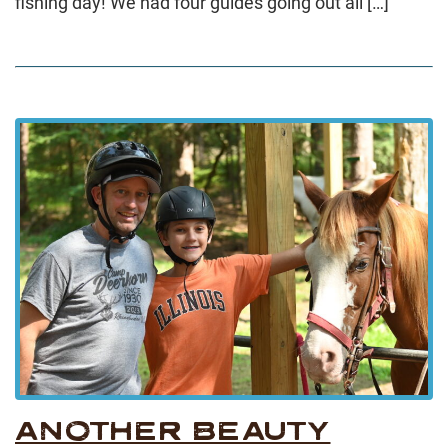
fishing day! We had four guides going out all […]
ANOTHER BEAUTY