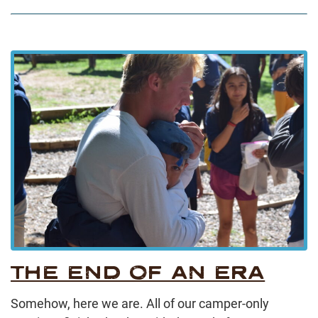
THE END OF AN ERA
Somehow, here we are. All of our camper-only