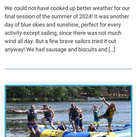
We could not have cooked up better weather for our
final session of the summer of 2024! It was another
day of blue skies and sunshine, perfect for every
activity except sailing, since there was not much
wind all day. But a few brave sailors tried it out
anyway! We had sausage and biscuits and […]