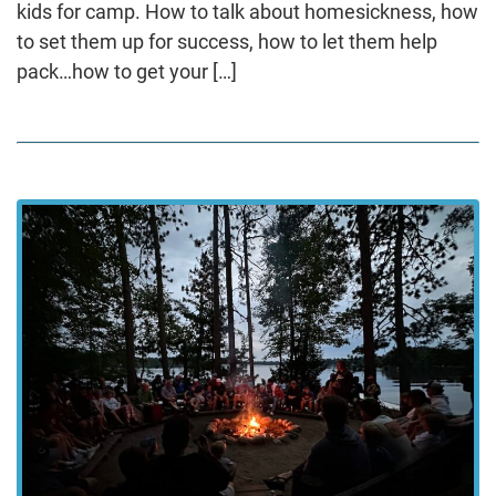
kids for camp. How to talk about homesickness, how
to set them up for success, how to let them help
pack…how to get your […]