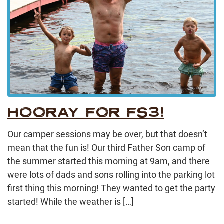
HOORAY FOR FS3!
Our camper sessions may be over, but that doesn’t
mean that the fun is! Our third Father Son camp of
the summer started this morning at 9am, and there
were lots of dads and sons rolling into the parking lot
first thing this morning! They wanted to get the party
started! While the weather is […]