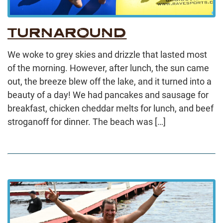
TURNAROUND
We woke to grey skies and drizzle that lasted most
of the morning. However, after lunch, the sun came
out, the breeze blew off the lake, and it turned into a
beauty of a day! We had pancakes and sausage for
breakfast, chicken cheddar melts for lunch, and beef
stroganoff for dinner. The beach was […]