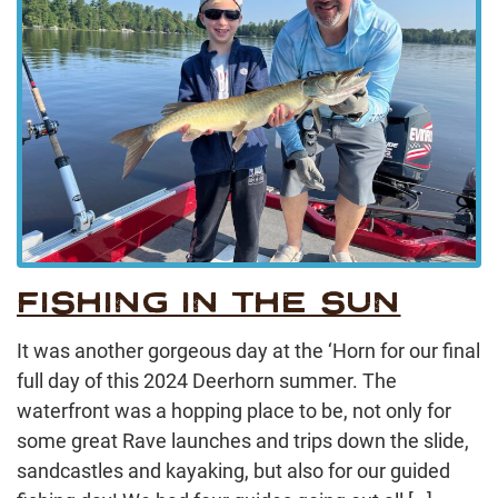
FISHING IN THE SUN
It was another gorgeous day at the ‘Horn for our final
full day of this 2024 Deerhorn summer. The
waterfront was a hopping place to be, not only for
some great Rave launches and trips down the slide,
sandcastles and kayaking, but also for our guided