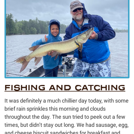
FISHING AND CATCHING
It was definitely a much chillier day today, with some
brief rain sprinkles this morning and clouds
throughout the day. The sun tried to peek out a few
times, but didn’t stay out long. We had sausage, egg,
and cheese biscuit sandwiches for breakfast and