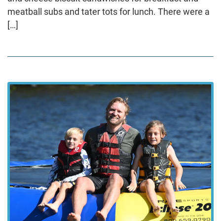
meatball subs and tater tots for lunch. There were a
[…]