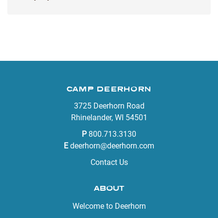
CAMP DEERHORN
3725 Deerhorn Road
Rhinelander, WI 54501
P
800.713.3130
E
deerhorn@deerhorn.com
Contact Us
ABOUT
Welcome to Deerhorn