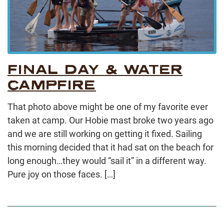
FINAL DAY & WATER
CAMPFIRE
That photo above might be one of my favorite ever
taken at camp. Our Hobie mast broke two years ago
and we are still working on getting it fixed. Sailing
this morning decided that it had sat on the beach for
long enough…they would “sail it” in a different way.
Pure joy on those faces. […]