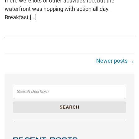
there were lots of other activities too, but the
waterfront was hopping with action all day.
Breakfast […]
Newer posts →
Search for:
SEARCH
RECENT POSTS