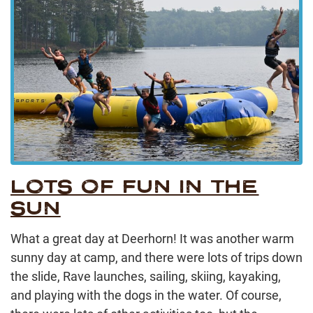
LOTS OF FUN IN THE
SUN
What a great day at Deerhorn! It was another warm
sunny day at camp, and there were lots of trips down
the slide, Rave launches, sailing, skiing, kayaking,
and playing with the dogs in the water. Of course,