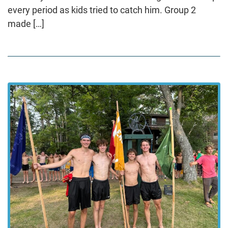
every period as kids tried to catch him. Group 2
made […]