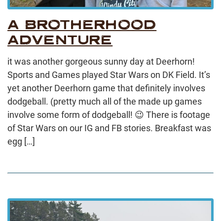
A BROTHERHOOD
ADVENTURE
it was another gorgeous sunny day at Deerhorn!
Sports and Games played Star Wars on DK Field. It’s
yet another Deerhorn game that definitely involves
dodgeball. (pretty much all of the made up games
involve some form of dodgeball! 😉 There is footage
of Star Wars on our IG and FB stories. Breakfast was
egg […]