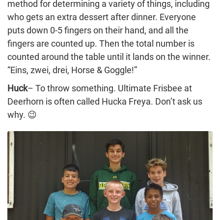
method for determining a variety of things, including
who gets an extra dessert after dinner. Everyone
puts down 0-5 fingers on their hand, and all the
fingers are counted up. Then the total number is
counted around the table until it lands on the winner.
“Eins, zwei, drei, Horse & Goggle!”
Huck
– To throw something. Ultimate Frisbee at
Deerhorn is often called Hucka Freya. Don’t ask us
why. 😉