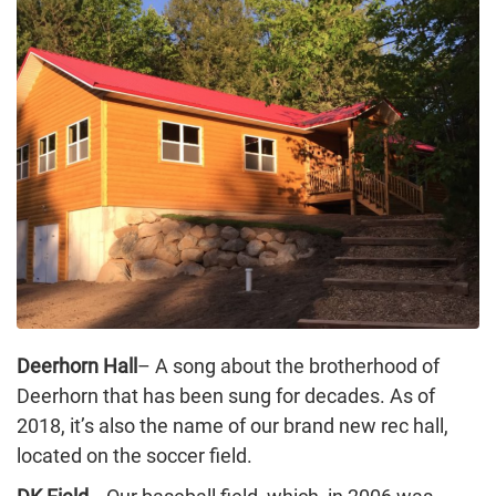
Deerhorn Hall
– A song about the brotherhood of
Deerhorn that has been sung for decades. As of
2018, it’s also the name of our brand new rec hall,
located on the soccer field.