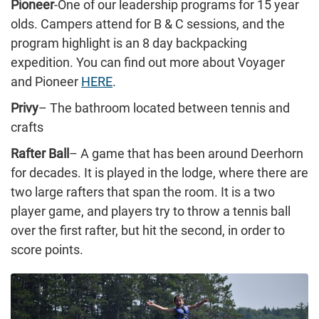
Pioneer
-One of our leadership programs for 15 year
olds. Campers attend for B & C sessions, and the
program highlight is an 8 day backpacking
expedition. You can find out more about Voyager
and Pioneer
HERE
.
Privy
– The bathroom located between tennis and
crafts
Rafter Ball
– A game that has been around Deerhorn
for decades. It is played in the lodge, where there are
two large rafters that span the room. It is a two
player game, and players try to throw a tennis ball
over the first rafter, but hit the second, in order to
score points.