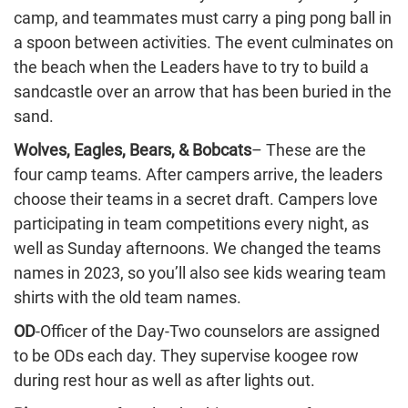
camp, and teammates must carry a ping pong ball in
a spoon between activities. The event culminates on
the beach when the Leaders have to try to build a
sandcastle over an arrow that has been buried in the
sand.
Wolves, Eagles, Bears, & Bobcats
– These are the
four camp teams. After campers arrive, the leaders
choose their teams in a secret draft. Campers love
participating in team competitions every night, as
well as Sunday afternoons. We changed the teams
names in 2023, so you’ll also see kids wearing team
shirts with the old team names.
OD
-Officer of the Day-Two counselors are assigned
to be ODs each day. They supervise koogee row
during rest hour as well as after lights out.