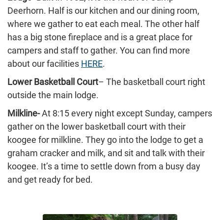
Deerhorn. Half is our kitchen and our dining room,
where we gather to eat each meal. The other half
has a big stone fireplace and is a great place for
campers and staff to gather. You can find more
about our facilities
HERE
.
Lower Basketball Court
– The basketball court right
outside the main lodge.
Milkline-
At 8:15 every night except Sunday, campers
gather on the lower basketball court with their
koogee for milkline. They go into the lodge to get a
graham cracker and milk, and sit and talk with their
koogee. It’s a time to settle down from a busy day
and get ready for bed.