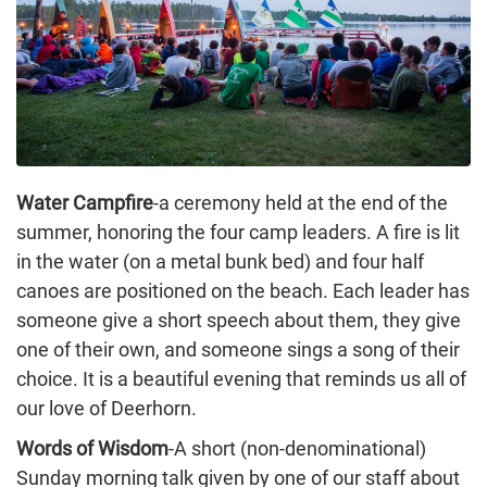
Water Campfire
-a ceremony held at the end of the
summer, honoring the four camp leaders. A fire is lit
in the water (on a metal bunk bed) and four half
canoes are positioned on the beach. Each leader has
someone give a short speech about them, they give
one of their own, and someone sings a song of their
choice. It is a beautiful evening that reminds us all of
our love of Deerhorn.
Words of Wisdom
-A short (non-denominational)
Sunday morning talk given by one of our staff about