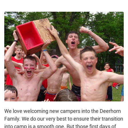
We love welcoming new campers into the Deerhorn
Family. We do our very best to ensure their transition
into camp is a smooth one. But those first days of