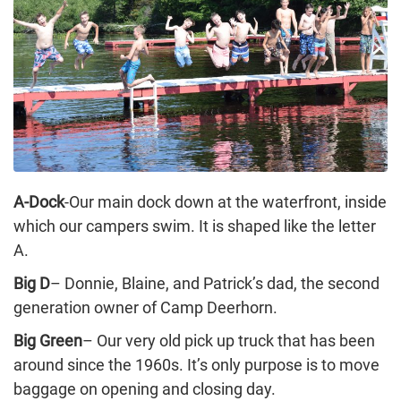
A-Dock
-Our main dock down at the waterfront, inside
which our campers swim. It is shaped like the letter
A.
Big D
– Donnie, Blaine, and Patrick’s dad, the second
generation owner of Camp Deerhorn.
Big Green
– Our very old pick up truck that has been
around since the 1960s. It’s only purpose is to move
baggage on opening and closing day.