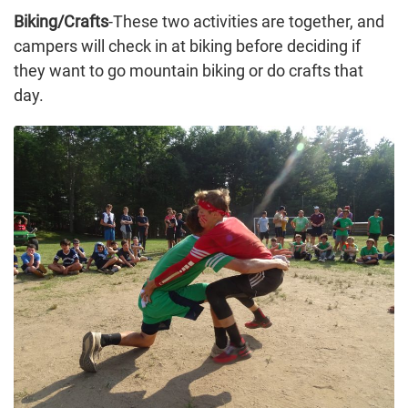
Biking/Crafts
-These two activities are together, and
campers will check in at biking before deciding if
they want to go mountain biking or do crafts that
day.