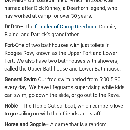
DK Field
– Our baseball field, which, in 2006 was
named after Dick Kinney, a Deerhorn legend, who
has worked at camp for over 30 years.
Dr Don
– The
founder of Camp Deerhorn
. Donnie,
Blaine, and Patrick’s grandfather.
Fort
-One of two bathhouses with just toilets in
Koogee Row, known as the Upper Fort and Lower
Fort. We also have two bathhouses with showers,
called the Upper Bathhouse and Lower Bathhouse.
General Swim
-Our free swim period from 5:00-5:30
every day. We have lifeguards supervising while kids
can swim, go down the slide, or go out to the Rave.
Hobie
– The Hobie Cat sailboat, which campers love
to go sailing on with their friends and staff.
Horse and Goggle
– A game that is a random