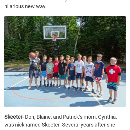
hilarious new way.
Skeeter-
Don, Blaine, and Patrick’s mom, Cynthia,
was nicknamed Skeeter. Several years after she