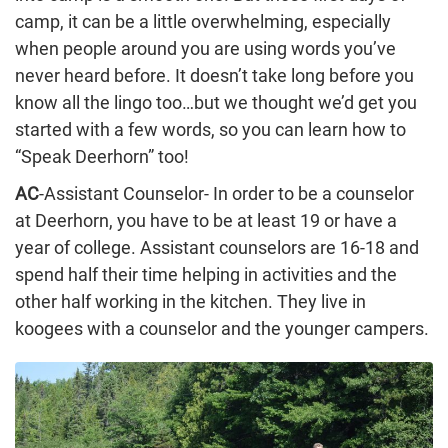
camp, it can be a little overwhelming, especially
when people around you are using words you’ve
never heard before. It doesn’t take long before you
know all the lingo too…but we thought we’d get you
started with a few words, so you can learn how to
“Speak Deerhorn” too!
AC
-Assistant Counselor- In order to be a counselor
at Deerhorn, you have to be at least 19 or have a
year of college. Assistant counselors are 16-18 and
spend half their time helping in activities and the
other half working in the kitchen. They live in
koogees with a counselor and the younger campers.