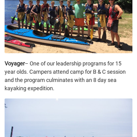
Voyager
– One of our leadership programs for 15
year olds. Campers attend camp for B & C session
and the program culminates with an 8 day sea
kayaking expedition.