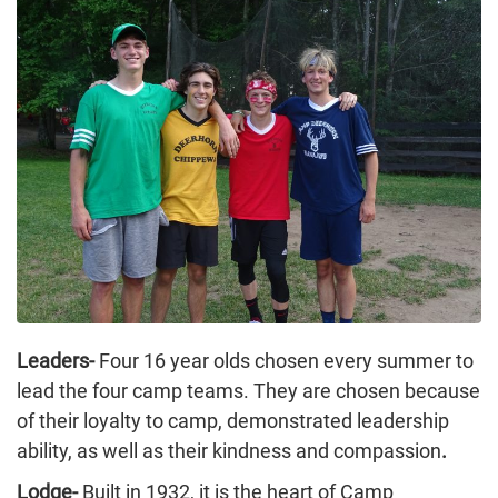
Leaders-
Four 16 year olds chosen every summer to
lead the four camp teams. They are chosen because
of their loyalty to camp, demonstrated leadership
ability, as well as their kindness and compassion
.
Lodge-
Built in 1932, it is the heart of Camp