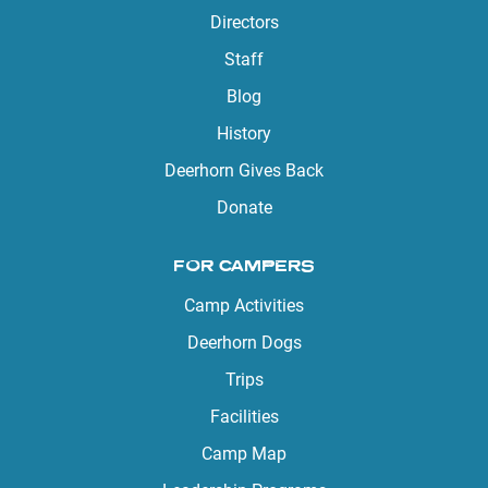
Directors
Staff
Blog
History
Deerhorn Gives Back
Donate
FOR CAMPERS
Camp Activities
Deerhorn Dogs
Trips
Facilities
Camp Map