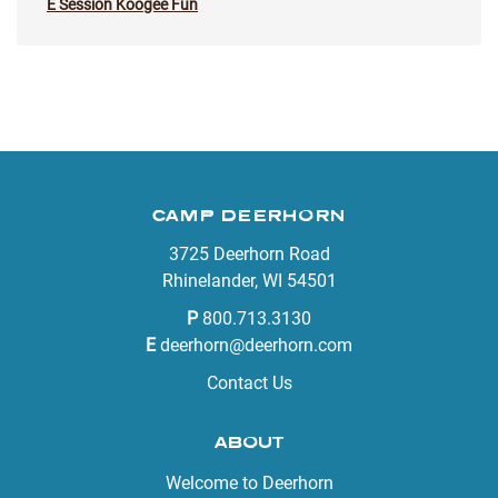
E Session Koogee Fun
CAMP DEERHORN
3725 Deerhorn Road
Rhinelander, WI 54501
P
800.713.3130
E
deerhorn@deerhorn.com
Contact Us
ABOUT
Welcome to Deerhorn