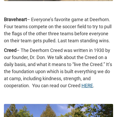
Braveheart
– Everyone’s favorite game at Deerhorn.
Four teams compete on the soccer field to try to pull
the flags of the other three teams before everyone
on their team gets pulled. Last team standing wins.
Creed
– The Deerhorn Creed was written in 1930 by
our founder, Dr. Don. We talk about the Creed on a
daily basis, and what it means to “live the Creed.” It’s
the foundation upon which is built everything we do
at camp, including kindness, strength, and
cooperation. You can read our Creed
HERE
.