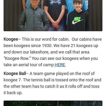
Koogee
– This is our word for cabin. Our cabins have
been koogees since 1930. We have 21 koogees up
and down our lakeshore, and we call that area
“Koogee Row.” You can see our koogees when you
take an aerial tour of camp
HERE
.
Koogee Ball
– A team game played on the roof of
koogee 7. The tennis ball is tossed onto the roof and
the other team has to catch it as it rolls off and toss
it back up.