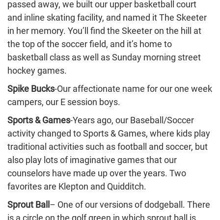
passed away, we built our upper basketball court
and inline skating facility, and named it The Skeeter
in her memory. You’ll find the Skeeter on the hill at
the top of the soccer field, and it’s home to
basketball class as well as Sunday morning street
hockey games.
Spike Bucks
-Our affectionate name for our one week
campers, our E session boys.
Sports & Games
-Years ago, our Baseball/Soccer
activity changed to Sports & Games, where kids play
traditional activities such as football and soccer, but
also play lots of imaginative games that our
counselors have made up over the years. Two
favorites are Klepton and Quidditch.
Sprout Ball
– One of our versions of dodgeball. There
is a circle on the golf green in which sprout ball is