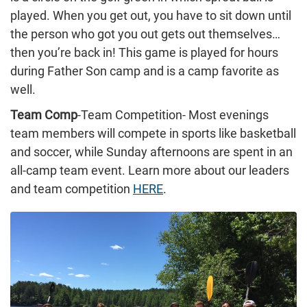
played. When you get out, you have to sit down until
the person who got you out gets out themselves…
then you’re back in! This game is played for hours
during Father Son camp and is a camp favorite as
well.
Team Comp
-Team Competition- Most evenings
team members will compete in sports like basketball
and soccer, while Sunday afternoons are spent in an
all-camp team event. Learn more about our leaders
and team competition
HERE
.