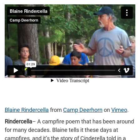
Blaine Rindercella
from
Camp Deerhorn
on
Vimeo
.
Rindercella
– A campfire poem that has been around
for many decades. Blaine tells it these days at
campfires, and it’s the story of Cinderella told in a