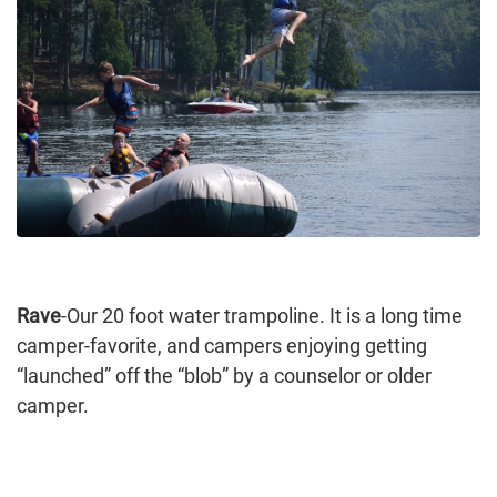
Rave
-Our 20 foot water trampoline. It is a long time
camper-favorite, and campers enjoying getting
“launched” off the “blob” by a counselor or older
camper.