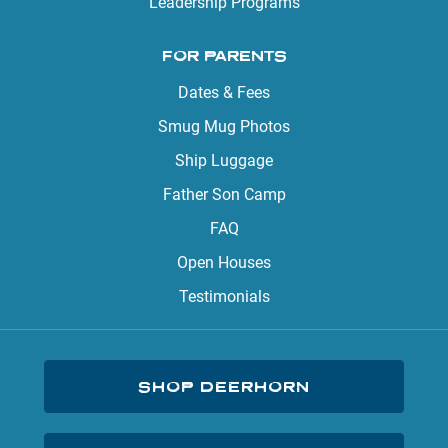
Leadership Programs
FOR PARENTS
Dates & Fees
Smug Mug Photos
Ship Luggage
Father Son Camp
FAQ
Open Houses
Testimonials
SHOP DEERHORN