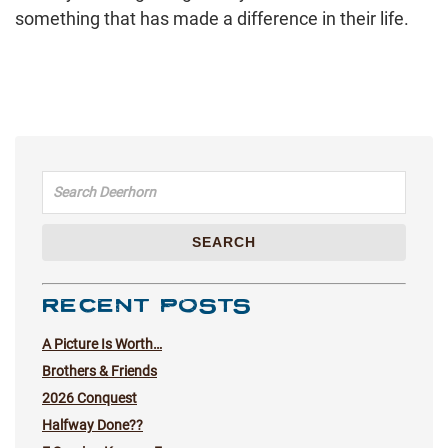
something that has made a difference in their life.
Search for:
SEARCH
RECENT POSTS
A Picture Is Worth…
Brothers & Friends
2026 Conquest
Halfway Done??