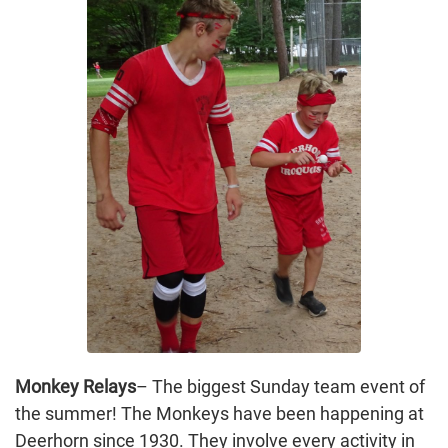
Monkey Relays
– The biggest Sunday team event of
the summer! The Monkeys have been happening at
Deerhorn since 1930. They involve every activity in