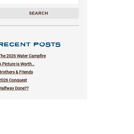
SEARCH
RECENT POSTS
The 2026 Water Campfire
A Picture Is Worth…
Brothers & Friends
2026 Conquest
Halfway Done??