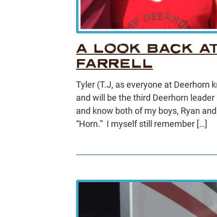
A LOOK BACK AT
FARRELL
Tyler (T.J, as everyone at Deerhorn
and will be the third Deerhorn leader 
and know both of my boys, Ryan and 
“Horn.” I myself still remember […]