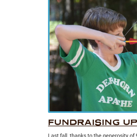
FUNDRAISING U
Last fall, thanks to the generosity o