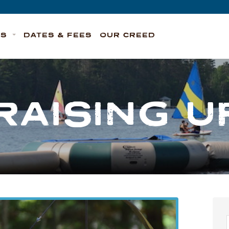
TS
DATES & FEES
OUR CREED
RAISING U