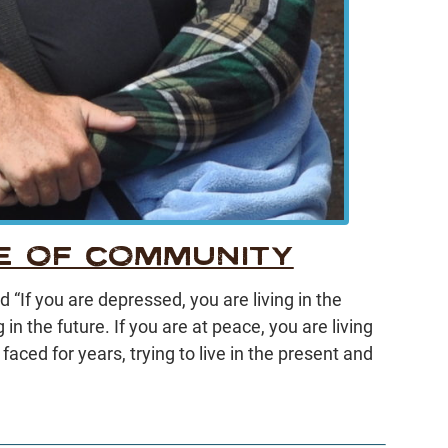
E OF COMMUNITY
“If you are depressed, you are living in the
g in the future. If you are at peace, you are living
e faced for years, trying to live in the present and