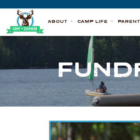
Skip to content
Deerhorn
ABOUT
CAMP LIFE
PAREN
FUND