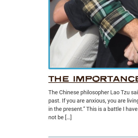
THE IMPORTANC
The Chinese philosopher Lao Tzu said 
past. If you are anxious, you are livin
in the present.” This is a battle I hav
not be […]