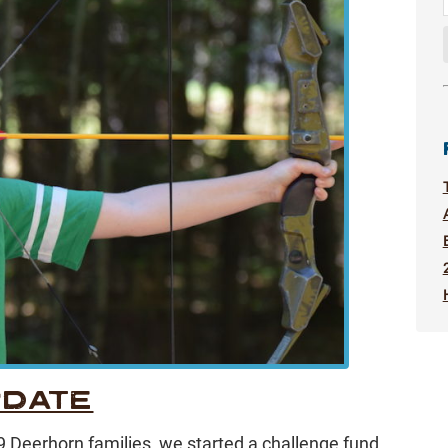
PDATE
f 9 Deerhorn families, we started a challenge fund