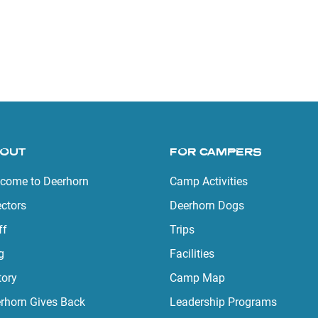
OUT
FOR CAMPERS
come to Deerhorn
Camp Activities
ectors
Deerhorn Dogs
ff
Trips
g
Facilities
tory
Camp Map
rhorn Gives Back
Leadership Programs