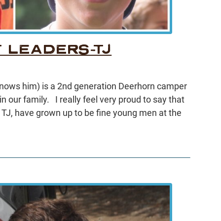
 LEADERS-TJ
 knows him) is a 2nd generation Deerhorn camper
in our family. I really feel very proud to say that
TJ, have grown up to be fine young men at the