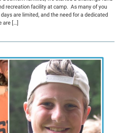
nd recreation facility at camp. As many of you
 days are limited, and the need for a dedicated
e are […]