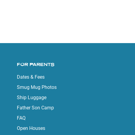
FOR PARENTS
Dates & Fees
Smug Mug Photos
Ship Luggage
Father Son Camp
FAQ
Open Houses