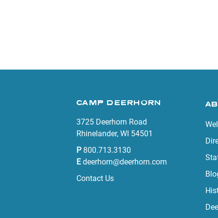
CAMP DEERHORN
AB
3725 Deerhorn Road
Wel
Rhinelander, WI 54501
Dir
P
800.713.3130
Sta
E
deerhorn@deerhorn.com
Blo
Contact Us
His
Dee