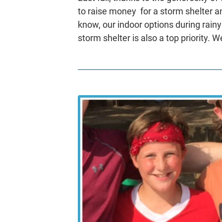
to raise money for a storm shelter a
know, our indoor options during rainy
storm shelter is also a top priority. W