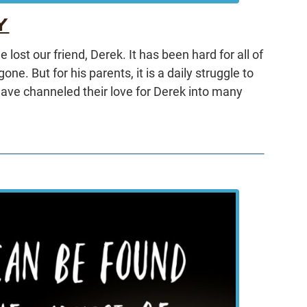
Y
lost our friend, Derek. It has been hard for all of
ne. But for his parents, it is a daily struggle to
 have channeled their love for Derek into many