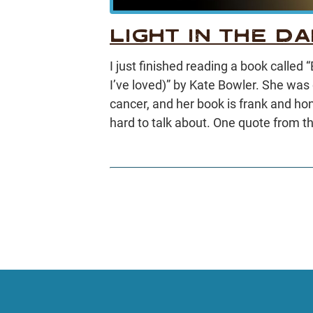
LIGHT IN THE D
I just finished reading a book called
I’ve loved)” by Kate Bowler. She was
cancer, and her book is frank and hon
hard to talk about. One quote from t