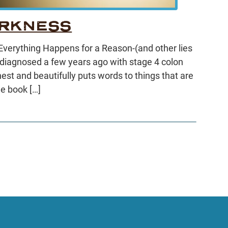
ARKNESS
 “Everything Happens for a Reason-(and other lies
 diagnosed a few years ago with stage 4 colon
est and beautifully puts words to things that are
he book […]