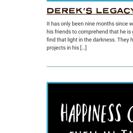
DEREK’S LEGAC
It has only been nine months since we 
his friends to comprehend that he is go
find that light in the darkness. They
projects in his […]