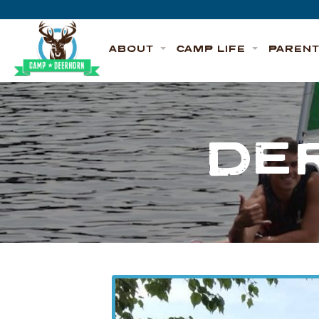
Skip to content
Deerhorn
ABOUT
CAMP LIFE
PAREN
DE