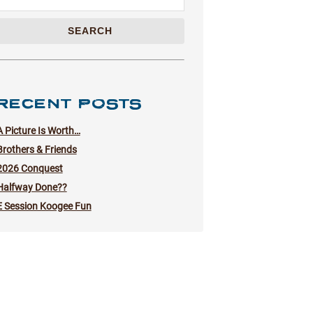
SEARCH
RECENT POSTS
A Picture Is Worth…
Brothers & Friends
2026 Conquest
Halfway Done??
E Session Koogee Fun