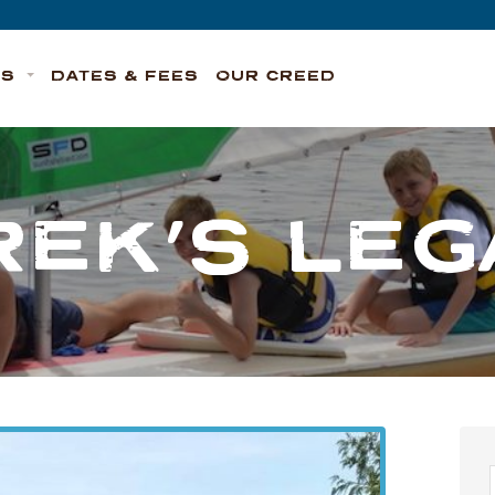
TS
DATES & FEES
OUR CREED
REK’S LEG