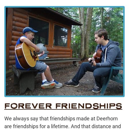
FOREVER FRIENDSHIPS
We always say that friendships made at Deerhorn
are friendships for a lifetime. And that distance and