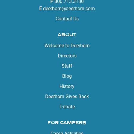
P
800.713.3130
E
deerhorn@deerhorn.com
Contact Us
ABOUT
Welcome to Deerhorn
Directors
Staff
Blog
History
Deerhorn Gives Back
Donate
FOR CAMPERS
Camp Activities