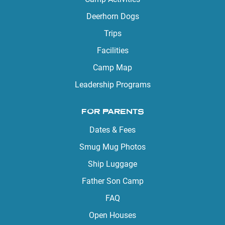
Deerhorn Dogs
Trips
Facilities
Camp Map
Leadership Programs
FOR PARENTS
Dates & Fees
Smug Mug Photos
Ship Luggage
Father Son Camp
FAQ
Open Houses