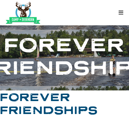
Skip to content
Deerhorn
FOREVER
RIENDSHI
FOREVER
FRIENDSHIPS