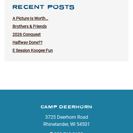
RECENT POSTS
A Picture Is Worth…
Brothers & Friends
2026 Conquest
Halfway Done??
E Session Koogee Fun
CAMP DEERHORN
3725 Deerhorn Road
Rhinelander, WI 54501