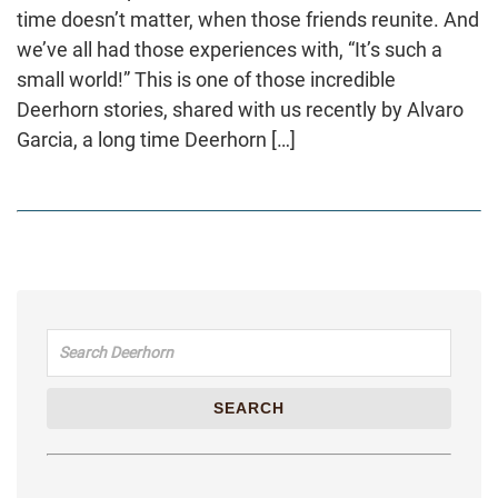
time doesn’t matter, when those friends reunite. And
we’ve all had those experiences with, “It’s such a
small world!” This is one of those incredible
Deerhorn stories, shared with us recently by Alvaro
Garcia, a long time Deerhorn […]
Search for:
SEARCH