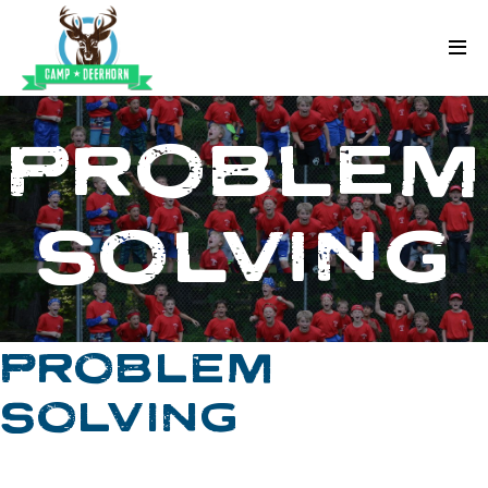
Skip to content
Deerhorn
PROBLEM
SOLVING
PROBLEM
SOLVING