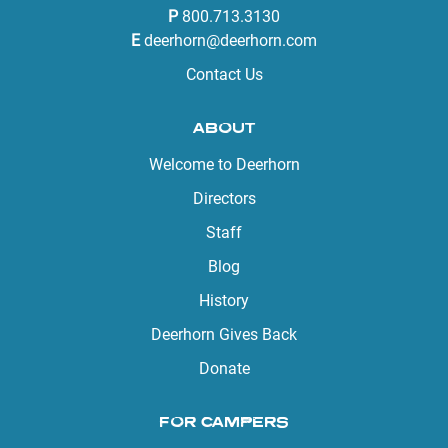
P
800.713.3130
E
deerhorn@deerhorn.com
Contact Us
ABOUT
Welcome to Deerhorn
Directors
Staff
Blog
History
Deerhorn Gives Back
Donate
FOR CAMPERS