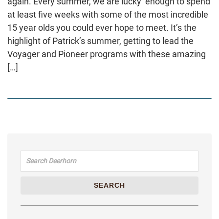
again. Every summer, we are lucky enough to spend
at least five weeks with some of the most incredible
15 year olds you could ever hope to meet. It’s the
highlight of Patrick’s summer, getting to lead the
Voyager and Pioneer programs with these amazing
[…]
Search for:
SEARCH