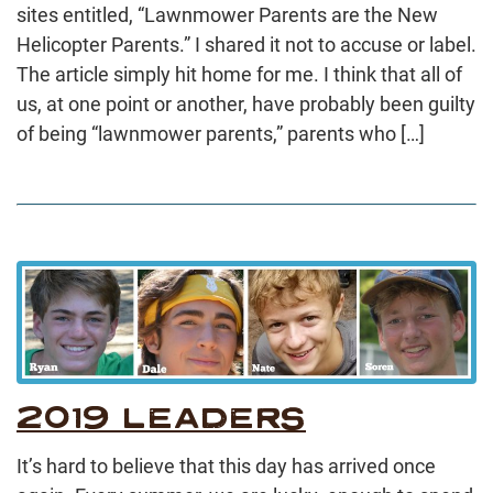
sites entitled, “Lawnmower Parents are the New
Helicopter Parents.” I shared it not to accuse or label.
The article simply hit home for me. I think that all of
us, at one point or another, have probably been guilty
of being “lawnmower parents,” parents who […]
2019 LEADERS
It’s hard to believe that this day has arrived once