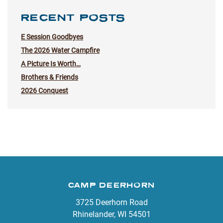
RECENT POSTS
E Session Goodbyes
The 2026 Water Campfire
A Picture Is Worth…
Brothers & Friends
2026 Conquest
CAMP DEERHORN
3725 Deerhorn Road
Rhinelander, WI 54501