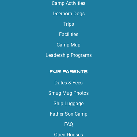
Camp Activities
Deerhorn Dogs
Trips
Facilities
Camp Map
Leadership Programs
FOR PARENTS
Dates & Fees
Smug Mug Photos
Ship Luggage
Father Son Camp
FAQ
Open Houses