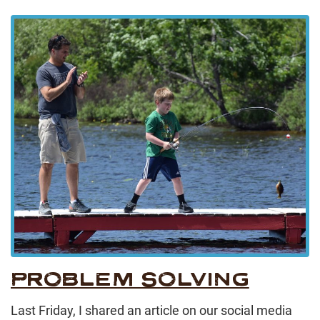
PROBLEM SOLVING
Last Friday, I shared an article on our social media