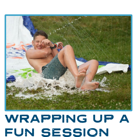
WRAPPING UP A
FUN SESSION