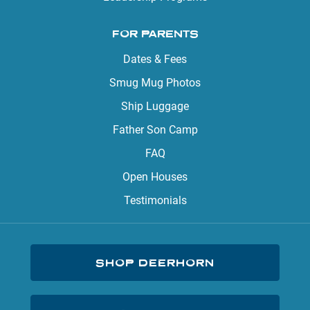
FOR PARENTS
Dates & Fees
Smug Mug Photos
Ship Luggage
Father Son Camp
FAQ
Open Houses
Testimonials
SHOP DEERHORN