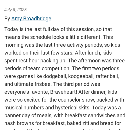
July 6, 2025
By
Amy Broadbridge
Today is the last full day of this session, so that
means the schedule looks a little different. This
morning was the last three activity periods, so kids
worked on their last few stars. After lunch, kids
spent rest hour packing up. The afternoon was three
periods of team competition. The first two periods
were games like dodgeball, koogeeball, rafter ball,
and ultimate frisbee. The third period was
everyone’s favorite, Braveheart! After dinner, kids
were so excited for the counselor show, packed with
musical numbers and hysterical skits. Today was a
banner day of meals, with breakfast sandwiches and
hash browns for breakfast, baked ziti and bread for