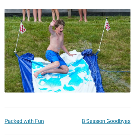
Packed with Fun
B Session Goodbyes