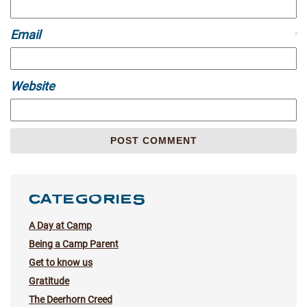
Email
*
Website
CATEGORIES
A Day at Camp
Being a Camp Parent
Get to know us
Gratitude
The Deerhorn Creed