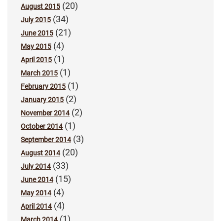
(20)
August 2015
(34)
July 2015
(21)
June 2015
(4)
May 2015
(1)
April 2015
(1)
March 2015
(1)
February 2015
(2)
January 2015
(2)
November 2014
(1)
October 2014
(3)
September 2014
(20)
August 2014
(33)
July 2014
(15)
June 2014
(4)
May 2014
(4)
April 2014
(1)
March 2014