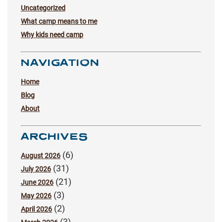
Uncategorized
What camp means to me
Why kids need camp
NAVIGATION
Home
Blog
About
ARCHIVES
(6)
August 2026
(31)
July 2026
(21)
June 2026
(3)
May 2026
(2)
April 2026
(3)