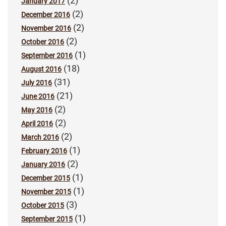
(2)
January 2017
(2)
December 2016
(2)
November 2016
(2)
October 2016
(1)
September 2016
(18)
August 2016
(31)
July 2016
(21)
June 2016
(2)
May 2016
(2)
April 2016
(2)
March 2016
(1)
February 2016
(2)
January 2016
(1)
December 2015
(1)
November 2015
(3)
October 2015
(1)
September 2015