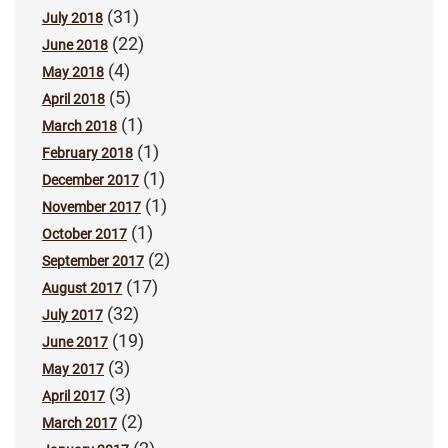
(31)
July 2018
(22)
June 2018
(4)
May 2018
(5)
April 2018
(1)
March 2018
(1)
February 2018
(1)
December 2017
(1)
November 2017
(1)
October 2017
(2)
September 2017
(17)
August 2017
(32)
July 2017
(19)
June 2017
(3)
May 2017
(3)
April 2017
(2)
March 2017