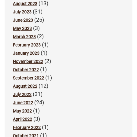
(13)
August 2023
(31)
July 2023
(25)
June 2023
(3)
May 2023
(2)
March 2023
(1)
February 2023
(1)
January 2023
(2)
November 2022
(1)
October 2022
(1)
September 2022
(12)
August 2022
(31)
July 2022
(24)
June 2022
(1)
May 2022
(3)
April 2022
(1)
February 2022
(1)
October 2021