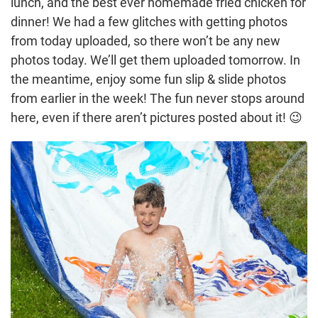
lunch, and the best ever homemade fried chicken for
dinner! We had a few glitches with getting photos
from today uploaded, so there won’t be any new
photos today. We’ll get them uploaded tomorrow. In
the meantime, enjoy some fun slip & slide photos
from earlier in the week! The fun never stops around
here, even if there aren’t pictures posted about it! 😉