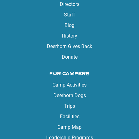
Directors
Staff
Blog
History
Deerhorn Gives Back
Donate
FOR CAMPERS
Camp Activities
Deerhorn Dogs
Trips
Facilities
Camp Map
Leadership Programs