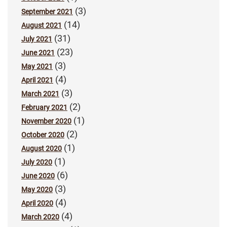
(3)
September 2021
(14)
August 2021
(31)
July 2021
(23)
June 2021
(3)
May 2021
(4)
April 2021
(3)
March 2021
(2)
February 2021
(1)
November 2020
(2)
October 2020
(1)
August 2020
(1)
July 2020
(6)
June 2020
(3)
May 2020
(4)
April 2020
(4)
March 2020