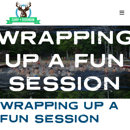
Skip to content
Deerhorn
WRAPPIN
UP A FUN
SESSION
WRAPPING UP A
FUN SESSION