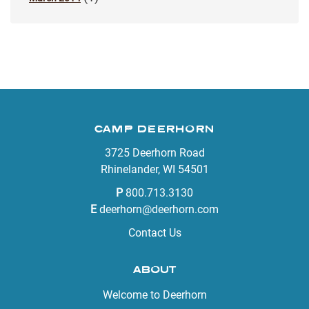
CAMP DEERHORN
3725 Deerhorn Road
Rhinelander, WI 54501
P
800.713.3130
E
deerhorn@deerhorn.com
Contact Us
ABOUT
Welcome to Deerhorn