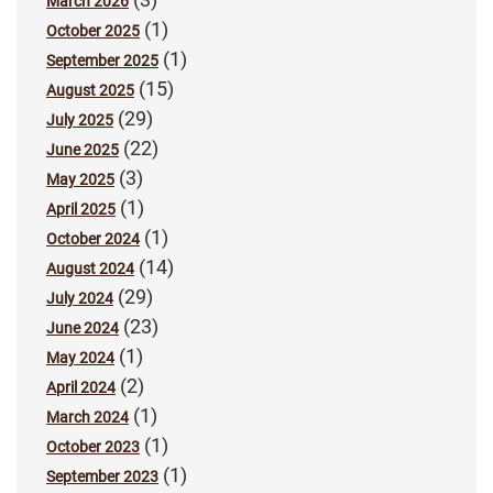
March 2026
(1)
October 2025
(1)
September 2025
(15)
August 2025
(29)
July 2025
(22)
June 2025
(3)
May 2025
(1)
April 2025
(1)
October 2024
(14)
August 2024
(29)
July 2024
(23)
June 2024
(1)
May 2024
(2)
April 2024
(1)
March 2024
(1)
October 2023
(1)
September 2023