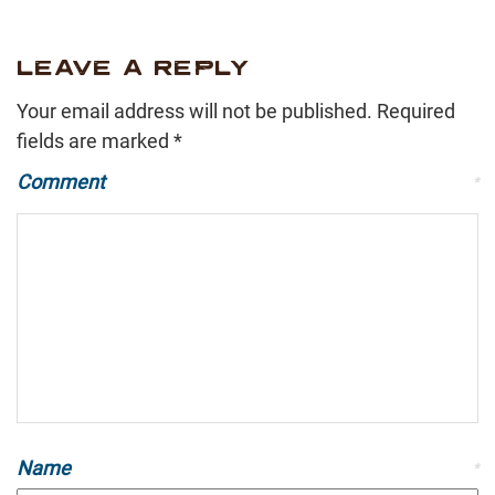
LEAVE A REPLY
Your email address will not be published.
Required
fields are marked
*
Comment
*
Name
*