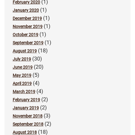
(1)
February 2020
(1)
January 2020
(1)
December 2019
(1)
November 2019
(1)
October 2019
(1)
September 2019
(18)
August 2019
(30)
July 2019
(20)
June 2019
(5)
May 2019
(4)
April 2019
(4)
March 2019
(2)
February 2019
(2)
January 2019
(3)
November 2018
(2)
September 2018
(18)
August 2018