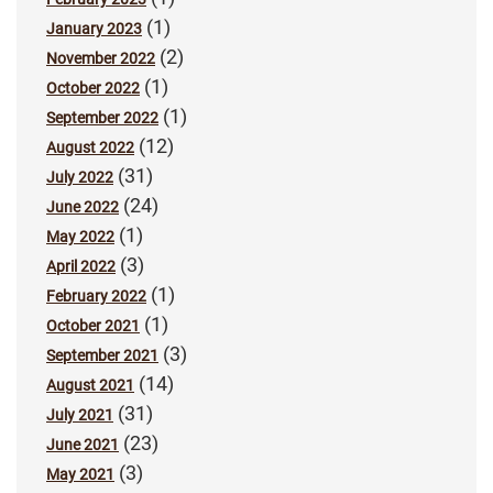
(1)
January 2023
(2)
November 2022
(1)
October 2022
(1)
September 2022
(12)
August 2022
(31)
July 2022
(24)
June 2022
(1)
May 2022
(3)
April 2022
(1)
February 2022
(1)
October 2021
(3)
September 2021
(14)
August 2021
(31)
July 2021
(23)
June 2021
(3)
May 2021