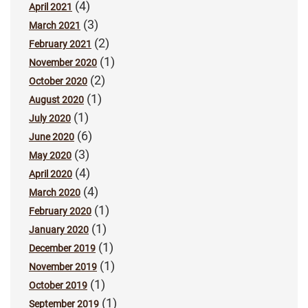
(4)
April 2021
(3)
March 2021
(2)
February 2021
(1)
November 2020
(2)
October 2020
(1)
August 2020
(1)
July 2020
(6)
June 2020
(3)
May 2020
(4)
April 2020
(4)
March 2020
(1)
February 2020
(1)
January 2020
(1)
December 2019
(1)
November 2019
(1)
October 2019
(1)
September 2019