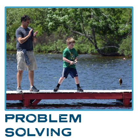
PROBLEM
SOLVING