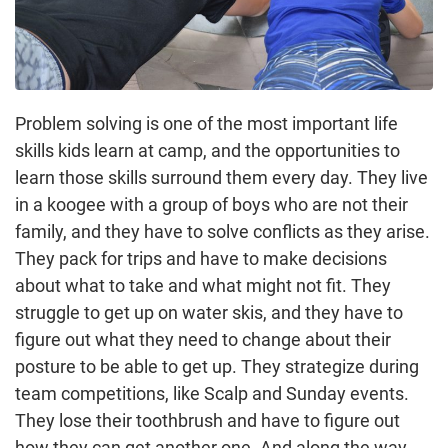
Problem solving is one of the most important life
skills kids learn at camp, and the opportunities to
learn those skills surround them every day. They live
in a koogee with a group of boys who are not their
family, and they have to solve conflicts as they arise.
They pack for trips and have to make decisions
about what to take and what might not fit. They
struggle to get up on water skis, and they have to
figure out what they need to change about their
posture to be able to get up. They strategize during
team competitions, like Scalp and Sunday events.
They lose their toothbrush and have to figure out
how they can get another one. And along the way,