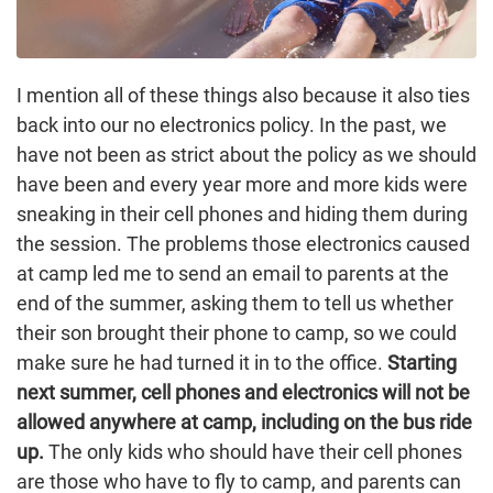
I mention all of these things also because it also ties
back into our no electronics policy. In the past, we
have not been as strict about the policy as we should
have been and every year more and more kids were
sneaking in their cell phones and hiding them during
the session. The problems those electronics caused
at camp led me to send an email to parents at the
end of the summer, asking them to tell us whether
their son brought their phone to camp, so we could
make sure he had turned it in to the office.
Starting
next summer, cell phones and electronics will not be
allowed anywhere at camp, including on the bus ride
up.
The only kids who should have their cell phones
are those who have to fly to camp, and parents can