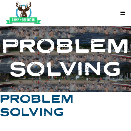
Skip to content
Deerhorn
PROBLEM
SOLVING
PROBLEM
SOLVING