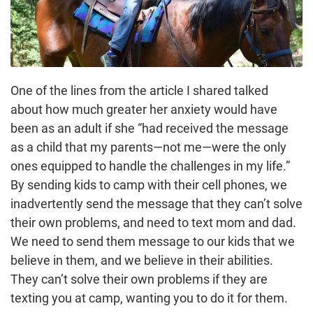
One of the lines from the article I shared talked
about how much greater her anxiety would have
been as an adult if she “had received the message
as a child that my parents—not me—were the only
ones equipped to handle the challenges in my life.”
By sending kids to camp with their cell phones, we
inadvertently send the message that they can’t solve
their own problems, and need to text mom and dad.
We need to send them message to our kids that we
believe in them, and we believe in their abilities.
They can’t solve their own problems if they are
texting you at camp, wanting you to do it for them.