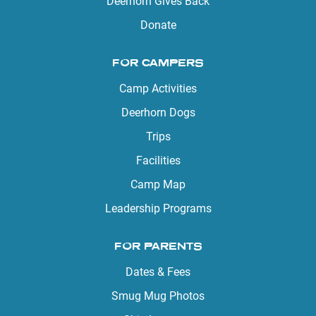
Deerhorn Gives Back
Donate
FOR CAMPERS
Camp Activities
Deerhorn Dogs
Trips
Facilities
Camp Map
Leadership Programs
FOR PARENTS
Dates & Fees
Smug Mug Photos