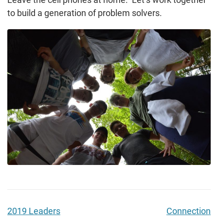
to build a generation of problem solvers.
2019 Leaders
Connection