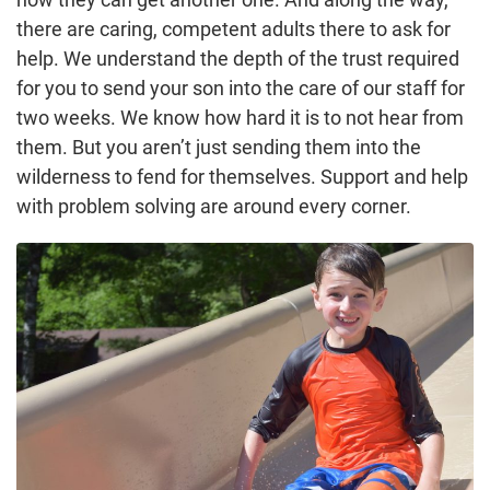
there are caring, competent adults there to ask for
help. We understand the depth of the trust required
for you to send your son into the care of our staff for
two weeks. We know how hard it is to not hear from
them. But you aren’t just sending them into the
wilderness to fend for themselves. Support and help
with problem solving are around every corner.