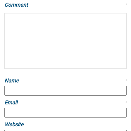
Comment
*
Name
*
Email
*
Website