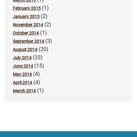
(1)
February 2015
(2)
January 2015
(2)
November 2014
(1)
October 2014
(3)
September 2014
(20)
August 2014
(33)
July 2014
(15)
June 2014
(4)
May 2014
(4)
April 2014
(1)
March 2014