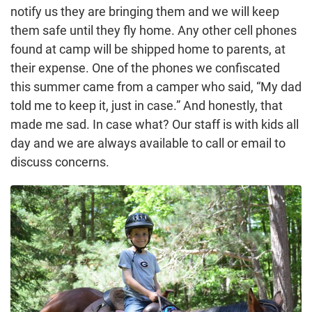
notify us they are bringing them and we will keep
them safe until they fly home. Any other cell phones
found at camp will be shipped home to parents, at
their expense. One of the phones we confiscated
this summer came from a camper who said, “My dad
told me to keep it, just in case.” And honestly, that
made me sad. In case what? Our staff is with kids all
day and we are always available to call or email to
discuss concerns.