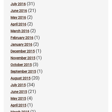
(31)
July 2016
(21)
June 2016
(2)
May 2016
(2)
April 2016
(2)
March 2016
(1)
February 2016
(2)
January 2016
(1)
December 2015
(1)
November 2015
(3)
October 2015
(1)
September 2015
(20)
August 2015
(34)
July 2015
(21)
June 2015
(4)
May 2015
(1)
April 2015
(1)
March 2015