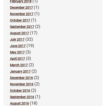
(1)
February 2018
(1)
December 2017
(1)
November 2017
(1)
October 2017
(2)
September 2017
(17)
August 2017
(32)
July 2017
(19)
June 2017
(3)
May 2017
(3)
April 2017
(2)
March 2017
(2)
January 2017
(2)
December 2016
(2)
November 2016
(2)
October 2016
(1)
September 2016
(18)
August 2016