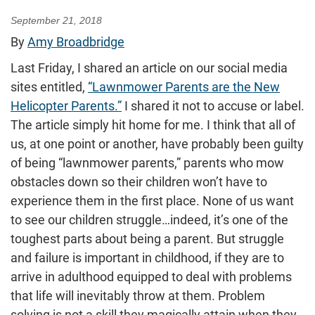
September 21, 2018
By
Amy Broadbridge
Last Friday, I shared an article on our social media
sites entitled,
“Lawnmower Parents are the New
Helicopter Parents.”
I shared it not to accuse or label.
The article simply hit home for me. I think that all of
us, at one point or another, have probably been guilty
of being “lawnmower parents,” parents who mow
obstacles down so their children won’t have to
experience them in the first place. None of us want
to see our children struggle…indeed, it’s one of the
toughest parts about being a parent. But struggle
and failure is important in childhood, if they are to
arrive in adulthood equipped to deal with problems
that life will inevitably throw at them. Problem
solving is not a skill they magically attain when they