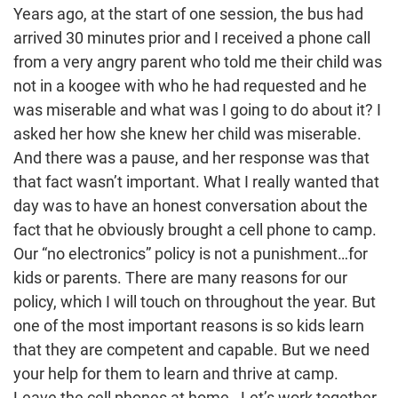
Years ago, at the start of one session, the bus had
arrived 30 minutes prior and I received a phone call
from a very angry parent who told me their child was
not in a koogee with who he had requested and he
was miserable and what was I going to do about it? I
asked her how she knew her child was miserable.
And there was a pause, and her response was that
that fact wasn’t important. What I really wanted that
day was to have an honest conversation about the
fact that he obviously brought a cell phone to camp.
Our “no electronics” policy is not a punishment…for
kids or parents. There are many reasons for our
policy, which I will touch on throughout the year. But
one of the most important reasons is so kids learn
that they are competent and capable. But we need
your help for them to learn and thrive at camp.
Leave the cell phones at home. Let’s work together