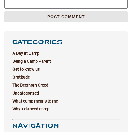
CATEGORIES
A Day at Camp
Being a Camp Parent
Get to know us
Gratitude
The Deerhorn Creed
Uncategorized
What camp means to me
Why kids need camp
NAVIGATION