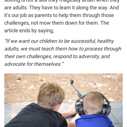
are adults. They have to learn it along the way. And
it’s our job as parents to help them through those
challenges, not mow them down for them. The
article ends by saying,
“If we want our children to be successful, healthy
adults, we must teach them how to process through
their own challenges, respond to adversity, and
advocate for themselves.”