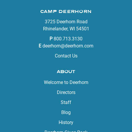
CAMP DEERHORN
3725 Deerhorn Road
Rhinelander, WI 54501
P
800.713.3130
E
deerhorn@deerhorn.com
Contact Us
ABOUT
Welcome to Deerhorn
Directors
Staff
Blog
History