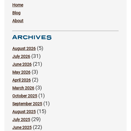
Home
Blog
About
ARCHIVES
(5)
August 2026
(31)
July 2026
(21)
June 2026
(3)
May 2026
(2)
April 2026
(3)
March 2026
(1)
October 2025
(1)
September 2025
(15)
August 2025
(29)
July 2025
(22)
June 2025