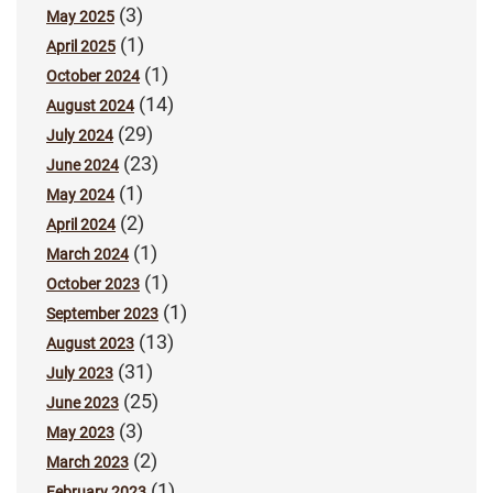
(3)
May 2025
(1)
April 2025
(1)
October 2024
(14)
August 2024
(29)
July 2024
(23)
June 2024
(1)
May 2024
(2)
April 2024
(1)
March 2024
(1)
October 2023
(1)
September 2023
(13)
August 2023
(31)
July 2023
(25)
June 2023
(3)
May 2023
(2)
March 2023
(1)
February 2023