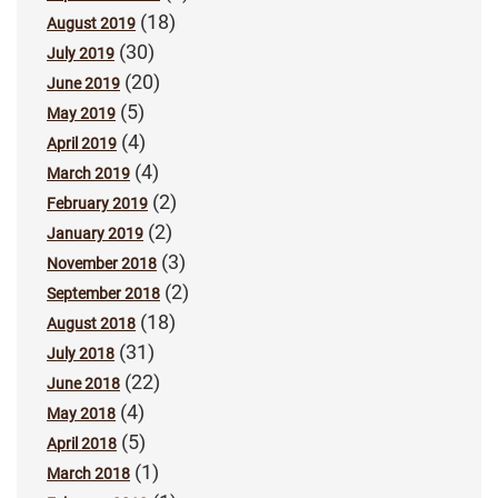
(18)
August 2019
(30)
July 2019
(20)
June 2019
(5)
May 2019
(4)
April 2019
(4)
March 2019
(2)
February 2019
(2)
January 2019
(3)
November 2018
(2)
September 2018
(18)
August 2018
(31)
July 2018
(22)
June 2018
(4)
May 2018
(5)
April 2018
(1)
March 2018