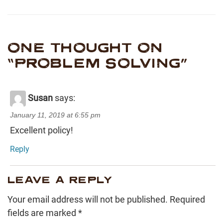
ONE THOUGHT ON
“
PROBLEM SOLVING
”
Susan
says:
January 11, 2019 at 6:55 pm
Excellent policy!
Reply
LEAVE A REPLY
Your email address will not be published.
Required
fields are marked
*