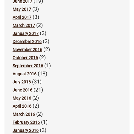
(19)
June 2017
(3)
May 2017
(3)
April 2017
(2)
March 2017
(2)
January 2017
(2)
December 2016
(2)
November 2016
(2)
October 2016
(1)
September 2016
(18)
August 2016
(31)
July 2016
(21)
June 2016
(2)
May 2016
(2)
April 2016
(2)
March 2016
(1)
February 2016
(2)
January 2016