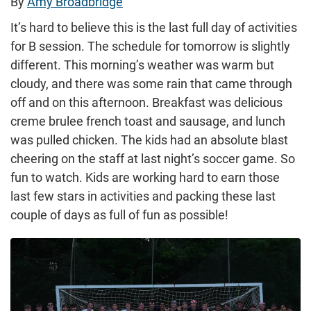
By
Amy Broadbridge
It’s hard to believe this is the last full day of activities
for B session. The schedule for tomorrow is slightly
different. This morning’s weather was warm but
cloudy, and there was some rain that came through
off and on this afternoon. Breakfast was delicious
creme brulee french toast and sausage, and lunch
was pulled chicken. The kids had an absolute blast
cheering on the staff at last night’s soccer game. So
fun to watch. Kids are working hard to earn those
last few stars in activities and packing these last
couple of days as full of fun as possible!