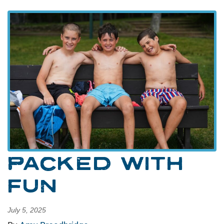
PACKED WITH
FUN
July 5, 2025