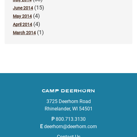
(15)
June 2014
(4)
May 2014
(4)
April 2014
(1)
March 2014
CAMP DEERHORN
3725 Deerhorn Road
Rhinelander, WI 54501
P
800.713.3130
E
deerhorn@deerhorn.com
Contact Us