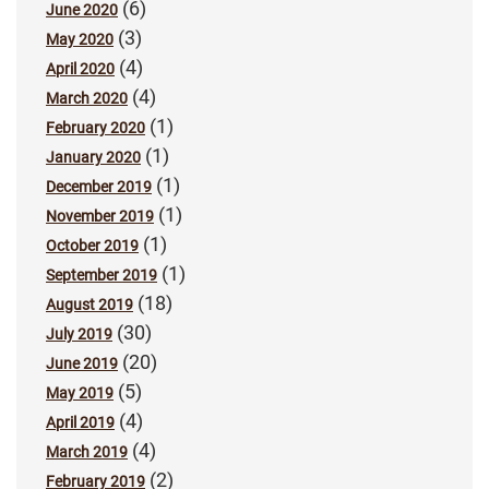
(6)
June 2020
(3)
May 2020
(4)
April 2020
(4)
March 2020
(1)
February 2020
(1)
January 2020
(1)
December 2019
(1)
November 2019
(1)
October 2019
(1)
September 2019
(18)
August 2019
(30)
July 2019
(20)
June 2019
(5)
May 2019
(4)
April 2019
(4)
March 2019
(2)
February 2019