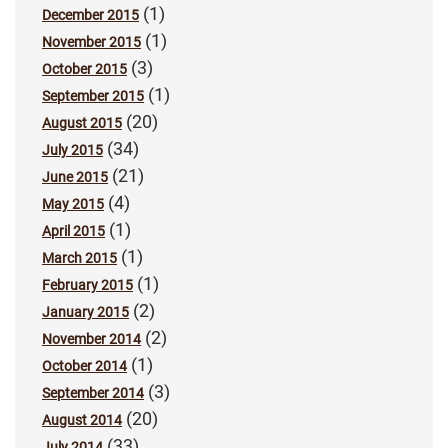
(1)
December 2015
(1)
November 2015
(3)
October 2015
(1)
September 2015
(20)
August 2015
(34)
July 2015
(21)
June 2015
(4)
May 2015
(1)
April 2015
(1)
March 2015
(1)
February 2015
(2)
January 2015
(2)
November 2014
(1)
October 2014
(3)
September 2014
(20)
August 2014
(33)
July 2014