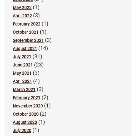
(1)
May 2022
(3)
April 2022
(1)
February 2022
(1)
October 2021
(3)
September 2021
(14)
August 2021
(31)
July 2021
(23)
June 2021
(3)
May 2021
(4)
April 2021
(3)
March 2021
(2)
February 2021
(1)
November 2020
(2)
October 2020
(1)
August 2020
(1)
July 2020