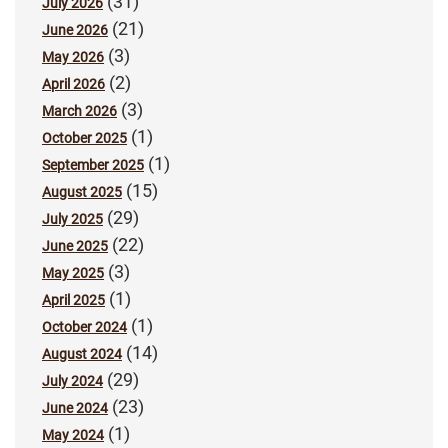
(31)
July 2026
(21)
June 2026
(3)
May 2026
(2)
April 2026
(3)
March 2026
(1)
October 2025
(1)
September 2025
(15)
August 2025
(29)
July 2025
(22)
June 2025
(3)
May 2025
(1)
April 2025
(1)
October 2024
(14)
August 2024
(29)
July 2024
(23)
June 2024
(1)
May 2024