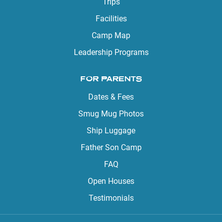
Trips
Facilities
Camp Map
Leadership Programs
FOR PARENTS
Dates & Fees
Smug Mug Photos
Ship Luggage
Father Son Camp
FAQ
Open Houses
Testimonials