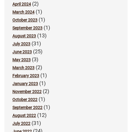
(2)
April 2024
(1)
March 2024
(1)
October 2023
(1)
September 2023
(13)
August 2023
(31)
July 2023
(25)
June 2023
(3)
May 2023
(2)
March 2023
(1)
February 2023
(1)
January 2023
(2)
November 2022
(1)
October 2022
(1)
September 2022
(12)
August 2022
(31)
July 2022
(24)
June 2022