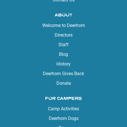
ABOUT
Welcome to Deerhorn
Directors
Staff
Blog
History
Deerhorn Gives Back
Donate
FOR CAMPERS
Camp Activities
Deerhorn Dogs