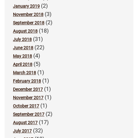
(2)
January 2019
(3)
November 2018
(2)
September 2018
(18)
August 2018
(31)
July 2018
(22)
June 2018
(4)
May 2018
(5)
April 2018
(1)
March 2018
(1)
February 2018
(1)
December 2017
(1)
November 2017
(1)
October 2017
(2)
September 2017
(17)
August 2017
(32)
July 2017