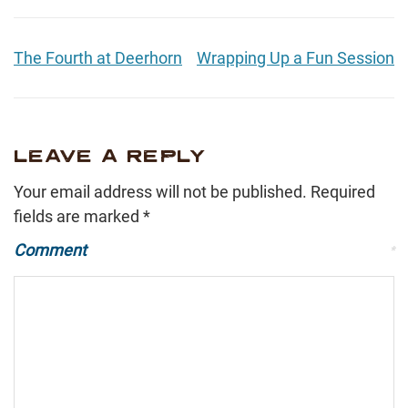
The Fourth at Deerhorn
Wrapping Up a Fun Session
LEAVE A REPLY
Your email address will not be published.
Required
fields are marked
*
Comment
*