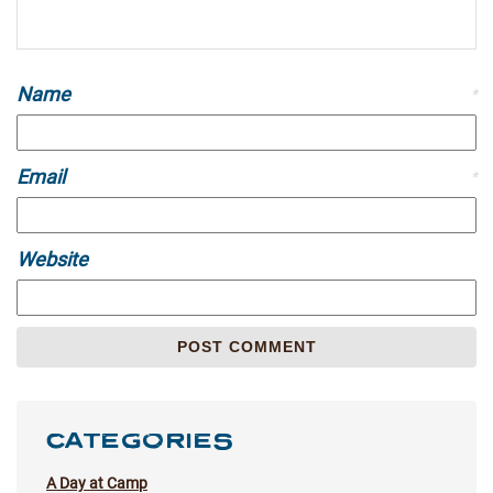
Name
*
Email
*
Website
CATEGORIES
A Day at Camp