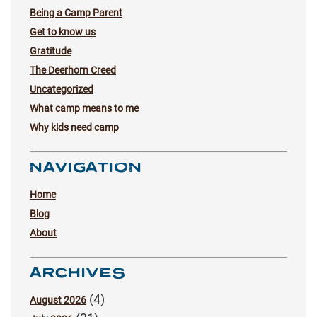
Being a Camp Parent
Get to know us
Gratitude
The Deerhorn Creed
Uncategorized
What camp means to me
Why kids need camp
NAVIGATION
Home
Blog
About
ARCHIVES
(4)
August 2026