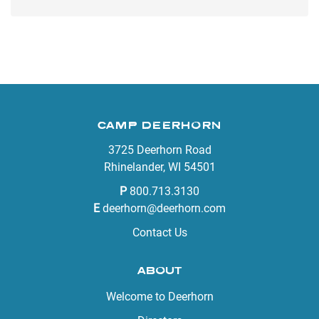
CAMP DEERHORN
3725 Deerhorn Road
Rhinelander, WI 54501
P
800.713.3130
E
deerhorn@deerhorn.com
Contact Us
ABOUT
Welcome to Deerhorn