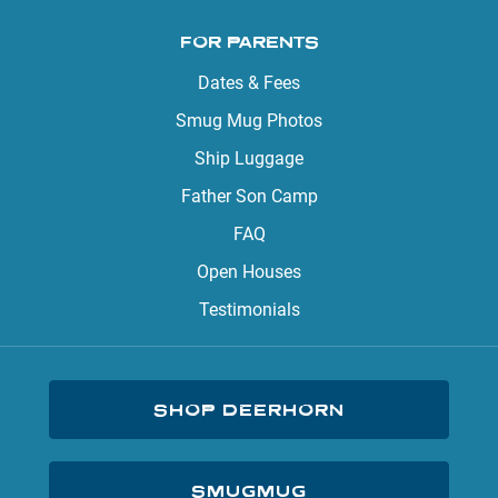
FOR PARENTS
Dates & Fees
Smug Mug Photos
Ship Luggage
Father Son Camp
FAQ
Open Houses
Testimonials
SHOP DEERHORN
SMUGMUG