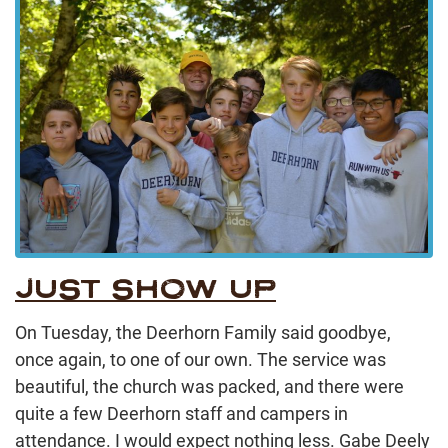
JUST SHOW UP
On Tuesday, the Deerhorn Family said goodbye,
once again, to one of our own. The service was
beautiful, the church was packed, and there were
quite a few Deerhorn staff and campers in
attendance. I would expect nothing less. Gabe Deely