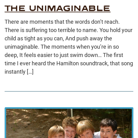
THE UNIMAGINABLE
There are moments that the words don’t reach.
There is suffering too terrible to name. You hold your
child as tight as you can, And push away the
unimaginable. The moments when you’re in so
deep, It feels easier to just swim down… The first
time I ever heard the Hamilton soundtrack, that song
instantly […]