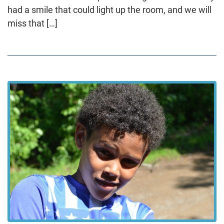
had a smile that could light up the room, and we will
miss that […]