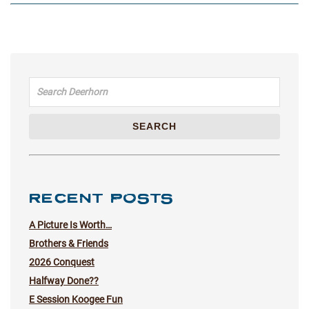
Search for:
SEARCH
RECENT POSTS
A Picture Is Worth…
Brothers & Friends
2026 Conquest
Halfway Done??
E Session Koogee Fun