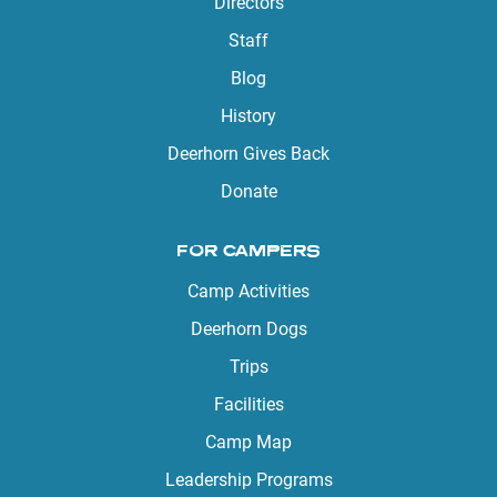
Directors
Staff
Blog
History
Deerhorn Gives Back
Donate
FOR CAMPERS
Camp Activities
Deerhorn Dogs
Trips
Facilities
Camp Map
Leadership Programs