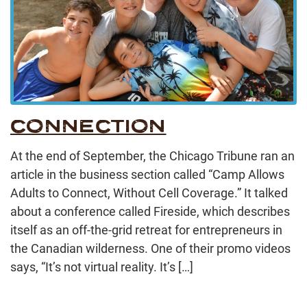
CONNECTION
At the end of September, the Chicago Tribune ran an
article in the business section called “Camp Allows
Adults to Connect, Without Cell Coverage.” It talked
about a conference called Fireside, which describes
itself as an off-the-grid retreat for entrepreneurs in
the Canadian wilderness. One of their promo videos
says, “It’s not virtual reality. It’s […]