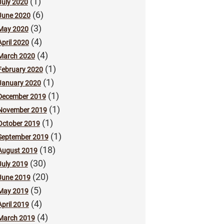
(1)
July 2020
(6)
June 2020
(3)
May 2020
(4)
April 2020
(4)
March 2020
(1)
February 2020
(1)
January 2020
(1)
December 2019
(1)
November 2019
(1)
October 2019
(1)
September 2019
(18)
August 2019
(30)
July 2019
(20)
June 2019
(5)
May 2019
(4)
April 2019
(4)
March 2019