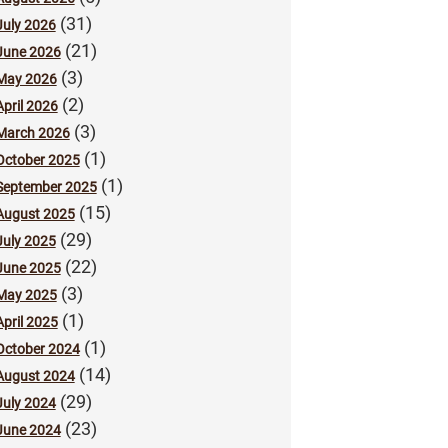
(31)
July 2026
(21)
June 2026
(3)
May 2026
(2)
April 2026
(3)
March 2026
(1)
October 2025
(1)
September 2025
(15)
August 2025
(29)
July 2025
(22)
June 2025
(3)
May 2025
(1)
April 2025
(1)
October 2024
(14)
August 2024
(29)
July 2024
(23)
June 2024