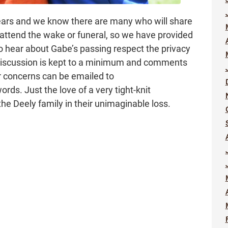
ears and we know there are many who will share
ttend the wake or funeral, so we have provided
ho hear about Gabe’s passing respect the privacy
 discussion is kept to a minimum and comments
r concerns can be emailed to
s. Just the love of a very tight-knit
e Deely family in their unimaginable loss.