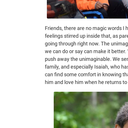
Friends, there are no magic words I h
feelings stirred up inside that, as p
going through right now. The unimagi
we can do or say can make it better. 
push away the unimaginable. We send
family, and especially Isaiah, who ha
can find some comfort in knowing tha
him and love him when he returns to 