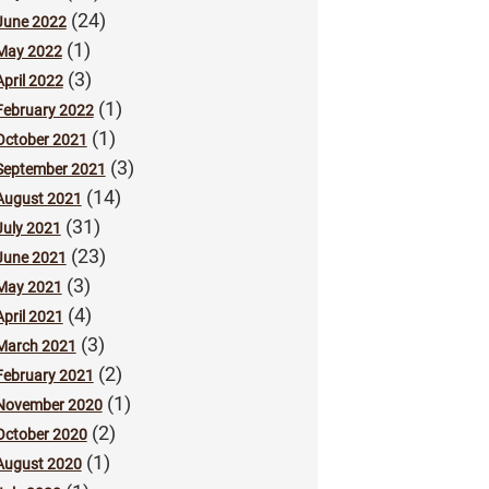
(24)
June 2022
(1)
May 2022
(3)
April 2022
(1)
February 2022
(1)
October 2021
(3)
September 2021
(14)
August 2021
(31)
July 2021
(23)
June 2021
(3)
May 2021
(4)
April 2021
(3)
March 2021
(2)
February 2021
(1)
November 2020
(2)
October 2020
(1)
August 2020