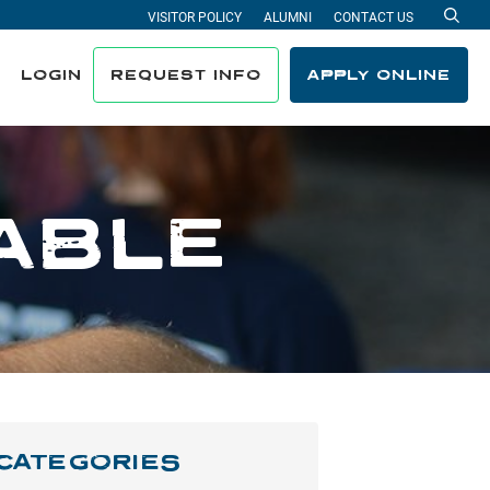
VISITOR POLICY
ALUMNI
CONTACT US
Sea
LOGIN
REQUEST INFO
APPLY ONLINE
ABLE
CATEGORIES