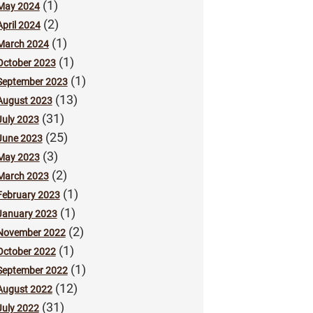
(1)
May 2024
(2)
April 2024
(1)
March 2024
(1)
October 2023
(1)
September 2023
(13)
August 2023
(31)
July 2023
(25)
June 2023
(3)
May 2023
(2)
March 2023
(1)
February 2023
(1)
January 2023
(2)
November 2022
(1)
October 2022
(1)
September 2022
(12)
August 2022
(31)
July 2022