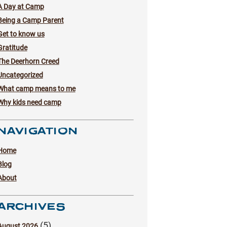
A Day at Camp
Being a Camp Parent
Get to know us
Gratitude
The Deerhorn Creed
Uncategorized
What camp means to me
Why kids need camp
NAVIGATION
Home
Blog
About
ARCHIVES
(5)
August 2026