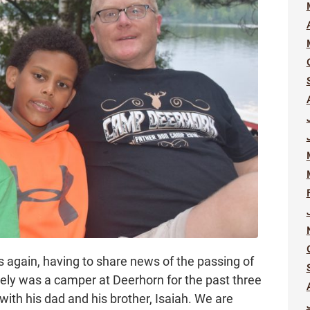
es again, having to share news of the passing of
ely was a camper at Deerhorn for the past three
ith his dad and his brother, Isaiah. We are