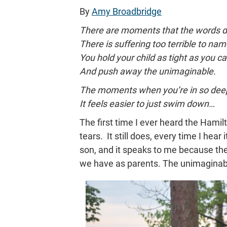
By
Amy Broadbridge
There are moments that the words do
There is suffering too terrible to nam
You hold your child as tight as you ca
And push away the unimaginable.
The moments when you’re in so dee
It feels easier to just swim down…
The first time I ever heard the Hamil
tears. It still does, every time I hear 
son, and it speaks to me because the
we have as parents. The unimaginable