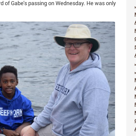
rd of Gabe’s passing on Wednesday. He was only