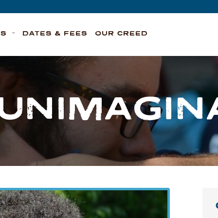
TS
DATES & FEES
OUR CREED
 UNIMAGIN