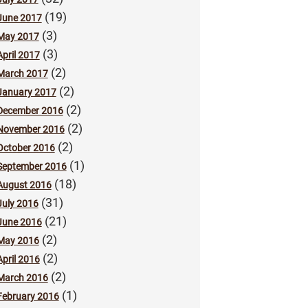
(19)
June 2017
(3)
May 2017
(3)
April 2017
(2)
March 2017
(2)
January 2017
(2)
December 2016
(2)
November 2016
(2)
October 2016
(1)
September 2016
(18)
August 2016
(31)
July 2016
(21)
June 2016
(2)
May 2016
(2)
April 2016
(2)
March 2016
(1)
February 2016