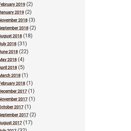
(2)
February 2019
(2)
January 2019
(3)
November 2018
(2)
September 2018
(18)
August 2018
(31)
July 2018
(22)
June 2018
(4)
May 2018
(5)
April 2018
(1)
March 2018
(1)
February 2018
(1)
December 2017
(1)
November 2017
(1)
October 2017
(2)
September 2017
(17)
August 2017
(32)
July 2017