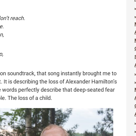
n’t reach.
e.
n,
p,
ton soundtrack, that song instantly brought me to
it. It is describing the loss of Alexander Hamilton’s
 words perfectly describe that deep-seated fear
. The loss of a child.