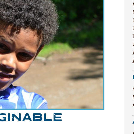
GINABLE