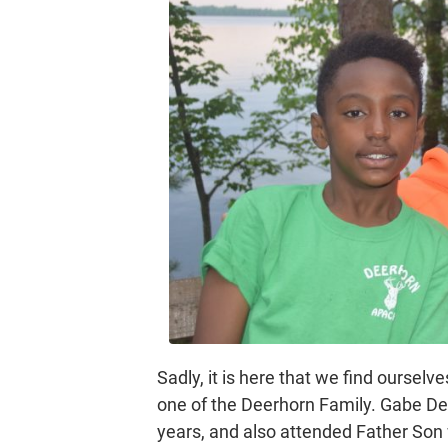
Sadly, it is here that we find ourselv
one of the Deerhorn Family. Gabe De
years, and also attended Father Son w