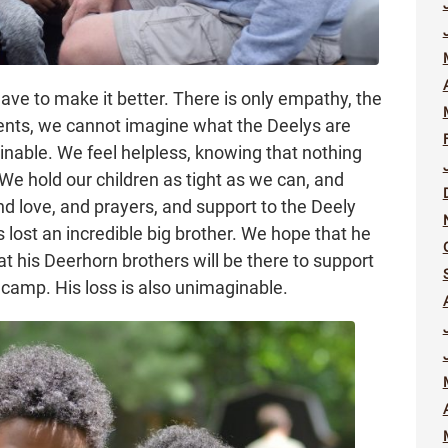
ave to make it better. There is only empathy, the
arents, we cannot imagine what the Deelys are
nable. We feel helpless, knowing that nothing
We hold our children as tight as we can, and
 love, and prayers, and support to the Deely
s lost an incredible big brother. We hope that he
t his Deerhorn brothers will be there to support
camp. His loss is also unimaginable.