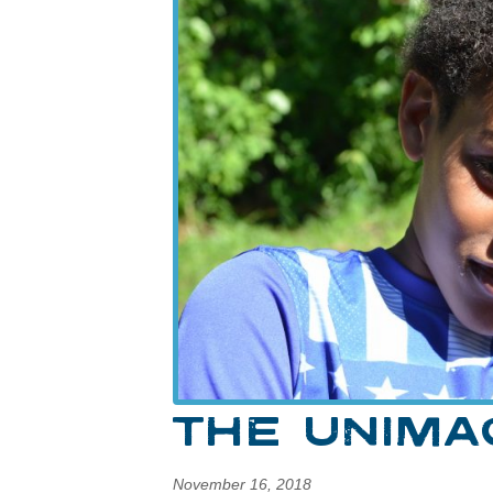
THE UNIMA
November 16, 2018