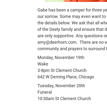
Gabe has been a camper for three y
our sorrow. Some may even want to a
the details below. We ask that all w
of the Deely family and ensure that
are only supportive. Any questions o
amy@deerhorn.com. There are no word
community and prayers to surround th
Monday, November 19th
Wake
3-8pm St Clement Church
642 W Deming Place, Chicago
Tuesday, November 20th
Funeral
10:30am St Clement Church