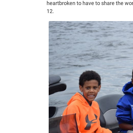
heartbroken to have to share the wo
12.