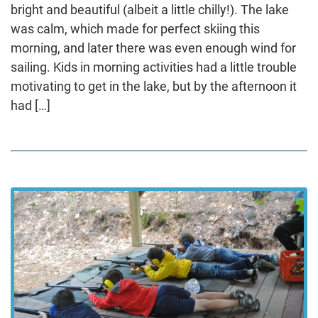
bright and beautiful (albeit a little chilly!). The lake
was calm, which made for perfect skiing this
morning, and later there was even enough wind for
sailing. Kids in morning activities had a little trouble
motivating to get in the lake, but by the afternoon it
had […]