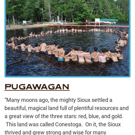
PUGAWAGAN
“Many moons ago, the mighty Sioux settled a
beautiful, magical land full of plentiful resources and
a great view of the three stars: red, blue, and gold.
This land was called Conestoga. On it, the Sioux
thrived and grew strong and wise for many