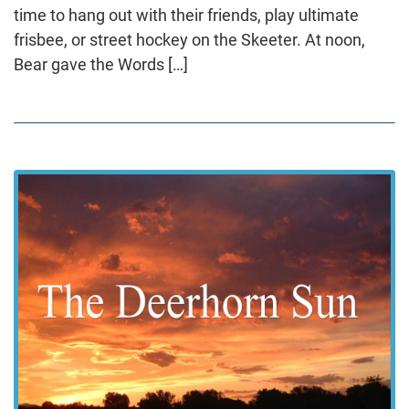
time to hang out with their friends, play ultimate
frisbee, or street hockey on the Skeeter. At noon,
Bear gave the Words […]