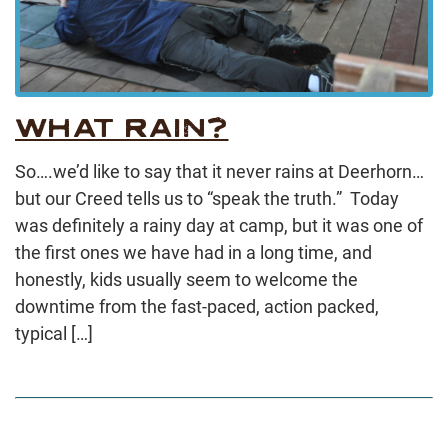
WHAT RAIN?
So….we’d like to say that it never rains at Deerhorn…
but our Creed tells us to “speak the truth.” Today
was definitely a rainy day at camp, but it was one of
the first ones we have had in a long time, and
honestly, kids usually seem to welcome the
downtime from the fast-paced, action packed,
typical […]