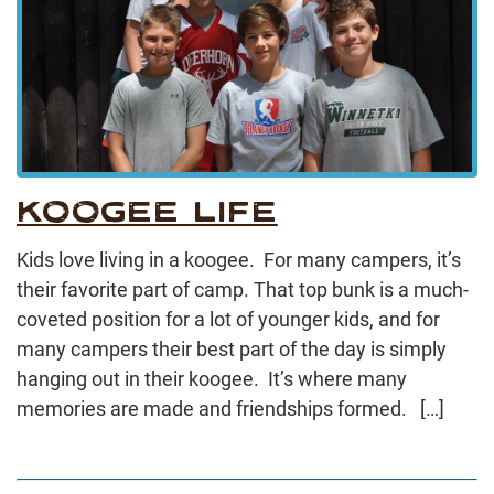
KOOGEE LIFE
Kids love living in a koogee. For many campers, it’s
their favorite part of camp. That top bunk is a much-
coveted position for a lot of younger kids, and for
many campers their best part of the day is simply
hanging out in their koogee. It’s where many
memories are made and friendships formed. […]