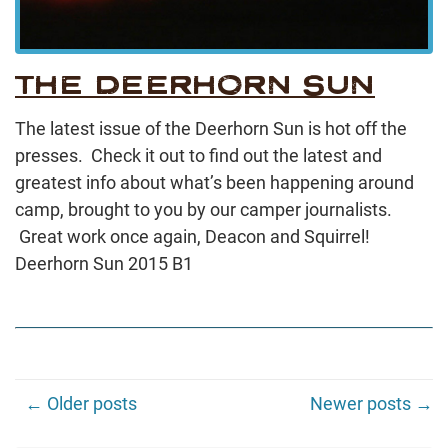
THE DEERHORN SUN
The latest issue of the Deerhorn Sun is hot off the
presses. Check it out to find out the latest and
greatest info about what’s been happening around
camp, brought to you by our camper journalists.
Great work once again, Deacon and Squirrel!
Deerhorn Sun 2015 B1
← Older posts
Newer posts →