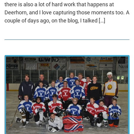
there is also a lot of hard work that happens at
Deerhorn, and I love capturing those moments too. A
couple of days ago, on the blog, I talked […]