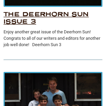
THE DEERHORN SUN
ISSUE 3
Enjoy another great issue of the Deerhorn Sun!
Congrats to all of our writers and editors for another
job well done! Deerhorn Sun 3