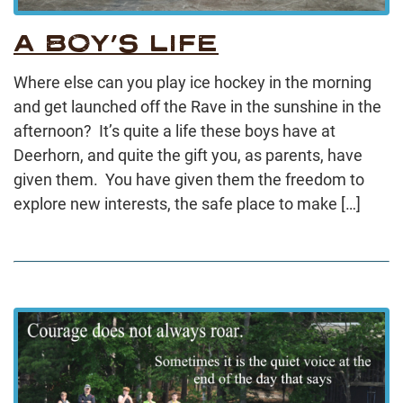
A BOY’S LIFE
Where else can you play ice hockey in the morning
and get launched off the Rave in the sunshine in the
afternoon? It’s quite a life these boys have at
Deerhorn, and quite the gift you, as parents, have
given them. You have given them the freedom to
explore new interests, the safe place to make […]