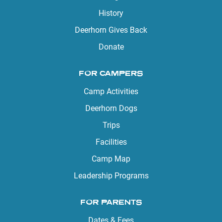
History
Deerhorn Gives Back
Donate
FOR CAMPERS
Camp Activities
Deerhorn Dogs
Trips
Facilities
Camp Map
Leadership Programs
FOR PARENTS
Dates & Fees