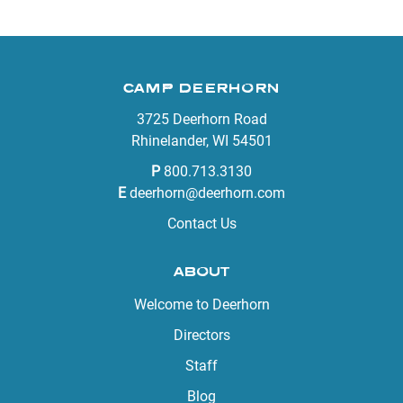
CAMP DEERHORN
3725 Deerhorn Road
Rhinelander, WI 54501
P
800.713.3130
E
deerhorn@deerhorn.com
Contact Us
ABOUT
Welcome to Deerhorn
Directors
Staff
Blog