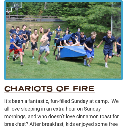
CHARIOTS OF FIRE
It’s been a fantastic, fun-filled Sunday at camp. We
all love sleeping in an extra hour on Sunday
mornings, and who doesn’t love cinnamon toast for
breakfast? After breakfast, kids enjoyed some free