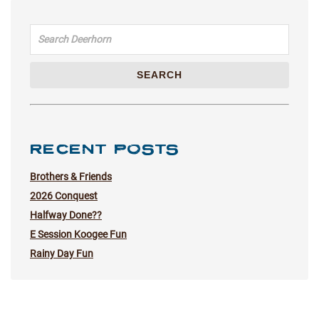
Search for:
SEARCH
RECENT POSTS
Brothers & Friends
2026 Conquest
Halfway Done??
E Session Koogee Fun
Rainy Day Fun