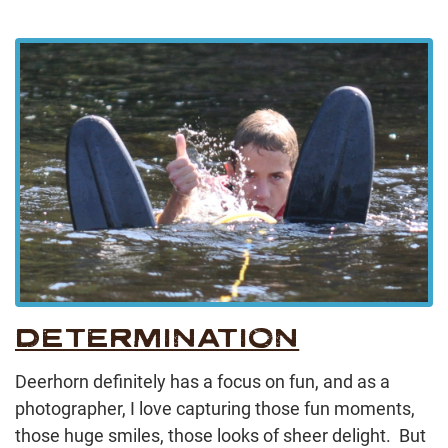
DETERMINATION
Deerhorn definitely has a focus on fun, and as a
photographer, I love capturing those fun moments,
those huge smiles, those looks of sheer delight. But