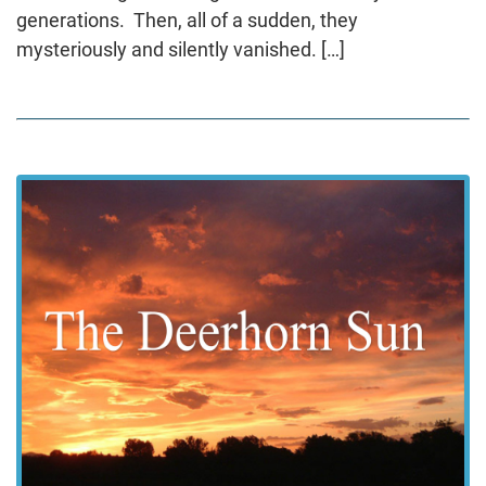
generations. Then, all of a sudden, they
mysteriously and silently vanished. […]