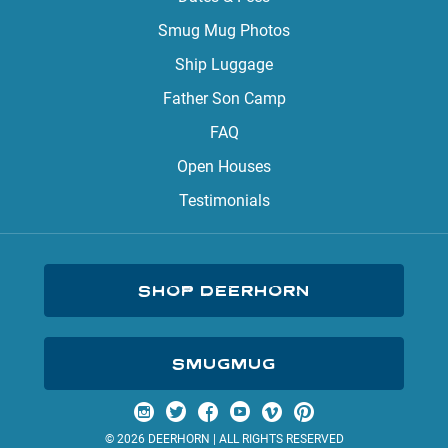
Smug Mug Photos
Ship Luggage
Father Son Camp
FAQ
Open Houses
Testimonials
SHOP DEERHORN
SMUGMUG
Visit us on Instagram
Visit us on Twitter
Visit us on Facebook
Visit us on YouTube
Visit us on Vimeo
Visit us on Pinterest
© 2026 DEERHORN | ALL RIGHTS RESERVED