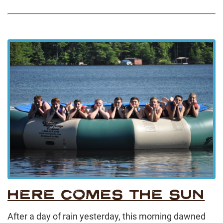
HERE COMES THE SUN
After a day of rain yesterday, this morning dawned