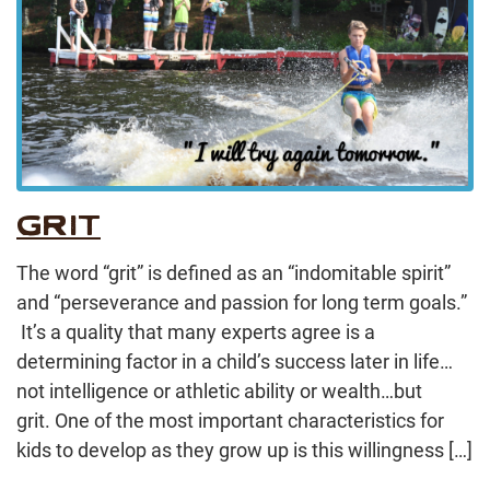
GRIT
The word “grit” is defined as an “indomitable spirit”
and “perseverance and passion for long term goals.”
It’s a quality that many experts agree is a
determining factor in a child’s success later in life…
not intelligence or athletic ability or wealth…but
grit. One of the most important characteristics for
kids to develop as they grow up is this willingness […]