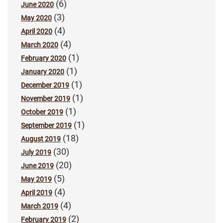
(6)
June 2020
(3)
May 2020
(4)
April 2020
(4)
March 2020
(1)
February 2020
(1)
January 2020
(1)
December 2019
(1)
November 2019
(1)
October 2019
(1)
September 2019
(18)
August 2019
(30)
July 2019
(20)
June 2019
(5)
May 2019
(4)
April 2019
(4)
March 2019
(2)
February 2019