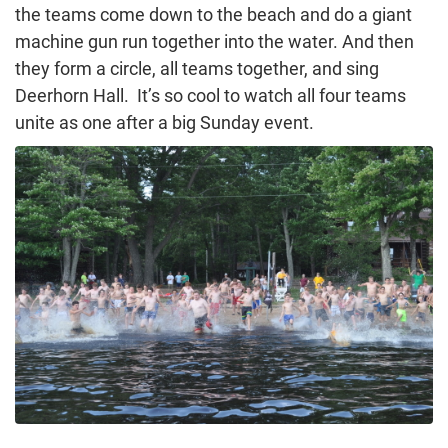
the teams come down to the beach and do a giant
machine gun run together into the water. And then
they form a circle, all teams together, and sing
Deerhorn Hall. It’s so cool to watch all four teams
unite as one after a big Sunday event.