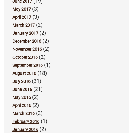
(19)
June 2017
(3)
May 2017
(3)
April 2017
(2)
March 2017
(2)
January 2017
(2)
December 2016
(2)
November 2016
(2)
October 2016
(1)
September 2016
(18)
August 2016
(31)
July 2016
(21)
June 2016
(2)
May 2016
(2)
April 2016
(2)
March 2016
(1)
February 2016
(2)
January 2016