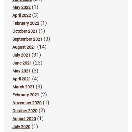
(1)
May 2022
(3)
April 2022
(1)
February 2022
(1)
October 2021
(3)
September 2021
(14)
August 2021
(31)
July 2021
(23)
June 2021
(3)
May 2021
(4)
April 2021
(3)
March 2021
(2)
February 2021
(1)
November 2020
(2)
October 2020
(1)
August 2020
(1)
July 2020