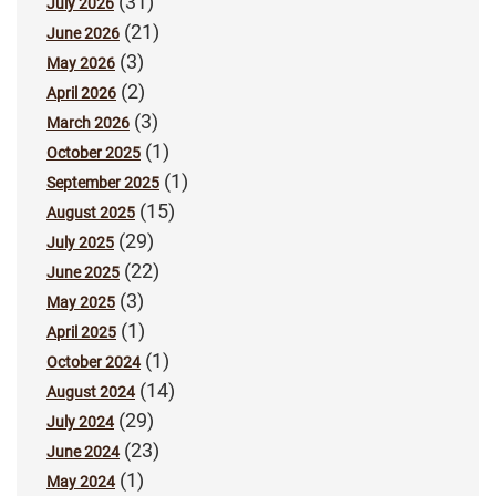
(31)
July 2026
(21)
June 2026
(3)
May 2026
(2)
April 2026
(3)
March 2026
(1)
October 2025
(1)
September 2025
(15)
August 2025
(29)
July 2025
(22)
June 2025
(3)
May 2025
(1)
April 2025
(1)
October 2024
(14)
August 2024
(29)
July 2024
(23)
June 2024
(1)
May 2024