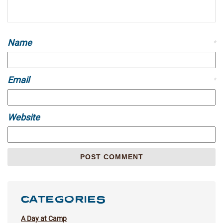
Name
*
Email
*
Website
CATEGORIES
A Day at Camp