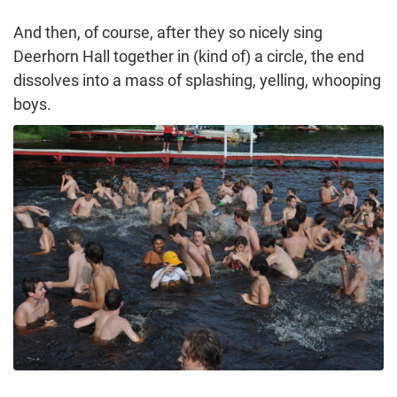
And then, of course, after they so nicely sing
Deerhorn Hall together in (kind of) a circle, the end
dissolves into a mass of splashing, yelling, whooping
boys.