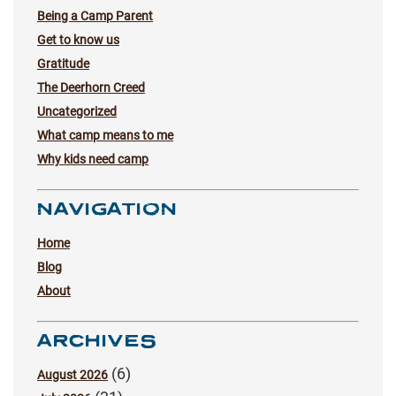
Being a Camp Parent
Get to know us
Gratitude
The Deerhorn Creed
Uncategorized
What camp means to me
Why kids need camp
NAVIGATION
Home
Blog
About
ARCHIVES
(6)
August 2026