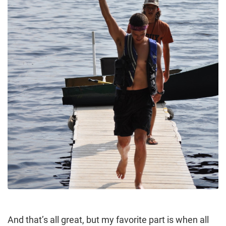
And that’s all great, but my favorite part is when all