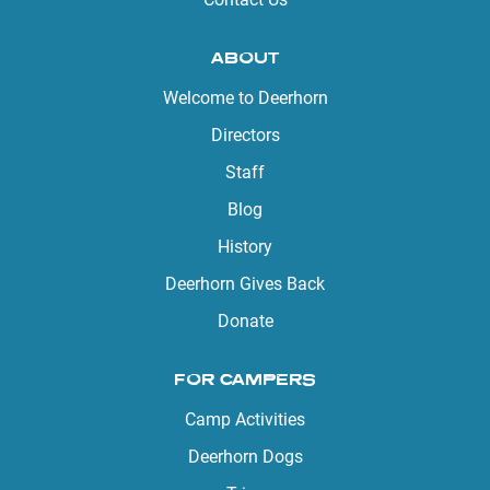
ABOUT
Welcome to Deerhorn
Directors
Staff
Blog
History
Deerhorn Gives Back
Donate
FOR CAMPERS
Camp Activities
Deerhorn Dogs