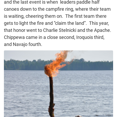
and the last event is when leaders paddle half
canoes down to the campfire ring, where their team
is waiting, cheering them on. The first team there
gets to light the fire and “claim the land”. This year,
that honor went to Charlie Stelnicki and the Apache.
Chippewa came in a close second, Iroquois third,
and Navajo fourth.