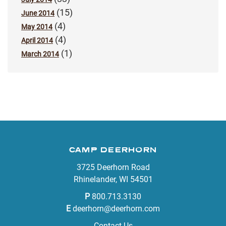
(15)
June 2014
(4)
May 2014
(4)
April 2014
(1)
March 2014
CAMP DEERHORN
3725 Deerhorn Road
Rhinelander, WI 54501
P
800.713.3130
E
deerhorn@deerhorn.com
Contact Us