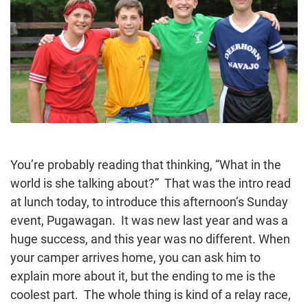
You’re probably reading that thinking, “What in the
world is she talking about?” That was the intro read
at lunch today, to introduce this afternoon’s Sunday
event, Pugawagan. It was new last year and was a
huge success, and this year was no different. When
your camper arrives home, you can ask him to
explain more about it, but the ending to me is the
coolest part. The whole thing is kind of a relay race,