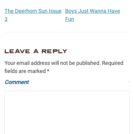
The Deerhorn Sun Issue
Boys Just Wanna Have
3
Fun
LEAVE A REPLY
Your email address will not be published.
Required
fields are marked
*
Comment
*