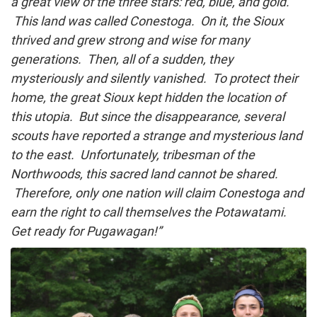
a great view of the three stars: red, blue, and gold.
This land was called Conestoga. On it, the Sioux
thrived and grew strong and wise for many
generations. Then, all of a sudden, they
mysteriously and silently vanished. To protect their
home, the great Sioux kept hidden the location of
this utopia. But since the disappearance, several
scouts have reported a strange and mysterious land
to the east. Unfortunately, tribesman of the
Northwoods, this sacred land cannot be shared.
Therefore, only one nation will claim Conestoga and
earn the right to call themselves the Potawatami.
Get ready for Pugawagan!”