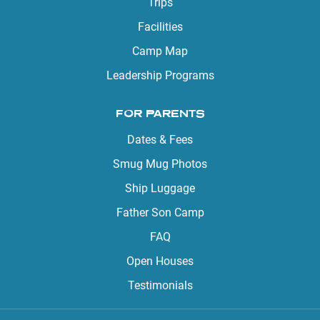
Trips
Facilities
Camp Map
Leadership Programs
FOR PARENTS
Dates & Fees
Smug Mug Photos
Ship Luggage
Father Son Camp
FAQ
Open Houses
Testimonials