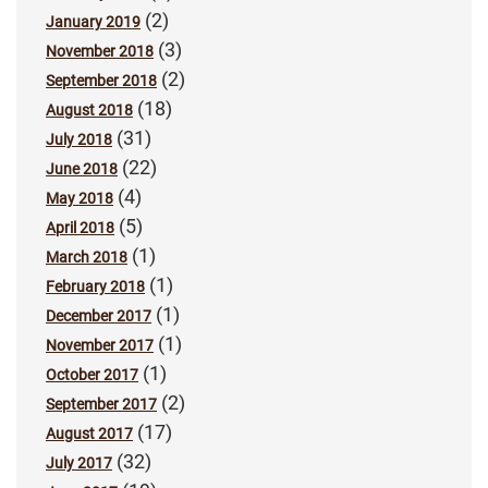
(2)
January 2019
(3)
November 2018
(2)
September 2018
(18)
August 2018
(31)
July 2018
(22)
June 2018
(4)
May 2018
(5)
April 2018
(1)
March 2018
(1)
February 2018
(1)
December 2017
(1)
November 2017
(1)
October 2017
(2)
September 2017
(17)
August 2017
(32)
July 2017