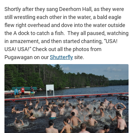
Shortly after they sang Deerhorn Hall, as they were
still wrestling each other in the water, a bald eagle
flew right overhead and dove into the water outside
the A dock to catch a fish. They all paused, watching
in amazement, and then started chanting, “USA!
USA! USA!” Check out all the photos from
Pugawagan on our
Shutterfly
site.