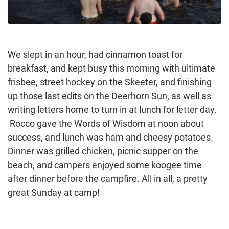
We slept in an hour, had cinnamon toast for
breakfast, and kept busy this morning with ultimate
frisbee, street hockey on the Skeeter, and finishing
up those last edits on the Deerhorn Sun, as well as
writing letters home to turn in at lunch for letter day.
Rocco gave the Words of Wisdom at noon about
success, and lunch was ham and cheesy potatoes.
Dinner was grilled chicken, picnic supper on the
beach, and campers enjoyed some koogee time
after dinner before the campfire. All in all, a pretty
great Sunday at camp!