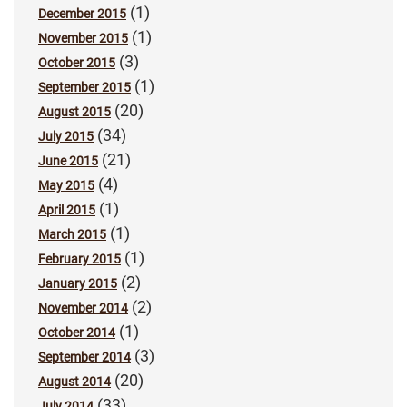
(1)
December 2015
(1)
November 2015
(3)
October 2015
(1)
September 2015
(20)
August 2015
(34)
July 2015
(21)
June 2015
(4)
May 2015
(1)
April 2015
(1)
March 2015
(1)
February 2015
(2)
January 2015
(2)
November 2014
(1)
October 2014
(3)
September 2014
(20)
August 2014
(33)
July 2014