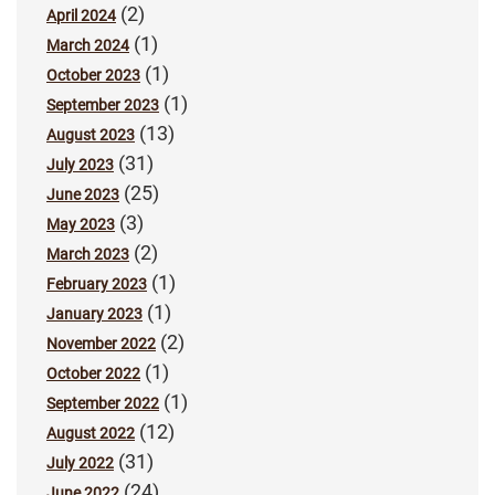
(2)
April 2024
(1)
March 2024
(1)
October 2023
(1)
September 2023
(13)
August 2023
(31)
July 2023
(25)
June 2023
(3)
May 2023
(2)
March 2023
(1)
February 2023
(1)
January 2023
(2)
November 2022
(1)
October 2022
(1)
September 2022
(12)
August 2022
(31)
July 2022
(24)
June 2022