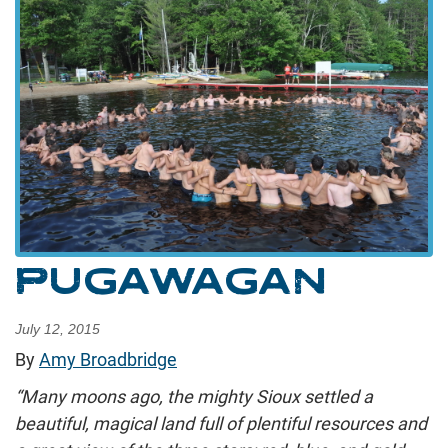
PUGAWAGAN
July 12, 2015
By
Amy Broadbridge
“Many moons ago, the mighty Sioux settled a
beautiful, magical land full of plentiful resources and