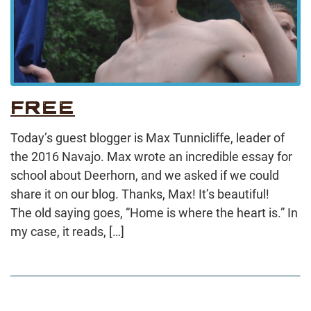
FREE
Today’s guest blogger is Max Tunnicliffe, leader of
the 2016 Navajo. Max wrote an incredible essay for
school about Deerhorn, and we asked if we could
share it on our blog. Thanks, Max! It’s beautiful!
The old saying goes, “Home is where the heart is.” In
my case, it reads, […]