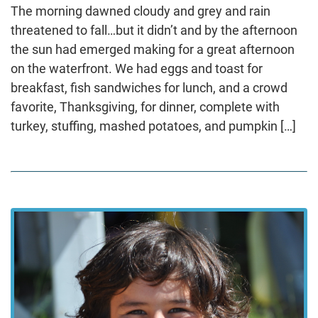
The morning dawned cloudy and grey and rain
threatened to fall…but it didn’t and by the afternoon
the sun had emerged making for a great afternoon
on the waterfront. We had eggs and toast for
breakfast, fish sandwiches for lunch, and a crowd
favorite, Thanksgiving, for dinner, complete with
turkey, stuffing, mashed potatoes, and pumpkin […]