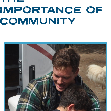
IMPORTANCE OF
COMMUNITY