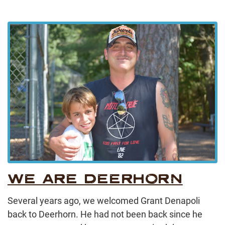
WE ARE DEERHORN
Several years ago, we welcomed Grant Denapoli
back to Deerhorn. He had not been back since he