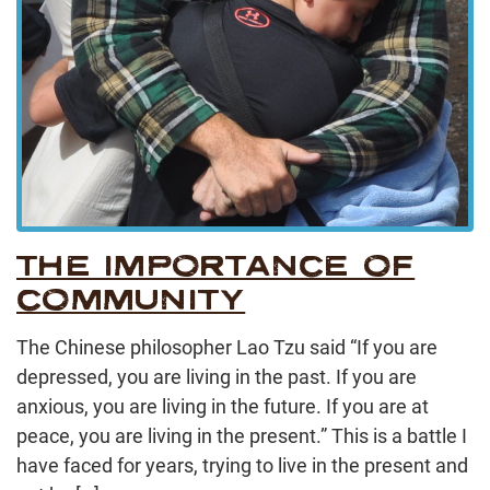
THE IMPORTANCE OF
COMMUNITY
The Chinese philosopher Lao Tzu said “If you are
depressed, you are living in the past. If you are
anxious, you are living in the future. If you are at
peace, you are living in the present.” This is a battle I
have faced for years, trying to live in the present and