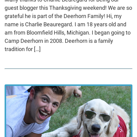
guest blogger this Thanksgiving weekend! We are so
grateful he is part of the Deerhorn Family! Hi, my
name is Charlie Beauregard. I am 18 years old and
am from Bloomfield Hills, Michigan. I began going to
Camp Deerhorn in 2008. Deerhorn is a family
tradition for […]