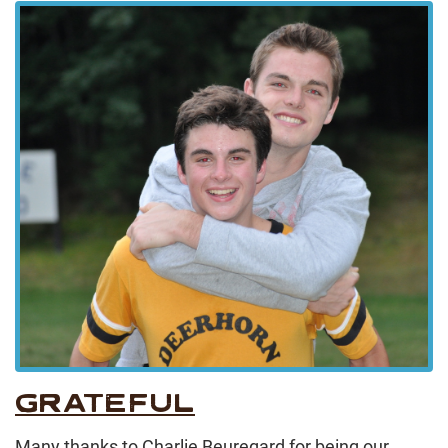
GRATEFUL
Many thanks to Charlie Beuregard for being our