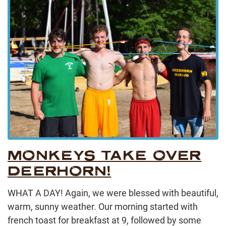
MONKEYS TAKE OVER
DEERHORN!
WHAT A DAY! Again, we were blessed with beautiful,
warm, sunny weather. Our morning started with
french toast for breakfast at 9, followed by some