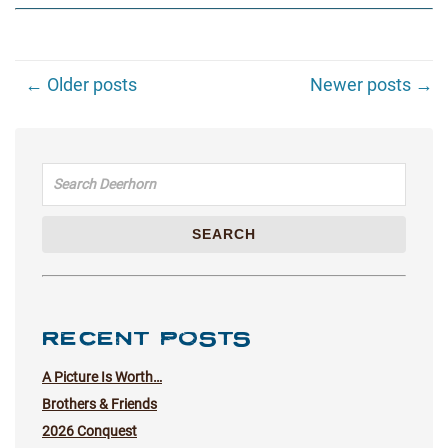
← Older posts
Newer posts →
Search for:
SEARCH
RECENT POSTS
A Picture Is Worth…
Brothers & Friends
2026 Conquest