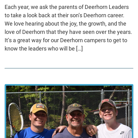
Each year, we ask the parents of Deerhorn Leaders
to take a look back at their son’s Deerhorn career.
We love hearing about the joy, the growth, and the
love of Deerhorn that they have seen over the years.
It’s a great way for our Deerhorn campers to get to
know the leaders who will be […]