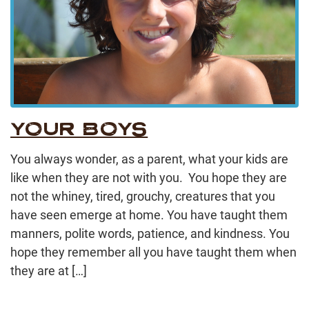
YOUR BOYS
You always wonder, as a parent, what your kids are
like when they are not with you. You hope they are
not the whiney, tired, grouchy, creatures that you
have seen emerge at home. You have taught them
manners, polite words, patience, and kindness. You
hope they remember all you have taught them when
they are at […]