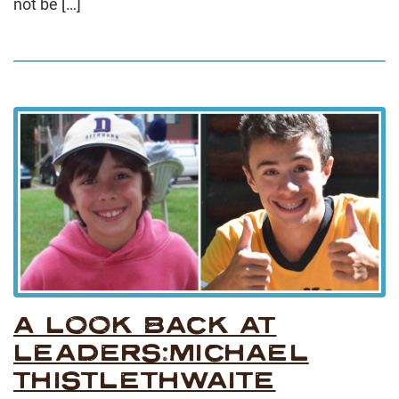
not be […]
A LOOK BACK AT
LEADERS:MICHAEL
THISTLETHWAITE