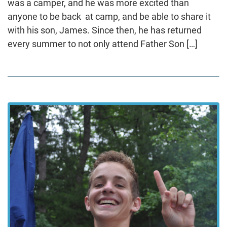
was a camper, and he was more excited than
anyone to be back at camp, and be able to share it
with his son, James. Since then, he has returned
every summer to not only attend Father Son […]