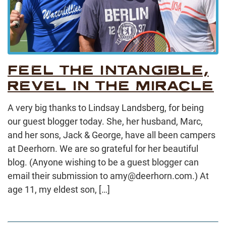
FEEL THE INTANGIBLE,
REVEL IN THE MIRACLE
A very big thanks to Lindsay Landsberg, for being
our guest blogger today. She, her husband, Marc,
and her sons, Jack & George, have all been campers
at Deerhorn. We are so grateful for her beautiful
blog. (Anyone wishing to be a guest blogger can
email their submission to amy@deerhorn.com.) At
age 11, my eldest son, […]