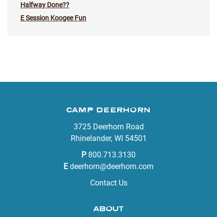
Halfway Done??
E Session Koogee Fun
CAMP DEERHORN
3725 Deerhorn Road
Rhinelander, WI 54501
P
800.713.3130
E
deerhorn@deerhorn.com
Contact Us
ABOUT