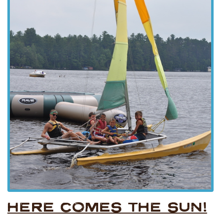
HERE COMES THE SUN!