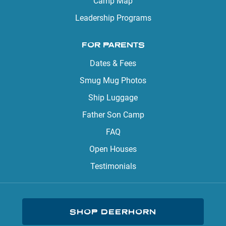
Camp Map
Leadership Programs
FOR PARENTS
Dates & Fees
Smug Mug Photos
Ship Luggage
Father Son Camp
FAQ
Open Houses
Testimonials
SHOP DEERHORN