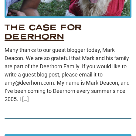
THE CASE FOR
DEERHORN
Many thanks to our guest blogger today, Mark
Deacon. We are so grateful that Mark and his family
are part of the Deerhorn Family. If you would like to
write a guest blog post, please email it to
amy@deerhorn.com. My name is Mark Deacon, and
I’ve been coming to Deerhorn every summer since
2005. I […]