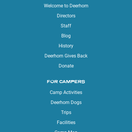
Welcome to Deerhorn
Directors
Staff
Blog
History
Deerhorn Gives Back
Donate
FOR CAMPERS
Camp Activities
Deerhorn Dogs
Trips
Facilities