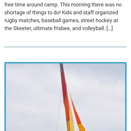
free time around camp. This morning there was no
shortage of things to do! Kids and staff organized
rugby matches, baseball games, street hockey at
the Skeeter, ultimate frisbee, and volleyball. […]