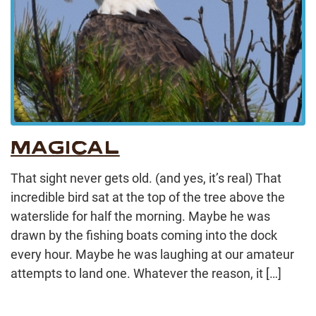
MAGICAL
That sight never gets old. (and yes, it’s real) That
incredible bird sat at the top of the tree above the
waterslide for half the morning. Maybe he was
drawn by the fishing boats coming into the dock
every hour. Maybe he was laughing at our amateur
attempts to land one. Whatever the reason, it […]