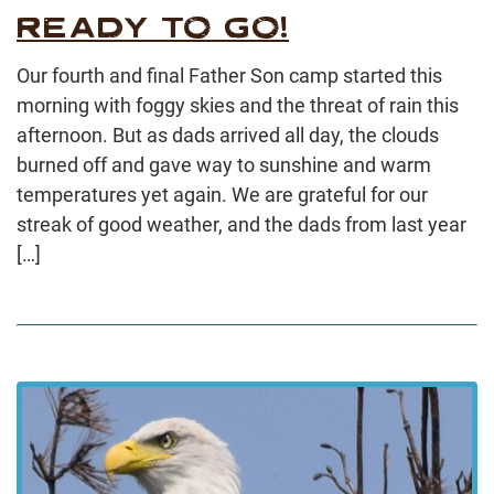
READY TO GO!
Our fourth and final Father Son camp started this
morning with foggy skies and the threat of rain this
afternoon. But as dads arrived all day, the clouds
burned off and gave way to sunshine and warm
temperatures yet again. We are grateful for our
streak of good weather, and the dads from last year
[…]