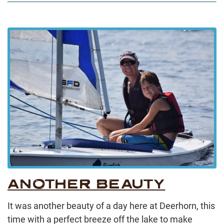
ANOTHER BEAUTY
It was another beauty of a day here at Deerhorn, this
time with a perfect breeze off the lake to make