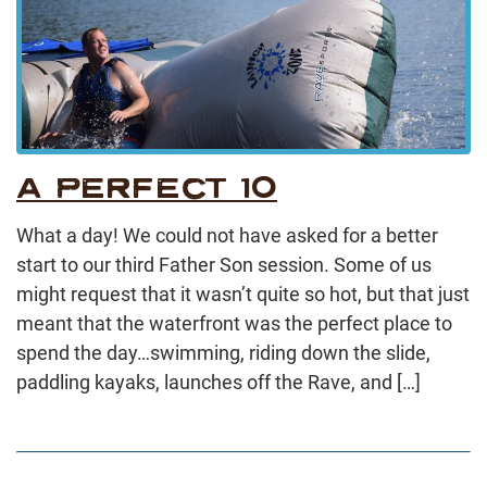
A PERFECT 10
What a day! We could not have asked for a better
start to our third Father Son session. Some of us
might request that it wasn’t quite so hot, but that just
meant that the waterfront was the perfect place to
spend the day…swimming, riding down the slide,
paddling kayaks, launches off the Rave, and […]