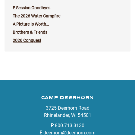
E Session Goodbyes
The 2026 Water Campfire
A Picture Is Worth…
Brothers & Friends
2026 Conquest
CAMP DEERHORN
3725 Deerhorn Road
Rhinelander, WI 54501
P
800.713.3130
E
deerhorn@deerhorn.com