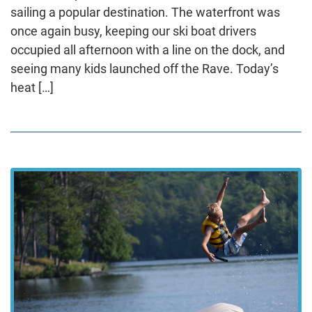
sailing a popular destination. The waterfront was
once again busy, keeping our ski boat drivers
occupied all afternoon with a line on the dock, and
seeing many kids launched off the Rave. Today’s
heat […]