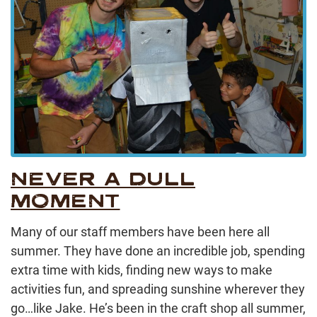
NEVER A DULL
MOMENT
Many of our staff members have been here all
summer. They have done an incredible job, spending
extra time with kids, finding new ways to make
activities fun, and spreading sunshine wherever they
go…like Jake. He’s been in the craft shop all summer,