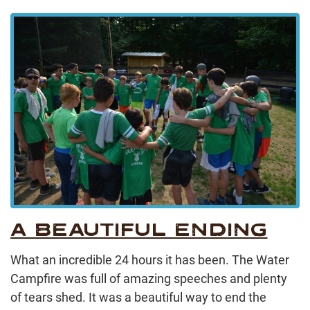
A BEAUTIFUL ENDING
What an incredible 24 hours it has been. The Water
Campfire was full of amazing speeches and plenty
of tears shed. It was a beautiful way to end the