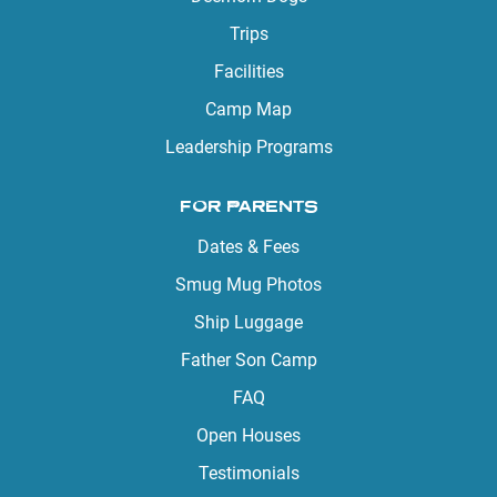
Trips
Facilities
Camp Map
Leadership Programs
FOR PARENTS
Dates & Fees
Smug Mug Photos
Ship Luggage
Father Son Camp
FAQ
Open Houses
Testimonials