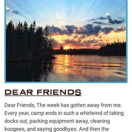
DEAR FRIENDS
Dear Friends, The week has gotten away from me.
Every year, camp ends in such a whirlwind of taking
docks out, packing equipment away, cleaning
koogees, and saying goodbyes. And then the