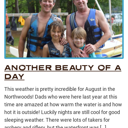
ANOTHER BEAUTY OF A
DAY
This weather is pretty incredible for August in the
Northwoods! Dads who were here last year at this
time are amazed at how warm the water is and how
hot it is outside! Luckily nights are still cool for good
sleeping weather. There were lots of takers for
archery and riflery, but the waterfront was […]