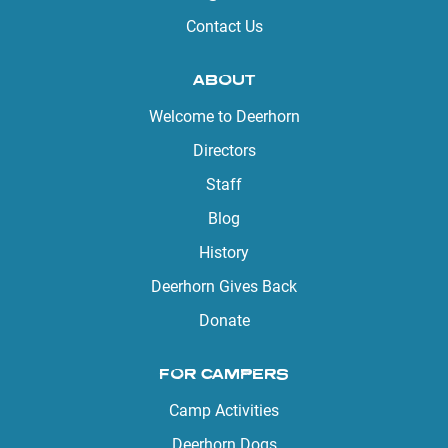
Contact Us
ABOUT
Welcome to Deerhorn
Directors
Staff
Blog
History
Deerhorn Gives Back
Donate
FOR CAMPERS
Camp Activities
Deerhorn Dogs