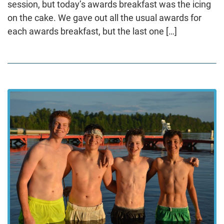
session, but today’s awards breakfast was the icing
on the cake. We gave out all the usual awards for
each awards breakfast, but the last one […]