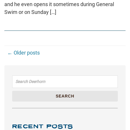
and he even opens it sometimes during General
Swim or on Sunday […]
← Older posts
Search for:
SEARCH
RECENT POSTS