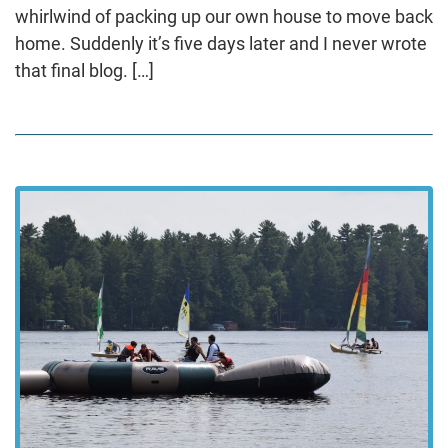
whirlwind of packing up our own house to move back
home. Suddenly it’s five days later and I never wrote
that final blog. […]