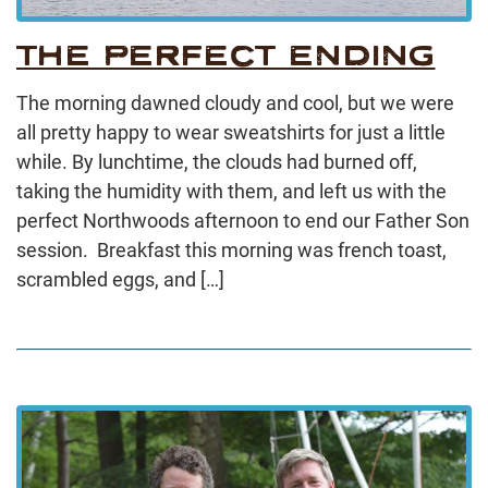
THE PERFECT ENDING
The morning dawned cloudy and cool, but we were
all pretty happy to wear sweatshirts for just a little
while. By lunchtime, the clouds had burned off,
taking the humidity with them, and left us with the
perfect Northwoods afternoon to end our Father Son
session. Breakfast this morning was french toast,
scrambled eggs, and […]