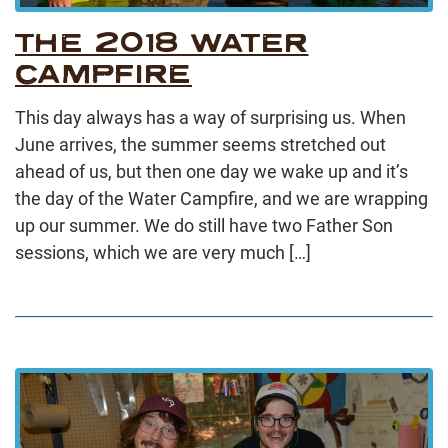
THE 2018 WATER
CAMPFIRE
This day always has a way of surprising us. When
June arrives, the summer seems stretched out
ahead of us, but then one day we wake up and it’s
the day of the Water Campfire, and we are wrapping
up our summer. We do still have two Father Son
sessions, which we are very much […]