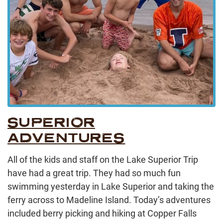
SUPERIOR
ADVENTURES
All of the kids and staff on the Lake Superior Trip
have had a great trip. They had so much fun
swimming yesterday in Lake Superior and taking the
ferry across to Madeline Island. Today’s adventures
included berry picking and hiking at Copper Falls