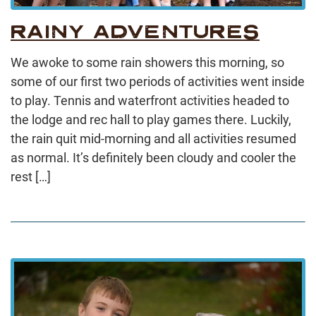
RAINY ADVENTURES
We awoke to some rain showers this morning, so
some of our first two periods of activities went inside
to play. Tennis and waterfront activities headed to
the lodge and rec hall to play games there. Luckily,
the rain quit mid-morning and all activities resumed
as normal. It’s definitely been cloudy and cooler the
rest […]