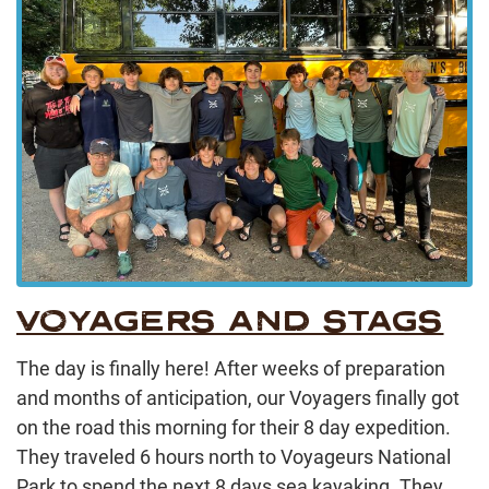
VOYAGERS AND STAGS
The day is finally here! After weeks of preparation
and months of anticipation, our Voyagers finally got
on the road this morning for their 8 day expedition.
They traveled 6 hours north to Voyageurs National
Park to spend the next 8 days sea kayaking. They