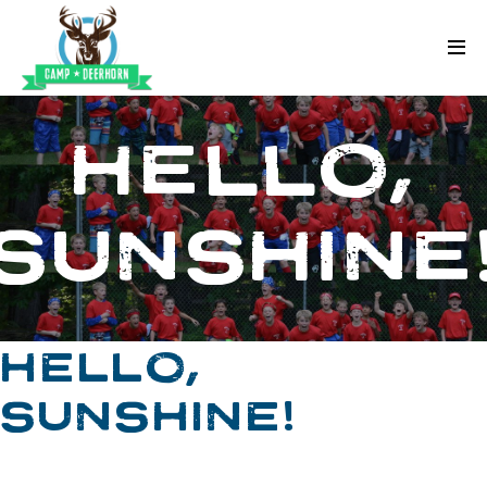
Skip to content
Deerhorn
HELLO,
SUNSHINE
HELLO,
SUNSHINE!