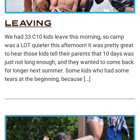
LEAVING
We had 33 C10 kids leave this morning, so camp
was a LOT quieter this afternoon! It was pretty great
to hear those kids tell their parents that 10 days was
just not long enough, and they wanted to come back
for longer next summer. Some kids who had some
tears at the beginning, because […]