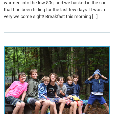
warmed into the low 80s, and we basked in the sun
that had been hiding for the last few days. It was a
very welcome sight! Breakfast this morning […]