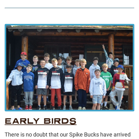
EARLY BIRDS
There is no doubt that our Spike Bucks have arrived