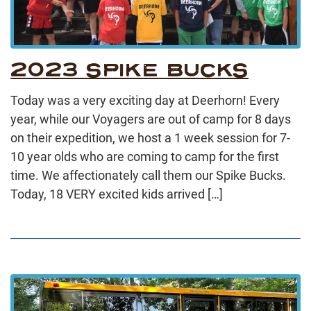
2023 SPIKE BUCKS
Today was a very exciting day at Deerhorn! Every
year, while our Voyagers are out of camp for 8 days
on their expedition, we host a 1 week session for 7-
10 year olds who are coming to camp for the first
time. We affectionately call them our Spike Bucks.
Today, 18 VERY excited kids arrived […]