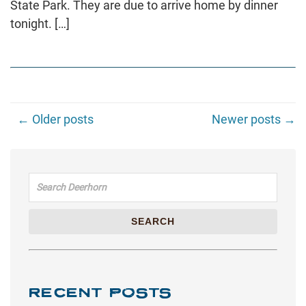
State Park. They are due to arrive home by dinner
tonight. […]
← Older posts
Newer posts →
Search for:
SEARCH
RECENT POSTS