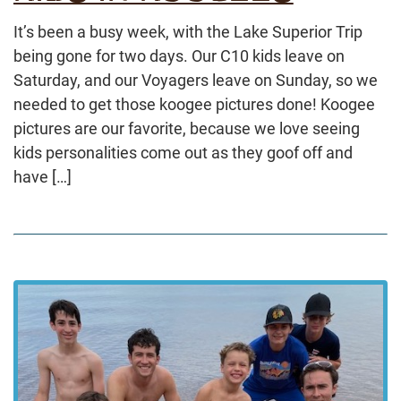
It’s been a busy week, with the Lake Superior Trip
being gone for two days. Our C10 kids leave on
Saturday, and our Voyagers leave on Sunday, so we
needed to get those koogee pictures done! Koogee
pictures are our favorite, because we love seeing
kids personalities come out as they goof off and
have […]