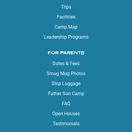
Trips
Facilities
Camp Map
Leadership Programs
FOR PARENTS
Dates & Fees
Smug Mug Photos
Ship Luggage
Father Son Camp
FAQ
Open Houses
Testimonials