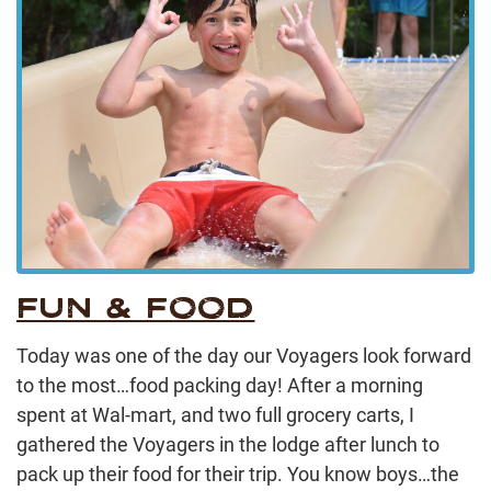
FUN & FOOD
Today was one of the day our Voyagers look forward
to the most…food packing day! After a morning
spent at Wal-mart, and two full grocery carts, I
gathered the Voyagers in the lodge after lunch to
pack up their food for their trip. You know boys…the