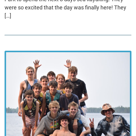
were so excited that the day was finally here! They
[…]