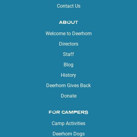
Contact Us
ABOUT
Welcome to Deerhorn
Directors
Staff
Blog
History
Deerhorn Gives Back
Donate
FOR CAMPERS
Camp Activities
Deerhorn Dogs