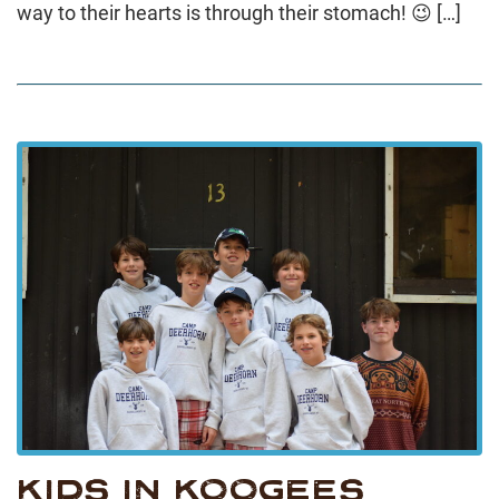
way to their hearts is through their stomach! 😉 […]
KIDS IN KOOGEES