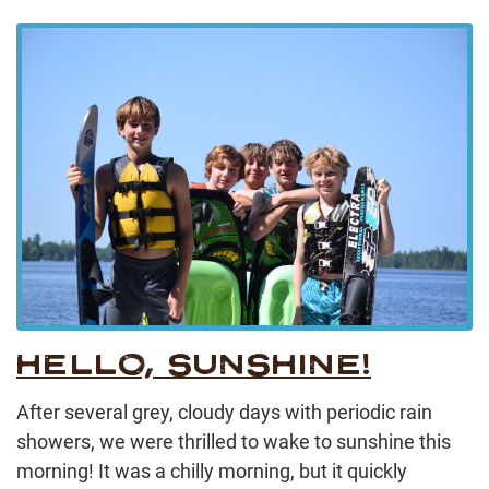
HELLO, SUNSHINE!
After several grey, cloudy days with periodic rain
showers, we were thrilled to wake to sunshine this
morning! It was a chilly morning, but it quickly