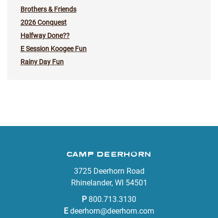
Brothers & Friends
2026 Conquest
Halfway Done??
E Session Koogee Fun
Rainy Day Fun
CAMP DEERHORN
3725 Deerhorn Road
Rhinelander, WI 54501
P
800.713.3130
E
deerhorn@deerhorn.com