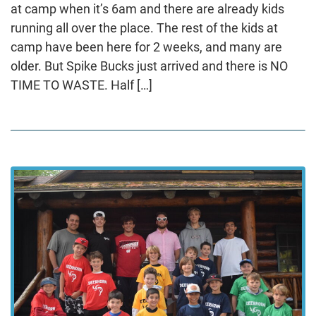
at camp when it’s 6am and there are already kids
running all over the place. The rest of the kids at
camp have been here for 2 weeks, and many are
older. But Spike Bucks just arrived and there is NO
TIME TO WASTE. Half […]