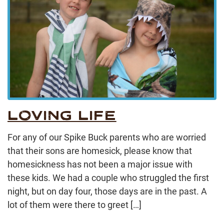
LOVING LIFE
For any of our Spike Buck parents who are worried
that their sons are homesick, please know that
homesickness has not been a major issue with
these kids. We had a couple who struggled the first
night, but on day four, those days are in the past. A
lot of them were there to greet […]