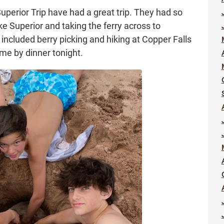
Superior Trip have had a great trip. They had so
 Superior and taking the ferry across to
included berry picking and hiking at Copper Falls
ome by dinner tonight.