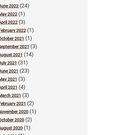
(24)
June 2022
(1)
May 2022
(3)
April 2022
(1)
February 2022
(1)
October 2021
(3)
September 2021
(14)
August 2021
(31)
July 2021
(23)
June 2021
(3)
May 2021
(4)
April 2021
(3)
March 2021
(2)
February 2021
(1)
November 2020
(2)
October 2020
(1)
August 2020