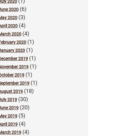
(1)
July 2020
(6)
June 2020
(3)
May 2020
(4)
April 2020
(4)
March 2020
(1)
February 2020
(1)
January 2020
(1)
December 2019
(1)
November 2019
(1)
October 2019
(1)
September 2019
(18)
August 2019
(30)
July 2019
(20)
June 2019
(5)
May 2019
(4)
April 2019
(4)
March 2019