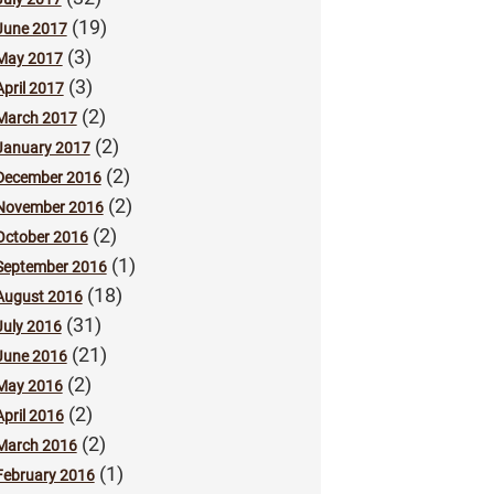
(19)
June 2017
(3)
May 2017
(3)
April 2017
(2)
March 2017
(2)
January 2017
(2)
December 2016
(2)
November 2016
(2)
October 2016
(1)
September 2016
(18)
August 2016
(31)
July 2016
(21)
June 2016
(2)
May 2016
(2)
April 2016
(2)
March 2016
(1)
February 2016