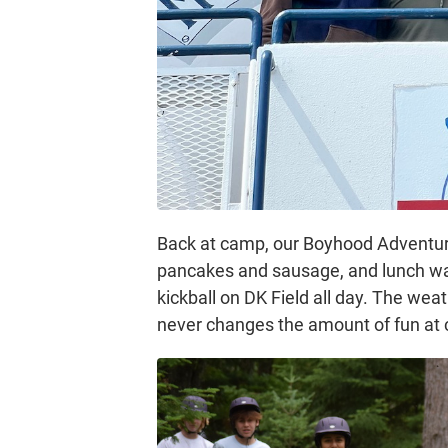
Back at camp, our Boyhood Adventure 
pancakes and sausage, and lunch wa
kickball on DK Field all day. The wea
never changes the amount of fun at