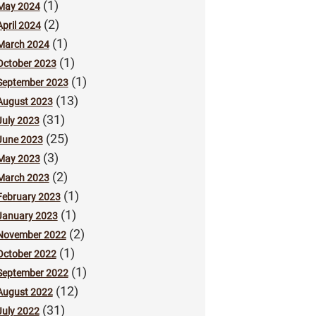
(1)
May 2024
(2)
April 2024
(1)
March 2024
(1)
October 2023
(1)
September 2023
(13)
August 2023
(31)
July 2023
(25)
June 2023
(3)
May 2023
(2)
March 2023
(1)
February 2023
(1)
January 2023
(2)
November 2022
(1)
October 2022
(1)
September 2022
(12)
August 2022
(31)
July 2022