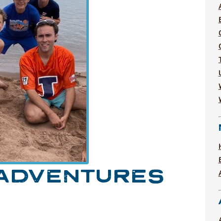
 ADVENTURES