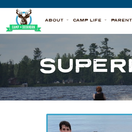
Skip to content
Deerhorn
ABOUT
CAMP LIFE
PAREN
SUPER