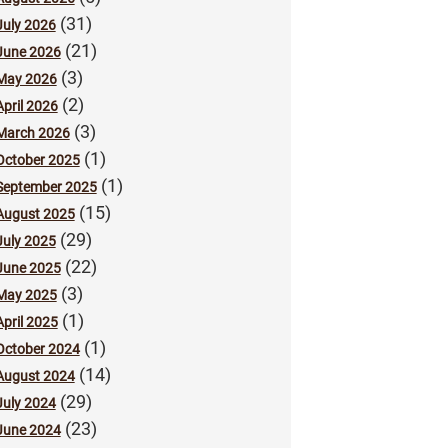
(31)
July 2026
(21)
June 2026
(3)
May 2026
(2)
April 2026
(3)
March 2026
(1)
October 2025
(1)
September 2025
(15)
August 2025
(29)
July 2025
(22)
June 2025
(3)
May 2025
(1)
April 2025
(1)
October 2024
(14)
August 2024
(29)
July 2024
(23)
June 2024