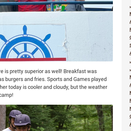
is pretty superior as well! Breakfast was
s burgers and fries. Sports and Games played
ther today is cooler and cloudy, but the weather
 camp!