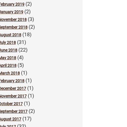
(2)
February 2019
(2)
January 2019
(3)
November 2018
(2)
September 2018
(18)
August 2018
(31)
July 2018
(22)
June 2018
(4)
May 2018
(5)
April 2018
(1)
March 2018
(1)
February 2018
(1)
December 2017
(1)
November 2017
(1)
October 2017
(2)
September 2017
(17)
August 2017
(32)
July 2017