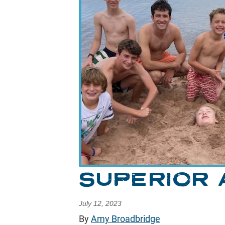
SUPERIOR
July 12, 2023
By
Amy Broadbridge