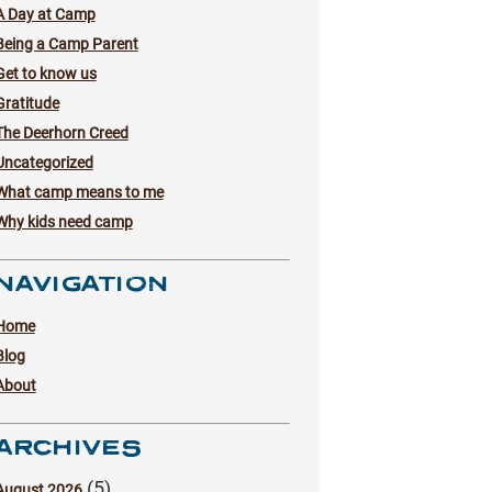
A Day at Camp
Being a Camp Parent
Get to know us
Gratitude
The Deerhorn Creed
Uncategorized
What camp means to me
Why kids need camp
NAVIGATION
Home
Blog
About
ARCHIVES
(5)
August 2026