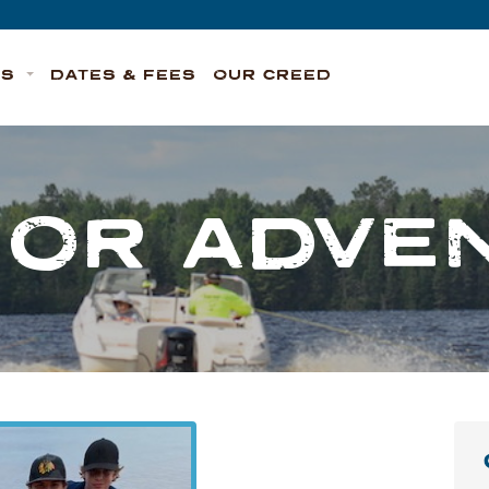
TS
DATES & FEES
OUR CREED
IOR ADVE