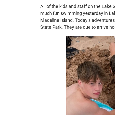
All of the kids and staff on the Lake 
much fun swimming yesterday in Lake
Madeline Island. Today’s adventures 
State Park. They are due to arrive h