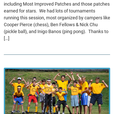
including Most Improved Patches and those patches
earned for stars. We had lots of tournaments
running this session, most organized by campers like
Cooper Pierce (chess), Ben Fellows & Nick Chu
(pickle ball), and Inigo Banos (ping pong). Thanks to
[…]