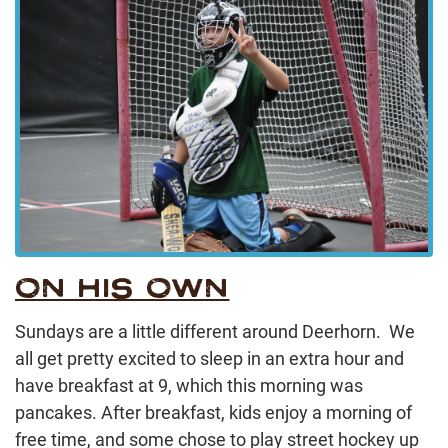
ON HIS OWN
Sundays are a little different around Deerhorn. We
all get pretty excited to sleep in an extra hour and
have breakfast at 9, which this morning was
pancakes. After breakfast, kids enjoy a morning of
free time, and some chose to play street hockey up