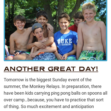
ANOTHER GREAT DAY!
Tomorrow is the biggest Sunday event of the
summer, the Monkey Relays. In preparation, there
have been kids carrying ping pong balls on spoons all
over camp…because, you have to practice that sort
of thing. So much excitement and anticipation