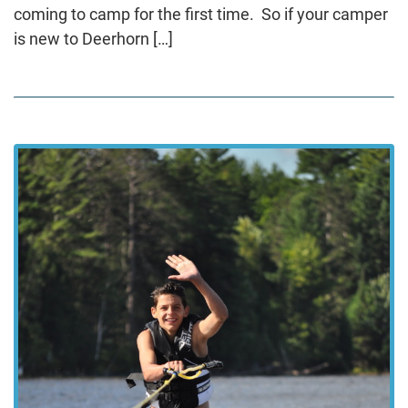
coming to camp for the first time. So if your camper
is new to Deerhorn […]