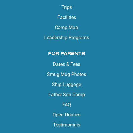
Trips
Facilities
Camp Map
Leadership Programs
FOR PARENTS
Dates & Fees
Smug Mug Photos
Ship Luggage
Father Son Camp
FAQ
Open Houses
Testimonials