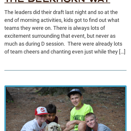
The leaders did their draft last night and so at the
end of morning activities, kids got to find out what
teams they were on. There is always lots of
excitement surrounding that event, but never as
much as during D session. There were already lots
of team cheers and chanting even just while they […]