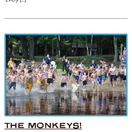
THE MONKEYS!