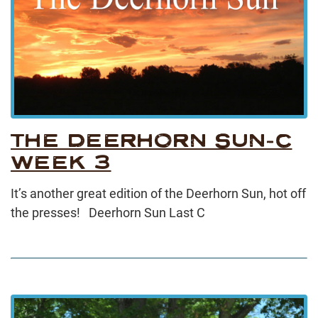
THE DEERHORN SUN-C
WEEK 3
It’s another great edition of the Deerhorn Sun, hot off
the presses! Deerhorn Sun Last C