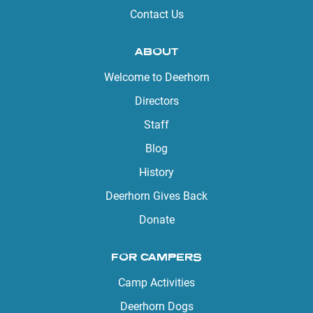
Contact Us
ABOUT
Welcome to Deerhorn
Directors
Staff
Blog
History
Deerhorn Gives Back
Donate
FOR CAMPERS
Camp Activities
Deerhorn Dogs