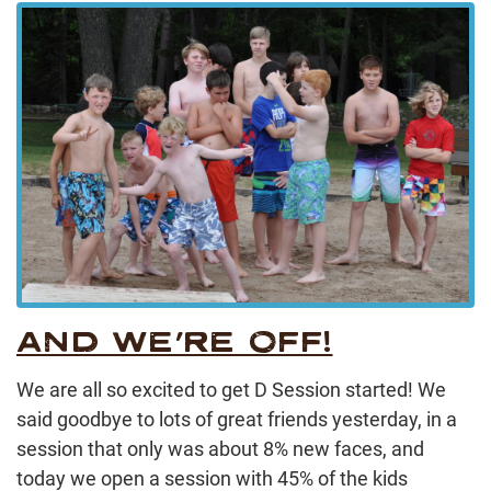
AND WE’RE OFF!
We are all so excited to get D Session started! We
said goodbye to lots of great friends yesterday, in a
session that only was about 8% new faces, and
today we open a session with 45% of the kids