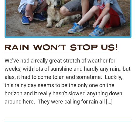
RAIN WON’T STOP US!
We’ve had a really great stretch of weather for
weeks, with lots of sunshine and hardly any rain…but
alas, it had to come to an end sometime. Luckily,
this rainy day seems to be the only one on the
horizon and it really hasn’t slowed anything down
around here. They were calling for rain all […]