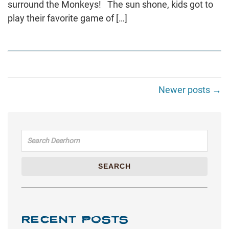
surround the Monkeys! The sun shone, kids got to
play their favorite game of […]
Newer posts →
Search for:
SEARCH
RECENT POSTS