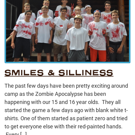
SMILES & SILLINESS
The past few days have been pretty exciting around
camp as the Zombie Apocalypse has been
happening with our 15 and 16 year olds. They all
started the game a few days ago with blank white t-
shirts. One of them started as patient zero and tried
to get everyone else with their red-painted hands.
Every […]