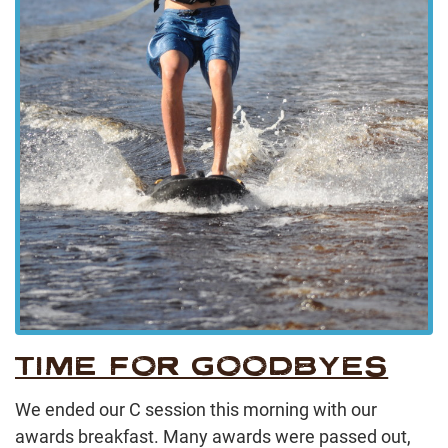
TIME FOR GOODBYES
We ended our C session this morning with our
awards breakfast. Many awards were passed out,