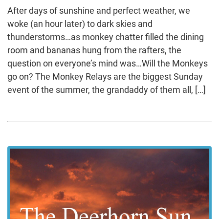
After days of sunshine and perfect weather, we
woke (an hour later) to dark skies and
thunderstorms…as monkey chatter filled the dining
room and bananas hung from the rafters, the
question on everyone’s mind was…Will the Monkeys
go on? The Monkey Relays are the biggest Sunday
event of the summer, the grandaddy of them all, […]