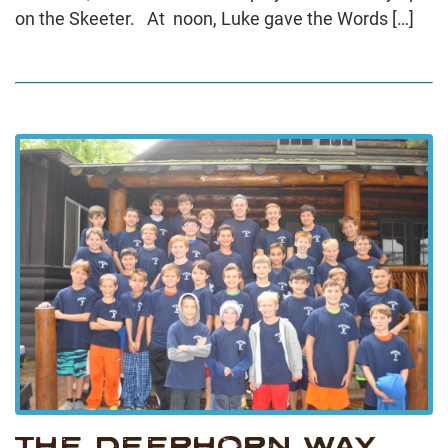
on the Skeeter. At noon, Luke gave the Words […]
THE DEERHORN WAY