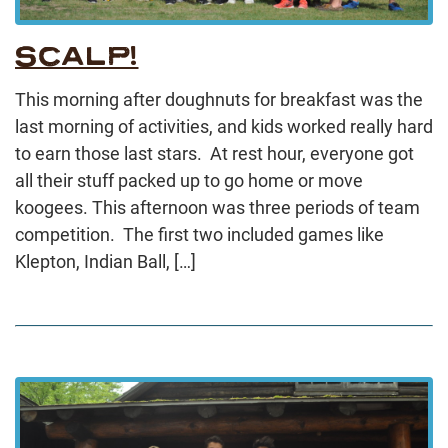
SCALP!
This morning after doughnuts for breakfast was the
last morning of activities, and kids worked really hard
to earn those last stars. At rest hour, everyone got
all their stuff packed up to go home or move
koogees. This afternoon was three periods of team
competition. The first two included games like
Klepton, Indian Ball, […]