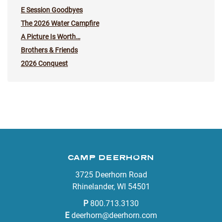
E Session Goodbyes
The 2026 Water Campfire
A Picture Is Worth…
Brothers & Friends
2026 Conquest
CAMP DEERHORN
3725 Deerhorn Road
Rhinelander, WI 54501
P
800.713.3130
E
deerhorn@deerhorn.com