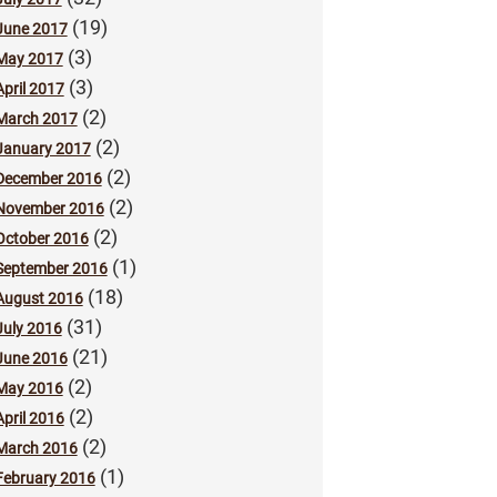
(19)
June 2017
(3)
May 2017
(3)
April 2017
(2)
March 2017
(2)
January 2017
(2)
December 2016
(2)
November 2016
(2)
October 2016
(1)
September 2016
(18)
August 2016
(31)
July 2016
(21)
June 2016
(2)
May 2016
(2)
April 2016
(2)
March 2016
(1)
February 2016