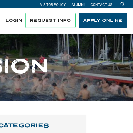
VISITOR POLICY
ALUMNI
CONTACT US
Sea
LOGIN
REQUEST INFO
APPLY ONLINE
SION
CATEGORIES