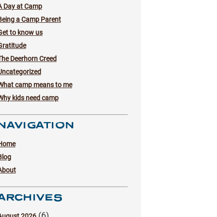
A Day at Camp
Being a Camp Parent
Get to know us
Gratitude
The Deerhorn Creed
Uncategorized
What camp means to me
Why kids need camp
NAVIGATION
Home
Blog
About
ARCHIVES
(6)
August 2026