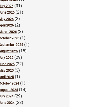
(31)
July 2026
(21)
June 2026
(3)
May 2026
(2)
April 2026
(3)
March 2026
(1)
October 2025
(1)
September 2025
(15)
August 2025
(29)
July 2025
(22)
June 2025
(3)
May 2025
(1)
April 2025
(1)
October 2024
(14)
August 2024
(29)
July 2024
(23)
June 2024