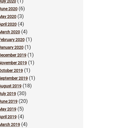
(1)
July 2020
(6)
June 2020
(3)
May 2020
(4)
April 2020
(4)
March 2020
(1)
February 2020
(1)
January 2020
(1)
December 2019
(1)
November 2019
(1)
October 2019
(1)
September 2019
(18)
August 2019
(30)
July 2019
(20)
June 2019
(5)
May 2019
(4)
April 2019
(4)
March 2019