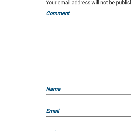
Your email address will not be publis
Comment
Name
Email