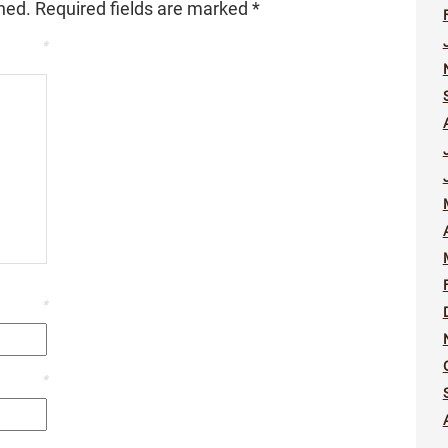
hed.
Required fields are marked
*
*
*
*