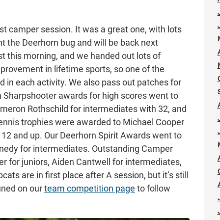
rst camper session. It was a great one, with lots
t the Deerhorn bug and will be back next
 this morning, and we handed out lots of
rovement in lifetime sports, so one of the
in each activity. We also pass out patches for
n Sharpshooter awards for high scores went to
Cameron Rothschild for intermediates with 32, and
Tennis trophies were awarded to Michael Cooper
 12 and up. Our Deerhorn Spirit Awards went to
nnedy for intermediates. Outstanding Camper
r for juniors, Aiden Cantwell for intermediates,
ts are in first place after A session, but it’s still
tuned on our
team competition page
to follow