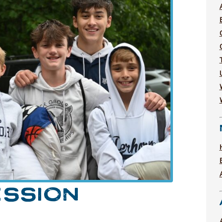
ESSION