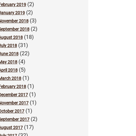
(2)
February 2019
(2)
January 2019
(3)
November 2018
(2)
September 2018
(18)
August 2018
(31)
July 2018
(22)
June 2018
(4)
May 2018
(5)
April 2018
(1)
March 2018
(1)
February 2018
(1)
December 2017
(1)
November 2017
(1)
October 2017
(2)
September 2017
(17)
August 2017
(32)
July 2017