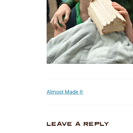
Almost Made It
LEAVE A REPLY