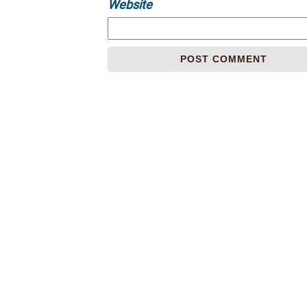
Website