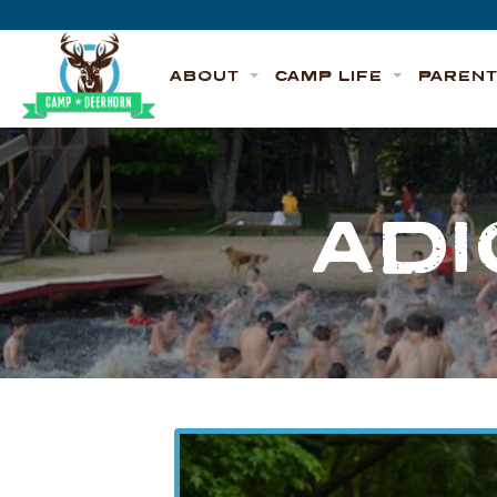
Skip to content
Deerhorn
ABOUT
CAMP LIFE
PAREN
ADI