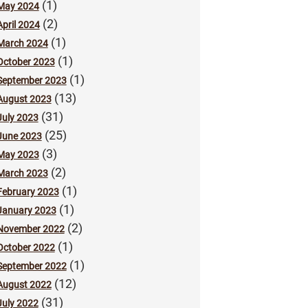
(1)
May 2024
(2)
April 2024
(1)
March 2024
(1)
October 2023
(1)
September 2023
(13)
August 2023
(31)
July 2023
(25)
June 2023
(3)
May 2023
(2)
March 2023
(1)
February 2023
(1)
January 2023
(2)
November 2022
(1)
October 2022
(1)
September 2022
(12)
August 2022
(31)
July 2022