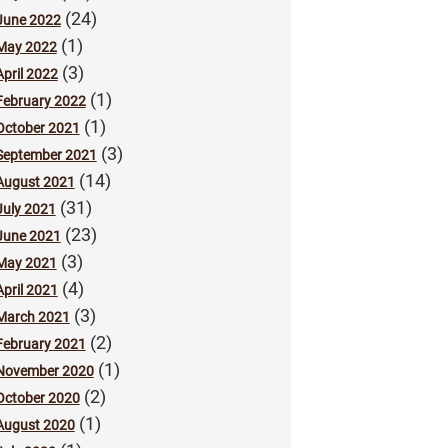
(24)
June 2022
(1)
May 2022
(3)
April 2022
(1)
February 2022
(1)
October 2021
(3)
September 2021
(14)
August 2021
(31)
July 2021
(23)
June 2021
(3)
May 2021
(4)
April 2021
(3)
March 2021
(2)
February 2021
(1)
November 2020
(2)
October 2020
(1)
August 2020