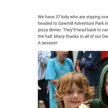
We have 37 kids who are staying over
headed to Sawmill Adventure Park in
pizza dinner. They’ll head back to c
the hall. Many thanks to all of our De
A session!