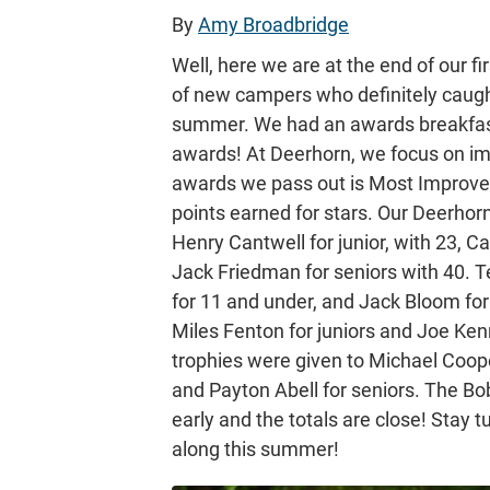
By
Amy Broadbridge
Well, here we are at the end of our fi
of new campers who definitely caugh
summer. We had an awards breakfast
awards! At Deerhorn, we focus on imp
awards we pass out is Most Improved 
points earned for stars. Our Deerhor
Henry Cantwell for junior, with 23, 
Jack Friedman for seniors with 40. 
for 11 and under, and Jack Bloom for
Miles Fenton for juniors and Joe Ke
trophies were given to Michael Coope
and Payton Abell for seniors. The Bobca
early and the totals are close! Stay 
along this summer!