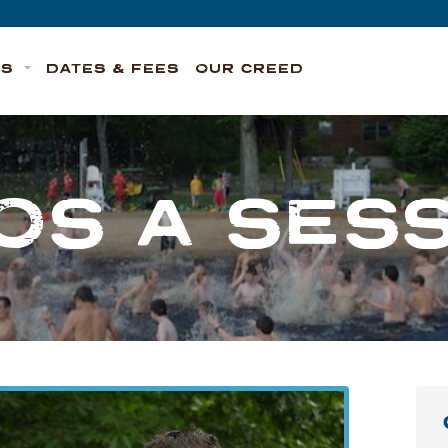
TS
DATES & FEES
OUR CREED
OS A SES