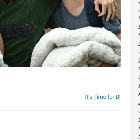
It’s Time for B!