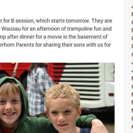
 for B session, which starts tomorrow. They are
 Wausau for an afternoon of trampoline fun and
amp after dinner for a movie in the basement of
erhorn Parents for sharing their sons with us for