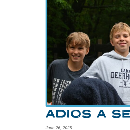
ADIOS A S
June 26, 2025