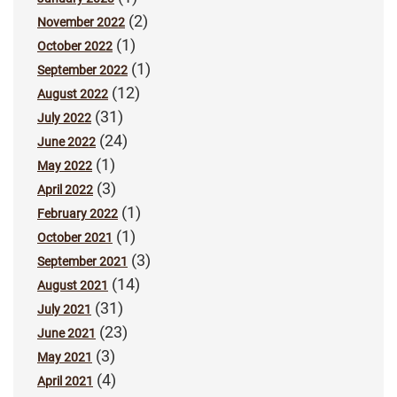
(2)
November 2022
(1)
October 2022
(1)
September 2022
(12)
August 2022
(31)
July 2022
(24)
June 2022
(1)
May 2022
(3)
April 2022
(1)
February 2022
(1)
October 2021
(3)
September 2021
(14)
August 2021
(31)
July 2021
(23)
June 2021
(3)
May 2021
(4)
April 2021