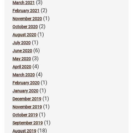
(3)
March 2021
(2)
February 2021
(1)
November 2020
(2)
October 2020
(1)
August 2020
(1)
July 2020
(6)
June 2020
(3)
May 2020
(4)
April 2020
(4)
March 2020
(1)
February 2020
(1)
January 2020
(1)
December 2019
(1)
November 2019
(1)
October 2019
(1)
September 2019
(18)
August 2019