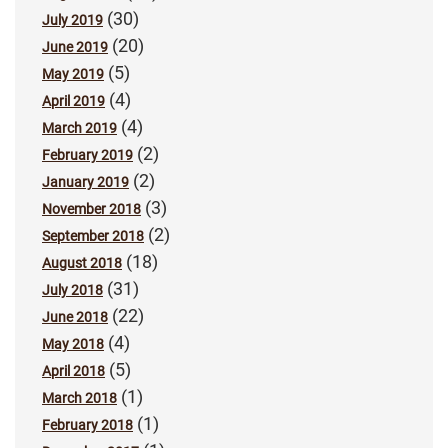
(30)
July 2019
(20)
June 2019
(5)
May 2019
(4)
April 2019
(4)
March 2019
(2)
February 2019
(2)
January 2019
(3)
November 2018
(2)
September 2018
(18)
August 2018
(31)
July 2018
(22)
June 2018
(4)
May 2018
(5)
April 2018
(1)
March 2018
(1)
February 2018