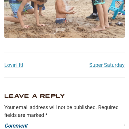
Lovin’ It!
Super Saturday
LEAVE A REPLY
Your email address will not be published.
Required
fields are marked
*
Comment
*