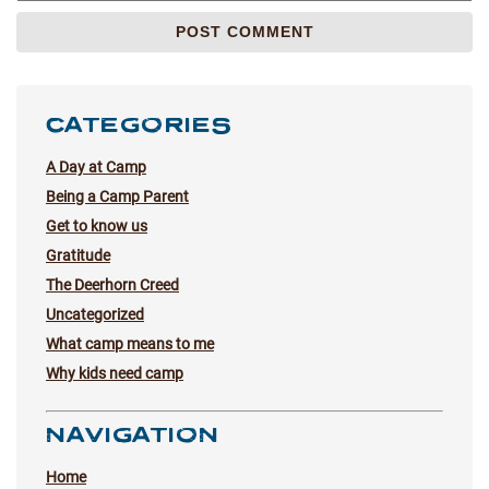
CATEGORIES
A Day at Camp
Being a Camp Parent
Get to know us
Gratitude
The Deerhorn Creed
Uncategorized
What camp means to me
Why kids need camp
NAVIGATION
Home