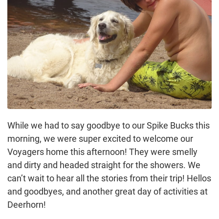
While we had to say goodbye to our Spike Bucks this
morning, we were super excited to welcome our
Voyagers home this afternoon! They were smelly
and dirty and headed straight for the showers. We
can’t wait to hear all the stories from their trip! Hellos
and goodbyes, and another great day of activities at
Deerhorn!