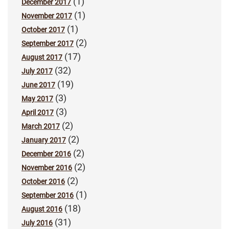
(1)
December 2017
(1)
November 2017
(1)
October 2017
(2)
September 2017
(17)
August 2017
(32)
July 2017
(19)
June 2017
(3)
May 2017
(3)
April 2017
(2)
March 2017
(2)
January 2017
(2)
December 2016
(2)
November 2016
(2)
October 2016
(1)
September 2016
(18)
August 2016
(31)
July 2016