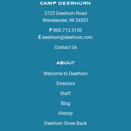
CAMP DEERHORN
3725 Deerhorn Road
Rhinelander, WI 54501
P
800.713.3130
E
deerhorn@deerhorn.com
Contact Us
ABOUT
Welcome to Deerhorn
Directors
Staff
Blog
History
Deerhorn Gives Back