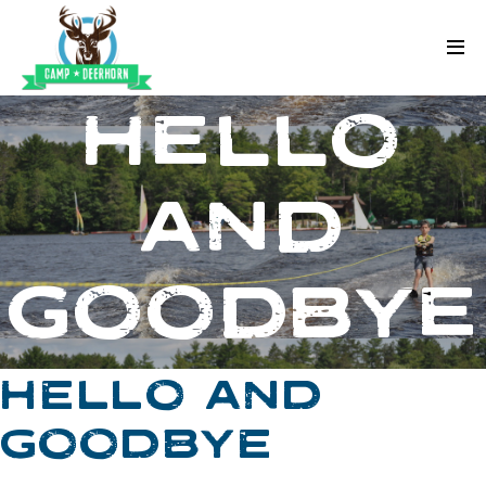
Skip to content
Deerhorn
HELLO
AND
GOODBYE
HELLO AND
GOODBYE