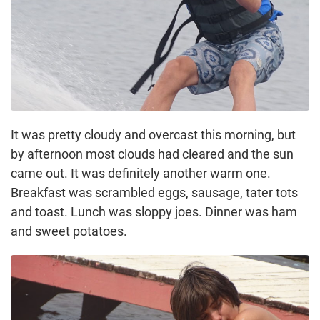
It was pretty cloudy and overcast this morning, but
by afternoon most clouds had cleared and the sun
came out. It was definitely another warm one.
Breakfast was scrambled eggs, sausage, tater tots
and toast. Lunch was sloppy joes. Dinner was ham
and sweet potatoes.