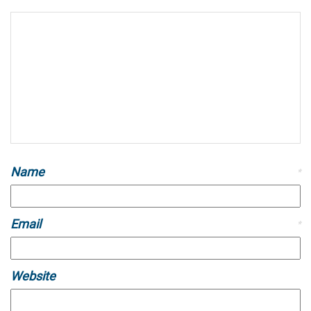
Name
*
Email
*
Website