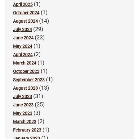
(1)
April 2025
(1)
October 2024
(14)
August 2024
(29)
July 2024
(23)
June 2024
(1)
May 2024
(2)
April 2024
(1)
March 2024
(1)
October 2023
(1)
September 2023
(13)
August 2023
(31)
July 2023
(25)
June 2023
(3)
May 2023
(2)
March 2023
(1)
February 2023
(1)
January 2023