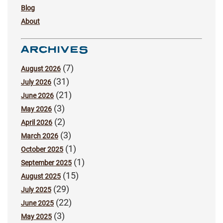
Blog
About
ARCHIVES
(7)
August 2026
(31)
July 2026
(21)
June 2026
(3)
May 2026
(2)
April 2026
(3)
March 2026
(1)
October 2025
(1)
September 2025
(15)
August 2025
(29)
July 2025
(22)
June 2025
(3)
May 2025