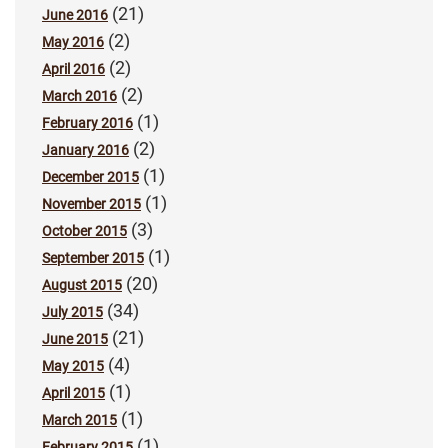
(21)
June 2016
(2)
May 2016
(2)
April 2016
(2)
March 2016
(1)
February 2016
(2)
January 2016
(1)
December 2015
(1)
November 2015
(3)
October 2015
(1)
September 2015
(20)
August 2015
(34)
July 2015
(21)
June 2015
(4)
May 2015
(1)
April 2015
(1)
March 2015
(1)
February 2015