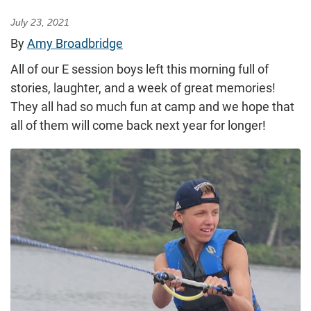
July 23, 2021
By
Amy Broadbridge
All of our E session boys left this morning full of
stories, laughter, and a week of great memories!
They all had so much fun at camp and we hope that
all of them will come back next year for longer!