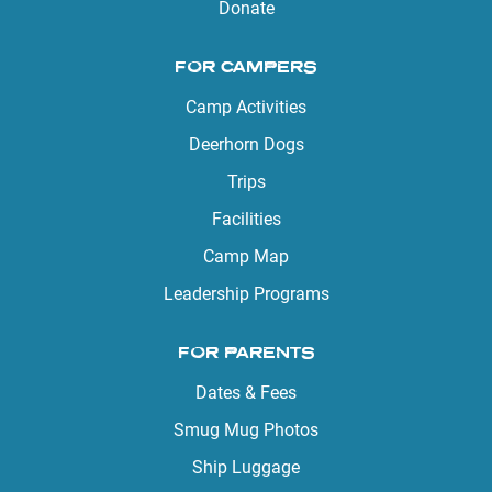
Donate
FOR CAMPERS
Camp Activities
Deerhorn Dogs
Trips
Facilities
Camp Map
Leadership Programs
FOR PARENTS
Dates & Fees
Smug Mug Photos
Ship Luggage