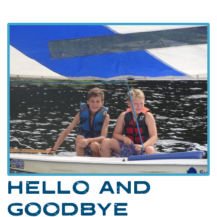
HELLO AND
GOODBYE