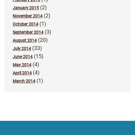
(2)
January 2015
(2)
November 2014
(1)
October 2014
(3)
September 2014
(20)
August 2014
(33)
July 2014
(15)
June 2014
(4)
May 2014
(4)
April 2014
(1)
March 2014