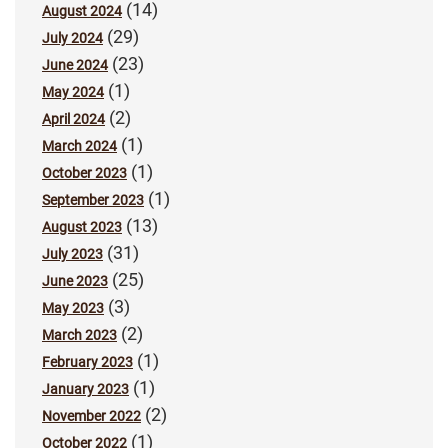
(14)
August 2024
(29)
July 2024
(23)
June 2024
(1)
May 2024
(2)
April 2024
(1)
March 2024
(1)
October 2023
(1)
September 2023
(13)
August 2023
(31)
July 2023
(25)
June 2023
(3)
May 2023
(2)
March 2023
(1)
February 2023
(1)
January 2023
(2)
November 2022
(1)
October 2022