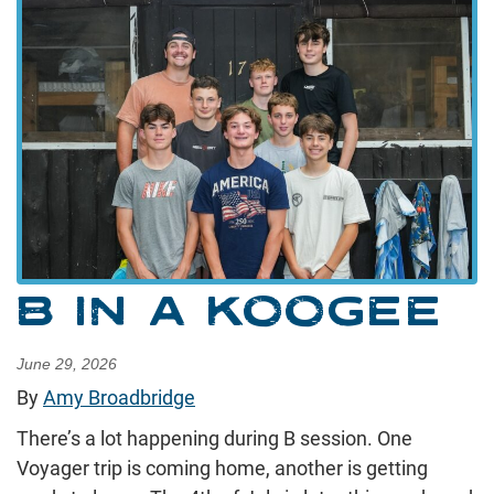
B IN A KOOGEE
June 29, 2026
By
Amy Broadbridge
There’s a lot happening during B session. One
Voyager trip is coming home, another is getting