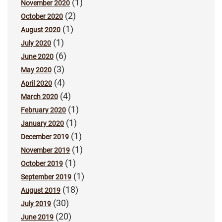
(1)
November 2020
(2)
October 2020
(1)
August 2020
(1)
July 2020
(6)
June 2020
(3)
May 2020
(4)
April 2020
(4)
March 2020
(1)
February 2020
(1)
January 2020
(1)
December 2019
(1)
November 2019
(1)
October 2019
(1)
September 2019
(18)
August 2019
(30)
July 2019
(20)
June 2019