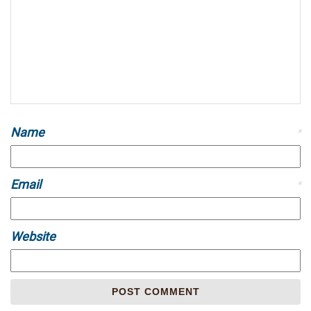
Name
*
Email
*
Website