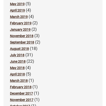
(5)
May 2019
(4)
April 2019
(4)
March 2019
(2)
February 2019
(2)
January 2019
(3)
November 2018
(2)
September 2018
(18)
August 2018
(31)
July 2018
(22)
June 2018
(4)
May 2018
(5)
April 2018
(1)
March 2018
(1)
February 2018
(1)
December 2017
(1)
November 2017
(1)