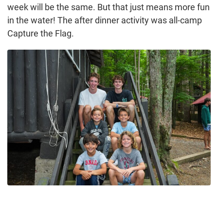
week will be the same. But that just means more fun
in the water! The after dinner activity was all-camp
Capture the Flag.