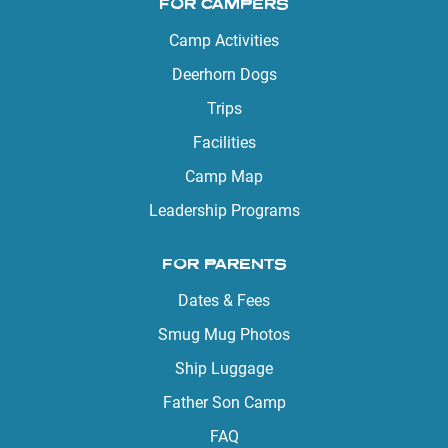
FOR CAMPERS
Camp Activities
Deerhorn Dogs
Trips
Facilities
Camp Map
Leadership Programs
FOR PARENTS
Dates & Fees
Smug Mug Photos
Ship Luggage
Father Son Camp
FAQ