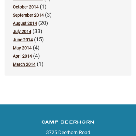
(1)
October 2014
(3)
September 2014
(20)
August 2014
(33)
July 2014
(15)
June 2014
(4)
May 2014
(4)
April 2014
(1)
March 2014
CAMP DEERHORN
3725 Deerhorn Road