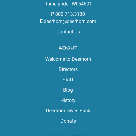
Rhinelander, WI 54501
P
800.713.3130
E
deerhorn@deerhorn.com
Contact Us
ABOUT
Welcome to Deerhorn
Directors
Staff
Blog
History
Deerhorn Gives Back
Donate