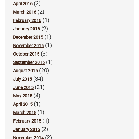
(2)
April 2016
(2)
March 2016
(1)
February 2016
(2)
January 2016
(1)
December 2015
(1)
November 2015
(3)
October 2015
(1)
September 2015
(20)
August 2015
(34)
July 2015
(21)
June 2015
(4)
May 2015
(1)
April 2015
(1)
March 2015
(1)
February 2015
(2)
January 2015
(2)
November 2014