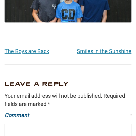
The Boys are Back
Smiles in the Sunshine
LEAVE A REPLY
Your email address will not be published.
Required
fields are marked
*
Comment
*