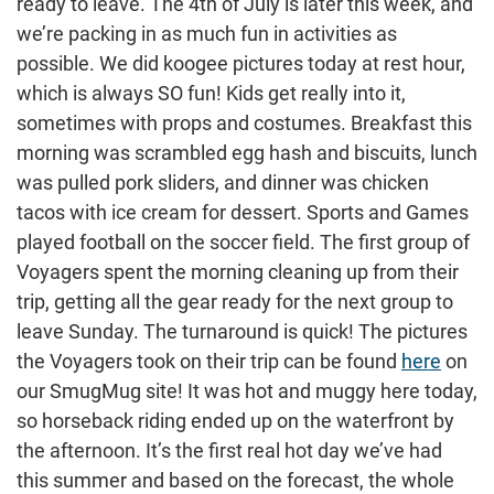
ready to leave. The 4th of July is later this week, and
we’re packing in as much fun in activities as
possible. We did koogee pictures today at rest hour,
which is always SO fun! Kids get really into it,
sometimes with props and costumes. Breakfast this
morning was scrambled egg hash and biscuits, lunch
was pulled pork sliders, and dinner was chicken
tacos with ice cream for dessert. Sports and Games
played football on the soccer field. The first group of
Voyagers spent the morning cleaning up from their
trip, getting all the gear ready for the next group to
leave Sunday. The turnaround is quick! The pictures
the Voyagers took on their trip can be found
here
on
our SmugMug site! It was hot and muggy here today,
so horseback riding ended up on the waterfront by
the afternoon. It’s the first real hot day we’ve had
this summer and based on the forecast, the whole