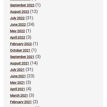
(1)
September 2022
(12)
August 2022
(31)
July 2022
(24)
June 2022
(1)
May 2022
(3)
April 2022
(1)
February 2022
(1)
October 2021
(3)
September 2021
(14)
August 2021
(31)
July 2021
(23)
June 2021
(3)
May 2021
(4)
April 2021
(3)
March 2021
(2)
February 2021