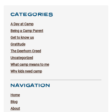
CATEGORIES
A Day at Camp
Being a Camp Parent
Get to know us
Gratitude
The Deerhorn Creed
Uncategorized
What camp means to me
Why kids need camp
NAVIGATION
Home
Blog
About