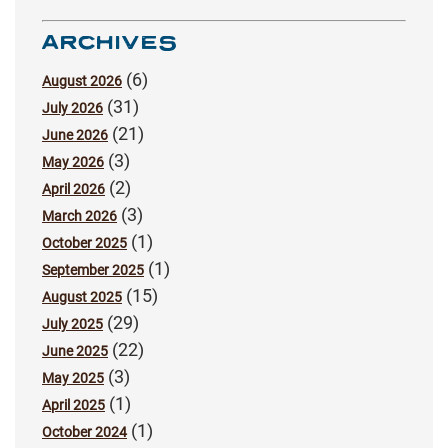
ARCHIVES
(6)
August 2026
(31)
July 2026
(21)
June 2026
(3)
May 2026
(2)
April 2026
(3)
March 2026
(1)
October 2025
(1)
September 2025
(15)
August 2025
(29)
July 2025
(22)
June 2025
(3)
May 2025
(1)
April 2025
(1)
October 2024