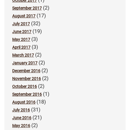
October 2017
(2)
September 2017
(17)
August 2017
(32)
July 2017
(19)
June 2017
(3)
May 2017
(3)
April 2017
(2)
March 2017
(2)
January 2017
(2)
December 2016
(2)
November 2016
(2)
October 2016
(1)
September 2016
(18)
August 2016
(31)
July 2016
(21)
June 2016
(2)
May 2016