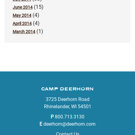
(15)
June 2014
(4)
May 2014
(4)
April 2014
(1)
March 2014
CAMP DEERHORN
3725 Deerhorn Road
Rhinelander, WI 54501
P
800.713.3130
E
deerhorn@deerhorn.com
Contact Us