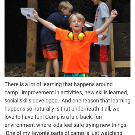
There is a lot of learning that happens around
camp…improvement in activities, new skills learned,
social skills developed. And one reason that learning
happens so naturally is that underneath it all, we
love to have fun! Camp is a laid-back, fun
environment where kids feel safe trying new things.
One of my favorite parts of camp is just watching