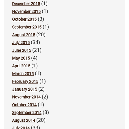
(1)
December 2015
(1)
November 2015
(3)
October 2015
(1)
September 2015
(20)
August 2015
(34)
July 2015
(21)
June 2015
(4)
May 2015
(1)
April 2015
(1)
March 2015
(1)
February 2015
(2)
January 2015
(2)
November 2014
(1)
October 2014
(3)
September 2014
(20)
August 2014
(33)
July 2014