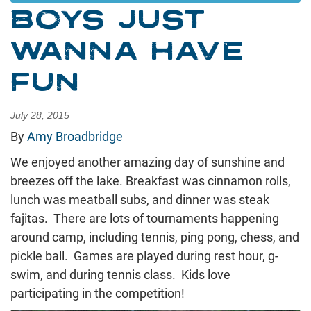
BOYS JUST
WANNA HAVE
FUN
July 28, 2015
By
Amy Broadbridge
We enjoyed another amazing day of sunshine and
breezes off the lake. Breakfast was cinnamon rolls,
lunch was meatball subs, and dinner was steak
fajitas. There are lots of tournaments happening
around camp, including tennis, ping pong, chess, and
pickle ball. Games are played during rest hour, g-
swim, and during tennis class. Kids love
participating in the competition!