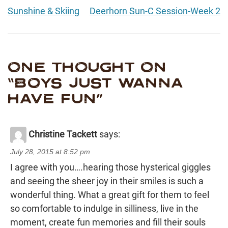
Sunshine & Skiing
Deerhorn Sun-C Session-Week 2
ONE THOUGHT ON
“
BOYS JUST WANNA
HAVE FUN
”
Christine Tackett
says:
July 28, 2015 at 8:52 pm
I agree with you….hearing those hysterical giggles
and seeing the sheer joy in their smiles is such a
wonderful thing. What a great gift for them to feel
so comfortable to indulge in silliness, live in the
moment, create fun memories and fill their souls