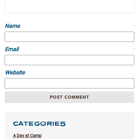
Name
*
Email
*
Website
CATEGORIES
A Day at Camp