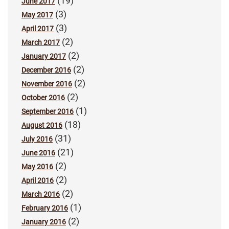
(19)
June 2017
(3)
May 2017
(3)
April 2017
(2)
March 2017
(2)
January 2017
(2)
December 2016
(2)
November 2016
(2)
October 2016
(1)
September 2016
(18)
August 2016
(31)
July 2016
(21)
June 2016
(2)
May 2016
(2)
April 2016
(2)
March 2016
(1)
February 2016
(2)
January 2016