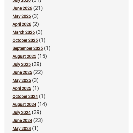
July 2026
(21)
June 2026
(3)
May 2026
(2)
April 2026
(3)
March 2026
(1)
October 2025
(1)
September 2025
(15)
August 2025
(29)
July 2025
(22)
June 2025
(3)
May 2025
(1)
April 2025
(1)
October 2024
(14)
August 2024
(29)
July 2024
(23)
June 2024
(1)
May 2024