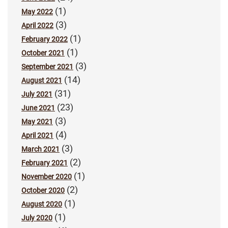
(1)
May 2022
(3)
April 2022
(1)
February 2022
(1)
October 2021
(3)
September 2021
(14)
August 2021
(31)
July 2021
(23)
June 2021
(3)
May 2021
(4)
April 2021
(3)
March 2021
(2)
February 2021
(1)
November 2020
(2)
October 2020
(1)
August 2020
(1)
July 2020