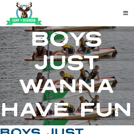
Skip to content
Deerhorn
BOYS
JUST
WANNA
HAVE FUN
BOYS JUST