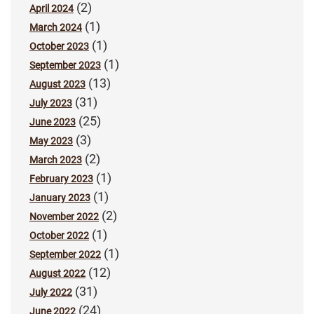
(2)
April 2024
(1)
March 2024
(1)
October 2023
(1)
September 2023
(13)
August 2023
(31)
July 2023
(25)
June 2023
(3)
May 2023
(2)
March 2023
(1)
February 2023
(1)
January 2023
(2)
November 2022
(1)
October 2022
(1)
September 2022
(12)
August 2022
(31)
July 2022
(24)
June 2022