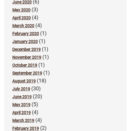
(6)
June 2020
(3)
May 2020
(4)
April 2020
(4)
March 2020
(1)
February 2020
(1)
January 2020
(1)
December 2019
(1)
November 2019
(1)
October 2019
(1)
September 2019
(18)
August 2019
(30)
July 2019
(20)
June 2019
(5)
May 2019
(4)
April 2019
(4)
March 2019
(2)
February 2019