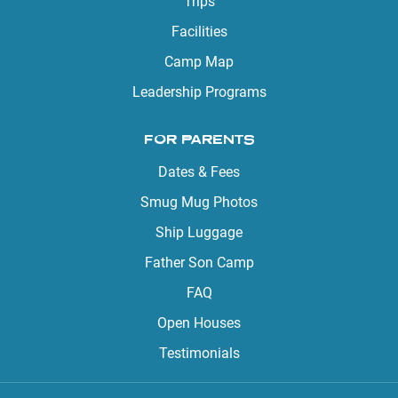
Trips
Facilities
Camp Map
Leadership Programs
FOR PARENTS
Dates & Fees
Smug Mug Photos
Ship Luggage
Father Son Camp
FAQ
Open Houses
Testimonials