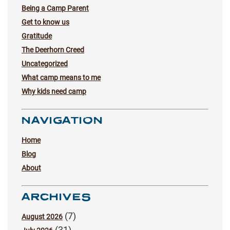
Being a Camp Parent
Get to know us
Gratitude
The Deerhorn Creed
Uncategorized
What camp means to me
Why kids need camp
NAVIGATION
Home
Blog
About
ARCHIVES
(7)
August 2026
(31)