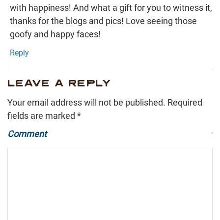
with happiness! And what a gift for you to witness it,
thanks for the blogs and pics! Love seeing those
goofy and happy faces!
Reply
LEAVE A REPLY
Your email address will not be published.
Required
fields are marked
*
Comment
*