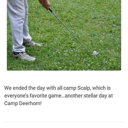
We ended the day with all camp Scalp, which is
everyone’s favorite game…another stellar day at
Camp Deerhorn!