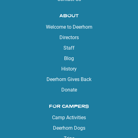
ABOUT
Welcome to Deerhorn
Directors
Staff
Blog
History
Deerhorn Gives Back
Donate
FOR CAMPERS
Camp Activities
Deerhorn Dogs