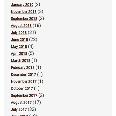
(2)
January 2019
(3)
November 2018
(2)
September 2018
(18)
August 2018
(31)
July 2018
(22)
June 2018
(4)
May 2018
(5)
April 2018
(1)
March 2018
(1)
February 2018
(1)
December 2017
(1)
November 2017
(1)
October 2017
(2)
September 2017
(17)
August 2017
(32)
July 2017