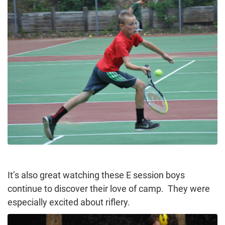
It’s also great watching these E session boys
continue to discover their love of camp. They were
especially excited about riflery.