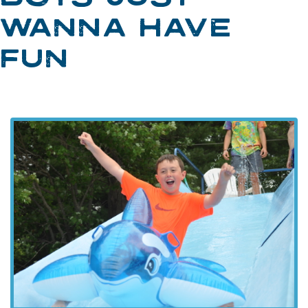
WANNA HAVE
FUN