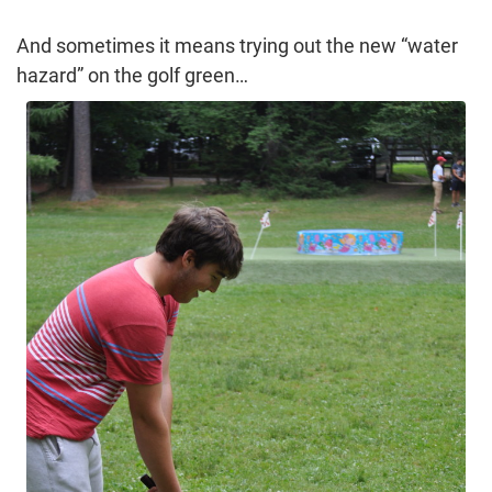
And sometimes it means trying out the new “water
hazard” on the golf green…