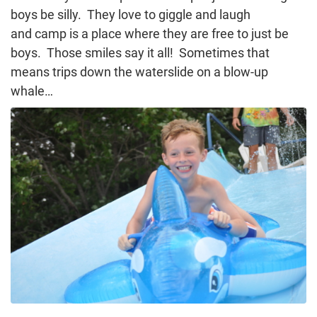
boys be silly. They love to giggle and laugh
and camp is a place where they are free to just be
boys. Those smiles say it all! Sometimes that
means trips down the waterslide on a blow-up
whale…