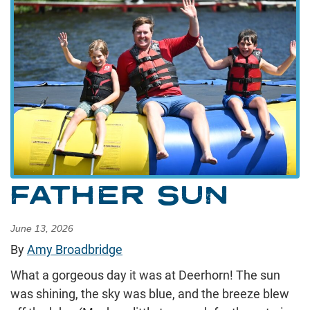
FATHER SUN
June 13, 2026
By
Amy Broadbridge
What a gorgeous day it was at Deerhorn! The sun
was shining, the sky was blue, and the breeze blew