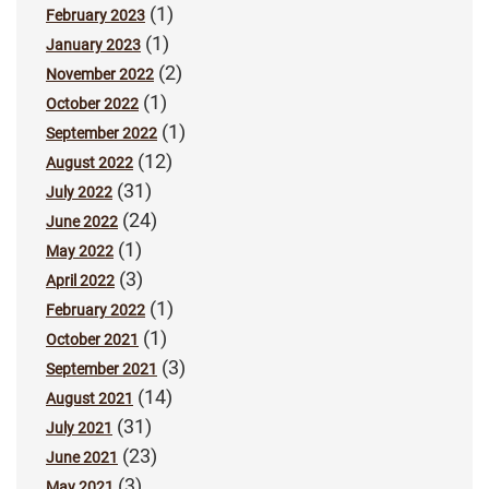
(1)
February 2023
(1)
January 2023
(2)
November 2022
(1)
October 2022
(1)
September 2022
(12)
August 2022
(31)
July 2022
(24)
June 2022
(1)
May 2022
(3)
April 2022
(1)
February 2022
(1)
October 2021
(3)
September 2021
(14)
August 2021
(31)
July 2021
(23)
June 2021
(3)
May 2021