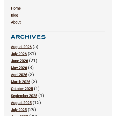
Home
Blog
About
ARCHIVES
(5)
August 2026
(31)
July 2026
(21)
June 2026
(3)
May 2026
(2)
April 2026
(3)
March 2026
(1)
October 2025
(1)
September 2025
(15)
August 2025
(29)
July 2025