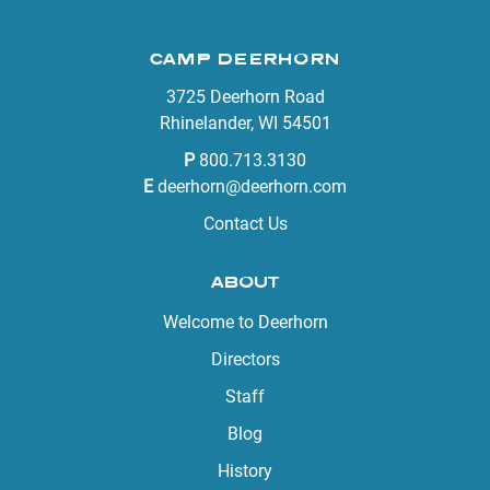
CAMP DEERHORN
3725 Deerhorn Road
Rhinelander, WI 54501
P
800.713.3130
E
deerhorn@deerhorn.com
Contact Us
ABOUT
Welcome to Deerhorn
Directors
Staff
Blog
History