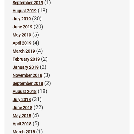
(1)
September 2019
(18)
August 2019
(30)
July 2019
(20)
June 2019
(5)
May 2019
(4)
April 2019
(4)
March 2019
(2)
February 2019
(2)
January 2019
(3)
November 2018
(2)
September 2018
(18)
August 2018
(31)
July 2018
(22)
June 2018
(4)
May 2018
(5)
April 2018
(1)
March 2018