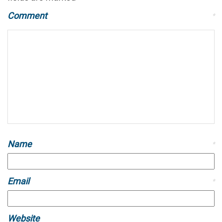
Comment
*
Name
*
Email
*
Website