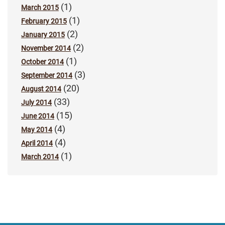
(1)
March 2015
(1)
February 2015
(2)
January 2015
(2)
November 2014
(1)
October 2014
(3)
September 2014
(20)
August 2014
(33)
July 2014
(15)
June 2014
(4)
May 2014
(4)
April 2014
(1)
March 2014