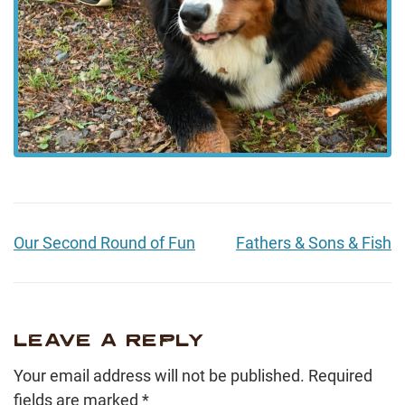
Our Second Round of Fun
Fathers & Sons & Fish
LEAVE A REPLY
Your email address will not be published.
Required
fields are marked
*