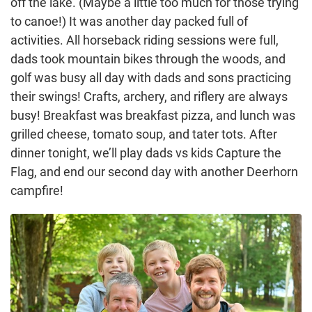
off the lake. (Maybe a little too much for those trying
to canoe!) It was another day packed full of
activities. All horseback riding sessions were full,
dads took mountain bikes through the woods, and
golf was busy all day with dads and sons practicing
their swings! Crafts, archery, and riflery are always
busy! Breakfast was breakfast pizza, and lunch was
grilled cheese, tomato soup, and tater tots. After
dinner tonight, we’ll play dads vs kids Capture the
Flag, and end our second day with another Deerhorn
campfire!