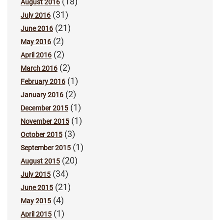
(18)
August 2016
(31)
July 2016
(21)
June 2016
(2)
May 2016
(2)
April 2016
(2)
March 2016
(1)
February 2016
(2)
January 2016
(1)
December 2015
(1)
November 2015
(3)
October 2015
(1)
September 2015
(20)
August 2015
(34)
July 2015
(21)
June 2015
(4)
May 2015
(1)
April 2015