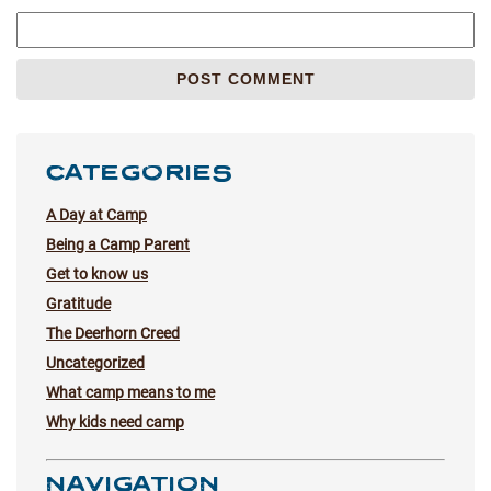
CATEGORIES
A Day at Camp
Being a Camp Parent
Get to know us
Gratitude
The Deerhorn Creed
Uncategorized
What camp means to me
Why kids need camp
NAVIGATION