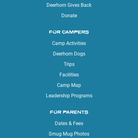
Deerhorn Gives Back
Donate
FOR CAMPERS
Camp Activities
Deerhorn Dogs
Trips
Facilities
Camp Map
Leadership Programs
FOR PARENTS
Dates & Fees
Smug Mug Photos