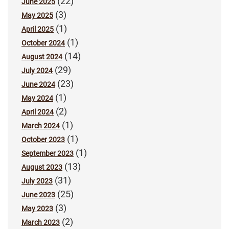
(22)
June 2025
(3)
May 2025
(1)
April 2025
(1)
October 2024
(14)
August 2024
(29)
July 2024
(23)
June 2024
(1)
May 2024
(2)
April 2024
(1)
March 2024
(1)
October 2023
(1)
September 2023
(13)
August 2023
(31)
July 2023
(25)
June 2023
(3)
May 2023
(2)
March 2023