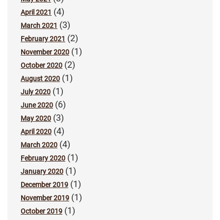
(4)
April 2021
(3)
March 2021
(2)
February 2021
(1)
November 2020
(2)
October 2020
(1)
August 2020
(1)
July 2020
(6)
June 2020
(3)
May 2020
(4)
April 2020
(4)
March 2020
(1)
February 2020
(1)
January 2020
(1)
December 2019
(1)
November 2019
(1)
October 2019