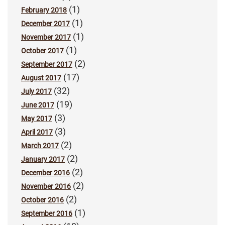
(1)
February 2018
(1)
December 2017
(1)
November 2017
(1)
October 2017
(2)
September 2017
(17)
August 2017
(32)
July 2017
(19)
June 2017
(3)
May 2017
(3)
April 2017
(2)
March 2017
(2)
January 2017
(2)
December 2016
(2)
November 2016
(2)
October 2016
(1)
September 2016