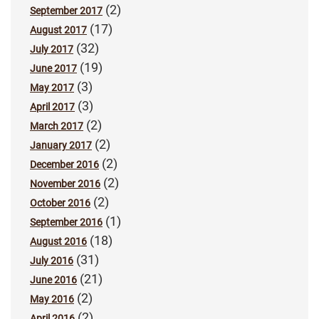
(2)
September 2017
(17)
August 2017
(32)
July 2017
(19)
June 2017
(3)
May 2017
(3)
April 2017
(2)
March 2017
(2)
January 2017
(2)
December 2016
(2)
November 2016
(2)
October 2016
(1)
September 2016
(18)
August 2016
(31)
July 2016
(21)
June 2016
(2)
May 2016
(2)
April 2016