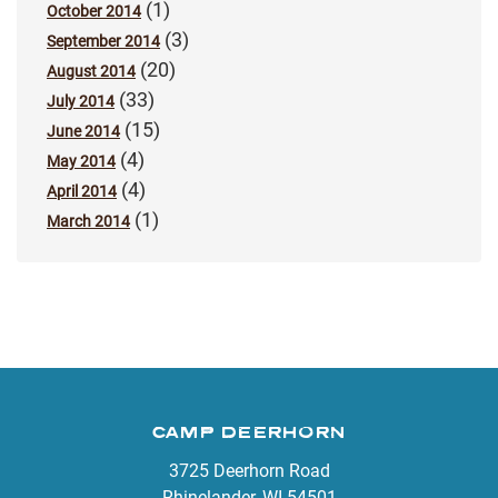
(1)
October 2014
(3)
September 2014
(20)
August 2014
(33)
July 2014
(15)
June 2014
(4)
May 2014
(4)
April 2014
(1)
March 2014
CAMP DEERHORN
3725 Deerhorn Road
Rhinelander, WI 54501