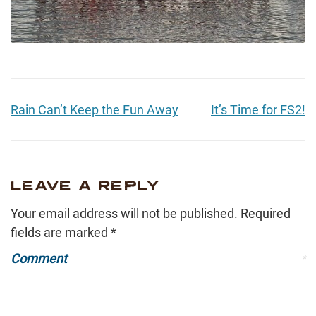
Rain Can’t Keep the Fun Away
It’s Time for FS2!
LEAVE A REPLY
Your email address will not be published.
Required
fields are marked
*
Comment
*