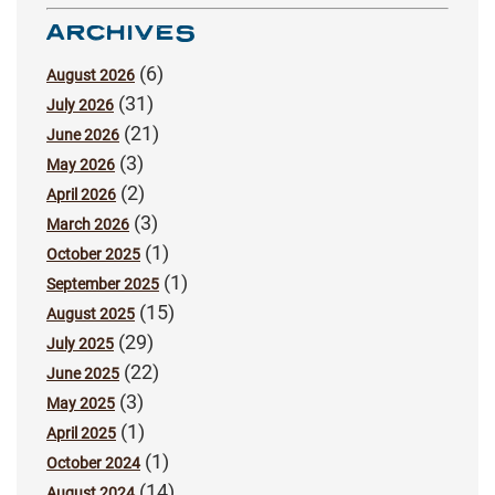
ARCHIVES
(6)
August 2026
(31)
July 2026
(21)
June 2026
(3)
May 2026
(2)
April 2026
(3)
March 2026
(1)
October 2025
(1)
September 2025
(15)
August 2025
(29)
July 2025
(22)
June 2025
(3)
May 2025
(1)
April 2025
(1)
October 2024
(14)
August 2024