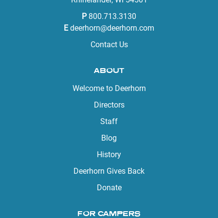
P
800.713.3130
E
deerhorn@deerhorn.com
Contact Us
ABOUT
Welcome to Deerhorn
Directors
Staff
Blog
History
Deerhorn Gives Back
Donate
FOR CAMPERS