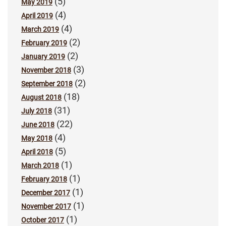
(5)
May 2019
(4)
April 2019
(4)
March 2019
(2)
February 2019
(2)
January 2019
(3)
November 2018
(2)
September 2018
(18)
August 2018
(31)
July 2018
(22)
June 2018
(4)
May 2018
(5)
April 2018
(1)
March 2018
(1)
February 2018
(1)
December 2017
(1)
November 2017
(1)
October 2017