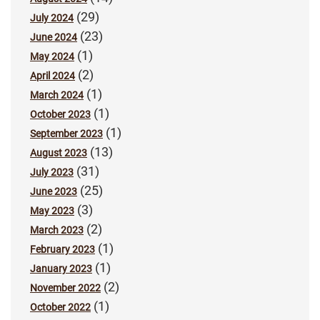
(29)
July 2024
(23)
June 2024
(1)
May 2024
(2)
April 2024
(1)
March 2024
(1)
October 2023
(1)
September 2023
(13)
August 2023
(31)
July 2023
(25)
June 2023
(3)
May 2023
(2)
March 2023
(1)
February 2023
(1)
January 2023
(2)
November 2022
(1)
October 2022