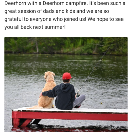
Deerhorn with a Deerhorn campfire. It’s been such a
great session of dads and kids and we are so
grateful to everyone who joined us! We hope to see
you all back next summer!