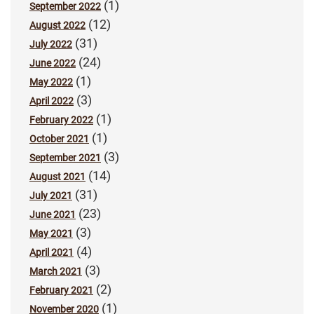
(1)
September 2022
(12)
August 2022
(31)
July 2022
(24)
June 2022
(1)
May 2022
(3)
April 2022
(1)
February 2022
(1)
October 2021
(3)
September 2021
(14)
August 2021
(31)
July 2021
(23)
June 2021
(3)
May 2021
(4)
April 2021
(3)
March 2021
(2)
February 2021
(1)
November 2020