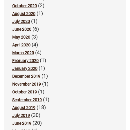
(2)
October 2020
(1)
August 2020
(1)
July 2020
(6)
June 2020
(3)
May 2020
(4)
April 2020
(4)
March 2020
(1)
February 2020
(1)
January 2020
(1)
December 2019
(1)
November 2019
(1)
October 2019
(1)
September 2019
(18)
August 2019
(30)
July 2019
(20)
June 2019