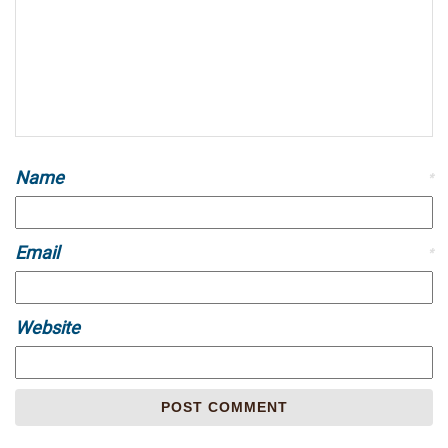
Name
*
Email
*
Website