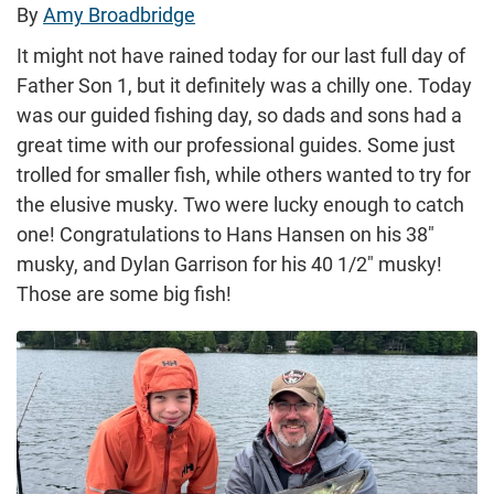
By
Amy Broadbridge
It might not have rained today for our last full day of
Father Son 1, but it definitely was a chilly one. Today
was our guided fishing day, so dads and sons had a
great time with our professional guides. Some just
trolled for smaller fish, while others wanted to try for
the elusive musky. Two were lucky enough to catch
one! Congratulations to Hans Hansen on his 38″
musky, and Dylan Garrison for his 40 1/2″ musky!
Those are some big fish!