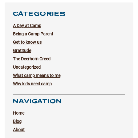
CATEGORIES
A Day at Camp
Being a Camp Parent
Get to know us
Gratitude
The Deerhorn Creed
Uncategorized
What camp means to me
Why kids need camp
NAVIGATION
Home
Blog
About