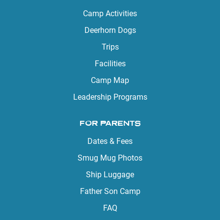
Camp Activities
Deerhorn Dogs
Trips
Facilities
Camp Map
Leadership Programs
FOR PARENTS
Dates & Fees
Smug Mug Photos
Ship Luggage
Father Son Camp
FAQ