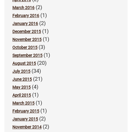
(2)
March 2016
(1)
February 2016
(2)
January 2016
(1)
December 2015
(1)
November 2015
(3)
October 2015
(1)
September 2015
(20)
August 2015
(34)
July 2015
(21)
June 2015
(4)
May 2015
(1)
April 2015
(1)
March 2015
(1)
February 2015
(2)
January 2015
(2)
November 2014