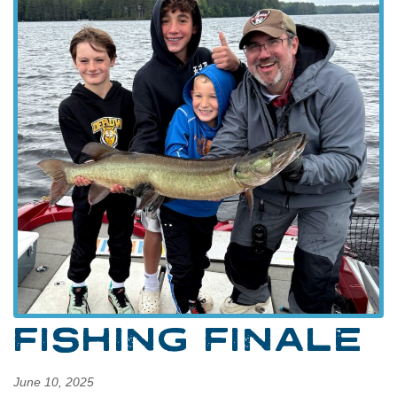
FISHING FINALE
June 10, 2025