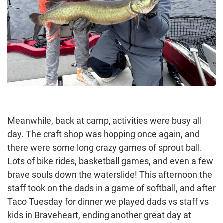
Meanwhile, back at camp, activities were busy all
day. The craft shop was hopping once again, and
there were some long crazy games of sprout ball.
Lots of bike rides, basketball games, and even a few
brave souls down the waterslide! This afternoon the
staff took on the dads in a game of softball, and after
Taco Tuesday for dinner we played dads vs staff vs
kids in Braveheart, ending another great day at