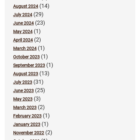
(14)
August 2024
(29)
July 2024
(23)
June 2024
(1)
May 2024
(2)
April 2024
(1)
March 2024
(1)
October 2023
(1)
September 2023
(13)
August 2023
(31)
July 2023
(25)
June 2023
(3)
May 2023
(2)
March 2023
(1)
February 2023
(1)
January 2023
(2)
November 2022