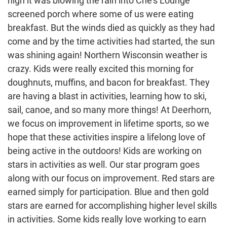
high it was blowing the rain into Che’s Lounge
screened porch where some of us were eating
breakfast. But the winds died as quickly as they had
come and by the time activities had started, the sun
was shining again! Northern Wisconsin weather is
crazy. Kids were really excited this morning for
doughnuts, muffins, and bacon for breakfast. They
are having a blast in activities, learning how to ski,
sail, canoe, and so many more things! At Deerhorn,
we focus on improvement in lifetime sports, so we
hope that these activities inspire a lifelong love of
being active in the outdoors! Kids are working on
stars in activities as well. Our star program goes
along with our focus on improvement. Red stars are
earned simply for participation. Blue and then gold
stars are earned for accomplishing higher level skills
in activities. Some kids really love working to earn