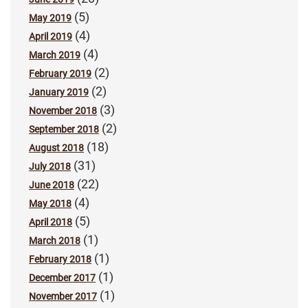
(5)
May 2019
(4)
April 2019
(4)
March 2019
(2)
February 2019
(2)
January 2019
(3)
November 2018
(2)
September 2018
(18)
August 2018
(31)
July 2018
(22)
June 2018
(4)
May 2018
(5)
April 2018
(1)
March 2018
(1)
February 2018
(1)
December 2017
(1)
November 2017