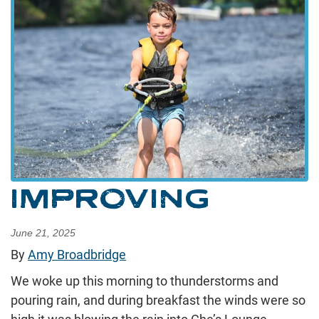
IMPROVING
June 21, 2025
By
Amy Broadbridge
We woke up this morning to thunderstorms and
pouring rain, and during breakfast the winds were so