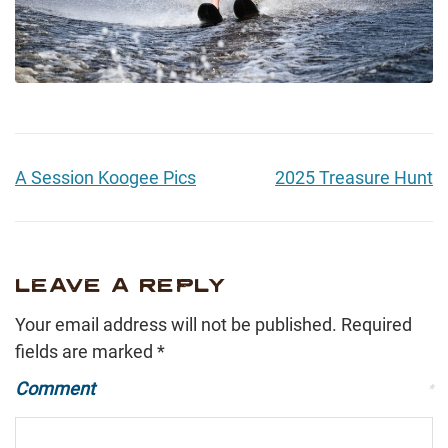
A Session Koogee Pics
2025 Treasure Hunt
LEAVE A REPLY
Your email address will not be published.
Required
fields are marked
*
Comment
*