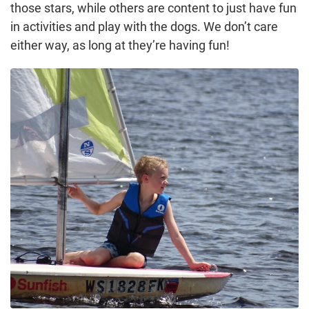
those stars, while others are content to just have fun
in activities and play with the dogs. We don’t care
either way, as long at they’re having fun!