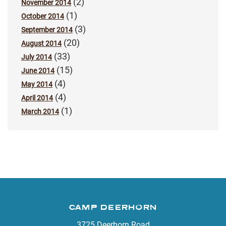
(2)
November 2014
(1)
October 2014
(3)
September 2014
(20)
August 2014
(33)
July 2014
(15)
June 2014
(4)
May 2014
(4)
April 2014
(1)
March 2014
CAMP DEERHORN
3725 Deerhorn Road