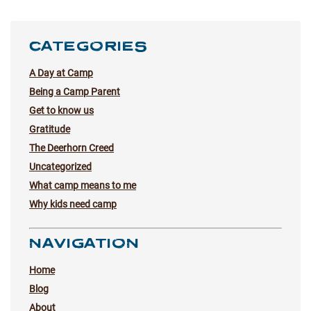
CATEGORIES
A Day at Camp
Being a Camp Parent
Get to know us
Gratitude
The Deerhorn Creed
Uncategorized
What camp means to me
Why kids need camp
NAVIGATION
Home
Blog
About