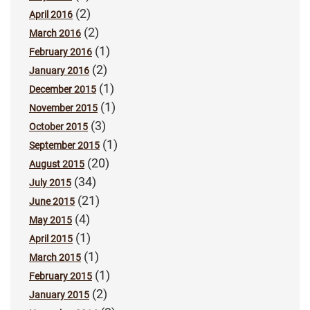
(2)
April 2016
(2)
March 2016
(1)
February 2016
(2)
January 2016
(1)
December 2015
(1)
November 2015
(3)
October 2015
(1)
September 2015
(20)
August 2015
(34)
July 2015
(21)
June 2015
(4)
May 2015
(1)
April 2015
(1)
March 2015
(1)
February 2015
(2)
January 2015