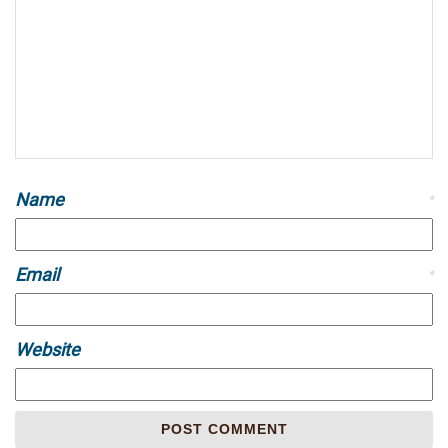
Name
*
Email
*
Website