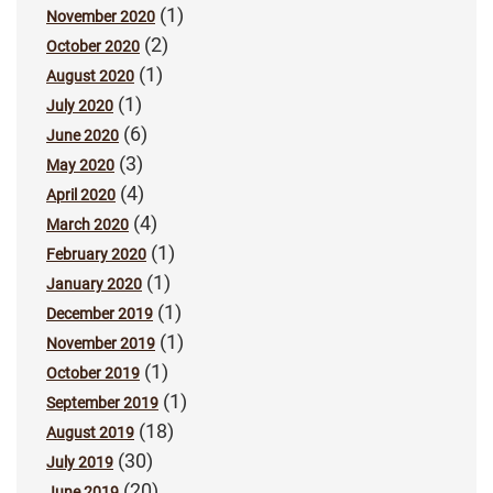
(1)
November 2020
(2)
October 2020
(1)
August 2020
(1)
July 2020
(6)
June 2020
(3)
May 2020
(4)
April 2020
(4)
March 2020
(1)
February 2020
(1)
January 2020
(1)
December 2019
(1)
November 2019
(1)
October 2019
(1)
September 2019
(18)
August 2019
(30)
July 2019
(20)
June 2019