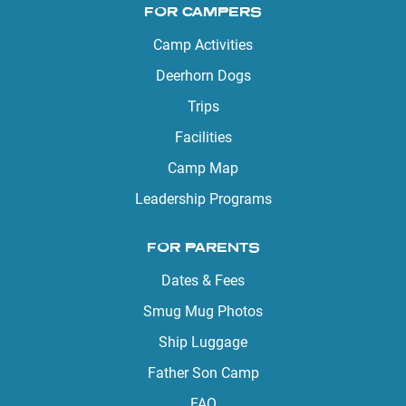
FOR CAMPERS
Camp Activities
Deerhorn Dogs
Trips
Facilities
Camp Map
Leadership Programs
FOR PARENTS
Dates & Fees
Smug Mug Photos
Ship Luggage
Father Son Camp
FAQ