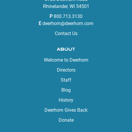
Rhinelander, WI 54501
P
800.713.3130
E
deerhorn@deerhorn.com
Contact Us
ABOUT
Welcome to Deerhorn
Directors
Staff
Blog
History
Deerhorn Gives Back
Donate