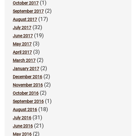
(1)
October 2017
(2)
September 2017
(17)
August 2017
(32)
July 2017
(19)
June 2017
(3)
May 2017
(3)
April 2017
(2)
March 2017
(2)
January 2017
(2)
December 2016
(2)
November 2016
(2)
October 2016
(1)
September 2016
(18)
August 2016
(31)
July 2016
(21)
June 2016
(2)
May 2016