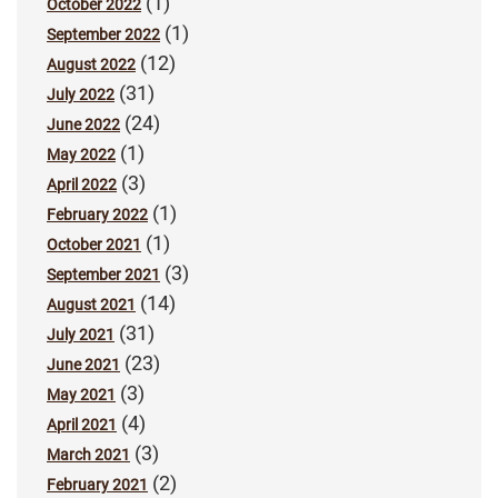
(1)
October 2022
(1)
September 2022
(12)
August 2022
(31)
July 2022
(24)
June 2022
(1)
May 2022
(3)
April 2022
(1)
February 2022
(1)
October 2021
(3)
September 2021
(14)
August 2021
(31)
July 2021
(23)
June 2021
(3)
May 2021
(4)
April 2021
(3)
March 2021
(2)
February 2021