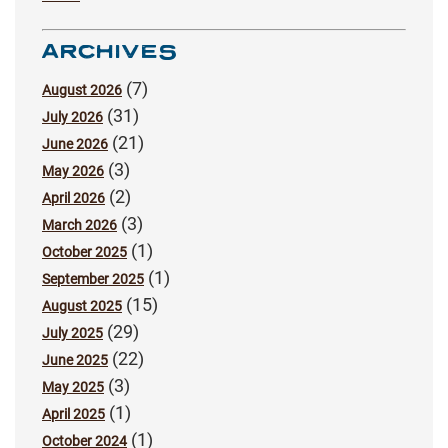
ARCHIVES
(7)
August 2026
(31)
July 2026
(21)
June 2026
(3)
May 2026
(2)
April 2026
(3)
March 2026
(1)
October 2025
(1)
September 2025
(15)
August 2025
(29)
July 2025
(22)
June 2025
(3)
May 2025
(1)
April 2025
(1)
October 2024