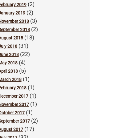
(2)
February 2019
(2)
January 2019
(3)
November 2018
(2)
September 2018
(18)
August 2018
(31)
July 2018
(22)
June 2018
(4)
May 2018
(5)
April 2018
(1)
March 2018
(1)
February 2018
(1)
December 2017
(1)
November 2017
(1)
October 2017
(2)
September 2017
(17)
August 2017
(32)
July 2017