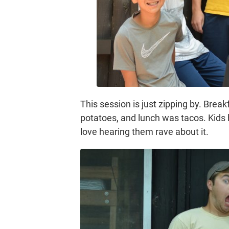
This session is just zipping by. Bre
potatoes, and lunch was tacos. Kids
love hearing them rave about it.