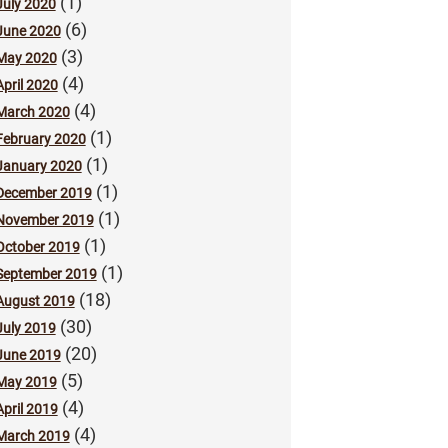
(1)
July 2020
(6)
June 2020
(3)
May 2020
(4)
April 2020
(4)
March 2020
(1)
February 2020
(1)
January 2020
(1)
December 2019
(1)
November 2019
(1)
October 2019
(1)
September 2019
(18)
August 2019
(30)
July 2019
(20)
June 2019
(5)
May 2019
(4)
April 2019
(4)
March 2019