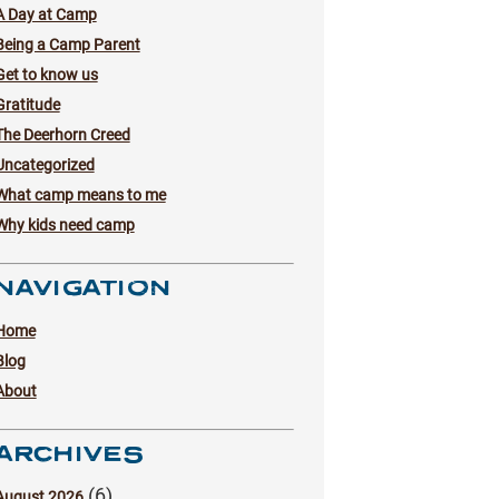
A Day at Camp
Being a Camp Parent
Get to know us
Gratitude
The Deerhorn Creed
Uncategorized
What camp means to me
Why kids need camp
NAVIGATION
Home
Blog
About
ARCHIVES
(6)
August 2026