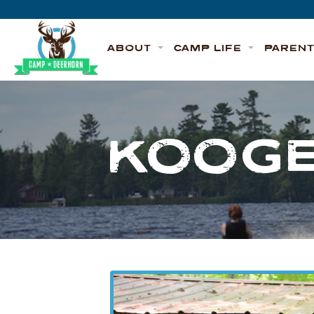
Skip to content
Deerhorn
ABOUT
CAMP LIFE
PAREN
KOOGE