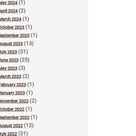
(1)
May 2024
(2)
April 2024
(1)
March 2024
(1)
October 2023
(1)
September 2023
(13)
August 2023
(31)
July 2023
(25)
June 2023
(3)
May 2023
(2)
March 2023
(1)
February 2023
(1)
January 2023
(2)
November 2022
(1)
October 2022
(1)
September 2022
(12)
August 2022
(31)
July 2022