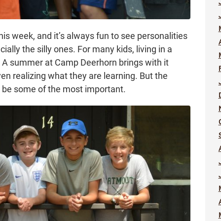
s week, and it’s always fun to see personalities
lly the silly ones. For many kids, living in a
p. A summer at Camp Deerhorn brings with it
en realizing what they are learning. But the
n be some of the most important.