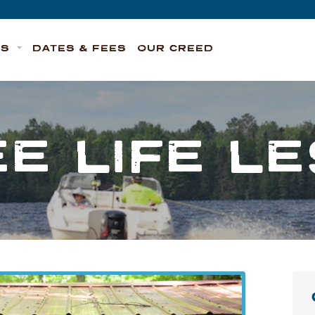
TS
DATES & FEES
OUR CREED
E LIFE L