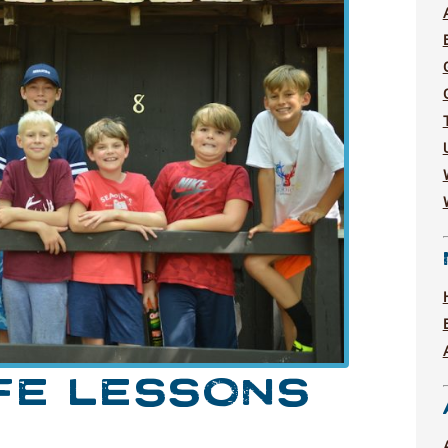
FE LESSONS