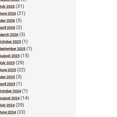
(31)
July 2026
(21)
June 2026
(3)
May 2026
(2)
April 2026
(3)
March 2026
(1)
October 2025
(1)
September 2025
(15)
August 2025
(29)
July 2025
(22)
June 2025
(3)
May 2025
(1)
April 2025
(1)
October 2024
(14)
August 2024
(29)
July 2024
(23)
June 2024