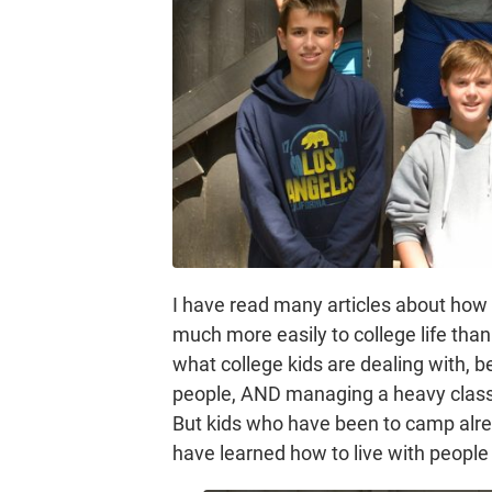
I have read many articles about ho
much more easily to college life tha
what college kids are dealing with, b
people, AND managing a heavy class l
But kids who have been to camp alr
have learned how to live with people 