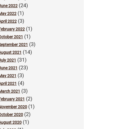
(24)
June 2022
(1)
May 2022
(3)
April 2022
(1)
February 2022
(1)
October 2021
(3)
September 2021
(14)
August 2021
(31)
July 2021
(23)
June 2021
(3)
May 2021
(4)
April 2021
(3)
March 2021
(2)
February 2021
(1)
November 2020
(2)
October 2020
(1)
August 2020