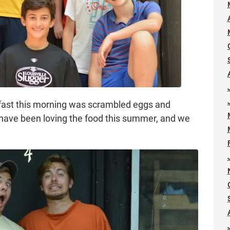
akfast this morning was scrambled eggs and
 have been loving the food this summer, and we