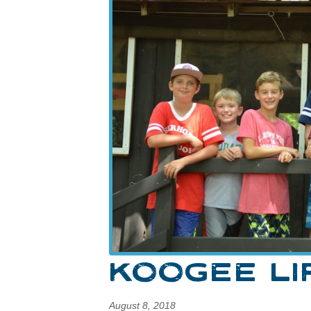
KOOGEE LI
August 8, 2018