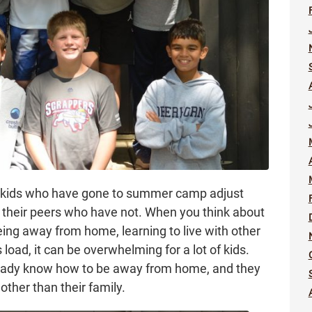
w kids who have gone to summer camp adjust
n their peers who have not. When you think about
eing away from home, learning to live with other
oad, it can be overwhelming for a lot of kids.
eady know how to be away from home, and they
other than their family.