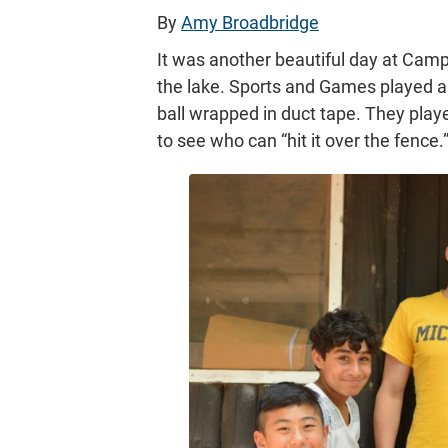
By
Amy Broadbridge
It was another beautiful day at Camp
the lake. Sports and Games played a 
ball wrapped in duct tape. They playe
to see who can “hit it over the fence.