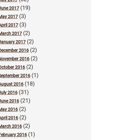
(19)
June 2017
(3)
May 2017
(3)
April 2017
(2)
March 2017
(2)
January 2017
(2)
December 2016
(2)
November 2016
(2)
October 2016
(1)
September 2016
(18)
August 2016
(31)
July 2016
(21)
June 2016
(2)
May 2016
(2)
April 2016
(2)
March 2016
(1)
February 2016