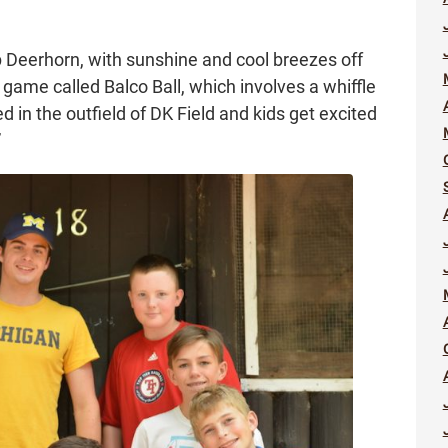
 Deerhorn, with sunshine and cool breezes off
game called Balco Ball, which involves a whiffle
d in the outfield of DK Field and kids get excited
”