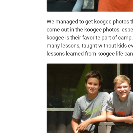
We managed to get koogee photos thi
come out in the koogee photos, especia
koogee is their favorite part of cam
many lessons, taught without kids ev
lessons learned from koogee life ca