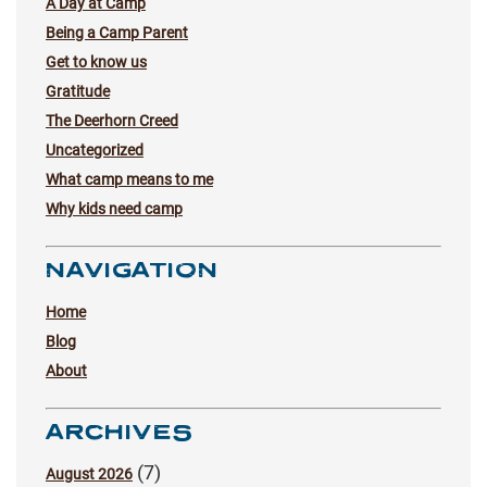
A Day at Camp
Being a Camp Parent
Get to know us
Gratitude
The Deerhorn Creed
Uncategorized
What camp means to me
Why kids need camp
NAVIGATION
Home
Blog
About
ARCHIVES
(7)
August 2026