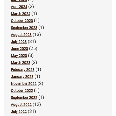
(2)
April 2024
(1)
March 2024
(1)
October 2023
(1)
September 2023
(13)
August 2023
(31)
July 2023
(25)
June 2023
(3)
May 2023
(2)
March 2023
(1)
February 2023
(1)
January 2023
(2)
November 2022
(1)
October 2022
(1)
September 2022
(12)
August 2022
(31)
July 2022