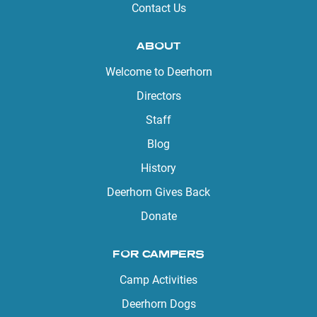
Contact Us
ABOUT
Welcome to Deerhorn
Directors
Staff
Blog
History
Deerhorn Gives Back
Donate
FOR CAMPERS
Camp Activities
Deerhorn Dogs