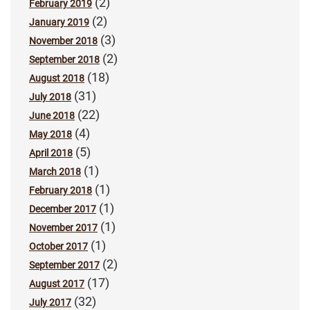
(2)
February 2019
(2)
January 2019
(3)
November 2018
(2)
September 2018
(18)
August 2018
(31)
July 2018
(22)
June 2018
(4)
May 2018
(5)
April 2018
(1)
March 2018
(1)
February 2018
(1)
December 2017
(1)
November 2017
(1)
October 2017
(2)
September 2017
(17)
August 2017
(32)
July 2017