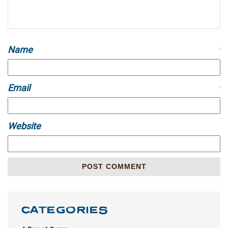
Name
*
Email
*
Website
CATEGORIES