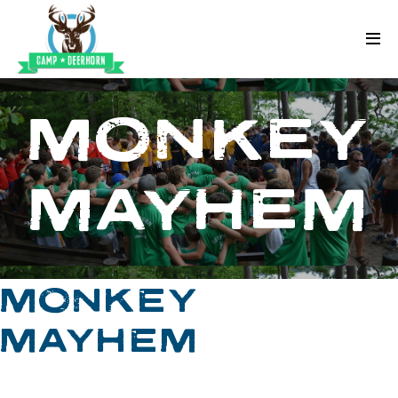
Skip to content
Deerhorn
MONKEY
MAYHEM
MONKEY
MAYHEM