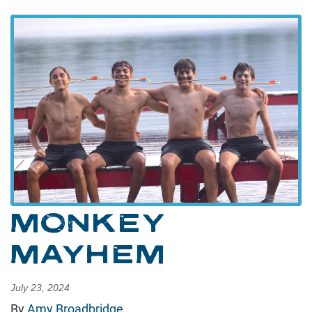
MONKEY
MAYHEM
July 23, 2024
By
Amy Broadbridge