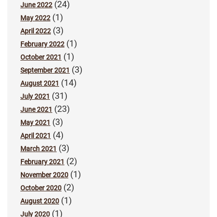
(24)
June 2022
(1)
May 2022
(3)
April 2022
(1)
February 2022
(1)
October 2021
(3)
September 2021
(14)
August 2021
(31)
July 2021
(23)
June 2021
(3)
May 2021
(4)
April 2021
(3)
March 2021
(2)
February 2021
(1)
November 2020
(2)
October 2020
(1)
August 2020
(1)
July 2020