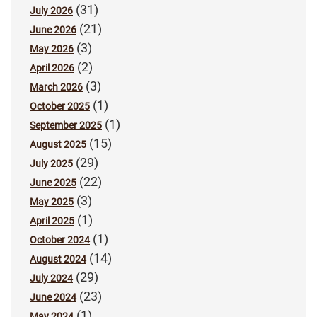
(31)
July 2026
(21)
June 2026
(3)
May 2026
(2)
April 2026
(3)
March 2026
(1)
October 2025
(1)
September 2025
(15)
August 2025
(29)
July 2025
(22)
June 2025
(3)
May 2025
(1)
April 2025
(1)
October 2024
(14)
August 2024
(29)
July 2024
(23)
June 2024
(1)
May 2024