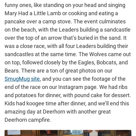
funny ones, like standing on your head and singing
Mary Had a Little Lamb or cooking and eating a
pancake over a camp stove. The event culminates
on the beach, with the Leaders building a sandcastle
over the top of an arrow that’s buried in the sand. It
was a close race, with all four Leaders building their
sandcastles at the same time. The Wolves came out
on top, followed closely by the Eagles, Bobcats, and
Bears. There are a ton of great photos on our
SmugMug site
, and you can see the footage of the
end of the race on our Instagram page. We had ribs
and potatoes for dinner, with pound cake for dessert.
Kids had koogee time after dinner, and we’ll end this
amazing day at Deerhorn with another great
Deerhorn campfire.