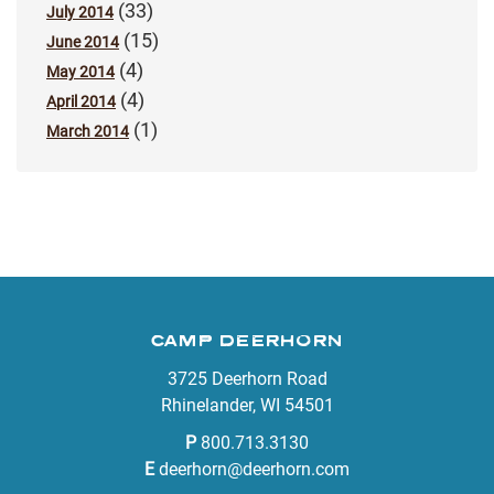
(33)
July 2014
(15)
June 2014
(4)
May 2014
(4)
April 2014
(1)
March 2014
CAMP DEERHORN
3725 Deerhorn Road
Rhinelander, WI 54501
P
800.713.3130
E
deerhorn@deerhorn.com