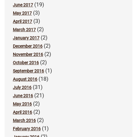
(19)
June 2017
(3)
May 2017
(3)
April 2017
(2)
March 2017
(2)
January 2017
(2)
December 2016
(2)
November 2016
(2)
October 2016
(1)
September 2016
(18)
August 2016
(31)
July 2016
(21)
June 2016
(2)
May 2016
(2)
April 2016
(2)
March 2016
(1)
February 2016
(2)