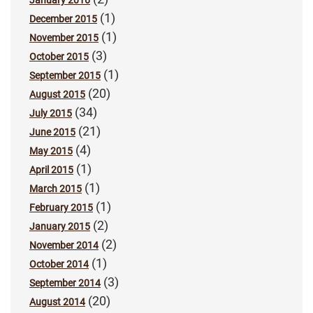
January 2016
(1)
December 2015
(1)
November 2015
(3)
October 2015
(1)
September 2015
(20)
August 2015
(34)
July 2015
(21)
June 2015
(4)
May 2015
(1)
April 2015
(1)
March 2015
(1)
February 2015
(2)
January 2015
(2)
November 2014
(1)
October 2014
(3)
September 2014
(20)
August 2014