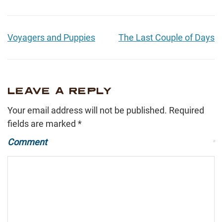
Voyagers and Puppies
The Last Couple of Days
LEAVE A REPLY
Your email address will not be published.
Required
fields are marked
*
Comment
*