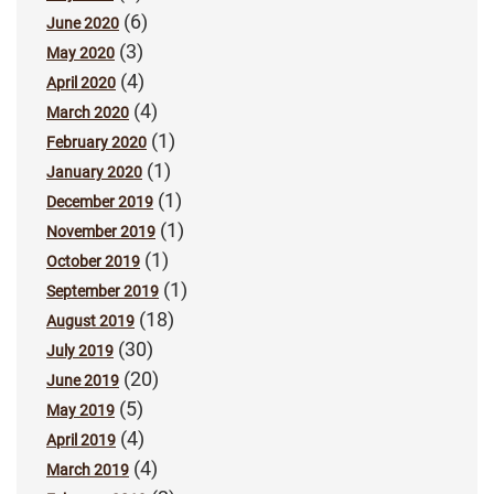
(6)
June 2020
(3)
May 2020
(4)
April 2020
(4)
March 2020
(1)
February 2020
(1)
January 2020
(1)
December 2019
(1)
November 2019
(1)
October 2019
(1)
September 2019
(18)
August 2019
(30)
July 2019
(20)
June 2019
(5)
May 2019
(4)
April 2019
(4)
March 2019