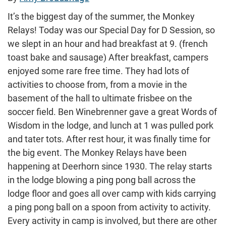
It’s the biggest day of the summer, the Monkey
Relays! Today was our Special Day for D Session, so
we slept in an hour and had breakfast at 9. (french
toast bake and sausage) After breakfast, campers
enjoyed some rare free time. They had lots of
activities to choose from, from a movie in the
basement of the hall to ultimate frisbee on the
soccer field. Ben Winebrenner gave a great Words of
Wisdom in the lodge, and lunch at 1 was pulled pork
and tater tots. After rest hour, it was finally time for
the big event. The Monkey Relays have been
happening at Deerhorn since 1930. The relay starts
in the lodge blowing a ping pong ball across the
lodge floor and goes all over camp with kids carrying
a ping pong ball on a spoon from activity to activity.
Every activity in camp is involved, but there are other