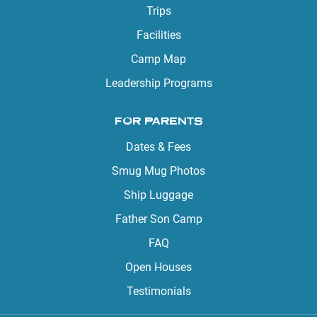
Trips
Facilities
Camp Map
Leadership Programs
FOR PARENTS
Dates & Fees
Smug Mug Photos
Ship Luggage
Father Son Camp
FAQ
Open Houses
Testimonials