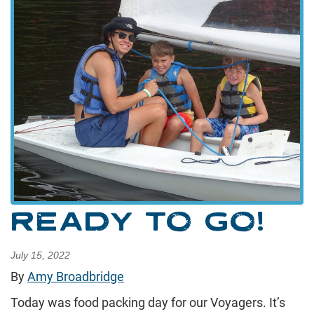
READY TO GO!
July 15, 2022
By
Amy Broadbridge
Today was food packing day for our Voyagers. It’s