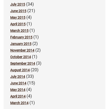
(34)
July 2015
(21)
June 2015
(4)
May 2015
(1)
April 2015
(1)
March 2015
(1)
February 2015
(2)
January 2015
(2)
November 2014
(1)
October 2014
(3)
September 2014
(20)
August 2014
(33)
July 2014
(15)
June 2014
(4)
May 2014
(4)
April 2014
(1)
March 2014