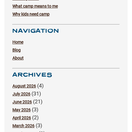
What camp means to me
Why kids need camp
NAVIGATION
Home
Blog
About
ARCHIVES
(4)
August 2026
(31)
July 2026
(21)
June 2026
(3)
May 2026
(2)
April 2026
(3)
March 2026