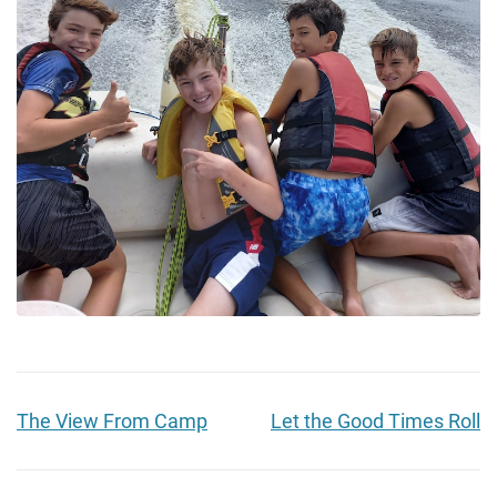
The View From Camp
Let the Good Times Roll