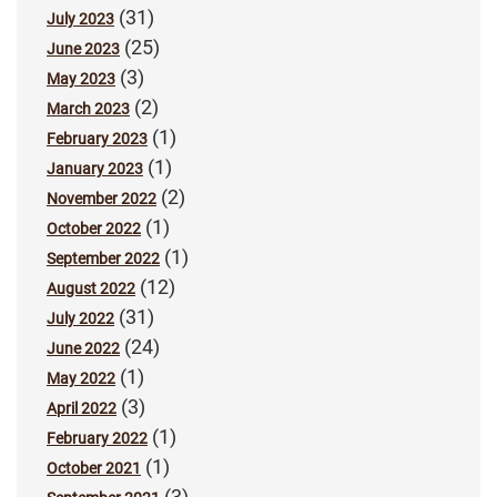
(31)
July 2023
(25)
June 2023
(3)
May 2023
(2)
March 2023
(1)
February 2023
(1)
January 2023
(2)
November 2022
(1)
October 2022
(1)
September 2022
(12)
August 2022
(31)
July 2022
(24)
June 2022
(1)
May 2022
(3)
April 2022
(1)
February 2022
(1)
October 2021
(3)