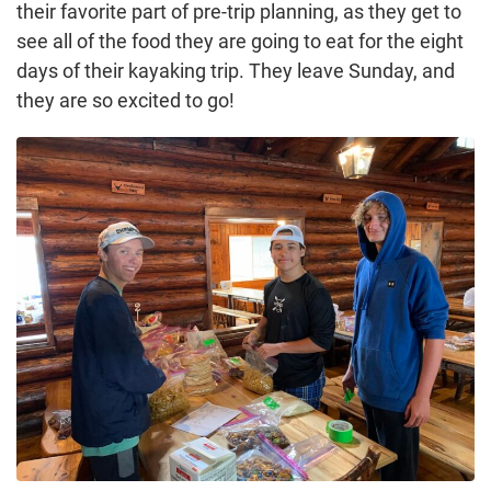
their favorite part of pre-trip planning, as they get to
see all of the food they are going to eat for the eight
days of their kayaking trip. They leave Sunday, and
they are so excited to go!