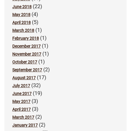
(22)
June 2018
(4)
May 2018
(5)
April 2018
(1)
March 2018
(1)
February 2018
(1)
December 2017
(1)
November 2017
(1)
October 2017
(2)
September 2017
(17)
August 2017
(32)
July 2017
(19)
June 2017
(3)
May 2017
(3)
April 2017
(2)
March 2017
(2)
January 2017