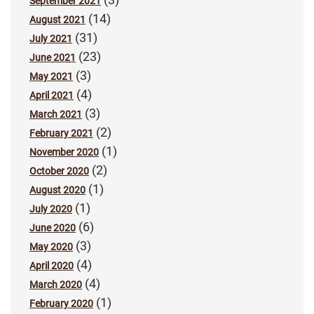
September 2021
(14)
August 2021
(31)
July 2021
(23)
June 2021
(3)
May 2021
(4)
April 2021
(3)
March 2021
(2)
February 2021
(1)
November 2020
(2)
October 2020
(1)
August 2020
(1)
July 2020
(6)
June 2020
(3)
May 2020
(4)
April 2020
(4)
March 2020
(1)
February 2020