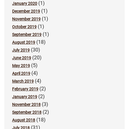
(1)
January 2020
(1)
December 2019
(1)
November 2019
(1)
October 2019
(1)
September 2019
(18)
August 2019
(30)
July 2019
(20)
June 2019
(5)
May 2019
(4)
April 2019
(4)
March 2019
(2)
February 2019
(2)
January 2019
(3)
November 2018
(2)
September 2018
(18)
August 2018
(31)
July 2018