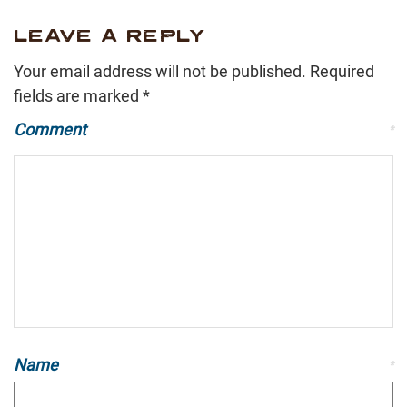
LEAVE A REPLY
Your email address will not be published.
Required
fields are marked
*
Comment
*
Name
*