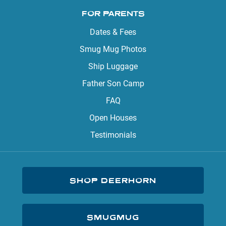
FOR PARENTS
Dates & Fees
Smug Mug Photos
Ship Luggage
Father Son Camp
FAQ
Open Houses
Testimonials
SHOP DEERHORN
SMUGMUG