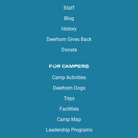
Staff
Blog
History
Deerhorn Gives Back
Donate
FOR CAMPERS
Camp Activities
Deerhorn Dogs
Trips
Facilities
Camp Map
Leadership Programs