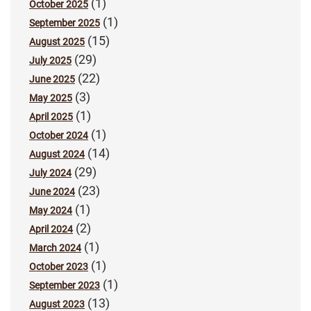
(1)
October 2025
(1)
September 2025
(15)
August 2025
(29)
July 2025
(22)
June 2025
(3)
May 2025
(1)
April 2025
(1)
October 2024
(14)
August 2024
(29)
July 2024
(23)
June 2024
(1)
May 2024
(2)
April 2024
(1)
March 2024
(1)
October 2023
(1)
September 2023
(13)
August 2023