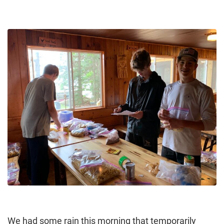
We had some rain this morning that temporarily