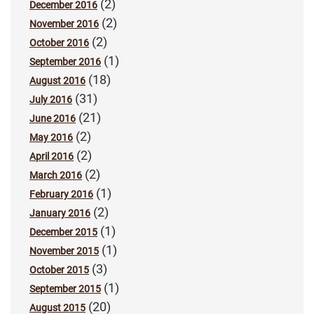
(2)
December 2016
(2)
November 2016
(2)
October 2016
(1)
September 2016
(18)
August 2016
(31)
July 2016
(21)
June 2016
(2)
May 2016
(2)
April 2016
(2)
March 2016
(1)
February 2016
(2)
January 2016
(1)
December 2015
(1)
November 2015
(3)
October 2015
(1)
September 2015
(20)
August 2015