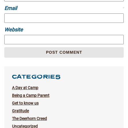
Email
*
Website
CATEGORIES
A Day at Camp
Being a Camp Parent
Get to know us
Gratitude
The Deerhorn Creed
Uncategorized