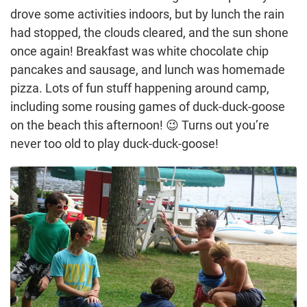
drove some activities indoors, but by lunch the rain
had stopped, the clouds cleared, and the sun shone
once again! Breakfast was white chocolate chip
pancakes and sausage, and lunch was homemade
pizza. Lots of fun stuff happening around camp,
including some rousing games of duck-duck-goose
on the beach this afternoon! 😉 Turns out you’re
never too old to play duck-duck-goose!