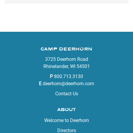
CAMP DEERHORN
3725 Deerhorn Road
Rhinelander, WI 54501
P
800.713.3130
E
deerhorn@deerhorn.com
Contact Us
ABOUT
Welcome to Deerhorn
Directors