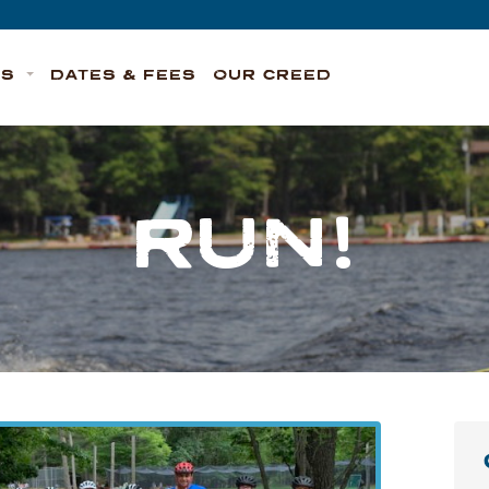
TS
DATES & FEES
OUR CREED
RUN!