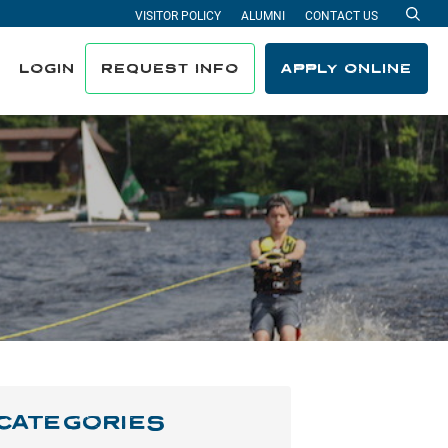
VISITOR POLICY
ALUMNI
CONTACT US
Sea
LOGIN
REQUEST INFO
APPLY ONLINE
CATEGORIES