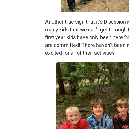
Another true sign that it’s D session i
many kids that we can’t get through t
first year kids have only been here 
are committed! There haven’t been 
excited for all of their activities.