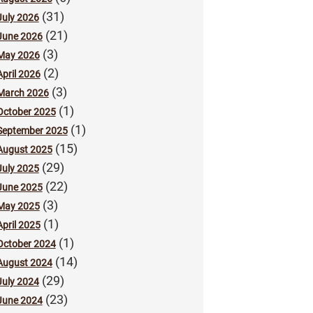
(31)
July 2026
(21)
June 2026
(3)
May 2026
(2)
April 2026
(3)
March 2026
(1)
October 2025
(1)
September 2025
(15)
August 2025
(29)
July 2025
(22)
June 2025
(3)
May 2025
(1)
April 2025
(1)
October 2024
(14)
August 2024
(29)
July 2024
(23)
June 2024