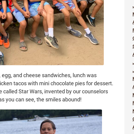
, egg, and cheese sandwiches, lunch was
ken tacos with mini chocolate pies for dessert.
called Star Wars, invented by our counselors
as you can see, the smiles abound!