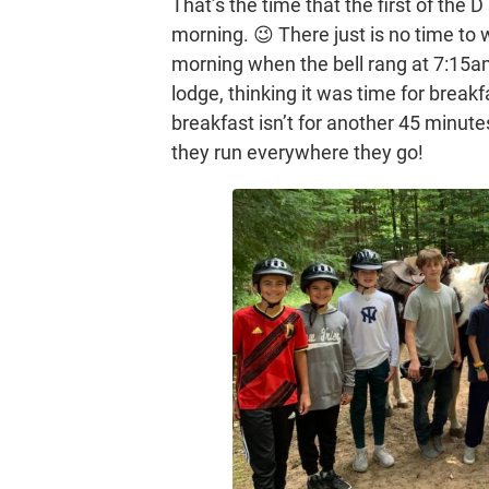
That’s the time that the first of the 
morning. 😉 There just is no time to 
morning when the bell rang at 7:15a
lodge, thinking it was time for break
breakfast isn’t for another 45 minute
they run everywhere they go!