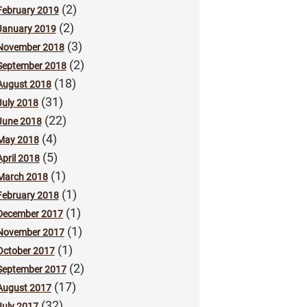
(2)
February 2019
(2)
January 2019
(3)
November 2018
(2)
September 2018
(18)
August 2018
(31)
July 2018
(22)
June 2018
(4)
May 2018
(5)
April 2018
(1)
March 2018
(1)
February 2018
(1)
December 2017
(1)
November 2017
(1)
October 2017
(2)
September 2017
(17)
August 2017
(32)
July 2017