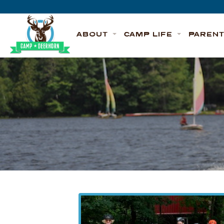
Skip to content
Deerhorn
ABOUT
CAMP LIFE
PAREN