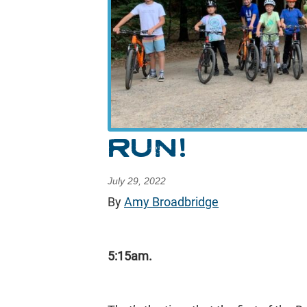
RUN!
July 29, 2022
By
Amy Broadbridge
5:15am.