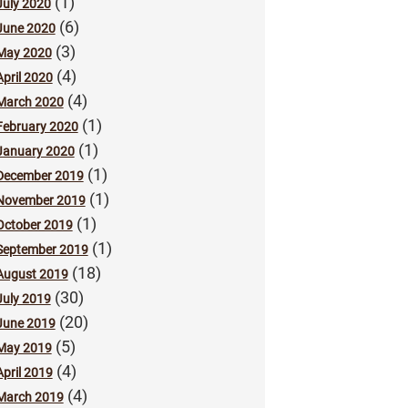
(1)
July 2020
(6)
June 2020
(3)
May 2020
(4)
April 2020
(4)
March 2020
(1)
February 2020
(1)
January 2020
(1)
December 2019
(1)
November 2019
(1)
October 2019
(1)
September 2019
(18)
August 2019
(30)
July 2019
(20)
June 2019
(5)
May 2019
(4)
April 2019
(4)
March 2019