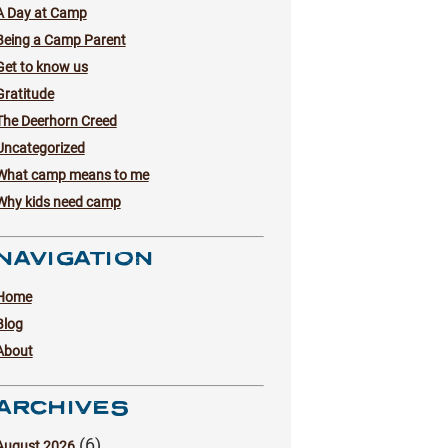
A Day at Camp
Being a Camp Parent
Get to know us
Gratitude
The Deerhorn Creed
Uncategorized
What camp means to me
Why kids need camp
NAVIGATION
Home
Blog
About
ARCHIVES
(6)
August 2026