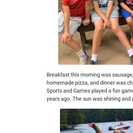
Breakfast this morning was sausage
homemade pizza, and dinner was chic
Sports and Games played a fun game 
years ago. The sun was shining and 