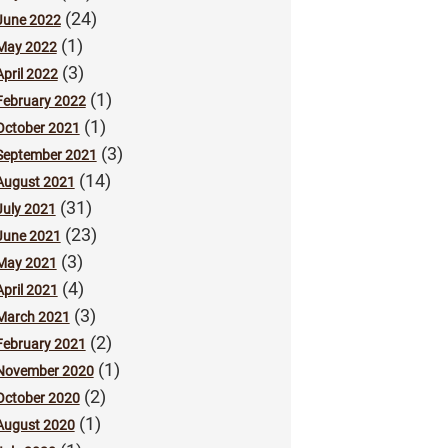
(24)
June 2022
(1)
May 2022
(3)
April 2022
(1)
February 2022
(1)
October 2021
(3)
September 2021
(14)
August 2021
(31)
July 2021
(23)
June 2021
(3)
May 2021
(4)
April 2021
(3)
March 2021
(2)
February 2021
(1)
November 2020
(2)
October 2020
(1)
August 2020