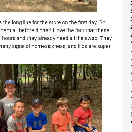
s the long line for the store on the first day. So
hem all before dinner! I love the fact that these
24 hours and they already need all the swag. They
many signs of homesickness, and kids are super