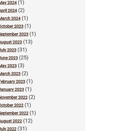
(1)
May 2024
(2)
April 2024
(1)
March 2024
(1)
October 2023
(1)
September 2023
(13)
August 2023
(31)
July 2023
(25)
June 2023
(3)
May 2023
(2)
March 2023
(1)
February 2023
(1)
January 2023
(2)
November 2022
(1)
October 2022
(1)
September 2022
(12)
August 2022
(31)
July 2022