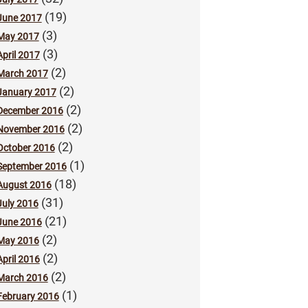
(19)
June 2017
(3)
May 2017
(3)
April 2017
(2)
March 2017
(2)
January 2017
(2)
December 2016
(2)
November 2016
(2)
October 2016
(1)
September 2016
(18)
August 2016
(31)
July 2016
(21)
June 2016
(2)
May 2016
(2)
April 2016
(2)
March 2016
(1)
February 2016