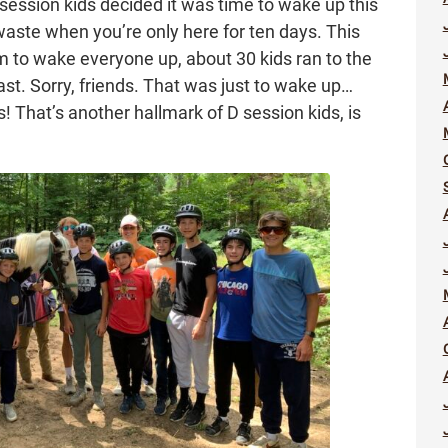
D session kids decided it was time to wake up this
waste when you’re only here for ten days. This
m to wake everyone up, about 30 kids ran to the
fast. Sorry, friends. That was just to wake up…
s! That’s another hallmark of D session kids, is