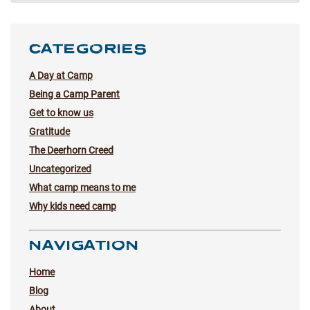
CATEGORIES
A Day at Camp
Being a Camp Parent
Get to know us
Gratitude
The Deerhorn Creed
Uncategorized
What camp means to me
Why kids need camp
NAVIGATION
Home
Blog
About