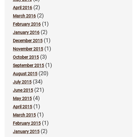
(2)
April 2016
(2)
March 2016
(1)
February 2016
(2)
January 2016
(1)
December 2015
(1)
November 2015
(3)
October 2015
(1)
September 2015
(20)
August 2015
(34)
July 2015
(21)
June 2015
(4)
May 2015
(1)
April 2015
(1)
March 2015
(1)
February 2015
(2)
January 2015