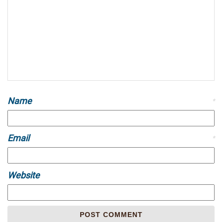
Name
*
Email
*
Website