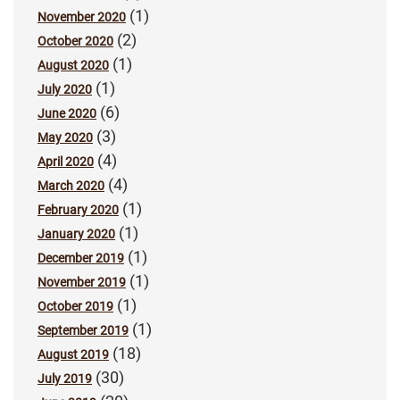
(1)
November 2020
(2)
October 2020
(1)
August 2020
(1)
July 2020
(6)
June 2020
(3)
May 2020
(4)
April 2020
(4)
March 2020
(1)
February 2020
(1)
January 2020
(1)
December 2019
(1)
November 2019
(1)
October 2019
(1)
September 2019
(18)
August 2019
(30)
July 2019