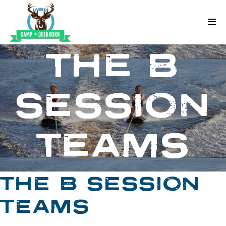
Skip to content
Deerhorn
THE B
SESSION
TEAMS
THE B SESSION
TEAMS