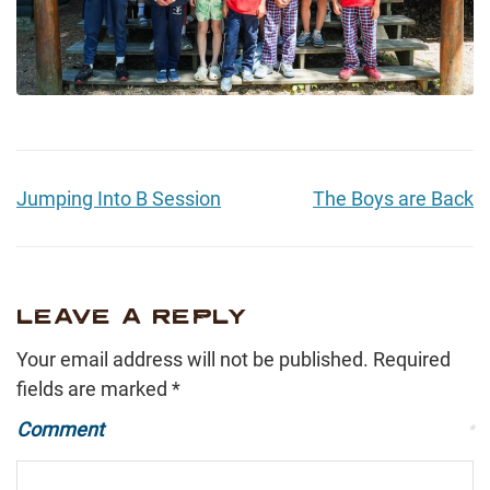
Jumping Into B Session
The Boys are Back
LEAVE A REPLY
Your email address will not be published.
Required
fields are marked
*
Comment
*