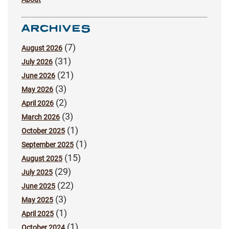
ARCHIVES
(7)
August 2026
(31)
July 2026
(21)
June 2026
(3)
May 2026
(2)
April 2026
(3)
March 2026
(1)
October 2025
(1)
September 2025
(15)
August 2025
(29)
July 2025
(22)
June 2025
(3)
May 2025
(1)
April 2025
(1)
October 2024