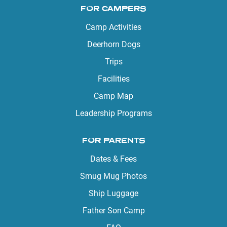
FOR CAMPERS
Camp Activities
Deerhorn Dogs
Trips
Facilities
Camp Map
Leadership Programs
FOR PARENTS
Dates & Fees
Smug Mug Photos
Ship Luggage
Father Son Camp