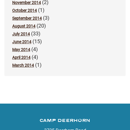
(2)
November 2014
(1)
October 2014
(3)
September 2014
(20)
August 2014
(33)
July 2014
(15)
June 2014
(4)
May 2014
(4)
April 2014
(1)
March 2014
CAMP DEERHORN