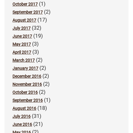
(1)
October 2017
(2)
September 2017
(17)
August 2017
(32)
July 2017
(19)
June 2017
(3)
May 2017
(3)
April 2017
(2)
March 2017
(2)
January 2017
(2)
December 2016
(2)
November 2016
(2)
October 2016
(1)
September 2016
(18)
August 2016
(31)
July 2016
(21)
June 2016
(2)
May 2016