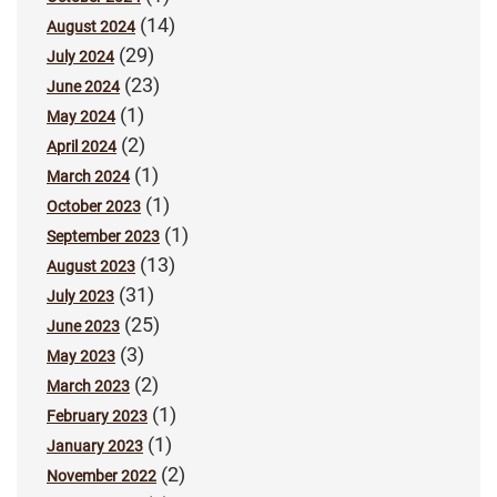
(14)
August 2024
(29)
July 2024
(23)
June 2024
(1)
May 2024
(2)
April 2024
(1)
March 2024
(1)
October 2023
(1)
September 2023
(13)
August 2023
(31)
July 2023
(25)
June 2023
(3)
May 2023
(2)
March 2023
(1)
February 2023
(1)
January 2023
(2)
November 2022