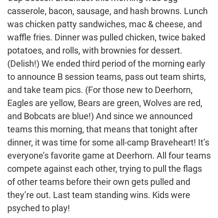
casserole, bacon, sausage, and hash browns. Lunch
was chicken patty sandwiches, mac & cheese, and
waffle fries. Dinner was pulled chicken, twice baked
potatoes, and rolls, with brownies for dessert.
(Delish!) We ended third period of the morning early
to announce B session teams, pass out team shirts,
and take team pics. (For those new to Deerhorn,
Eagles are yellow, Bears are green, Wolves are red,
and Bobcats are blue!) And since we announced
teams this morning, that means that tonight after
dinner, it was time for some all-camp Braveheart! It’s
everyone’s favorite game at Deerhorn. All four teams
compete against each other, trying to pull the flags
of other teams before their own gets pulled and
they’re out. Last team standing wins. Kids were
psyched to play!