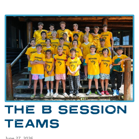
THE B SESSION
TEAMS
June 27, 2026