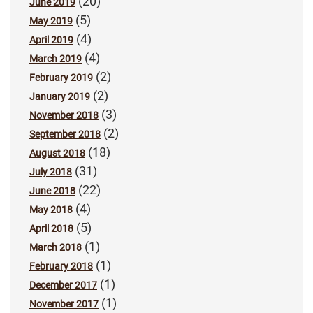
(20)
June 2019
(5)
May 2019
(4)
April 2019
(4)
March 2019
(2)
February 2019
(2)
January 2019
(3)
November 2018
(2)
September 2018
(18)
August 2018
(31)
July 2018
(22)
June 2018
(4)
May 2018
(5)
April 2018
(1)
March 2018
(1)
February 2018
(1)
December 2017
(1)
November 2017