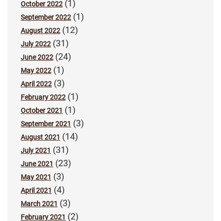
(1)
October 2022
(1)
September 2022
(12)
August 2022
(31)
July 2022
(24)
June 2022
(1)
May 2022
(3)
April 2022
(1)
February 2022
(1)
October 2021
(3)
September 2021
(14)
August 2021
(31)
July 2021
(23)
June 2021
(3)
May 2021
(4)
April 2021
(3)
March 2021
(2)
February 2021