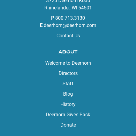
3725 Deerhorn Road
Rhinelander, WI 54501
P
800.713.3130
E
deerhorn@deerhorn.com
Contact Us
ABOUT
Welcome to Deerhorn
Directors
Staff
Blog
History
Deerhorn Gives Back
Donate