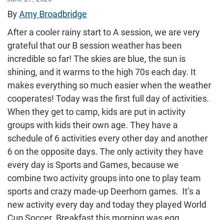
By
Amy Broadbridge
After a cooler rainy start to A session, we are very
grateful that our B session weather has been
incredible so far! The skies are blue, the sun is
shining, and it warms to the high 70s each day. It
makes everything so much easier when the weather
cooperates! Today was the first full day of activities.
When they get to camp, kids are put in activity
groups with kids their own age. They have a
schedule of 6 activities every other day and another
6 on the opposite days. The only activity they have
every day is Sports and Games, because we
combine two activity groups into one to play team
sports and crazy made-up Deerhorn games. It’s a
new activity every day and today they played World
Cup Soccer. Breakfast this morning was egg