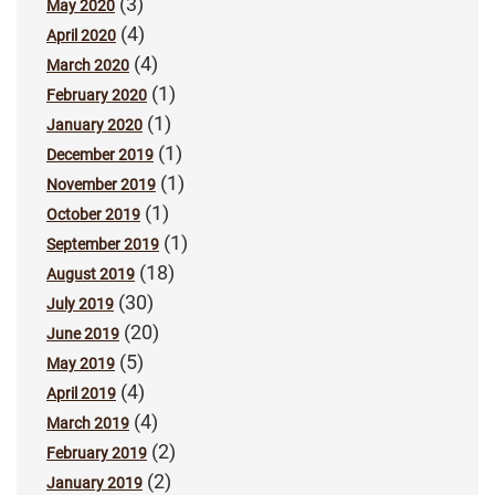
(3)
May 2020
(4)
April 2020
(4)
March 2020
(1)
February 2020
(1)
January 2020
(1)
December 2019
(1)
November 2019
(1)
October 2019
(1)
September 2019
(18)
August 2019
(30)
July 2019
(20)
June 2019
(5)
May 2019
(4)
April 2019
(4)
March 2019
(2)
February 2019
(2)
January 2019