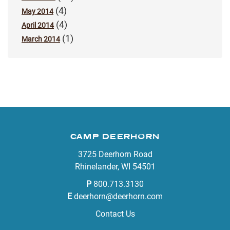
(4)
May 2014
(4)
April 2014
(1)
March 2014
CAMP DEERHORN
3725 Deerhorn Road
Rhinelander, WI 54501
P
800.713.3130
E
deerhorn@deerhorn.com
Contact Us