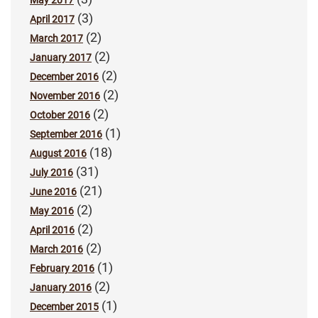
(3)
April 2017
(2)
March 2017
(2)
January 2017
(2)
December 2016
(2)
November 2016
(2)
October 2016
(1)
September 2016
(18)
August 2016
(31)
July 2016
(21)
June 2016
(2)
May 2016
(2)
April 2016
(2)
March 2016
(1)
February 2016
(2)
January 2016
(1)
December 2015