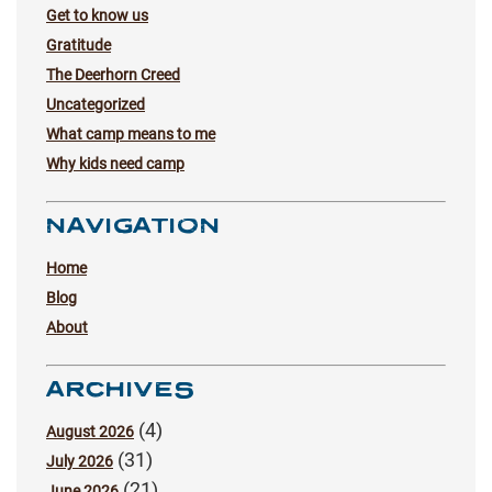
Get to know us
Gratitude
The Deerhorn Creed
Uncategorized
What camp means to me
Why kids need camp
NAVIGATION
Home
Blog
About
ARCHIVES
(4)
August 2026
(31)
July 2026
(21)
June 2026