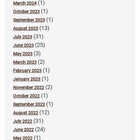
(1)
March 2024
(1)
October 2023
(1)
September 2023
(13)
August 2023
(31)
July 2023
(25)
June 2023
(3)
May 2023
(2)
March 2023
(1)
February 2023
(1)
January 2023
(2)
November 2022
(1)
October 2022
(1)
September 2022
(12)
August 2022
(31)
July 2022
(24)
June 2022
(1)
May 2022