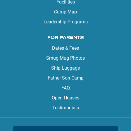
Facilities
Camp Map
Leadership Programs
FOR PARENTS
Dates & Fees
Smug Mug Photos
Ship Luggage
Father Son Camp
FAQ
Open Houses
Testimonials