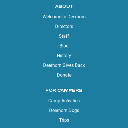
ABOUT
Welcome to Deerhorn
Directors
Staff
Blog
History
Deerhorn Gives Back
Donate
FOR CAMPERS
Camp Activities
Deerhorn Dogs
Trips