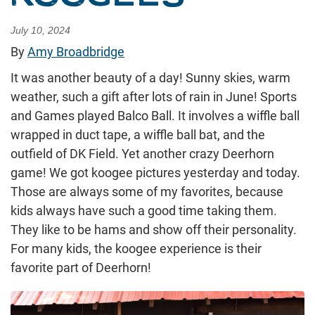
July 10, 2024
By
Amy Broadbridge
It was another beauty of a day! Sunny skies, warm
weather, such a gift after lots of rain in June! Sports
and Games played Balco Ball. It involves a wiffle ball
wrapped in duct tape, a wiffle ball bat, and the
outfield of DK Field. Yet another crazy Deerhorn
game! We got koogee pictures yesterday and today.
Those are always some of my favorites, because
kids always have such a good time taking them.
They like to be hams and show off their personality.
For many kids, the koogee experience is their
favorite part of Deerhorn!