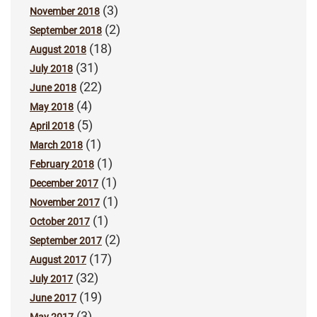
(3)
November 2018
(2)
September 2018
(18)
August 2018
(31)
July 2018
(22)
June 2018
(4)
May 2018
(5)
April 2018
(1)
March 2018
(1)
February 2018
(1)
December 2017
(1)
November 2017
(1)
October 2017
(2)
September 2017
(17)
August 2017
(32)
July 2017
(19)
June 2017
(3)
May 2017