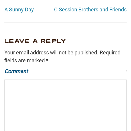
A Sunny Day
C Session Brothers and Friends
LEAVE A REPLY
Your email address will not be published.
Required
fields are marked
*
Comment
*