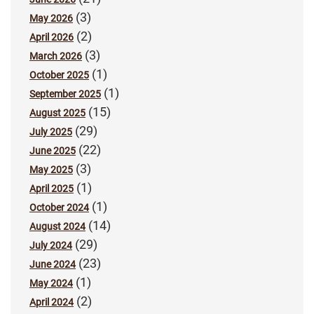
(3)
May 2026
(2)
April 2026
(3)
March 2026
(1)
October 2025
(1)
September 2025
(15)
August 2025
(29)
July 2025
(22)
June 2025
(3)
May 2025
(1)
April 2025
(1)
October 2024
(14)
August 2024
(29)
July 2024
(23)
June 2024
(1)
May 2024
(2)
April 2024