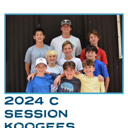
2024 C
SESSION
KOOGEES