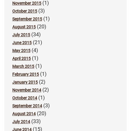
(1)
November 2015
(3)
October 2015
(1)
September 2015
(20)
August 2015
(34)
July 2015
(21)
June 2015
(4)
May 2015
(1)
April 2015
(1)
March 2015
(1)
February 2015
(2)
January 2015
(2)
November 2014
(1)
October 2014
(3)
September 2014
(20)
August 2014
(33)
July 2014
(15)
June 2014