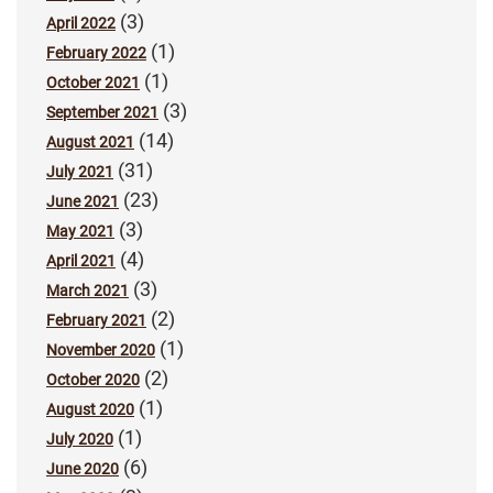
(3)
April 2022
(1)
February 2022
(1)
October 2021
(3)
September 2021
(14)
August 2021
(31)
July 2021
(23)
June 2021
(3)
May 2021
(4)
April 2021
(3)
March 2021
(2)
February 2021
(1)
November 2020
(2)
October 2020
(1)
August 2020
(1)
July 2020
(6)
June 2020