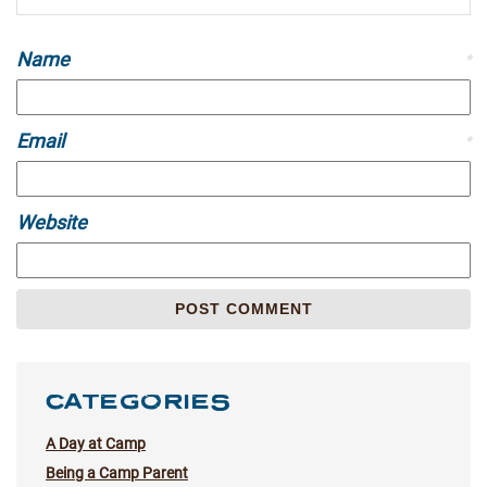
Name
*
Email
*
Website
CATEGORIES
A Day at Camp
Being a Camp Parent