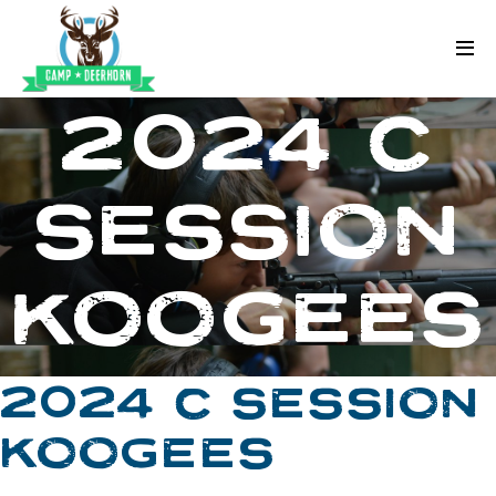
Skip to content
Deerhorn
2024 C
SESSION
KOOGEES
2024 C SESSION
KOOGEES