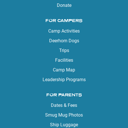
Donate
FOR CAMPERS
Camp Activities
Deerhorn Dogs
Trips
Facilities
Camp Map
Leadership Programs
FOR PARENTS
Dates & Fees
Smug Mug Photos
Ship Luggage