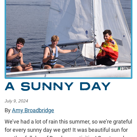
A SUNNY DAY
July 9, 2024
By
Amy Broadbridge
We’ve had a lot of rain this summer, so we’re grateful
for every sunny day we get! It was beautiful sun for