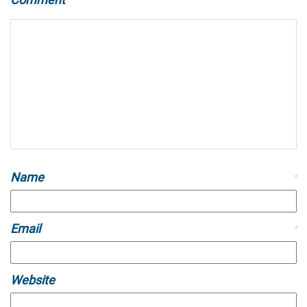
Name
*
Email
*
Website