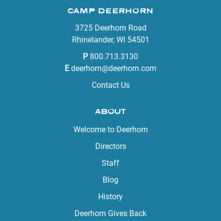
CAMP DEERHORN
3725 Deerhorn Road
Rhinelander, WI 54501
P
800.713.3130
E
deerhorn@deerhorn.com
Contact Us
ABOUT
Welcome to Deerhorn
Directors
Staff
Blog
History
Deerhorn Gives Back