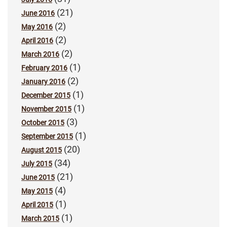
(21)
June 2016
(2)
May 2016
(2)
April 2016
(2)
March 2016
(1)
February 2016
(2)
January 2016
(1)
December 2015
(1)
November 2015
(3)
October 2015
(1)
September 2015
(20)
August 2015
(34)
July 2015
(21)
June 2015
(4)
May 2015
(1)
April 2015
(1)
March 2015