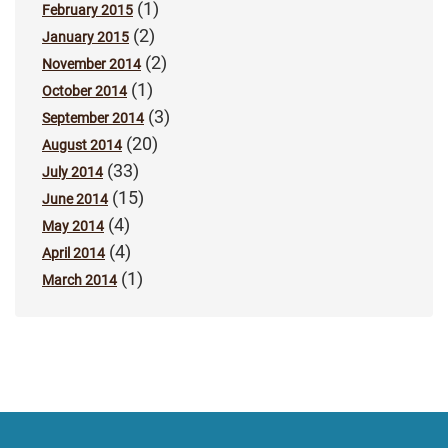
(1)
February 2015
(2)
January 2015
(2)
November 2014
(1)
October 2014
(3)
September 2014
(20)
August 2014
(33)
July 2014
(15)
June 2014
(4)
May 2014
(4)
April 2014
(1)
March 2014