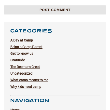
CATEGORIES
A Day at Camp
Being a Camp Parent
Get to know us
Gratitude
The Deerhorn Creed
Uncategorized
What camp means to me
Why kids need camp
NAVIGATION
Home