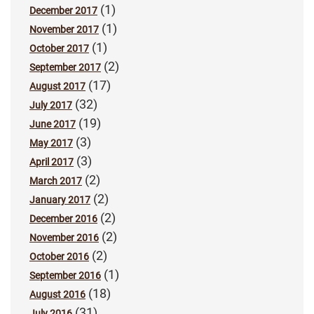
(1)
December 2017
(1)
November 2017
(1)
October 2017
(2)
September 2017
(17)
August 2017
(32)
July 2017
(19)
June 2017
(3)
May 2017
(3)
April 2017
(2)
March 2017
(2)
January 2017
(2)
December 2016
(2)
November 2016
(2)
October 2016
(1)
September 2016
(18)
August 2016
(31)
July 2016