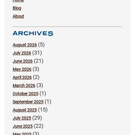
Blog
About
ARCHIVES
(5)
August 2026
(31)
July 2026
(21)
June 2026
(3)
May 2026
(2)
April 2026
(3)
March 2026
(1)
October 2025
(1)
September 2025
(15)
August 2025
(29)
July 2025
(22)
June 2025
(3)
May 2025