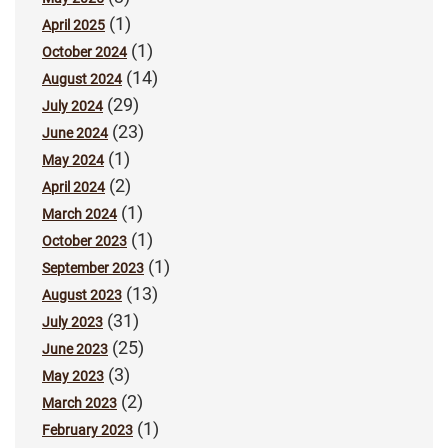
(1)
April 2025
(1)
October 2024
(14)
August 2024
(29)
July 2024
(23)
June 2024
(1)
May 2024
(2)
April 2024
(1)
March 2024
(1)
October 2023
(1)
September 2023
(13)
August 2023
(31)
July 2023
(25)
June 2023
(3)
May 2023
(2)
March 2023
(1)
February 2023