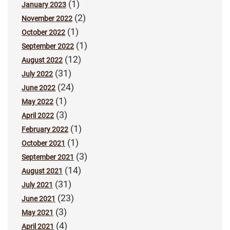
(1)
January 2023
(2)
November 2022
(1)
October 2022
(1)
September 2022
(12)
August 2022
(31)
July 2022
(24)
June 2022
(1)
May 2022
(3)
April 2022
(1)
February 2022
(1)
October 2021
(3)
September 2021
(14)
August 2021
(31)
July 2021
(23)
June 2021
(3)
May 2021
(4)
April 2021