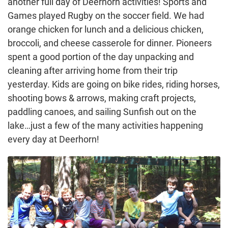
another full day of Deerhorn activities! Sports and
Games played Rugby on the soccer field. We had
orange chicken for lunch and a delicious chicken,
broccoli, and cheese casserole for dinner. Pioneers
spent a good portion of the day unpacking and
cleaning after arriving home from their trip
yesterday. Kids are going on bike rides, riding horses,
shooting bows & arrows, making craft projects,
paddling canoes, and sailing Sunfish out on the
lake…just a few of the many activities happening
every day at Deerhorn!