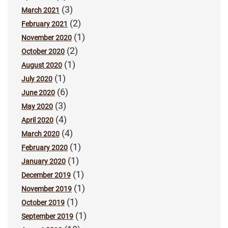
(3)
March 2021
(2)
February 2021
(1)
November 2020
(2)
October 2020
(1)
August 2020
(1)
July 2020
(6)
June 2020
(3)
May 2020
(4)
April 2020
(4)
March 2020
(1)
February 2020
(1)
January 2020
(1)
December 2019
(1)
November 2019
(1)
October 2019
(1)
September 2019