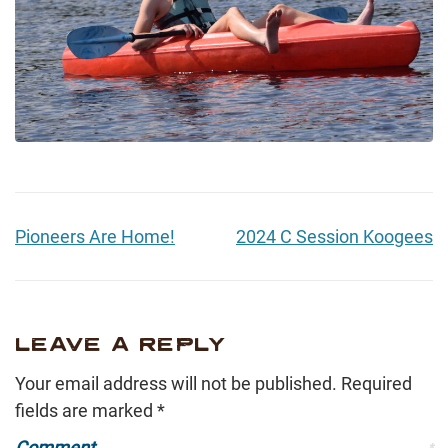
Pioneers Are Home!
2024 C Session Koogees
LEAVE A REPLY
Your email address will not be published.
Required
fields are marked
*
Comment
*