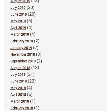
(18)
August 2019
(30)
July 2019
(20)
June 2019
(5)
May 2019
(4)
April 2019
(4)
March 2019
(2)
February 2019
(2)
January 2019
(3)
November 2018
(2)
September 2018
(18)
August 2018
(31)
July 2018
(22)
June 2018
(4)
May 2018
(5)
April 2018
(1)
March 2018
(1)
February 2018