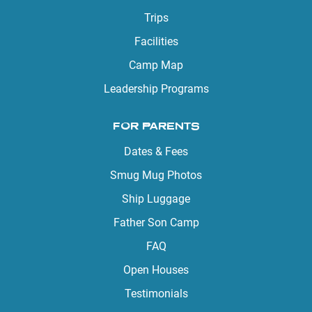
Trips
Facilities
Camp Map
Leadership Programs
FOR PARENTS
Dates & Fees
Smug Mug Photos
Ship Luggage
Father Son Camp
FAQ
Open Houses
Testimonials