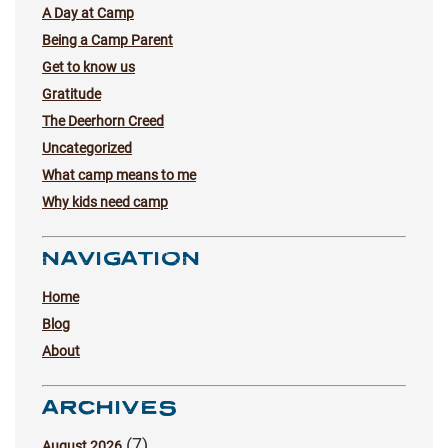
A Day at Camp
Being a Camp Parent
Get to know us
Gratitude
The Deerhorn Creed
Uncategorized
What camp means to me
Why kids need camp
NAVIGATION
Home
Blog
About
ARCHIVES
(7)
August 2026