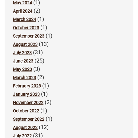
(1)
May 2024
(2)
April 2024
(1)
March 2024
(1)
October 2023
(1)
September 2023
(13)
August 2023
(31)
July 2023
(25)
June 2023
(3)
May 2023
(2)
March 2023
(1)
February 2023
(1)
January 2023
(2)
November 2022
(1)
October 2022
(1)
September 2022
(12)
August 2022
(31)
July 2022