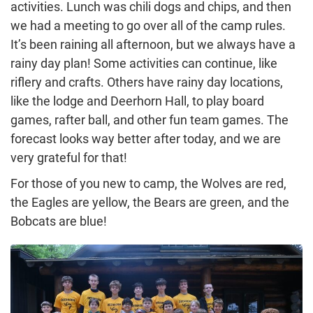
activities. Lunch was chili dogs and chips, and then
we had a meeting to go over all of the camp rules.
It’s been raining all afternoon, but we always have a
rainy day plan! Some activities can continue, like
riflery and crafts. Others have rainy day locations,
like the lodge and Deerhorn Hall, to play board
games, rafter ball, and other fun team games. The
forecast looks way better after today, and we are
very grateful for that!
For those of you new to camp, the Wolves are red,
the Eagles are yellow, the Bears are green, and the
Bobcats are blue!