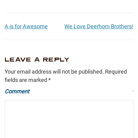
A is for Awesome
We Love Deerhorn Brothers!
LEAVE A REPLY
Your email address will not be published.
Required
fields are marked
*
Comment
*