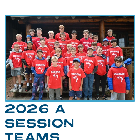
2026 A
SESSION
TEAMS