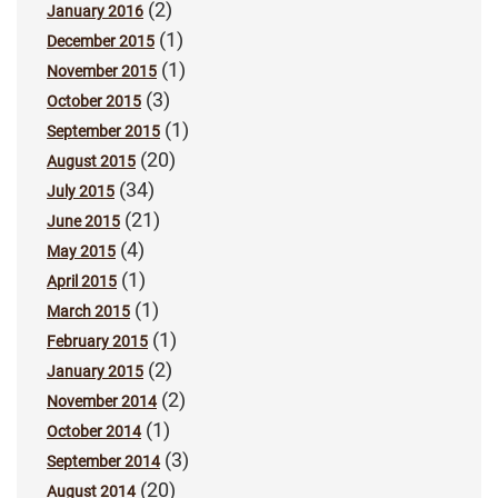
(2)
January 2016
(1)
December 2015
(1)
November 2015
(3)
October 2015
(1)
September 2015
(20)
August 2015
(34)
July 2015
(21)
June 2015
(4)
May 2015
(1)
April 2015
(1)
March 2015
(1)
February 2015
(2)
January 2015
(2)
November 2014
(1)
October 2014
(3)
September 2014
(20)
August 2014