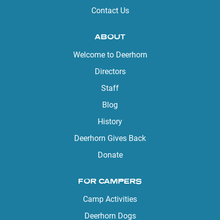
Contact Us
ABOUT
Welcome to Deerhorn
Directors
Staff
Blog
History
Deerhorn Gives Back
Donate
FOR CAMPERS
Camp Activities
Deerhorn Dogs