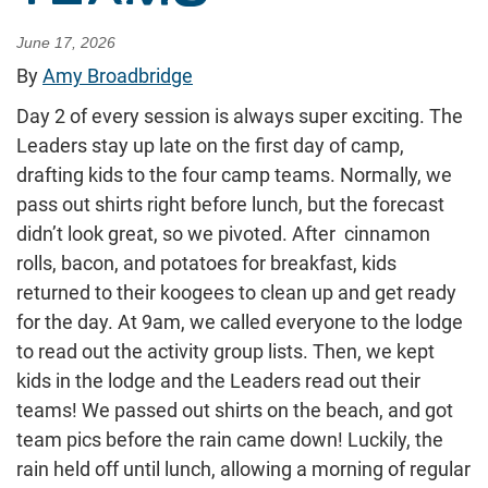
June 17, 2026
By
Amy Broadbridge
Day 2 of every session is always super exciting. The
Leaders stay up late on the first day of camp,
drafting kids to the four camp teams. Normally, we
pass out shirts right before lunch, but the forecast
didn’t look great, so we pivoted. After cinnamon
rolls, bacon, and potatoes for breakfast, kids
returned to their koogees to clean up and get ready
for the day. At 9am, we called everyone to the lodge
to read out the activity group lists. Then, we kept
kids in the lodge and the Leaders read out their
teams! We passed out shirts on the beach, and got
team pics before the rain came down! Luckily, the
rain held off until lunch, allowing a morning of regular