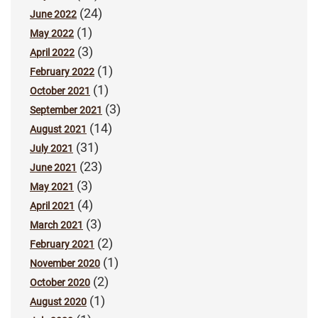
(24)
June 2022
(1)
May 2022
(3)
April 2022
(1)
February 2022
(1)
October 2021
(3)
September 2021
(14)
August 2021
(31)
July 2021
(23)
June 2021
(3)
May 2021
(4)
April 2021
(3)
March 2021
(2)
February 2021
(1)
November 2020
(2)
October 2020
(1)
August 2020