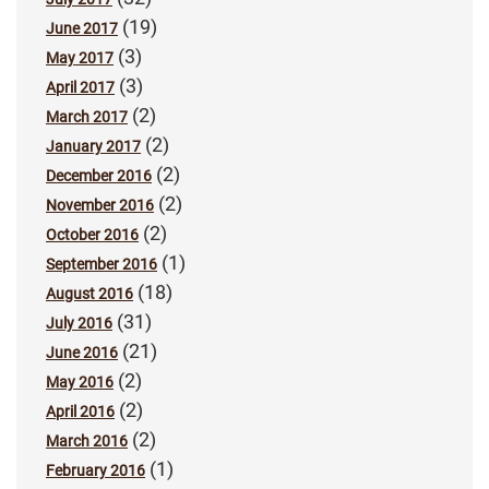
(19)
June 2017
(3)
May 2017
(3)
April 2017
(2)
March 2017
(2)
January 2017
(2)
December 2016
(2)
November 2016
(2)
October 2016
(1)
September 2016
(18)
August 2016
(31)
July 2016
(21)
June 2016
(2)
May 2016
(2)
April 2016
(2)
March 2016
(1)
February 2016