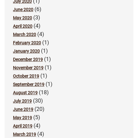
(1)
July 2020
(6)
June 2020
(3)
May 2020
(4)
April 2020
(4)
March 2020
(1)
February 2020
(1)
January 2020
(1)
December 2019
(1)
November 2019
(1)
October 2019
(1)
September 2019
(18)
August 2019
(30)
July 2019
(20)
June 2019
(5)
May 2019
(4)
April 2019
(4)
March 2019