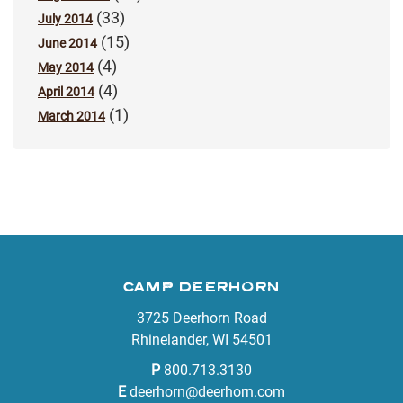
(33)
July 2014
(15)
June 2014
(4)
May 2014
(4)
April 2014
(1)
March 2014
CAMP DEERHORN
3725 Deerhorn Road
Rhinelander, WI 54501
P
800.713.3130
E
deerhorn@deerhorn.com