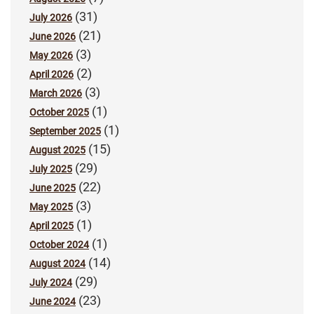
(31)
July 2026
(21)
June 2026
(3)
May 2026
(2)
April 2026
(3)
March 2026
(1)
October 2025
(1)
September 2025
(15)
August 2025
(29)
July 2025
(22)
June 2025
(3)
May 2025
(1)
April 2025
(1)
October 2024
(14)
August 2024
(29)
July 2024
(23)
June 2024