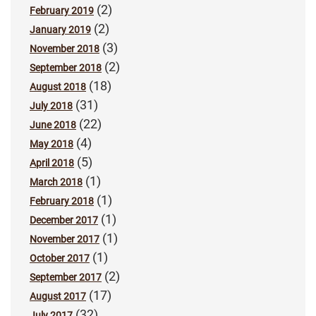
(2)
February 2019
(2)
January 2019
(3)
November 2018
(2)
September 2018
(18)
August 2018
(31)
July 2018
(22)
June 2018
(4)
May 2018
(5)
April 2018
(1)
March 2018
(1)
February 2018
(1)
December 2017
(1)
November 2017
(1)
October 2017
(2)
September 2017
(17)
August 2017
(32)
July 2017