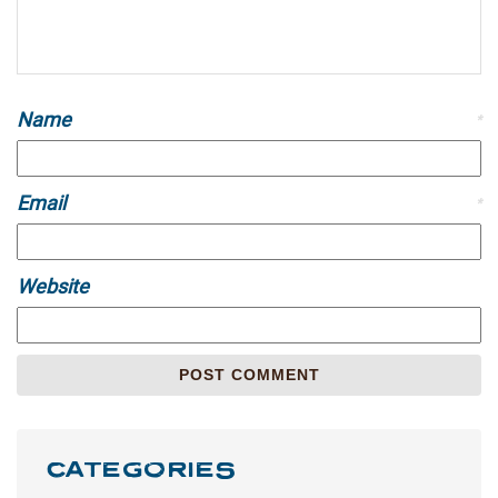
Name
*
Email
*
Website
CATEGORIES