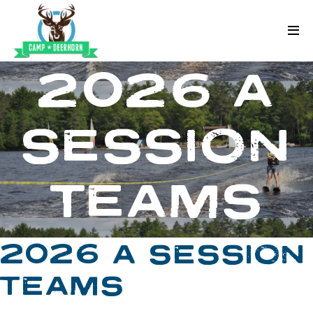
Skip to content
Deerhorn
2026 A
SESSION
TEAMS
2026 A SESSION
TEAMS