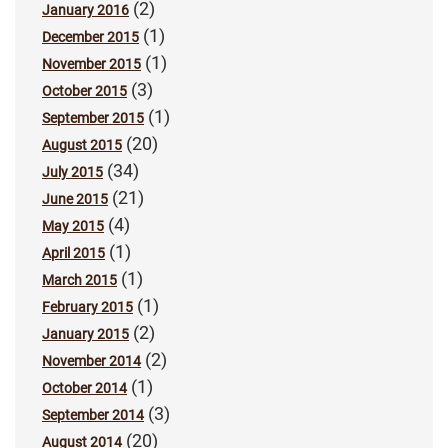
(2)
January 2016
(1)
December 2015
(1)
November 2015
(3)
October 2015
(1)
September 2015
(20)
August 2015
(34)
July 2015
(21)
June 2015
(4)
May 2015
(1)
April 2015
(1)
March 2015
(1)
February 2015
(2)
January 2015
(2)
November 2014
(1)
October 2014
(3)
September 2014
(20)
August 2014