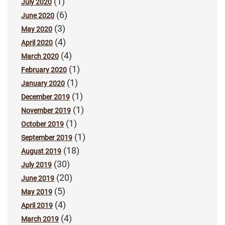
(1)
July 2020
(6)
June 2020
(3)
May 2020
(4)
April 2020
(4)
March 2020
(1)
February 2020
(1)
January 2020
(1)
December 2019
(1)
November 2019
(1)
October 2019
(1)
September 2019
(18)
August 2019
(30)
July 2019
(20)
June 2019
(5)
May 2019
(4)
April 2019
(4)
March 2019