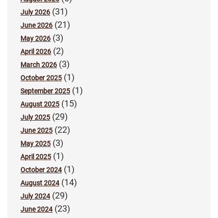
(31)
July 2026
(21)
June 2026
(3)
May 2026
(2)
April 2026
(3)
March 2026
(1)
October 2025
(1)
September 2025
(15)
August 2025
(29)
July 2025
(22)
June 2025
(3)
May 2025
(1)
April 2025
(1)
October 2024
(14)
August 2024
(29)
July 2024
(23)
June 2024