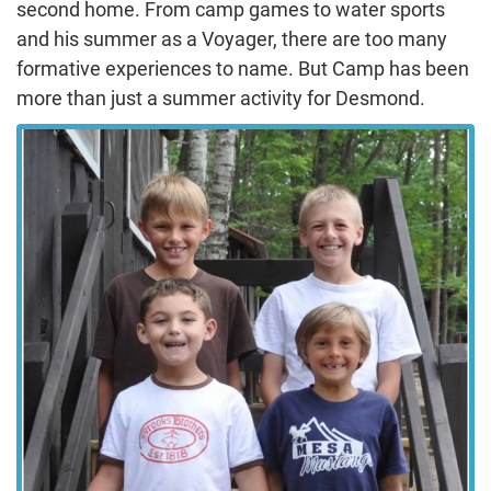
second home. From camp games to water sports
and his summer as a Voyager, there are too many
formative experiences to name. But Camp has been
more than just a summer activity for Desmond.