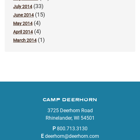
(33)
July 2014
(15)
June 2014
(4)
May 2014
(4)
April 2014
(1)
March 2014
CAMP DEERHORN
3725 Deerhorn Road
Rhinelander, WI 54501
P
800.713.3130
E
deerhorn@deerhorn.com