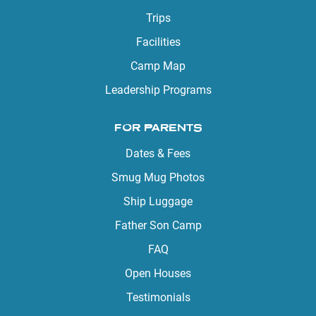
Trips
Facilities
Camp Map
Leadership Programs
FOR PARENTS
Dates & Fees
Smug Mug Photos
Ship Luggage
Father Son Camp
FAQ
Open Houses
Testimonials