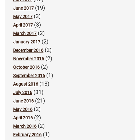
(19)
June 2017
(3)
May 2017
(3)
April 2017
(2)
March 2017
(2)
January 2017
(2)
December 2016
(2)
November 2016
(2)
October 2016
(1)
September 2016
(18)
August 2016
(31)
July 2016
(21)
June 2016
(2)
May 2016
(2)
April 2016
(2)
March 2016
(1)
February 2016