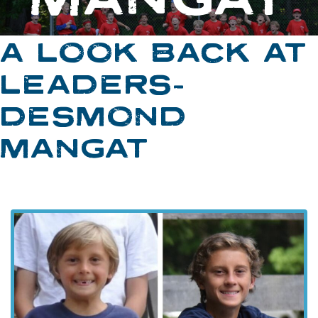
A LOOK BACK AT
LEADERS-
DESMOND
MANGAT