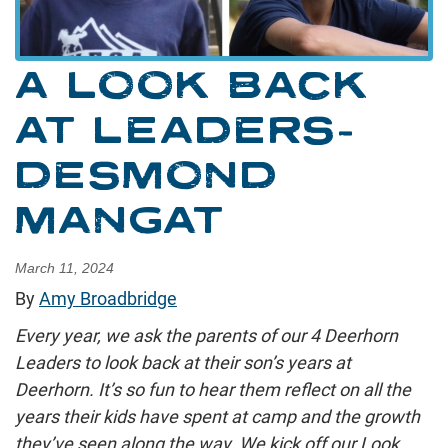
A LOOK BACK
AT LEADERS-
DESMOND
MANGAT
March 11, 2024
By
Amy Broadbridge
Every year, we ask the parents of our 4 Deerhorn
Leaders to look back at their son’s years at
Deerhorn. It’s so fun to hear them reflect on all the
years their kids have spent at camp and the growth
they’ve seen along the way. We kick off our Look