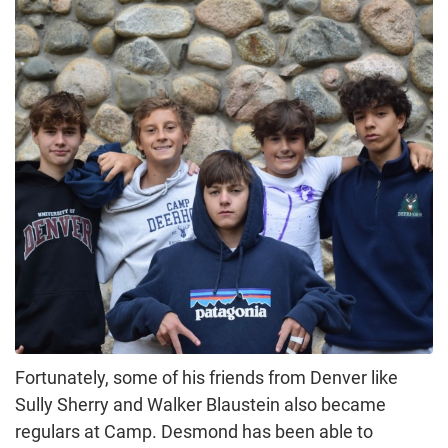
Fortunately, some of his friends from Denver like
Sully Sherry and Walker Blaustein also became
regulars at Camp. Desmond has been able to