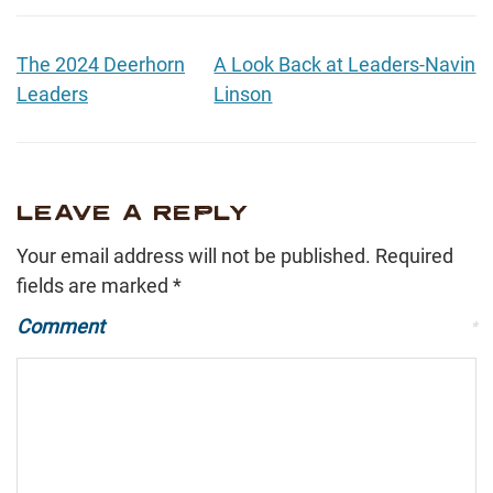
The 2024 Deerhorn
A Look Back at Leaders-Navin
Leaders
Linson
LEAVE A REPLY
Your email address will not be published.
Required
fields are marked
*
Comment
*