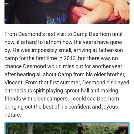
From Desmond’s first visit to Camp Deerhorn until
now, it is hard to fathom how the years have gone
by. He was impossibly small, arriving at father-son
camp for the first time in 2013, but there was no
chance Desmond would miss out for another year
after hearing all about Camp from his older brother,
Vincent. From that first summer, Desmond displayed
a tenacious spirit playing sprout ball and making
friends with older campers. I could see Deerhorn
bringing out the best of his confident and joyous
nature.