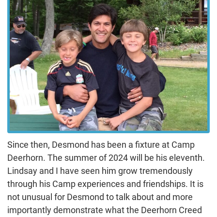
Since then, Desmond has been a fixture at Camp
Deerhorn. The summer of 2024 will be his eleventh.
Lindsay and I have seen him grow tremendously
through his Camp experiences and friendships. It is
not unusual for Desmond to talk about and more
importantly demonstrate what the Deerhorn Creed