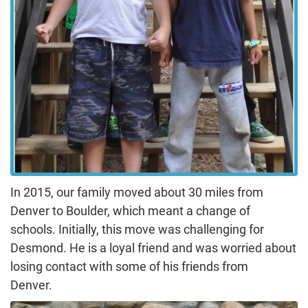
In 2015, our family moved about 30 miles from
Denver to Boulder, which meant a change of
schools. Initially, this move was challenging for
Desmond. He is a loyal friend and was worried about
losing contact with some of his friends from
Denver.