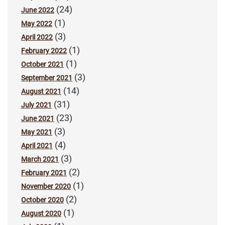
(24)
June 2022
(1)
May 2022
(3)
April 2022
(1)
February 2022
(1)
October 2021
(3)
September 2021
(14)
August 2021
(31)
July 2021
(23)
June 2021
(3)
May 2021
(4)
April 2021
(3)
March 2021
(2)
February 2021
(1)
November 2020
(2)
October 2020
(1)
August 2020