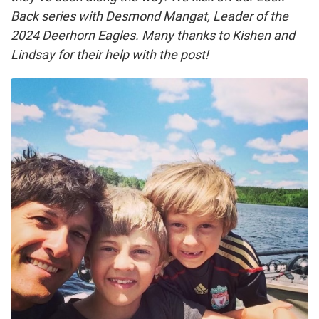
Back series with Desmond Mangat, Leader of the
2024 Deerhorn Eagles. Many thanks to Kishen and
Lindsay for their help with the post!