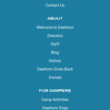
Contact Us
ABOUT
Welcome to Deerhorn
Directors
Staff
Blog
History
Deerhorn Gives Back
Donate
FOR CAMPERS
Camp Activities
Deerhorn Dogs