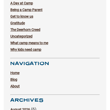
A Day at Camp
Being a Camp Parent
Get to know us
Gratitude
The Deerhorn Creed
Uncategorized
What camp means to me
Why kids need camp
NAVIGATION
Home
Blog
About
ARCHIVES
(6)
August 2026