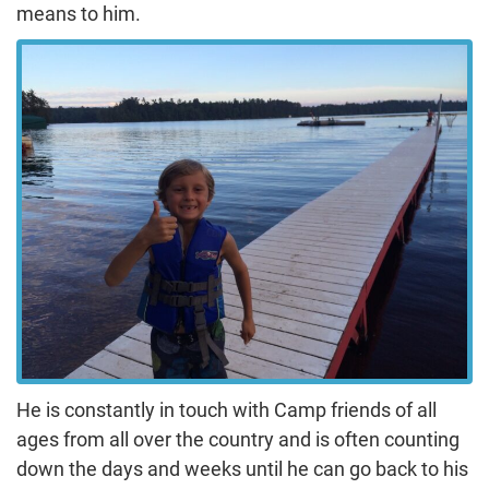
means to him.
He is constantly in touch with Camp friends of all
ages from all over the country and is often counting
down the days and weeks until he can go back to his