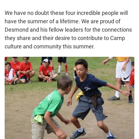
We have no doubt these four incredible people will
have the summer of a lifetime. We are proud of
Desmond and his fellow leaders for the connections
they share and their desire to contribute to Camp
culture and community this summer.