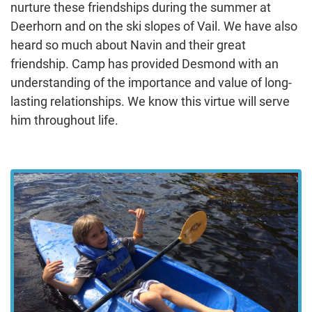
nurture these friendships during the summer at
Deerhorn and on the ski slopes of Vail. We have also
heard so much about Navin and their great
friendship. Camp has provided Desmond with an
understanding of the importance and value of long-
lasting relationships. We know this virtue will serve
him throughout life.