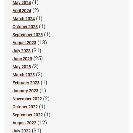
(1)
May 2024
(2)
April 2024
(1)
March 2024
(1)
October 2023
(1)
September 2023
(13)
August 2023
(31)
July 2023
(25)
June 2023
(3)
May 2023
(2)
March 2023
(1)
February 2023
(1)
January 2023
(2)
November 2022
(1)
October 2022
(1)
September 2022
(12)
August 2022
(31)
July 2022