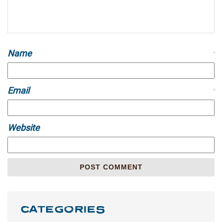
Name
*
Email
*
Website
CATEGORIES