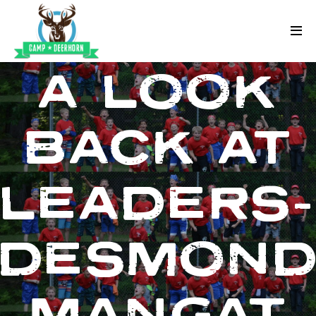
Skip to content
Deerhorn
A LOOK
BACK AT
LEADERS
DESMON
MANGAT