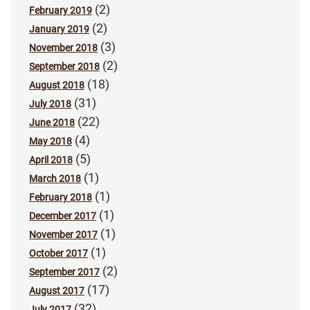
(2)
February 2019
(2)
January 2019
(3)
November 2018
(2)
September 2018
(18)
August 2018
(31)
July 2018
(22)
June 2018
(4)
May 2018
(5)
April 2018
(1)
March 2018
(1)
February 2018
(1)
December 2017
(1)
November 2017
(1)
October 2017
(2)
September 2017
(17)
August 2017
(32)
July 2017