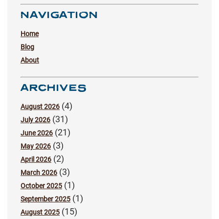
NAVIGATION
Home
Blog
About
ARCHIVES
(4)
August 2026
(31)
July 2026
(21)
June 2026
(3)
May 2026
(2)
April 2026
(3)
March 2026
(1)
October 2025
(1)
September 2025
(15)
August 2025