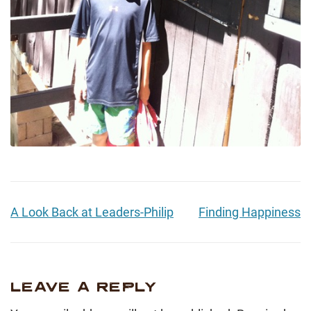
A Look Back at Leaders-Philip
Finding Happiness
LEAVE A REPLY