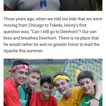
Three years ago, when we told our kids that we were
moving from Chicago to Toledo, Henry’s first
question was, “Can I still go to Deerhorn”? Our son
lives and breathes Deerhorn. There is no place that
he would rather be and no greater honor to lead the
Apache this summer.