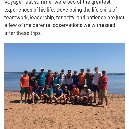
Voyager last summer were two of the greatest
experiences of his life. Developing the life skills of
teamwork, leadership, tenacity, and patience are just
a few of the parental observations we witnessed
after these trips.