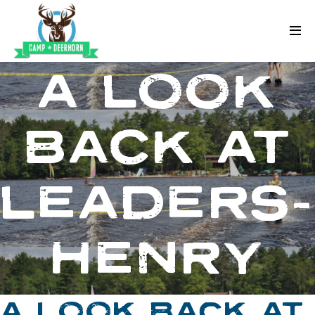
Skip to content
Deerhorn
A LOOK
BACK AT
LEADERS
HENRY
A LOOK BACK AT