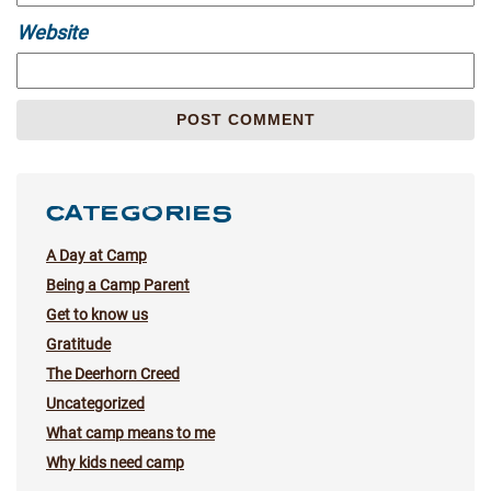
Website
CATEGORIES
A Day at Camp
Being a Camp Parent
Get to know us
Gratitude
The Deerhorn Creed
Uncategorized
What camp means to me
Why kids need camp