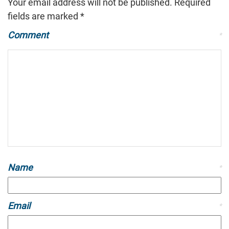
Your email address will not be published.
Required
fields are marked
*
Comment
*
Name
*
Email
*