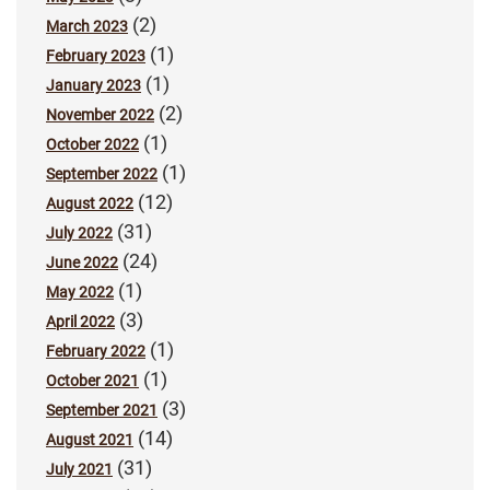
(2)
March 2023
(1)
February 2023
(1)
January 2023
(2)
November 2022
(1)
October 2022
(1)
September 2022
(12)
August 2022
(31)
July 2022
(24)
June 2022
(1)
May 2022
(3)
April 2022
(1)
February 2022
(1)
October 2021
(3)
September 2021
(14)
August 2021
(31)
July 2021