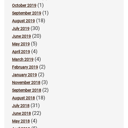
(1)
October 2019
(1)
September 2019
(18)
August 2019
(30)
July 2019
(20)
June 2019
(5)
May 2019
(4)
April 2019
(4)
March 2019
(2)
February 2019
(2)
January 2019
(3)
November 2018
(2)
September 2018
(18)
August 2018
(31)
July 2018
(22)
June 2018
(4)
May 2018