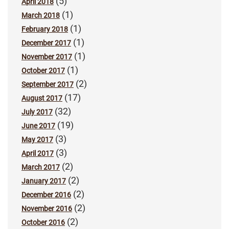
(5)
April 2018
(1)
March 2018
(1)
February 2018
(1)
December 2017
(1)
November 2017
(1)
October 2017
(2)
September 2017
(17)
August 2017
(32)
July 2017
(19)
June 2017
(3)
May 2017
(3)
April 2017
(2)
March 2017
(2)
January 2017
(2)
December 2016
(2)
November 2016
(2)
October 2016