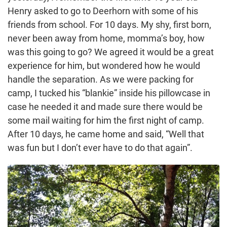
Henry asked to go to Deerhorn with some of his
friends from school. For 10 days. My shy, first born,
never been away from home, momma’s boy, how
was this going to go? We agreed it would be a great
experience for him, but wondered how he would
handle the separation. As we were packing for
camp, I tucked his “blankie” inside his pillowcase in
case he needed it and made sure there would be
some mail waiting for him the first night of camp.
After 10 days, he came home and said, “Well that
was fun but I don’t ever have to do that again”.