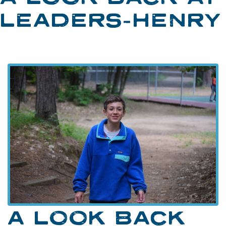
LEADERS-HENRY
A LOOK BACK