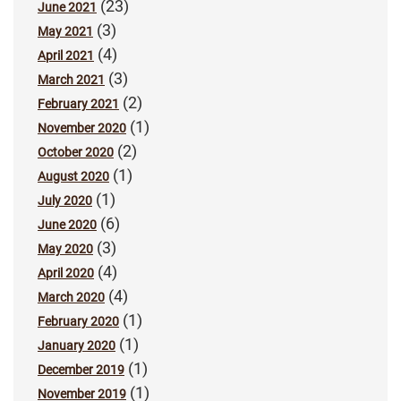
(23)
June 2021
(3)
May 2021
(4)
April 2021
(3)
March 2021
(2)
February 2021
(1)
November 2020
(2)
October 2020
(1)
August 2020
(1)
July 2020
(6)
June 2020
(3)
May 2020
(4)
April 2020
(4)
March 2020
(1)
February 2020
(1)
January 2020
(1)
December 2019
(1)
November 2019