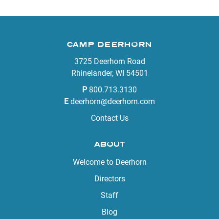
CAMP DEERHORN
3725 Deerhorn Road
Rhinelander, WI 54501
P
800.713.3130
E
deerhorn@deerhorn.com
Contact Us
ABOUT
Welcome to Deerhorn
Directors
Staff
Blog