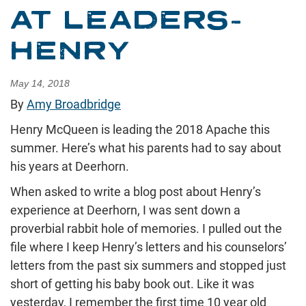
AT LEADERS-
HENRY
May 14, 2018
By
Amy Broadbridge
Henry McQueen is leading the 2018 Apache this
summer. Here’s what his parents had to say about
his years at Deerhorn.
When asked to write a blog post about Henry’s
experience at Deerhorn, I was sent down a
proverbial rabbit hole of memories. I pulled out the
file where I keep Henry’s letters and his counselors’
letters from the past six summers and stopped just
short of getting his baby book out. Like it was
yesterday, I remember the first time 10 year old