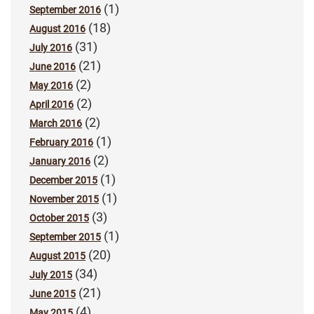
(1)
September 2016
(18)
August 2016
(31)
July 2016
(21)
June 2016
(2)
May 2016
(2)
April 2016
(2)
March 2016
(1)
February 2016
(2)
January 2016
(1)
December 2015
(1)
November 2015
(3)
October 2015
(1)
September 2015
(20)
August 2015
(34)
July 2015
(21)
June 2015
(4)
May 2015