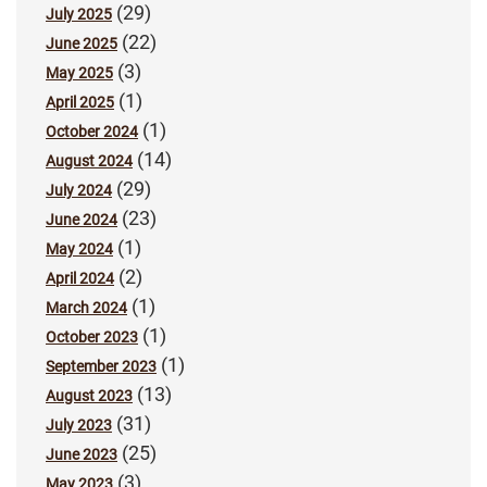
(29)
July 2025
(22)
June 2025
(3)
May 2025
(1)
April 2025
(1)
October 2024
(14)
August 2024
(29)
July 2024
(23)
June 2024
(1)
May 2024
(2)
April 2024
(1)
March 2024
(1)
October 2023
(1)
September 2023
(13)
August 2023
(31)
July 2023
(25)
June 2023
(3)
May 2023