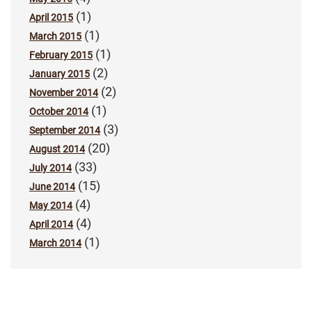
(1)
April 2015
(1)
March 2015
(1)
February 2015
(2)
January 2015
(2)
November 2014
(1)
October 2014
(3)
September 2014
(20)
August 2014
(33)
July 2014
(15)
June 2014
(4)
May 2014
(4)
April 2014
(1)
March 2014