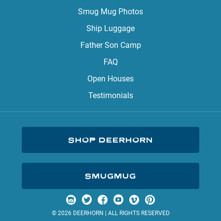
Smug Mug Photos
Ship Luggage
Father Son Camp
FAQ
Open Houses
Testimonials
SHOP DEERHORN
SMUGMUG
Visit us on Instagram
Visit us on Twitter
Visit us on Facebook
Visit us on YouTube
Visit us on Vimeo
Visit us on Pinterest
© 2026 DEERHORN | ALL RIGHTS RESERVED