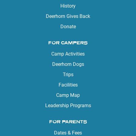
History
Deerhorn Gives Back
Donate
FOR CAMPERS
Camp Activities
Deerhorn Dogs
Trips
Facilities
Camp Map
Leadership Programs
FOR PARENTS
Dates & Fees