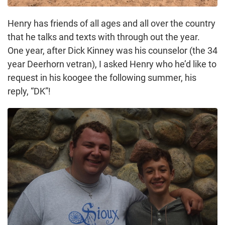
Henry has friends of all ages and all over the country
that he talks and texts with through out the year.
One year, after Dick Kinney was his counselor (the 34
year Deerhorn vetran), I asked Henry who he’d like to
request in his koogee the following summer, his
reply, “DK”!