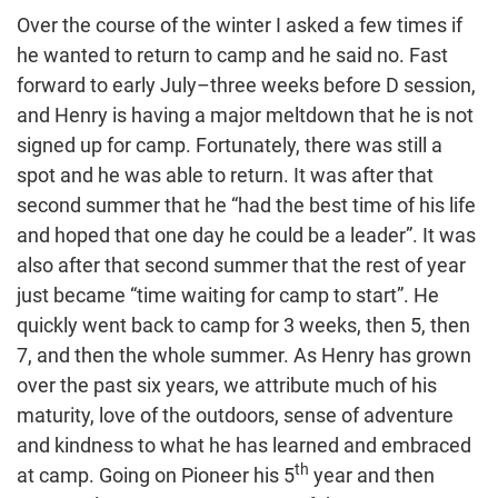
Over the course of the winter I asked a few times if
he wanted to return to camp and he said no. Fast
forward to early July–three weeks before D session,
and Henry is having a major meltdown that he is not
signed up for camp. Fortunately, there was still a
spot and he was able to return. It was after that
second summer that he “had the best time of his life
and hoped that one day he could be a leader”. It was
also after that second summer that the rest of year
just became “time waiting for camp to start”. He
quickly went back to camp for 3 weeks, then 5, then
7, and then the whole summer. As Henry has grown
over the past six years, we attribute much of his
maturity, love of the outdoors, sense of adventure
and kindness to what he has learned and embraced
th
at camp. Going on Pioneer his 5
year and then