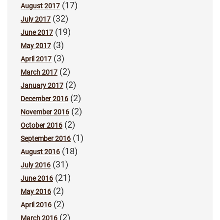
(17)
August 2017
(32)
July 2017
(19)
June 2017
(3)
May 2017
(3)
April 2017
(2)
March 2017
(2)
January 2017
(2)
December 2016
(2)
November 2016
(2)
October 2016
(1)
September 2016
(18)
August 2016
(31)
July 2016
(21)
June 2016
(2)
May 2016
(2)
April 2016
(2)
March 2016