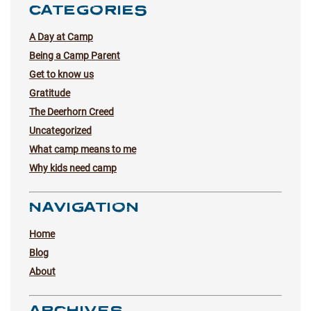
CATEGORIES
A Day at Camp
Being a Camp Parent
Get to know us
Gratitude
The Deerhorn Creed
Uncategorized
What camp means to me
Why kids need camp
NAVIGATION
Home
Blog
About
ARCHIVES