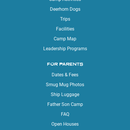
Deerhorn Dogs
Trips
Facilities
Camp Map
Leadership Programs
FOR PARENTS
Dates & Fees
Smug Mug Photos
Ship Luggage
Father Son Camp
FAQ
Open Houses