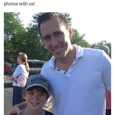
photos with us!