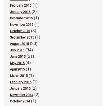
(1)
February 2016
(2)
January 2016
(1)
December 2015
(1)
November 2015
(3)
October 2015
(1)
September 2015
(20)
August 2015
(34)
July 2015
(21)
June 2015
(4)
May 2015
(1)
April 2015
(1)
March 2015
(1)
February 2015
(2)
January 2015
(2)
November 2014
(1)
October 2014