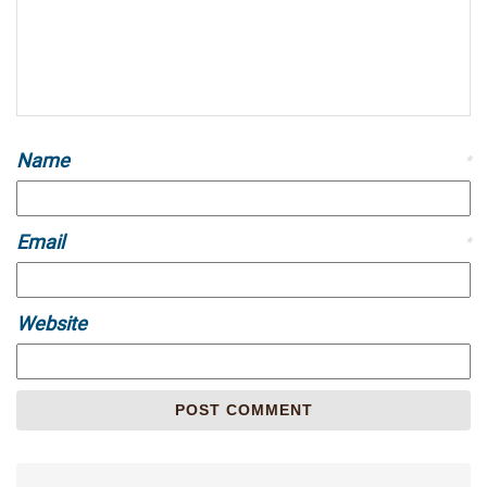
Name
*
Email
*
Website