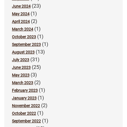
(23)
June 2024
(1)
May 2024
(2)
April 2024
(1)
March 2024
(1)
October 2023
(1)
September 2023
(13)
August 2023
(31)
July 2023
(25)
June 2023
(3)
May 2023
(2)
March 2023
(1)
February 2023
(1)
January 2023
(2)
November 2022
(1)
October 2022
(1)
September 2022