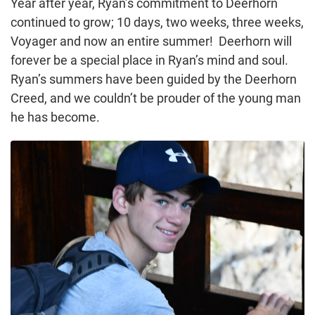
Year after year, Ryan’s commitment to Deerhorn
continued to grow; 10 days, two weeks, three weeks,
Voyager and now an entire summer! Deerhorn will
forever be a special place in Ryan’s mind and soul.
Ryan’s summers have been guided by the Deerhorn
Creed, and we couldn’t be prouder of the young man
he has become.