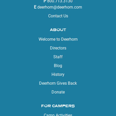
P
800.713.3130
E
deerhorn@deerhorn.com
Contact Us
ABOUT
Welcome to Deerhorn
Directors
Staff
Blog
History
Deerhorn Gives Back
Donate
FOR CAMPERS
Camp Activities