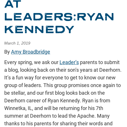
AT
LEADERS:RYAN
KENNEDY
March 1, 2019
By
Amy Broadbridge
Every spring, we ask our
Leader’s
parents to submit
a blog, looking back on their son’s years at Deerhorn.
It’s a fun way for everyone to get to know our new
group of leaders. This group promises once again to
be stellar, and our first blog looks back on the
Deerhorn career of Ryan Kennedy. Ryan is from
Winnetka, IL, and will be returning for his 7th
summer at Deerhorn to lead the Apache. Many
thanks to his parents for sharing their words and