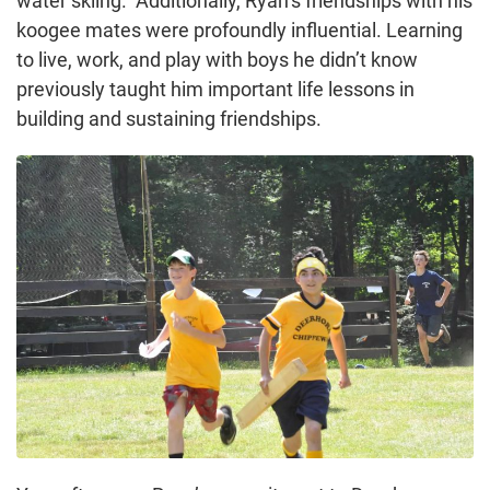
water skiing. Additionally, Ryan’s friendships with his
koogee mates were profoundly influential. Learning
to live, work, and play with boys he didn’t know
previously taught him important life lessons in
building and sustaining friendships.