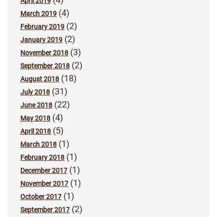
April 2019
(4)
March 2019
(2)
February 2019
(2)
January 2019
(3)
November 2018
(2)
September 2018
(18)
August 2018
(31)
July 2018
(22)
June 2018
(4)
May 2018
(5)
April 2018
(1)
March 2018
(1)
February 2018
(1)
December 2017
(1)
November 2017
(1)
October 2017
(2)
September 2017