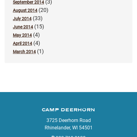
(3)
September 2014
(20)
August 2014
(33)
July 2014
(15)
June 2014
(4)
May 2014
(4)
April 2014
(1)
March 2014
CAMP DEERHORN
3725 Deerhorn Road
Rhinelander, WI 54501