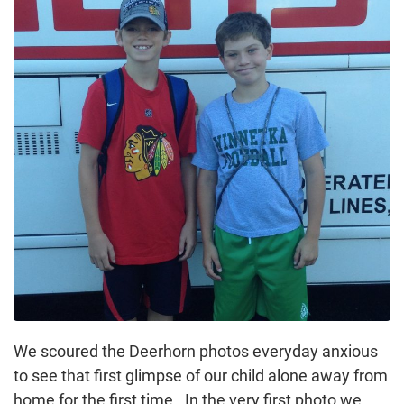
We scoured the Deerhorn photos everyday anxious
to see that first glimpse of our child alone away from
home for the first time. In the very first photo we