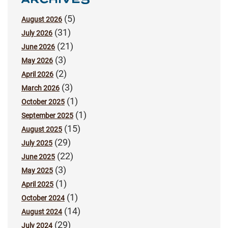
(5)
August 2026
(31)
July 2026
(21)
June 2026
(3)
May 2026
(2)
April 2026
(3)
March 2026
(1)
October 2025
(1)
September 2025
(15)
August 2025
(29)
July 2025
(22)
June 2025
(3)
May 2025
(1)
April 2025
(1)
October 2024
(14)
August 2024
(29)
July 2024