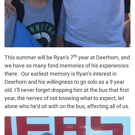
th
This summer will be Ryan’s 7
year at Deerhorn, and
we have so many fond memories of his experiences
there. Our earliest memory is Ryan’s interest in
Deerhorn and his willingness to go solo as a 9 year
old. I’ll never forget dropping him at the bus that first
year, the nerves of not knowing what to expect, let
alone who he’d sit with on the bus, affecting all of us.