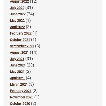
(12)
August 2022
(31)
July 2022
(24)
June 2022
(1)
May 2022
(3)
April 2022
(1)
February 2022
(1)
October 2021
(3)
September 2021
(14)
August 2021
(31)
July 2021
(23)
June 2021
(3)
May 2021
(4)
April 2021
(3)
March 2021
(2)
February 2021
(1)
November 2020
(2)
October 2020