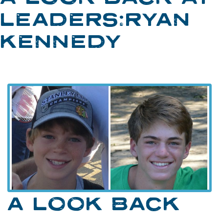
LEADERS:RYAN
KENNEDY
A LOOK BACK