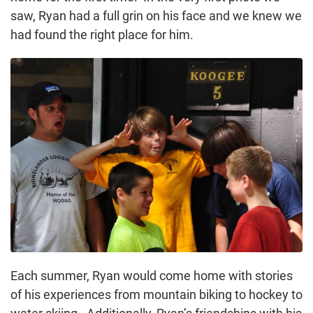
saw, Ryan had a full grin on his face and we knew we
had found the right place for him.
Each summer, Ryan would come home with stories
of his experiences from mountain biking to hockey to