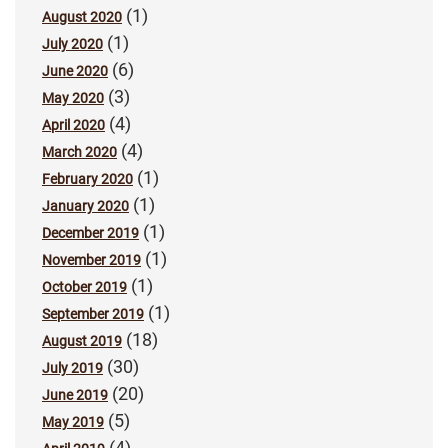
(1)
August 2020
(1)
July 2020
(6)
June 2020
(3)
May 2020
(4)
April 2020
(4)
March 2020
(1)
February 2020
(1)
January 2020
(1)
December 2019
(1)
November 2019
(1)
October 2019
(1)
September 2019
(18)
August 2019
(30)
July 2019
(20)
June 2019
(5)
May 2019
(4)