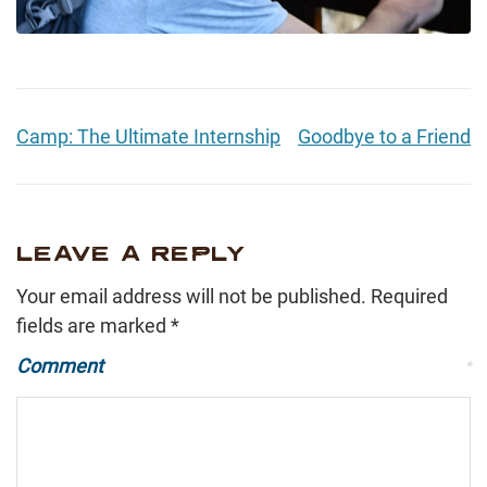
Camp: The Ultimate Internship
Goodbye to a Friend
LEAVE A REPLY
Your email address will not be published.
Required
fields are marked
*
Comment
*