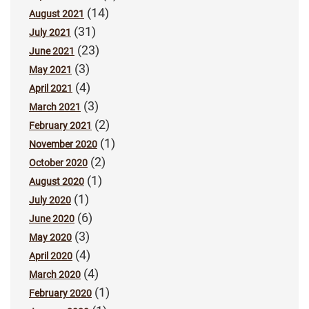
(14)
August 2021
(31)
July 2021
(23)
June 2021
(3)
May 2021
(4)
April 2021
(3)
March 2021
(2)
February 2021
(1)
November 2020
(2)
October 2020
(1)
August 2020
(1)
July 2020
(6)
June 2020
(3)
May 2020
(4)
April 2020
(4)
March 2020
(1)
February 2020