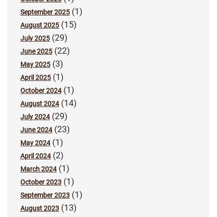
(1)
September 2025
(15)
August 2025
(29)
July 2025
(22)
June 2025
(3)
May 2025
(1)
April 2025
(1)
October 2024
(14)
August 2024
(29)
July 2024
(23)
June 2024
(1)
May 2024
(2)
April 2024
(1)
March 2024
(1)
October 2023
(1)
September 2023
(13)
August 2023