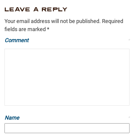
LEAVE A REPLY
Your email address will not be published.
Required
fields are marked
*
Comment
*
Name
*