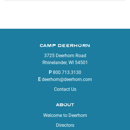
CAMP DEERHORN
3725 Deerhorn Road
Rhinelander, WI 54501
P
800.713.3130
E
deerhorn@deerhorn.com
Contact Us
ABOUT
Welcome to Deerhorn
Directors