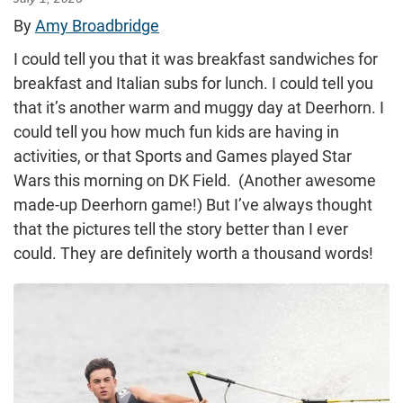
By
Amy Broadbridge
I could tell you that it was breakfast sandwiches for
breakfast and Italian subs for lunch. I could tell you
that it’s another warm and muggy day at Deerhorn. I
could tell you how much fun kids are having in
activities, or that Sports and Games played Star
Wars this morning on DK Field. (Another awesome
made-up Deerhorn game!) But I’ve always thought
that the pictures tell the story better than I ever
could. They are definitely worth a thousand words!