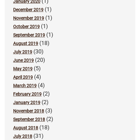
(1)
January 2020
(1)
December 2019
(1)
November 2019
(1)
October 2019
(1)
September 2019
(18)
August 2019
(30)
July 2019
(20)
June 2019
(5)
May 2019
(4)
April 2019
(4)
March 2019
(2)
February 2019
(2)
January 2019
(3)
November 2018
(2)
September 2018
(18)
August 2018
(31)
July 2018