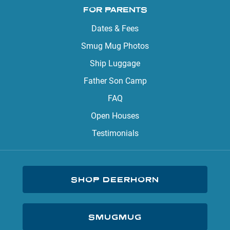
FOR PARENTS
Dates & Fees
Smug Mug Photos
Ship Luggage
Father Son Camp
FAQ
Open Houses
Testimonials
SHOP DEERHORN
SMUGMUG