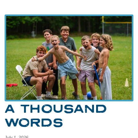
A THOUSAND
WORDS
July 1, 2026