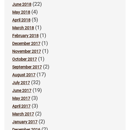
(22)
June 2018
(4)
May 2018
(5)
April 2018
(1)
March 2018
(1)
February 2018
(1)
December 2017
(1)
November 2017
(1)
October 2017
(2)
September 2017
(17)
August 2017
(32)
July 2017
(19)
June 2017
(3)
May 2017
(3)
April 2017
(2)
March 2017
(2)
January 2017
(2)
December 2016