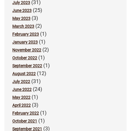
(31)
July 2023
(25)
June 2023
(3)
May 2023
(2)
March 2023
(1)
February 2023
(1)
January 2023
(2)
November 2022
(1)
October 2022
(1)
September 2022
(12)
August 2022
(31)
July 2022
(24)
June 2022
(1)
May 2022
(3)
April 2022
(1)
February 2022
(1)
October 2021
(3)
September 2021