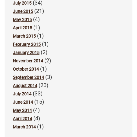
(34)
July 2015
(21)
June 2015
(4)
May 2015
(1)
April 2015
(1)
March 2015
(1)
February 2015
(2)
January 2015
(2)
November 2014
(1)
October 2014
(3)
September 2014
(20)
August 2014
(33)
July 2014
(15)
June 2014
(4)
May 2014
(4)
April 2014
(1)
March 2014