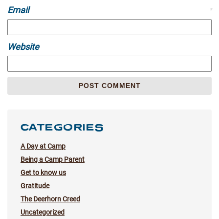
Email
*
Website
CATEGORIES
A Day at Camp
Being a Camp Parent
Get to know us
Gratitude
The Deerhorn Creed
Uncategorized