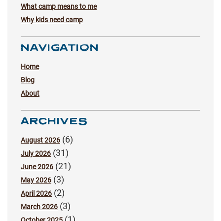
What camp means to me
Why kids need camp
NAVIGATION
Home
Blog
About
ARCHIVES
(6)
August 2026
(31)
July 2026
(21)
June 2026
(3)
May 2026
(2)
April 2026
(3)
March 2026
(1)
October 2025