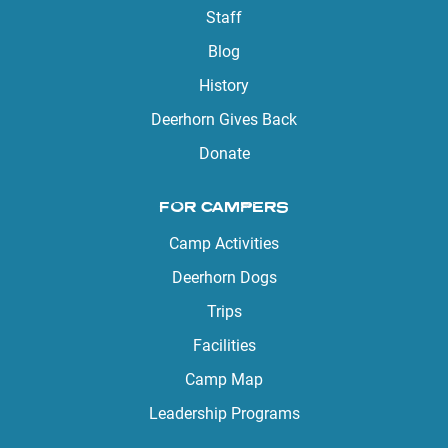
Staff
Blog
History
Deerhorn Gives Back
Donate
FOR CAMPERS
Camp Activities
Deerhorn Dogs
Trips
Facilities
Camp Map
Leadership Programs