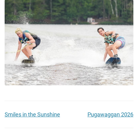
Smiles in the Sunshine
Pugawaggan 2026