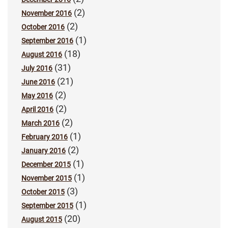
(2)
November 2016
(2)
October 2016
(1)
September 2016
(18)
August 2016
(31)
July 2016
(21)
June 2016
(2)
May 2016
(2)
April 2016
(2)
March 2016
(1)
February 2016
(2)
January 2016
(1)
December 2015
(1)
November 2015
(3)
October 2015
(1)
September 2015
(20)
August 2015