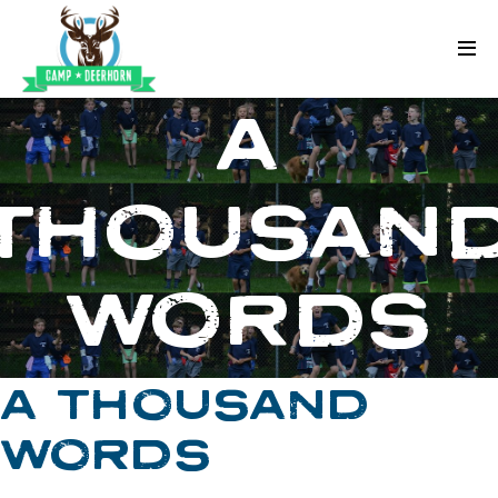
Skip to content
Deerhorn
A
THOUSAN
WORDS
A THOUSAND
WORDS