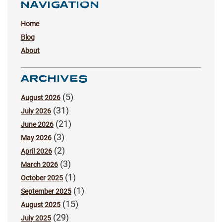
NAVIGATION
Home
Blog
About
ARCHIVES
(5)
August 2026
(31)
July 2026
(21)
June 2026
(3)
May 2026
(2)
April 2026
(3)
March 2026
(1)
October 2025
(1)
September 2025
(15)
August 2025
(29)
July 2025