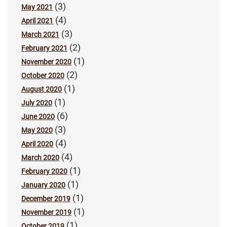
(3)
May 2021
(4)
April 2021
(3)
March 2021
(2)
February 2021
(1)
November 2020
(2)
October 2020
(1)
August 2020
(1)
July 2020
(6)
June 2020
(3)
May 2020
(4)
April 2020
(4)
March 2020
(1)
February 2020
(1)
January 2020
(1)
December 2019
(1)
November 2019
(1)
October 2019