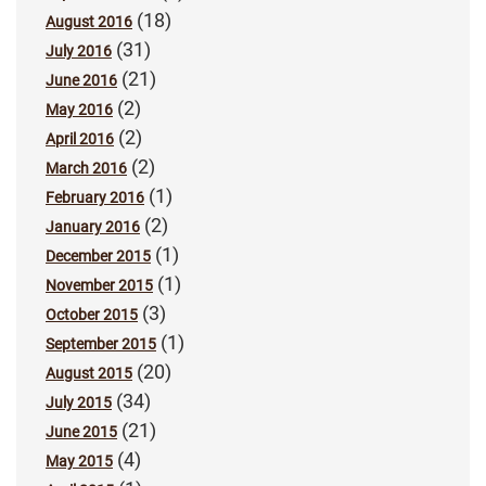
(18)
August 2016
(31)
July 2016
(21)
June 2016
(2)
May 2016
(2)
April 2016
(2)
March 2016
(1)
February 2016
(2)
January 2016
(1)
December 2015
(1)
November 2015
(3)
October 2015
(1)
September 2015
(20)
August 2015
(34)
July 2015
(21)
June 2015
(4)
May 2015