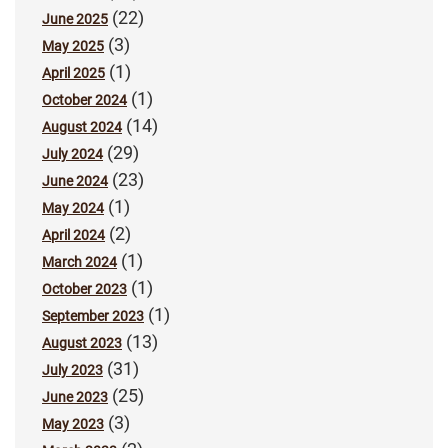
(22)
June 2025
(3)
May 2025
(1)
April 2025
(1)
October 2024
(14)
August 2024
(29)
July 2024
(23)
June 2024
(1)
May 2024
(2)
April 2024
(1)
March 2024
(1)
October 2023
(1)
September 2023
(13)
August 2023
(31)
July 2023
(25)
June 2023
(3)
May 2023