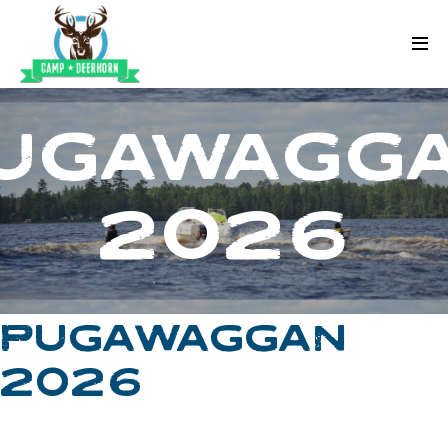
Skip to content
Deerhorn
UGAWAGG
2026
PUGAWAGGAN
2026