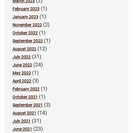
(2)
March 2023
(1)
February 2023
(1)
January 2023
(2)
November 2022
(1)
October 2022
(1)
September 2022
(12)
August 2022
(31)
July 2022
(24)
June 2022
(1)
May 2022
(3)
April 2022
(1)
February 2022
(1)
October 2021
(3)
September 2021
(14)
August 2021
(31)
July 2021
(23)
June 2021