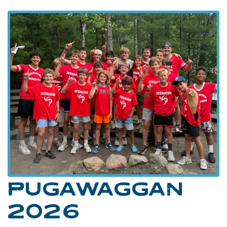
PUGAWAGGAN
2026