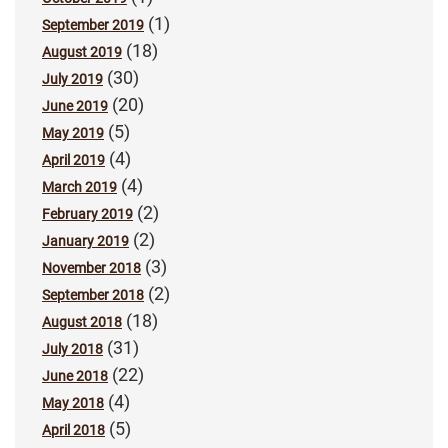
(1)
September 2019
(18)
August 2019
(30)
July 2019
(20)
June 2019
(5)
May 2019
(4)
April 2019
(4)
March 2019
(2)
February 2019
(2)
January 2019
(3)
November 2018
(2)
September 2018
(18)
August 2018
(31)
July 2018
(22)
June 2018
(4)
May 2018
(5)
April 2018