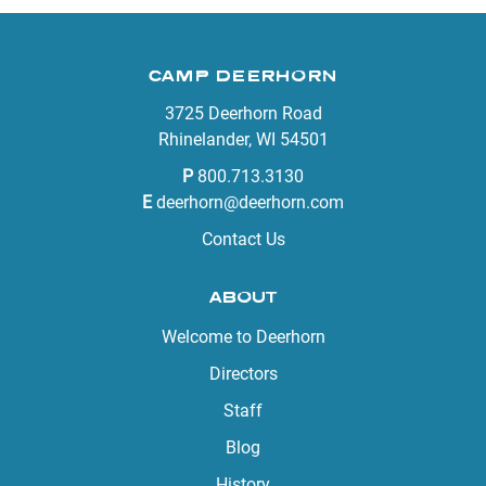
CAMP DEERHORN
3725 Deerhorn Road
Rhinelander, WI 54501
P
800.713.3130
E
deerhorn@deerhorn.com
Contact Us
ABOUT
Welcome to Deerhorn
Directors
Staff
Blog
History