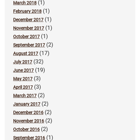
(1)
March 2018
(1)
February 2018
(1)
December 2017
(1)
November 2017
(1)
October 2017
(2)
September 2017
(17)
August 2017
(32)
July 2017
(19)
June 2017
(3)
May 2017
(3)
April 2017
(2)
March 2017
(2)
January 2017
(2)
December 2016
(2)
November 2016
(2)
October 2016
(1)
September 2016