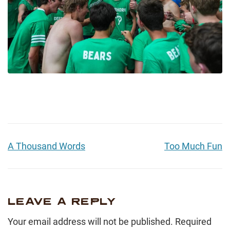
A Thousand Words
Too Much Fun
LEAVE A REPLY
Your email address will not be published.
Required