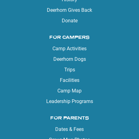
Deerhorn Gives Back
Donate
FOR CAMPERS
Camp Activities
Deerhorn Dogs
Trips
Facilities
Camp Map
Leadership Programs
FOR PARENTS
Dates & Fees