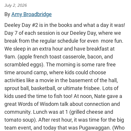
July 2, 2026
By
Amy Broadbridge
Deeley Day #2 is in the books and what a day it was!
Day 7 of each session is our Deeley Day, where we
break from the regular schedule for even more fun.
We sleep in an extra hour and have breakfast at
9am. (apple french toast casserole, bacon, and
scrambled eggs). The morning is some rare free
time around camp, where kids could choose
activities like a movie in the basement of the hall,
sprout ball, basketball, or ultimate frisbee. Lots of
kids used the time to fish too! At noon, Nate gave a
great Words of Wisdom talk about connection and
community. Lunch was at 1 (grilled cheese and
tomato soup). After rest hour, it was time for the big
team event, and today that was Pugawaggan. (Who