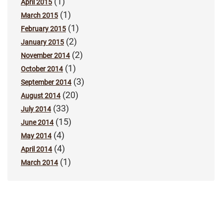
(1)
April 2015
(1)
March 2015
(1)
February 2015
(2)
January 2015
(2)
November 2014
(1)
October 2014
(3)
September 2014
(20)
August 2014
(33)
July 2014
(15)
June 2014
(4)
May 2014
(4)
April 2014
(1)
March 2014