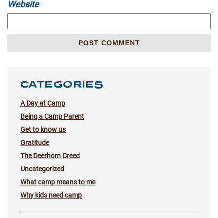
Website
CATEGORIES
A Day at Camp
Being a Camp Parent
Get to know us
Gratitude
The Deerhorn Creed
Uncategorized
What camp means to me
Why kids need camp