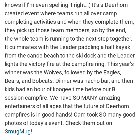
knows if I’m even spelling it right…) It’s a Deerhorn
created event where teams run all over camp
completing activities and when they complete them,
they pick up those team members, so by the end,
the whole team is running to the next step together.
It culminates with the Leader paddling a half kayak
from the canoe beach to the ski dock and the Leader
lights the victory fire at the campfire ring. This year’s
winner was the Wolves, followed by the Eagles,
Bears, and Bobcats. Dinner was nacho bar, and then
kids had an hour of koogee time before our B
session campfire. We have SO MANY amazing
entertainers of all ages that the future of Deerhorn
campfires is in good hands! Cam took SO many good
photos of today’s event. Check them out on
SmugMug
!