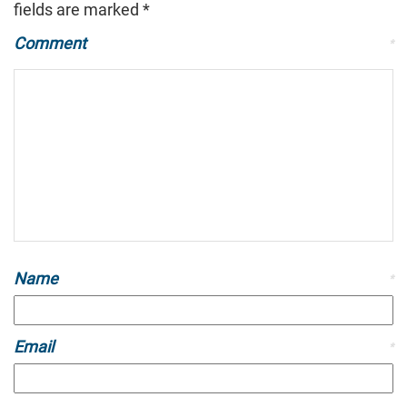
fields are marked
*
Comment
*
Name
*
Email
*