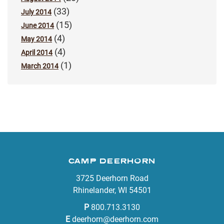
(33)
July 2014
(15)
June 2014
(4)
May 2014
(4)
April 2014
(1)
March 2014
CAMP DEERHORN
3725 Deerhorn Road
Rhinelander, WI 54501
P
800.713.3130
E
deerhorn@deerhorn.com