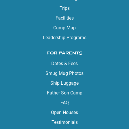
Trips
Facilities
Camp Map
Leadership Programs
FOR PARENTS
Dates & Fees
Smug Mug Photos
Ship Luggage
Father Son Camp
FAQ
Open Houses
Testimonials