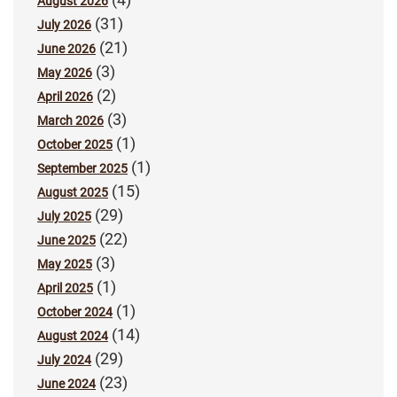
August 2026
(31)
July 2026
(21)
June 2026
(3)
May 2026
(2)
April 2026
(3)
March 2026
(1)
October 2025
(1)
September 2025
(15)
August 2025
(29)
July 2025
(22)
June 2025
(3)
May 2025
(1)
April 2025
(1)
October 2024
(14)
August 2024
(29)
July 2024
(23)
June 2024