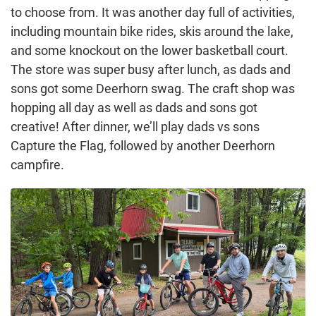
to choose from. It was another day full of activities,
including mountain bike rides, skis around the lake,
and some knockout on the lower basketball court.
The store was super busy after lunch, as dads and
sons got some Deerhorn swag. The craft shop was
hopping all day as well as dads and sons got
creative! After dinner, we’ll play dads vs sons
Capture the Flag, followed by another Deerhorn
campfire.