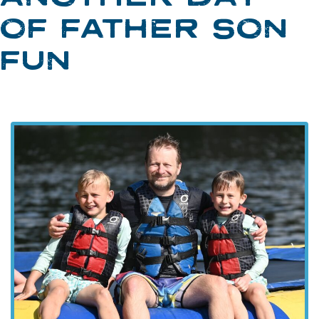
OF FATHER SON
FUN