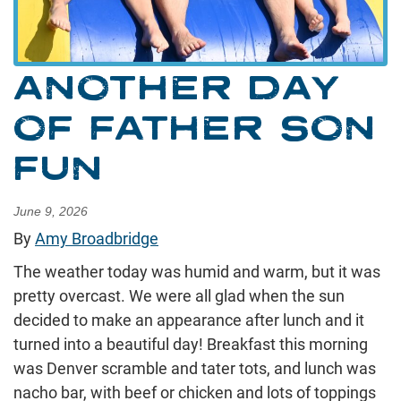
ANOTHER DAY
OF FATHER SON
FUN
June 9, 2026
By
Amy Broadbridge
The weather today was humid and warm, but it was
pretty overcast. We were all glad when the sun
decided to make an appearance after lunch and it
turned into a beautiful day! Breakfast this morning
was Denver scramble and tater tots, and lunch was
nacho bar, with beef or chicken and lots of toppings