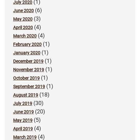
(1)
July 2020
(6)
June 2020
(3)
May 2020
(4)
April 2020
(4)
March 2020
(1)
February 2020
(1)
January 2020
(1)
December 2019
(1)
November 2019
(1)
October 2019
(1)
September 2019
(18)
August 2019
(30)
July 2019
(20)
June 2019
(5)
May 2019
(4)
April 2019
(4)
March 2019