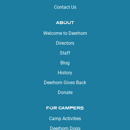
Contact Us
ABOUT
Welcome to Deerhorn
Directors
Staff
Blog
History
Deerhorn Gives Back
Donate
FOR CAMPERS
Camp Activities
Deerhorn Dogs