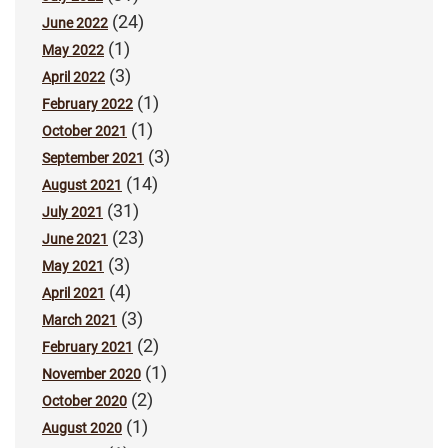
(24)
June 2022
(1)
May 2022
(3)
April 2022
(1)
February 2022
(1)
October 2021
(3)
September 2021
(14)
August 2021
(31)
July 2021
(23)
June 2021
(3)
May 2021
(4)
April 2021
(3)
March 2021
(2)
February 2021
(1)
November 2020
(2)
October 2020
(1)
August 2020