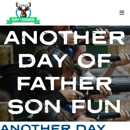
Skip to content
Deerhorn
ANOTHER
DAY OF
FATHER
SON FUN
ANOTHER DAY