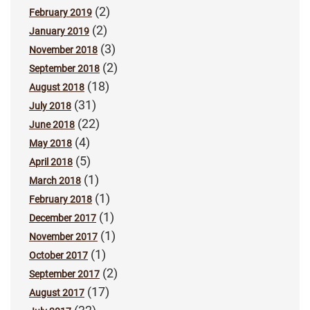
(2)
February 2019
(2)
January 2019
(3)
November 2018
(2)
September 2018
(18)
August 2018
(31)
July 2018
(22)
June 2018
(4)
May 2018
(5)
April 2018
(1)
March 2018
(1)
February 2018
(1)
December 2017
(1)
November 2017
(1)
October 2017
(2)
September 2017
(17)
August 2017