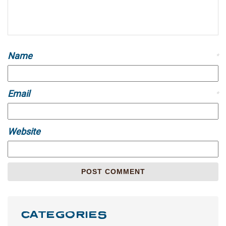
Name
*
Email
*
Website
CATEGORIES