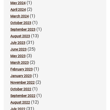
(1)
May 2024
(2)
April 2024
(1)
March 2024
(1)
October 2023
(1)
September 2023
(13)
August 2023
(31)
July 2023
(25)
June 2023
(3)
May 2023
(2)
March 2023
(1)
February 2023
(1)
January 2023
(2)
November 2022
(1)
October 2022
(1)
September 2022
(12)
August 2022
(31)
July 2022