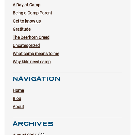
A Day at Camp
Being a Camp Parent
Get to know us
Gratitude
The Deerhorn Creed
Uncategorized
What camp means to me
Why kids need camp
NAVIGATION
Home
Blog
About
ARCHIVES
(4)