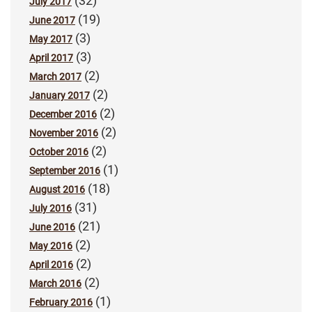
(32)
July 2017
(19)
June 2017
(3)
May 2017
(3)
April 2017
(2)
March 2017
(2)
January 2017
(2)
December 2016
(2)
November 2016
(2)
October 2016
(1)
September 2016
(18)
August 2016
(31)
July 2016
(21)
June 2016
(2)
May 2016
(2)
April 2016
(2)
March 2016
(1)
February 2016