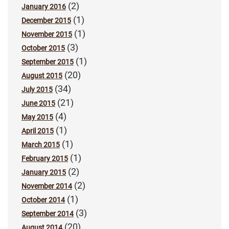
(2)
January 2016
(1)
December 2015
(1)
November 2015
(3)
October 2015
(1)
September 2015
(20)
August 2015
(34)
July 2015
(21)
June 2015
(4)
May 2015
(1)
April 2015
(1)
March 2015
(1)
February 2015
(2)
January 2015
(2)
November 2014
(1)
October 2014
(3)
September 2014
(20)
August 2014