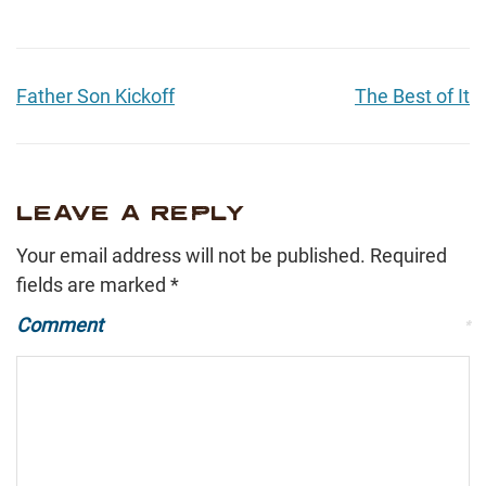
Father Son Kickoff
The Best of It
LEAVE A REPLY
Your email address will not be published.
Required
fields are marked
*
Comment
*