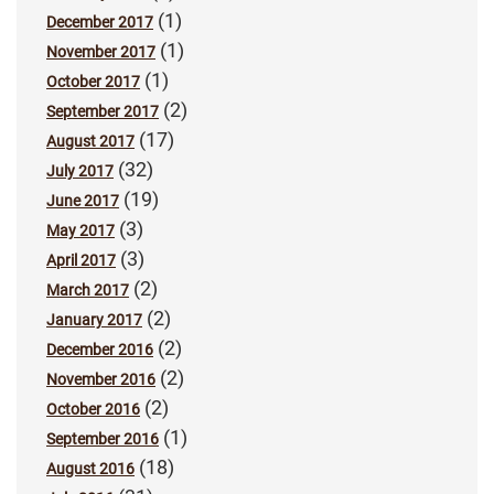
(1)
December 2017
(1)
November 2017
(1)
October 2017
(2)
September 2017
(17)
August 2017
(32)
July 2017
(19)
June 2017
(3)
May 2017
(3)
April 2017
(2)
March 2017
(2)
January 2017
(2)
December 2016
(2)
November 2016
(2)
October 2016
(1)
September 2016
(18)
August 2016