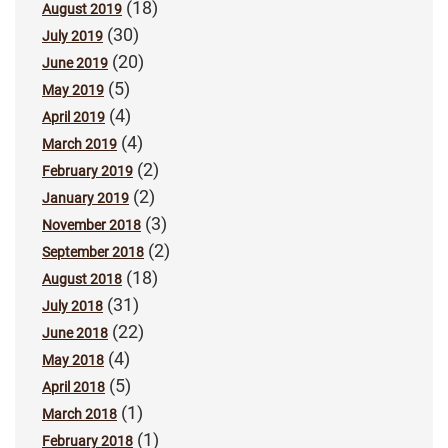
(18)
August 2019
(30)
July 2019
(20)
June 2019
(5)
May 2019
(4)
April 2019
(4)
March 2019
(2)
February 2019
(2)
January 2019
(3)
November 2018
(2)
September 2018
(18)
August 2018
(31)
July 2018
(22)
June 2018
(4)
May 2018
(5)
April 2018
(1)
March 2018
(1)
February 2018