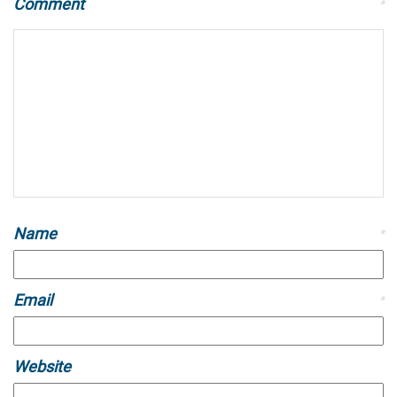
Comment
*
Name
*
Email
*
Website