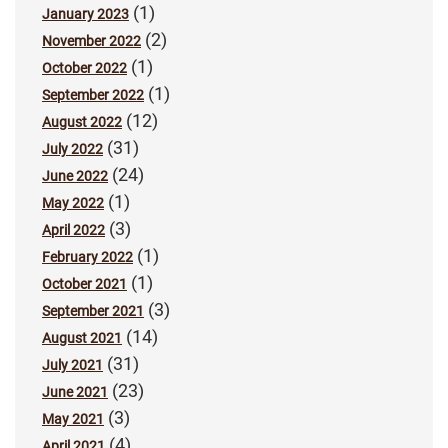
(1)
January 2023
(2)
November 2022
(1)
October 2022
(1)
September 2022
(12)
August 2022
(31)
July 2022
(24)
June 2022
(1)
May 2022
(3)
April 2022
(1)
February 2022
(1)
October 2021
(3)
September 2021
(14)
August 2021
(31)
July 2021
(23)
June 2021
(3)
May 2021
(4)
April 2021