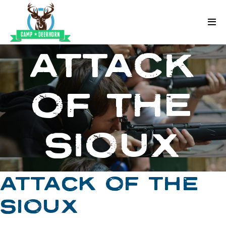
Skip to content
Deerhorn
ATTACK
OF THE
SIOUX
ATTACK OF THE
SIOUX