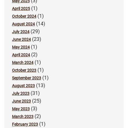
(3)
May 2025
(1)
April 2025
(1)
October 2024
(14)
August 2024
(29)
July 2024
(23)
June 2024
(1)
May 2024
(2)
April 2024
(1)
March 2024
(1)
October 2023
(1)
September 2023
(13)
August 2023
(31)
July 2023
(25)
June 2023
(3)
May 2023
(2)
March 2023
(1)
February 2023