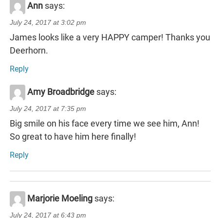
Ann
says:
July 24, 2017 at 3:02 pm
James looks like a very HAPPY camper! Thanks you
Deerhorn.
Reply
Amy Broadbridge
says:
July 24, 2017 at 7:35 pm
Big smile on his face every time we see him, Ann!
So great to have him here finally!
Reply
Marjorie Moeling
says:
July 24, 2017 at 6:43 pm