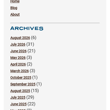
Home
Blog
About
ARCHIVES
(6)
August 2026
(31)
July 2026
(21)
June 2026
(3)
May 2026
(2)
April 2026
(3)
March 2026
(1)
October 2025
(1)
September 2025
(15)
August 2025
(29)
July 2025
(22)
June 2025