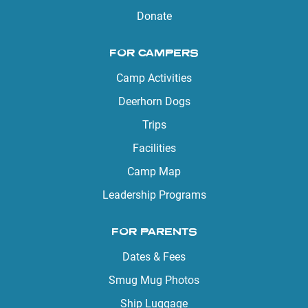
Donate
FOR CAMPERS
Camp Activities
Deerhorn Dogs
Trips
Facilities
Camp Map
Leadership Programs
FOR PARENTS
Dates & Fees
Smug Mug Photos
Ship Luggage