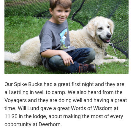
Our Spike Bucks had a great first night and they are
all settling in well to camp. We also heard from the
Voyagers and they are doing well and having a great
time. Will Lund gave a great Words of Wisdom at
11:30 in the lodge, about making the most of every
opportunity at Deerhorn.