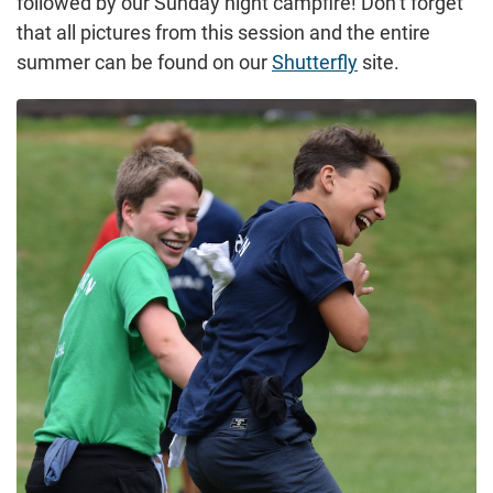
followed by our Sunday night campfire! Don’t forget
that all pictures from this session and the entire
summer can be found on our
Shutterfly
site.