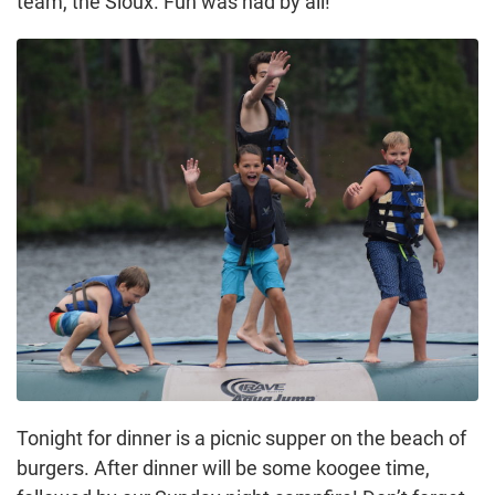
team, the Sioux. Fun was had by all!
Tonight for dinner is a picnic supper on the beach of
burgers. After dinner will be some koogee time,