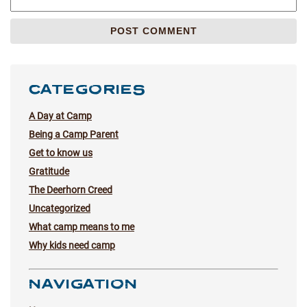
CATEGORIES
A Day at Camp
Being a Camp Parent
Get to know us
Gratitude
The Deerhorn Creed
Uncategorized
What camp means to me
Why kids need camp
NAVIGATION