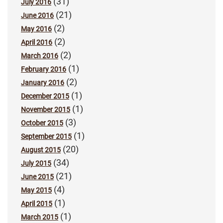
(31)
July 2016
(21)
June 2016
(2)
May 2016
(2)
April 2016
(2)
March 2016
(1)
February 2016
(2)
January 2016
(1)
December 2015
(1)
November 2015
(3)
October 2015
(1)
September 2015
(20)
August 2015
(34)
July 2015
(21)
June 2015
(4)
May 2015
(1)
April 2015
(1)
March 2015