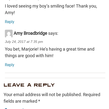
I loved seeing my boy’s smiling face! Thank you,
Amy!
Reply
Amy Broadbridge
says:
July 24, 2017 at 7:35 pm
You bet, Marjorie! He’s having a great time and
things are good with him!
Reply
LEAVE A REPLY
Your email address will not be published.
Required
fields are marked
*