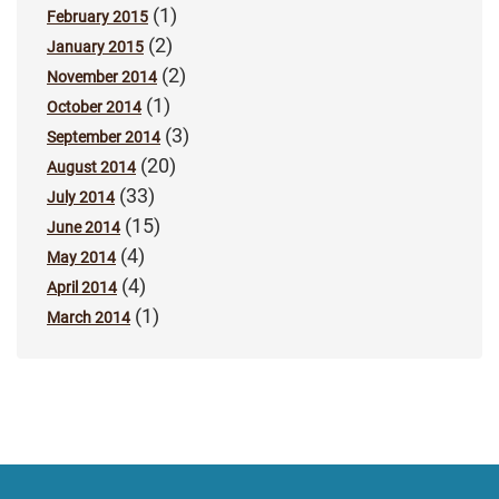
(1)
February 2015
(2)
January 2015
(2)
November 2014
(1)
October 2014
(3)
September 2014
(20)
August 2014
(33)
July 2014
(15)
June 2014
(4)
May 2014
(4)
April 2014
(1)
March 2014