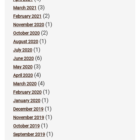
(3)
March 2021
(2)
February 2021
(1)
November 2020
(2)
October 2020
(1)
August 2020
(1)
July 2020
(6)
June 2020
(3)
May 2020
(4)
April 2020
(4)
March 2020
(1)
February 2020
(1)
January 2020
(1)
December 2019
(1)
November 2019
(1)
October 2019
(1)
September 2019