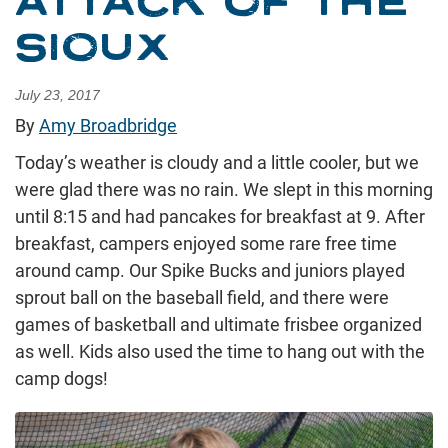
ATTACK OF THE
SIOUX
July 23, 2017
By
Amy Broadbridge
Today’s weather is cloudy and a little cooler, but we
were glad there was no rain. We slept in this morning
until 8:15 and had pancakes for breakfast at 9. After
breakfast, campers enjoyed some rare free time
around camp. Our Spike Bucks and juniors played
sprout ball on the baseball field, and there were
games of basketball and ultimate frisbee organized
as well. Kids also used the time to hang out with the
camp dogs!