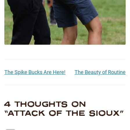
The Spike Bucks Are Here!
The Beauty of Routine
4 THOUGHTS ON
“
ATTACK OF THE SIOUX
”