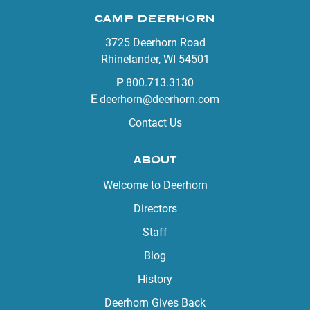
CAMP DEERHORN
3725 Deerhorn Road
Rhinelander, WI 54501
P
800.713.3130
E
deerhorn@deerhorn.com
Contact Us
ABOUT
Welcome to Deerhorn
Directors
Staff
Blog
History
Deerhorn Gives Back