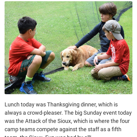
Lunch today was Thanksgiving dinner, which is
always a crowd-pleaser. The big Sunday event today
was the Attack of the Sioux, which is where the four
camp teams compete against the staff as a fifth